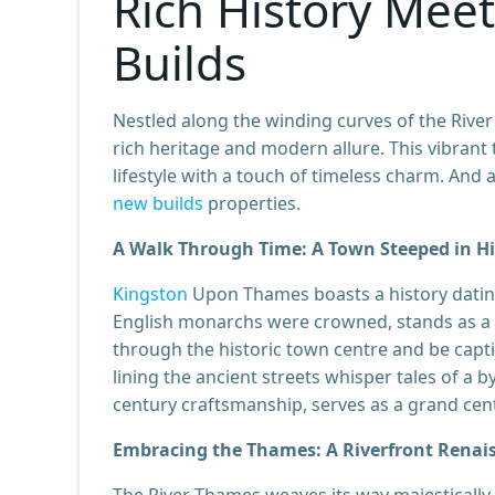
Rich History Mee
Builds
Nestled along the winding curves of the Rive
rich heritage and modern allure. This vibra
lifestyle with a touch of timeless charm. And a
new builds
properties.
A Walk Through Time: A Town Steeped in Hi
Kingston
Upon Thames boasts a history dating
English monarchs were crowned, stands as a 
through the historic town centre and be capti
lining the ancient streets whisper tales of a 
century craftsmanship, serves as a grand cen
Embracing the Thames: A Riverfront Renai
The River Thames weaves its way majestically 