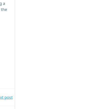
g a
 the
xt post