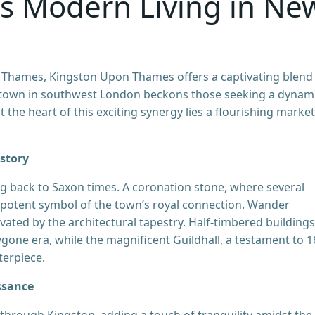
ts Modern Living in Ne
r Thames, Kingston Upon Thames offers a captivating blend
nt town in southwest London beckons those seeking a dynam
t the heart of this exciting synergy lies a flourishing market
story
 back to Saxon times. A coronation stone, where several
potent symbol of the town’s royal connection. Wander
vated by the architectural tapestry. Half-timbered buildings
bygone era, while the magnificent Guildhall, a testament to 1
terpiece.
ssance
through Kingston, adding a touch of tranquility amidst the