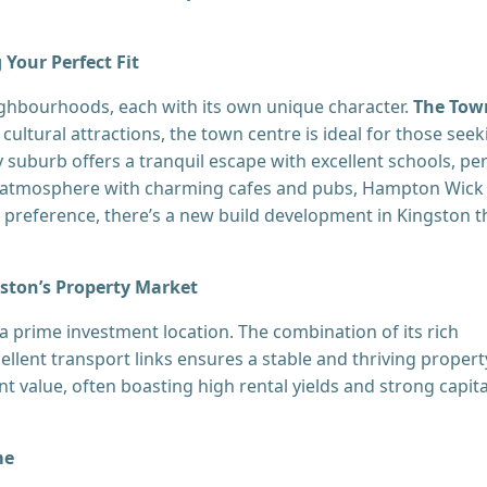
Your Perfect Fit
ighbourhoods, each with its own unique character.
The Tow
cultural attractions, the town centre is ideal for those seek
y suburb offers a tranquil escape with excellent schools, pe
e atmosphere with charming cafes and pubs, Hampton Wick
r preference, there’s a new build development in Kingston t
gston’s Property Market
 prime investment location. The combination of its rich
llent transport links ensures a stable and thriving propert
ent value, often boasting high rental yields and strong capita
me