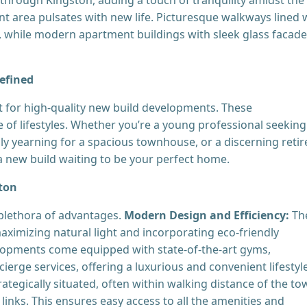
nt area pulsates with new life. Picturesque walkways lined 
s, while modern apartment buildings with sleek glass facad
efined
or high-quality new build developments. These
of lifestyles. Whether you’re a young professional seeking
 yearning for a spacious townhouse, or a discerning retir
s a new build waiting to be your perfect home.
ston
plethora of advantages.
Modern Design and Efficiency:
Th
aximizing natural light and incorporating eco-friendly
pments come equipped with state-of-the-art gyms,
erge services, offering a luxurious and convenient lifestyle
ategically situated, often within walking distance of the to
 links. This ensures easy access to all the amenities and