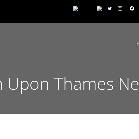
n Upon Thames Ne