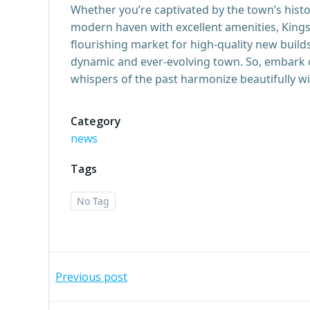
Whether you’re captivated by the town’s histo
modern haven with excellent amenities, King
flourishing market for high-quality new builds
dynamic and ever-evolving town. So, embark 
whispers of the past harmonize beautifully wi
Category
news
Tags
No Tag
Post
Previous post