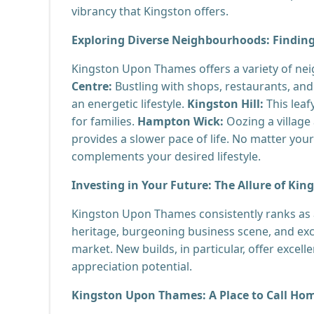
vibrancy that Kingston offers.
Exploring Diverse Neighbourhoods: Finding 
Kingston Upon Thames offers a variety of ne
Centre:
Bustling with shops, restaurants, and 
an energetic lifestyle.
Kingston Hill:
This leaf
for families.
Hampton Wick:
Oozing a villag
provides a slower pace of life. No matter you
complements your desired lifestyle.
Investing in Your Future: The Allure of Kin
Kingston Upon Thames consistently ranks as a
heritage, burgeoning business scene, and exce
market. New builds, in particular, offer excell
appreciation potential.
Kingston Upon Thames: A Place to Call Ho