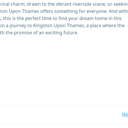
rical charm, drawn to the vibrant riverside scene, or seekin
ston Upon Thames offers something for everyone. And with
, this is the perfect time to find your dream home in this
on a journey to Kingston Upon Thames, a place where the
th the promise of an exciting future.
Post
Ne