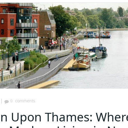
|
0
comments
ton Upon Thames: Wher