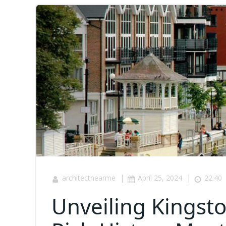
|
|
architectnearme
April 25, 2024
22:40
Unveiling Kings