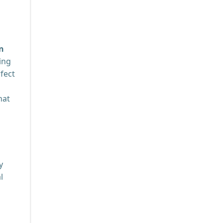
n
ing
rfect
hat
y
l