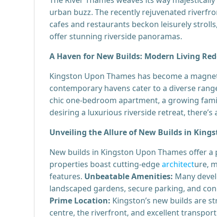
urban buzz. The recently rejuvenated riverfro
cafes and restaurants beckon leisurely stroll
offer stunning riverside panoramas.
A Haven for New Builds: Modern Living Red
Kingston Upon Thames has become a magnet f
contemporary havens cater to a diverse range 
chic one-bedroom apartment, a growing family
desiring a luxurious riverside retreat, there’
Unveiling the Allure of New Builds in King
New builds in Kingston Upon Thames offer a 
properties boast cutting-edge
architect
ure, m
features.
Unbeatable Amenities:
Many develo
landscaped gardens, secure parking, and conci
Prime Location:
Kingston’s new builds are str
centre, the riverfront, and excellent transport