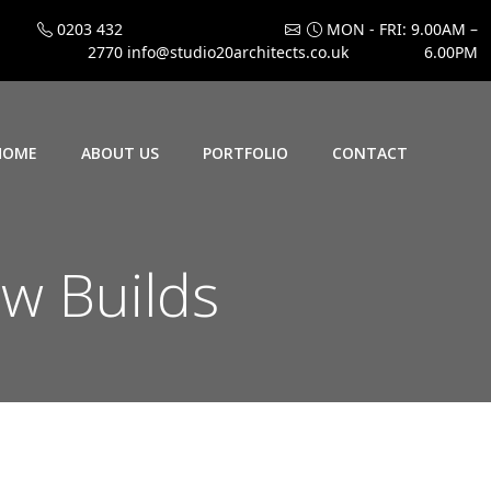
0203 432
MON - FRI: 9.00AM –
2770
info@studio20architects.co.uk
6.00PM
HOME
ABOUT US
PORTFOLIO
CONTACT
w Builds