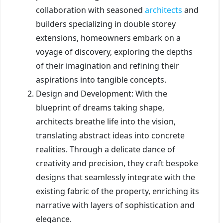
collaboration with seasoned
architects
and
builders specializing in double storey
extensions, homeowners embark on a
voyage of discovery, exploring the depths
of their imagination and refining their
aspirations into tangible concepts.
Design and Development: With the
blueprint of dreams taking shape,
architects breathe life into the vision,
translating abstract ideas into concrete
realities. Through a delicate dance of
creativity and precision, they craft bespoke
designs that seamlessly integrate with the
existing fabric of the property, enriching its
narrative with layers of sophistication and
elegance.