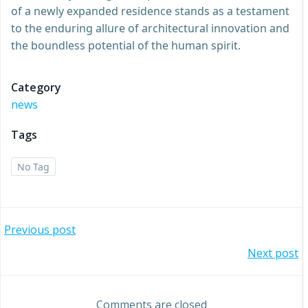
of a newly expanded residence stands as a testament
to the enduring allure of architectural innovation and
the boundless potential of the human spirit.
Category
news
Tags
No Tag
Post
Previous post
Post
Next post
navigation
navigation
Comments are closed