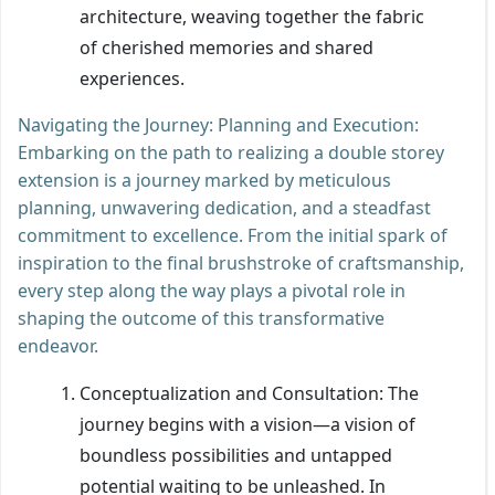
architecture, weaving together the fabric
of cherished memories and shared
experiences.
Navigating the Journey: Planning and Execution:
Embarking on the path to realizing a double storey
extension is a journey marked by meticulous
planning, unwavering dedication, and a steadfast
commitment to excellence. From the initial spark of
inspiration to the final brushstroke of craftsmanship,
every step along the way plays a pivotal role in
shaping the outcome of this transformative
endeavor.
Conceptualization and Consultation: The
journey begins with a vision—a vision of
boundless possibilities and untapped
potential waiting to be unleashed. In