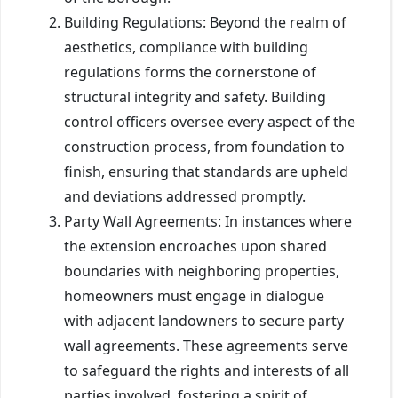
Building Regulations: Beyond the realm of
aesthetics, compliance with building
regulations forms the cornerstone of
structural integrity and safety. Building
control officers oversee every aspect of the
construction process, from foundation to
finish, ensuring that standards are upheld
and deviations addressed promptly.
Party Wall Agreements: In instances where
the extension encroaches upon shared
boundaries with neighboring properties,
homeowners must engage in dialogue
with adjacent landowners to secure party
wall agreements. These agreements serve
to safeguard the rights and interests of all
parties involved, fostering a spirit of