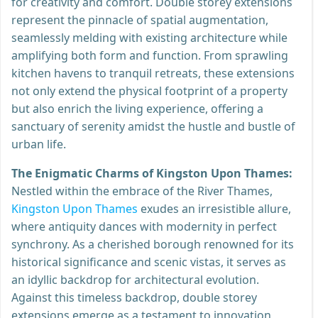
for creativity and comfort. Double storey extensions
represent the pinnacle of spatial augmentation,
seamlessly melding with existing architecture while
amplifying both form and function. From sprawling
kitchen havens to tranquil retreats, these extensions
not only extend the physical footprint of a property
but also enrich the living experience, offering a
sanctuary of serenity amidst the hustle and bustle of
urban life.
The Enigmatic Charms of Kingston Upon Thames:
Nestled within the embrace of the River Thames,
Kingston Upon Thames
exudes an irresistible allure,
where antiquity dances with modernity in perfect
synchrony. As a cherished borough renowned for its
historical significance and scenic vistas, it serves as
an idyllic backdrop for architectural evolution.
Against this timeless backdrop, double storey
extensions emerge as a testament to innovation,