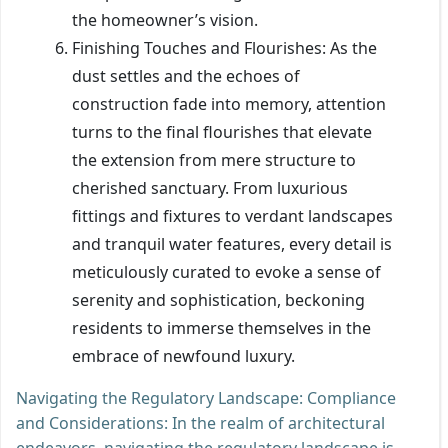
the homeowner’s vision.
Finishing Touches and Flourishes: As the
dust settles and the echoes of
construction fade into memory, attention
turns to the final flourishes that elevate
the extension from mere structure to
cherished sanctuary. From luxurious
fittings and fixtures to verdant landscapes
and tranquil water features, every detail is
meticulously curated to evoke a sense of
serenity and sophistication, beckoning
residents to immerse themselves in the
embrace of newfound luxury.
Navigating the Regulatory Landscape: Compliance
and Considerations: In the realm of architectural
endeavors, navigating the regulatory landscape is