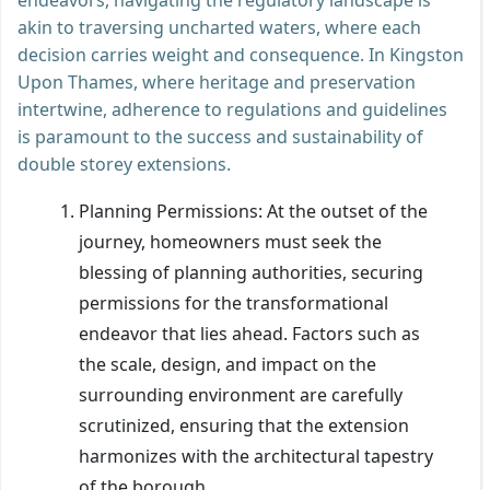
akin to traversing uncharted waters, where each
decision carries weight and consequence. In Kingston
Upon Thames, where heritage and preservation
intertwine, adherence to regulations and guidelines
is paramount to the success and sustainability of
double storey extensions.
Planning Permissions: At the outset of the
journey, homeowners must seek the
blessing of planning authorities, securing
permissions for the transformational
endeavor that lies ahead. Factors such as
the scale, design, and impact on the
surrounding environment are carefully
scrutinized, ensuring that the extension
harmonizes with the architectural tapestry
of the borough.