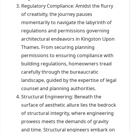
Regulatory Compliance: Amidst the flurry
of creativity, the journey pauses
momentarily to navigate the labyrinth of
regulations and permissions governing
architectural endeavors in Kingston Upon
Thames. From securing planning
permissions to ensuring compliance with
building regulations, homeowners tread
carefully through the bureaucratic
landscape, guided by the expertise of legal
counsel and planning authorities.
Structural Engineering: Beneath the
surface of aesthetic allure lies the bedrock
of structural integrity, where engineering
prowess meets the demands of gravity
and time. Structural engineers embark on