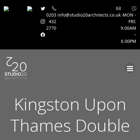
0203
info@studio20architects.co.uk
MON -
432
FRI:
2770
9.00AM
–
6.00PM
Skip
to
content
Kingston Upon
Thames Double