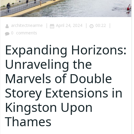
|
|
|
architectnearme
April 24, 2024
00:22
0
comments
Expanding Horizons:
Unraveling the
Marvels of Double
Storey Extensions in
Kingston Upon
Thames