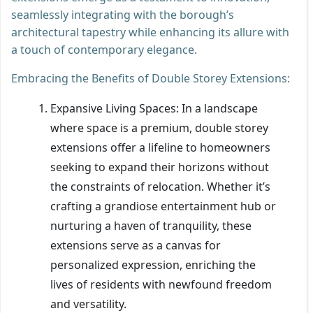
seamlessly integrating with the borough’s
architectural tapestry while enhancing its allure with
a touch of contemporary elegance.
Embracing the Benefits of Double Storey Extensions:
Expansive Living Spaces: In a landscape
where space is a premium, double storey
extensions offer a lifeline to homeowners
seeking to expand their horizons without
the constraints of relocation. Whether it’s
crafting a grandiose entertainment hub or
nurturing a haven of tranquility, these
extensions serve as a canvas for
personalized expression, enriching the
lives of residents with newfound freedom
and versatility.