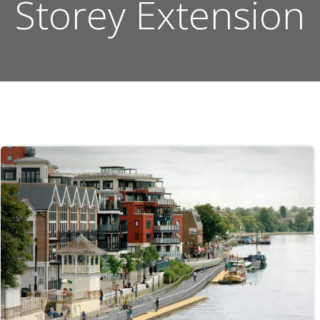
Storey Extension