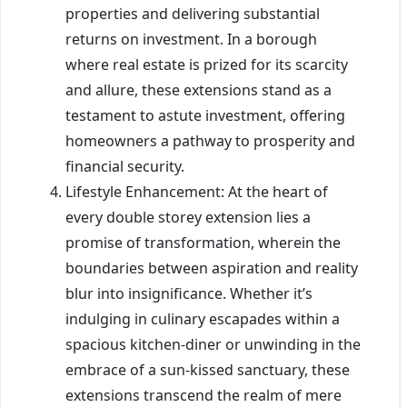
properties and delivering substantial
returns on investment. In a borough
where real estate is prized for its scarcity
and allure, these extensions stand as a
testament to astute investment, offering
homeowners a pathway to prosperity and
financial security.
Lifestyle Enhancement: At the heart of
every double storey extension lies a
promise of transformation, wherein the
boundaries between aspiration and reality
blur into insignificance. Whether it’s
indulging in culinary escapades within a
spacious kitchen-diner or unwinding in the
embrace of a sun-kissed sanctuary, these
extensions transcend the realm of mere