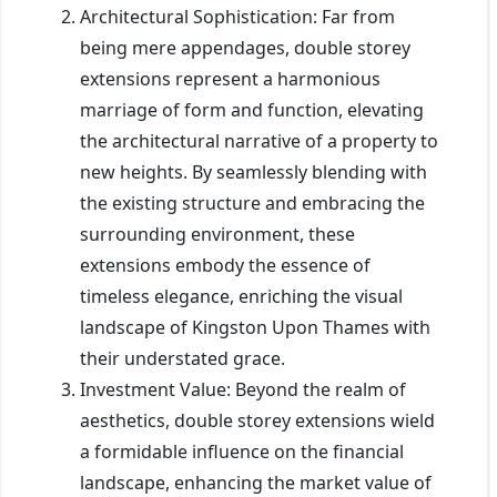
Architectural Sophistication: Far from
being mere appendages, double storey
extensions represent a harmonious
marriage of form and function, elevating
the architectural narrative of a property to
new heights. By seamlessly blending with
the existing structure and embracing the
surrounding environment, these
extensions embody the essence of
timeless elegance, enriching the visual
landscape of Kingston Upon Thames with
their understated grace.
Investment Value: Beyond the realm of
aesthetics, double storey extensions wield
a formidable influence on the financial
landscape, enhancing the market value of