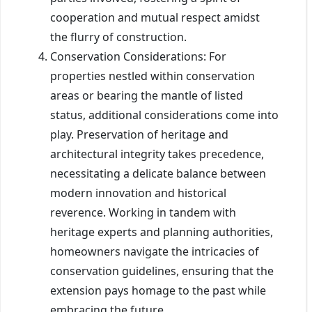
cooperation and mutual respect amidst
the flurry of construction.
Conservation Considerations: For
properties nestled within conservation
areas or bearing the mantle of listed
status, additional considerations come into
play. Preservation of heritage and
architectural integrity takes precedence,
necessitating a delicate balance between
modern innovation and historical
reverence. Working in tandem with
heritage experts and planning authorities,
homeowners navigate the intricacies of
conservation guidelines, ensuring that the
extension pays homage to the past while
embracing the future.