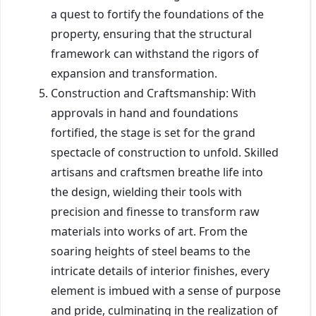
a quest to fortify the foundations of the
property, ensuring that the structural
framework can withstand the rigors of
expansion and transformation.
Construction and Craftsmanship: With
approvals in hand and foundations
fortified, the stage is set for the grand
spectacle of construction to unfold. Skilled
artisans and craftsmen breathe life into
the design, wielding their tools with
precision and finesse to transform raw
materials into works of art. From the
soaring heights of steel beams to the
intricate details of interior finishes, every
element is imbued with a sense of purpose
and pride, culminating in the realization of