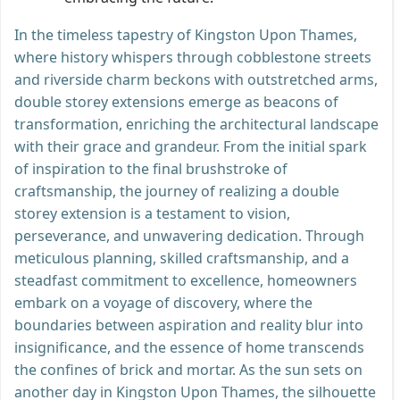
In the timeless tapestry of Kingston Upon Thames,
where history whispers through cobblestone streets
and riverside charm beckons with outstretched arms,
double storey extensions emerge as beacons of
transformation, enriching the architectural landscape
with their grace and grandeur. From the initial spark
of inspiration to the final brushstroke of
craftsmanship, the journey of realizing a double
storey extension is a testament to vision,
perseverance, and unwavering dedication. Through
meticulous planning, skilled craftsmanship, and a
steadfast commitment to excellence, homeowners
embark on a voyage of discovery, where the
boundaries between aspiration and reality blur into
insignificance, and the essence of home transcends
the confines of brick and mortar. As the sun sets on
another day in Kingston Upon Thames, the silhouette