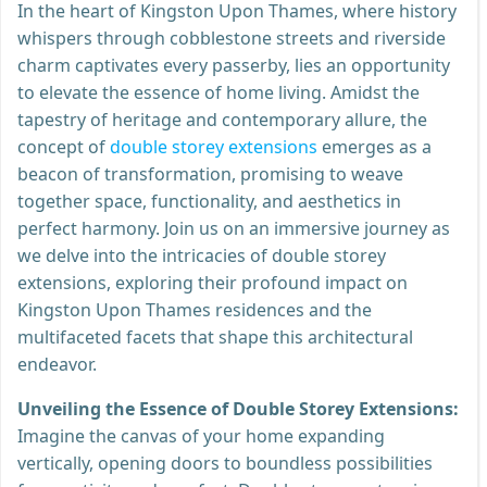
In the heart of Kingston Upon Thames, where history
whispers through cobblestone streets and riverside
charm captivates every passerby, lies an opportunity
to elevate the essence of home living. Amidst the
tapestry of heritage and contemporary allure, the
concept of
double storey extensions
emerges as a
beacon of transformation, promising to weave
together space, functionality, and aesthetics in
perfect harmony. Join us on an immersive journey as
we delve into the intricacies of double storey
extensions, exploring their profound impact on
Kingston Upon Thames residences and the
multifaceted facets that shape this architectural
endeavor.
Unveiling the Essence of Double Storey Extensions:
Imagine the canvas of your home expanding
vertically, opening doors to boundless possibilities