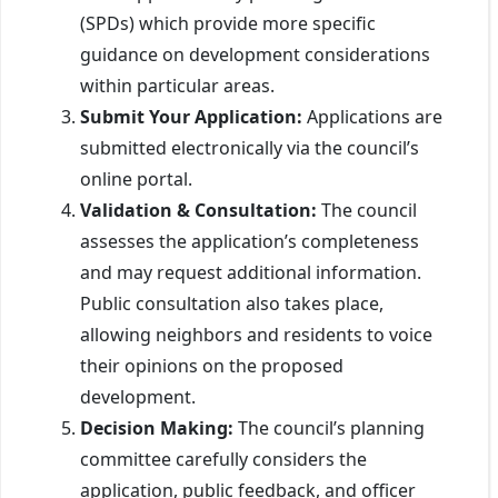
(SPDs) which provide more specific
guidance on development considerations
within particular areas.
Submit Your Application:
Applications are
submitted electronically via the council’s
online portal.
Validation & Consultation:
The council
assesses the application’s completeness
and may request additional information.
Public consultation also takes place,
allowing neighbors and residents to voice
their opinions on the proposed
development.
Decision Making:
The council’s planning
committee carefully considers the
application, public feedback, and officer