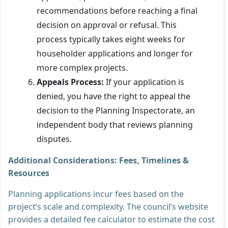
recommendations before reaching a final
decision on approval or refusal. This
process typically takes eight weeks for
householder applications and longer for
more complex projects.
Appeals Process:
If your application is
denied, you have the right to appeal the
decision to the Planning Inspectorate, an
independent body that reviews planning
disputes.
Additional Considerations: Fees, Timelines &
Resources
Planning applications incur fees based on the
project’s scale and complexity. The council’s website
provides a detailed fee calculator to estimate the cost