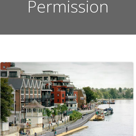
Permission