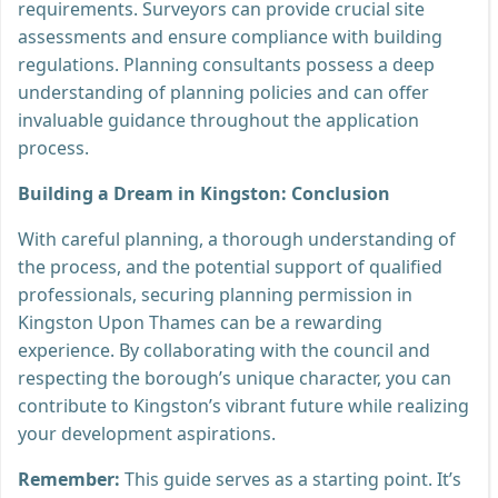
requirements. Surveyors can provide crucial site
assessments and ensure compliance with building
regulations. Planning consultants possess a deep
understanding of planning policies and can offer
invaluable guidance throughout the application
process.
Building a Dream in Kingston: Conclusion
With careful planning, a thorough understanding of
the process, and the potential support of qualified
professionals, securing planning permission in
Kingston Upon Thames can be a rewarding
experience. By collaborating with the council and
respecting the borough’s unique character, you can
contribute to Kingston’s vibrant future while realizing
your development aspirations.
Remember:
This guide serves as a starting point. It’s