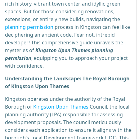
rich history, vibrant town center, and idyllic green
spaces. But for those considering renovations,
extensions, or entirely new builds, navigating the
planning permission
process in Kingston can feel like
deciphering an ancient code. Fear not, intrepid
developer! This comprehensive guide unravels the
mysteries of
Kingston Upon Thames planning
permission
, equipping you to approach your project
with confidence.
Understanding the Landscape: The Royal Borough
of Kingston Upon Thames
Kingston operates under the authority of the Royal
Borough of
Kingston Upon Thames
Council, the local
planning authority (LPA) responsible for assessing
development proposals. The council meticulously
considers each application to ensure it aligns with the
borough’s Local Development Framework (LDF). This