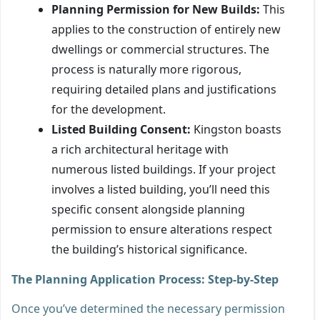
Planning Permission for New Builds:
This
applies to the construction of entirely new
dwellings or commercial structures. The
process is naturally more rigorous,
requiring detailed plans and justifications
for the development.
Listed Building Consent:
Kingston boasts
a rich architectural heritage with
numerous listed buildings. If your project
involves a listed building, you’ll need this
specific consent alongside planning
permission to ensure alterations respect
the building’s historical significance.
The Planning Application Process: Step-by-Step
Once you’ve determined the necessary permission