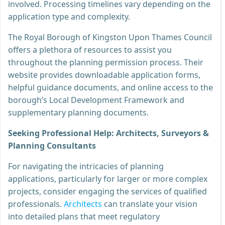
involved. Processing timelines vary depending on the
application type and complexity.
The Royal Borough of Kingston Upon Thames Council
offers a plethora of resources to assist you
throughout the planning permission process. Their
website provides downloadable application forms,
helpful guidance documents, and online access to the
borough’s Local Development Framework and
supplementary planning documents.
Seeking Professional Help: Architects, Surveyors &
Planning Consultants
For navigating the intricacies of planning
applications, particularly for larger or more complex
projects, consider engaging the services of qualified
professionals.
Architects
can translate your vision
into detailed plans that meet regulatory