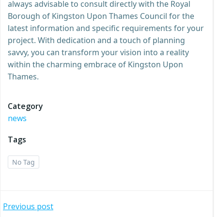
always advisable to consult directly with the Royal
Borough of Kingston Upon Thames Council for the
latest information and specific requirements for your
project. With dedication and a touch of planning
savvy, you can transform your vision into a reality
within the charming embrace of Kingston Upon
Thames.
Category
news
Tags
No Tag
Post
Previous post