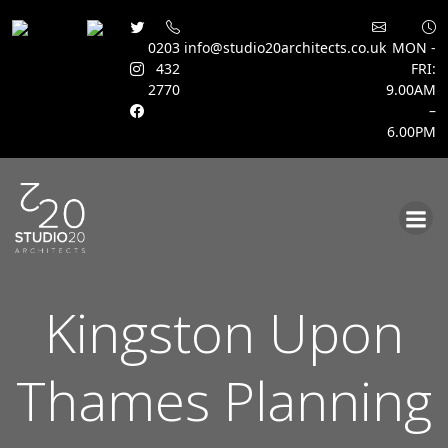
0203
info@studio20architects.co.uk
MON -
432
FRI:
2770
9.00AM
–
6.00PM
Skip
to
content
Kingston Upon
Thames Planning