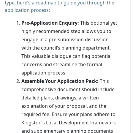
type, here’s a roadmap to guide you through the
application process:
Pre-Application Enquiry:
This optional yet
highly recommended step allows you to
engage in a pre-submission discussion
with the council’s planning department.
This valuable dialogue can flag potential
concerns and streamline the formal
application process.
Assemble Your Application Pack:
This
comprehensive document should include
detailed plans, drawings, a written
explanation of your proposal, and the
required fee. Ensure your plans adhere to
Kingston’s Local Development Framework
and supplementary planning documents