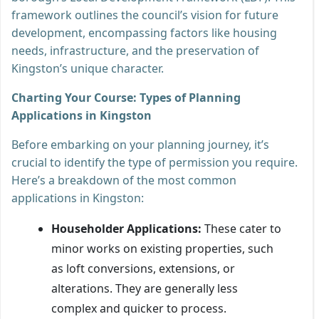
framework outlines the council’s vision for future
development, encompassing factors like housing
needs, infrastructure, and the preservation of
Kingston’s unique character.
Charting Your Course: Types of Planning
Applications in Kingston
Before embarking on your planning journey, it’s
crucial to identify the type of permission you require.
Here’s a breakdown of the most common
applications in Kingston:
Householder Applications:
These cater to
minor works on existing properties, such
as loft conversions, extensions, or
alterations. They are generally less
complex and quicker to process.