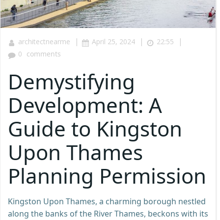
|
|
|
architectnearme
April 25, 2024
22:55
0
comments
Demystifying
Development: A
Guide to Kingston
Upon Thames
Planning Permission
Kingston Upon Thames, a charming borough nestled
along the banks of the River Thames, beckons with its