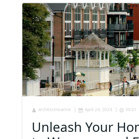
|
|
architectnearme
April 24, 2024
00:01
Unleash Your Hom