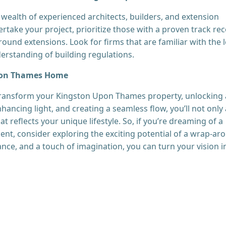
wealth of experienced architects, builders, and extension
rtake your project, prioritize those with a proven track re
ound extensions. Look for firms that are familiar with the l
rstanding of building regulations.
Upon Thames Home
transform your Kingston Upon Thames property, unlocking 
nhancing light, and creating a seamless flow, you’ll not only
t reflects your unique lifestyle. So, if you’re dreaming of a
ent, consider exploring the exciting potential of a wrap-ar
ance, and a touch of imagination, you can turn your vision i