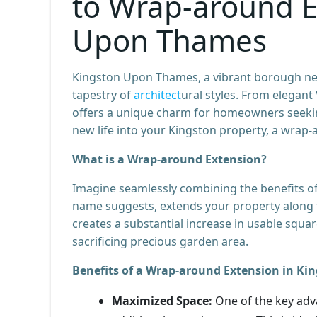
to Wrap-around E
Upon Thames
Kingston Upon Thames, a vibrant borough nest
tapestry of
architect
ural styles. From elegan
offers a unique charm for homeowners seeking 
new life into your Kingston property, a wrap-
What is a Wrap-around Extension?
Imagine seamlessly combining the benefits of
name suggests, extends your property along tw
creates a substantial increase in usable squa
sacrificing precious garden area.
Benefits of a Wrap-around Extension in K
Maximized Space:
One of the key adv