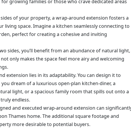
eal for growing families or those who crave dedicated areas
sides of your property, a wrap-around extension fosters a
ur living space. Imagine a kitchen seamlessly connecting to
rden, perfect for creating a cohesive and inviting
o sides, you’ll benefit from an abundance of natural light,
s not only makes the space feel more airy and welcoming
ngs.
extension lies in its adaptability. You can design it to
you dream of a luxurious open-plan kitchen-diner, a
ural light, or a spacious family room that spills out onto a
 truly endless.
igned and executed wrap-around extension can significantl
Upon Thames home. The additional square footage and
erty more desirable to potential buyers.