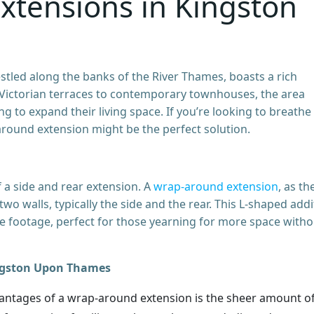
xtensions in Kingston
led along the banks of the River Thames, boasts a rich
t Victorian terraces to contemporary townhouses, the area
to expand their living space. If you’re looking to breathe
around extension might be the perfect solution.
 a side and rear extension. A
wrap-around extension
, as th
o walls, typically the side and the rear. This L-shaped addi
re footage, perfect for those yearning for more space witho
ingston Upon Thames
antages of a wrap-around extension is the sheer amount o