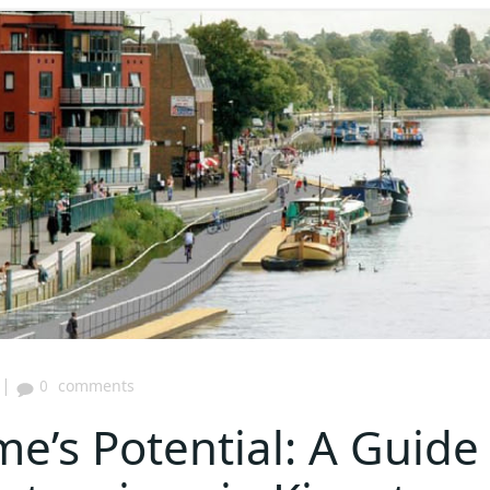
|
0
comments
e’s Potential: A Guide