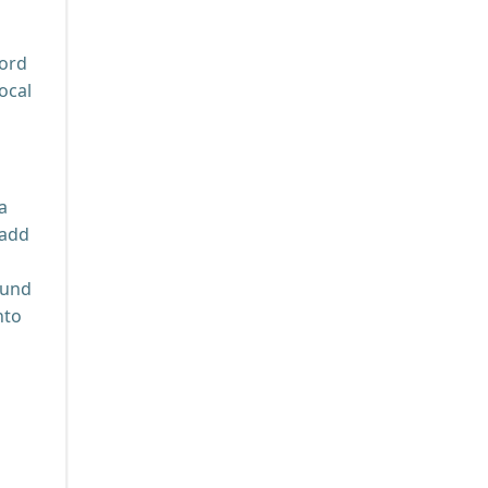
cord
ocal
a
 add
ound
nto