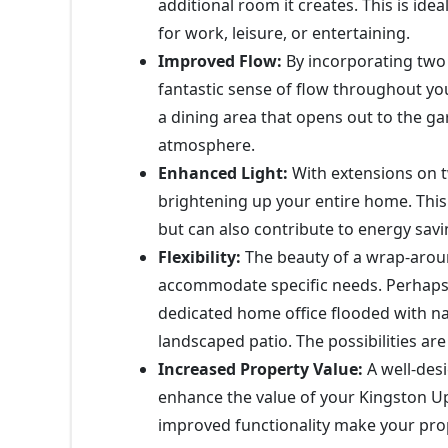
additional room it creates. This is id
for work, leisure, or entertaining.
Improved Flow:
By incorporating two 
fantastic sense of flow throughout yo
a dining area that opens out to the ga
atmosphere.
Enhanced Light:
With extensions on tw
brightening up your entire home. Thi
but can also contribute to energy savi
Flexibility:
The beauty of a wrap-around 
accommodate specific needs. Perhaps 
dedicated home office flooded with nat
landscaped patio. The possibilities are
Increased Property Value:
A well-des
enhance the value of your Kingston 
improved functionality make your prop