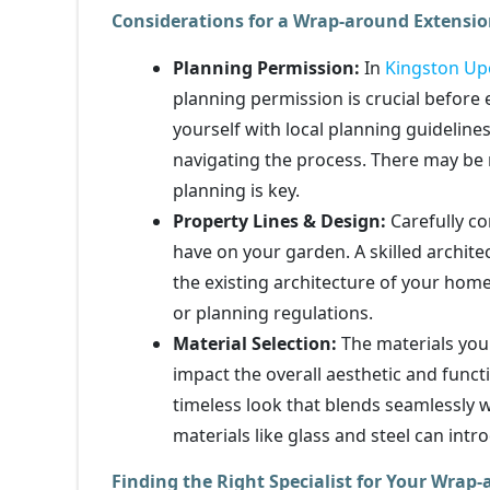
Considerations for a Wrap-around Extensi
Planning Permission:
In
Kingston U
planning permission is crucial before
yourself with local planning guideline
navigating the process. There may be r
planning is key.
Property Lines & Design:
Carefully co
have on your garden. A skilled archi
the existing architecture of your hom
or planning regulations.
Material Selection:
The materials you 
impact the overall aesthetic and functi
timeless look that blends seamlessly 
materials like glass and steel can intr
Finding the Right Specialist for Your Wra