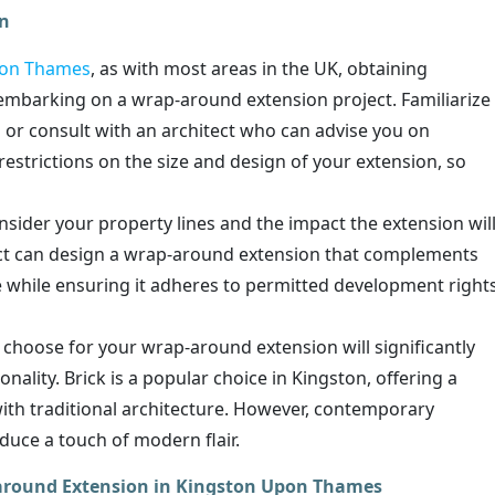
on
pon Thames
, as with most areas in the UK, obtaining
 embarking on a wrap-around extension project. Familiarize
s or consult with an architect who can advise you on
estrictions on the size and design of your extension, so
nsider your property lines and the impact the extension wil
tect can design a wrap-around extension that complements
e while ensuring it adheres to permitted development right
choose for your wrap-around extension will significantly
onality. Brick is a popular choice in Kingston, offering a
with traditional architecture. However, contemporary
oduce a touch of modern flair.
p-around Extension in Kingston Upon Thames