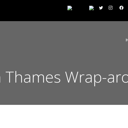
n Thames Wrap-aro