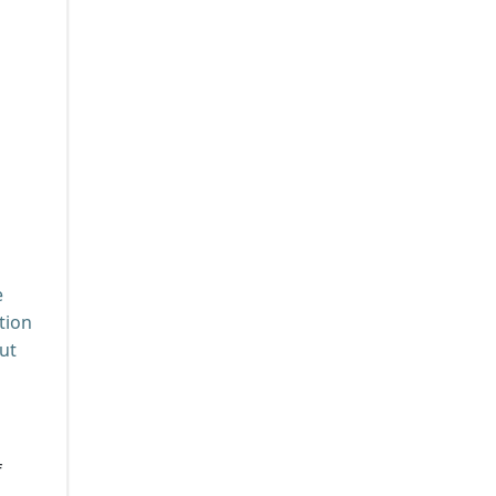
e
tion
ut
f