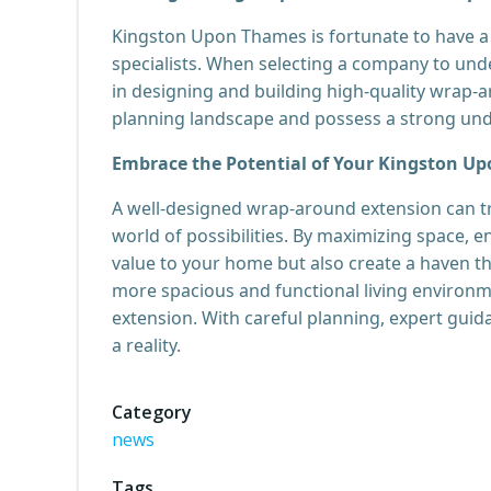
Kingston Upon Thames is fortunate to have a 
specialists. When selecting a company to unde
in designing and building high-quality wrap-ar
planning landscape and possess a strong unde
Embrace the Potential of Your Kingston 
A well-designed wrap-around extension can 
world of possibilities. By maximizing space, e
value to your home but also create a haven tha
more spacious and functional living environm
extension. With careful planning, expert guid
a reality.
Category
news
Tags