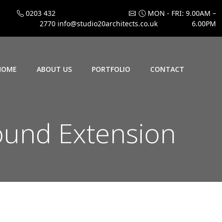
0203 432
MON - FRI: 9.00AM –
2770
info@studio20architects.co.uk
6.00PM
HOME
ABOUT US
PORTFOLIO
CONTACT
und Extension