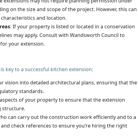
e extensions may not require planning permission under
ng on the size and scope of the project. However, this can
 characteristics and location.
reas
: If your property is listed or located in a conservation
elines may apply. Consult with Wandsworth Council to
for your extension.
is key to a successful kitchen extension:
ur vision into detailed architectural plans, ensuring that the
ulatory standards.
 aspects of your property to ensure that the extension
g structure.
ho can carry out the construction work efficiently and to a
 and check references to ensure you’re hiring the right