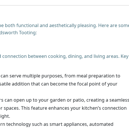
e both functional and aesthetically pleasing. Here are som
ndsworth Tooting:
d connection between cooking, dining, and living areas. Key
nd can serve multiple purposes, from meal preparation to
ersatile addition that can become the focal point of your
rs can open up to your garden or patio, creating a seamles
r spaces. This feature enhances your kitchen’s connection
ight.
rn technology such as smart appliances, automated