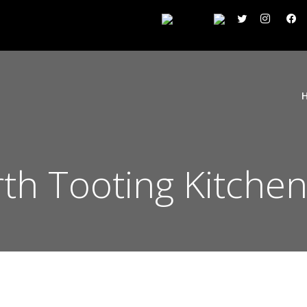
h Tooting Kitchen