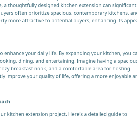
, a thoughtfully designed kitchen extension can significant
yers often prioritize spacious, contemporary kitchens, an
y more attractive to potential buyers, enhancing its appea
o enhance your daily life. By expanding your kitchen, you c
ooking, dining, and entertaining. Imagine having a spaciou
 cozy breakfast nook, and a comfortable area for hosting
ly improve your quality of life, offering a more enjoyable a
roach
our kitchen extension project. Here’s a detailed guide to