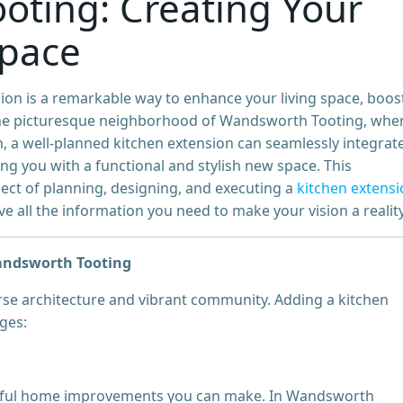
oting: Creating Your
Space
on is a remarkable way to enhance your living space, boos
In the picturesque neighborhood of Wandsworth Tooting, whe
, a well-planned kitchen extension can seamlessly integrat
ng you with a functional and stylish new space. This
ect of planning, designing, and executing a
kitchen extens
 all the information you need to make your vision a reality
Wandsworth Tooting
rse architecture and vibrant community. Adding a kitchen
ges:
actful home improvements you can make. In Wandsworth