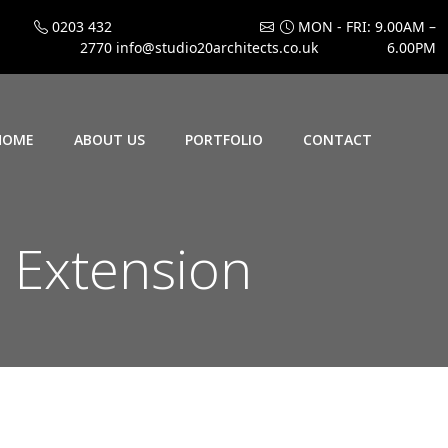
0203 432
MON - FRI: 9.00AM –
2770
info@studio20architects.co.uk
6.00PM
HOME
ABOUT US
PORTFOLIO
CONTACT
 Extension