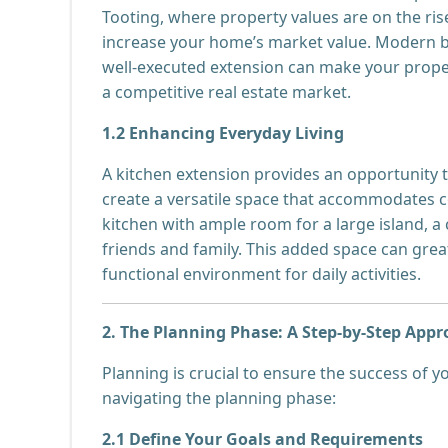
Tooting, where property values are on the rise
increase your home’s market value. Modern bu
well-executed extension can make your propert
a competitive real estate market.
1.2 Enhancing Everyday Living
A kitchen extension provides an opportunity t
create a versatile space that accommodates c
kitchen with ample room for a large island, a
friends and family. This added space can great
functional environment for daily activities.
2. The Planning Phase: A Step-by-Step App
Planning is crucial to ensure the success of y
navigating the planning phase:
2.1 Define Your Goals and Requirements