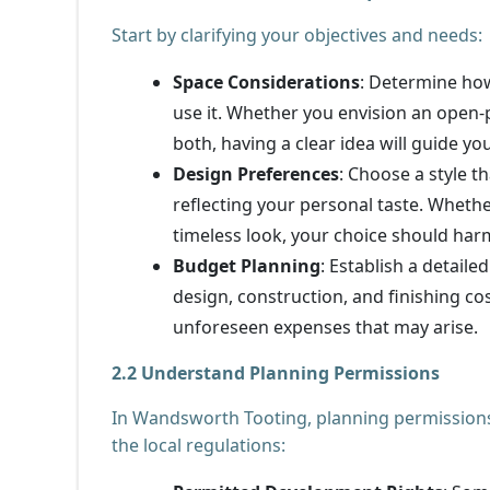
Start by clarifying your objectives and needs:
Space Considerations
: Determine ho
use it. Whether you envision an open-p
both, having a clear idea will guide yo
Design Preferences
: Choose a style 
reflecting your personal taste. Whethe
timeless look, your choice should har
Budget Planning
: Establish a detaile
design, construction, and finishing co
unforeseen expenses that may arise.
2.2 Understand Planning Permissions
In Wandsworth Tooting, planning permissions 
the local regulations: