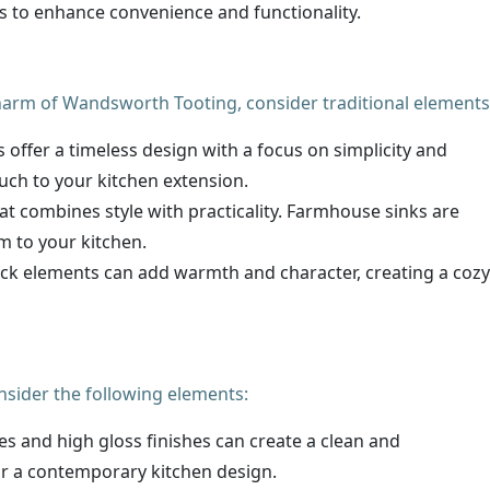
s to enhance convenience and functionality.
harm of Wandsworth Tooting, consider traditional elements
s offer a timeless design with a focus on simplicity and
ouch to your kitchen extension.
that combines style with practicality. Farmhouse sinks are
rm to your kitchen.
rick elements can add warmth and character, creating a cozy
nsider the following elements:
ces and high gloss finishes can create a clean and
for a contemporary kitchen design.