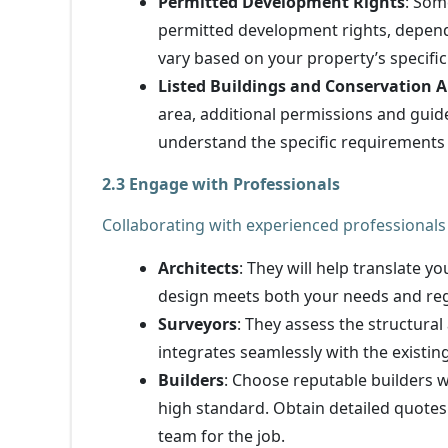
Permitted Development Rights
: Som
permitted development rights, dependi
vary based on your property’s specific
Listed Buildings and Conservation A
area, additional permissions and guid
understand the specific requirements 
2.3 Engage with Professionals
Collaborating with experienced professionals 
Architects
: They will help translate yo
design meets both your needs and reg
Surveyors
: They assess the structural
integrates seamlessly with the existin
Builders
: Choose reputable builders w
high standard. Obtain detailed quotes
team for the job.