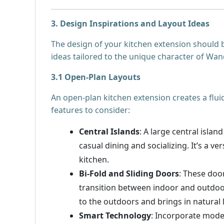
3. Design Inspirations and Layout Ideas
The design of your kitchen extension should b
ideas tailored to the unique character of Wa
3.1 Open-Plan Layouts
An open-plan kitchen extension creates a flui
features to consider:
Central Islands
: A large central isla
casual dining and socializing. It’s a v
kitchen.
Bi-Fold and Sliding Doors
: These doo
transition between indoor and outdoo
to the outdoors and brings in natural l
Smart Technology
: Incorporate mode