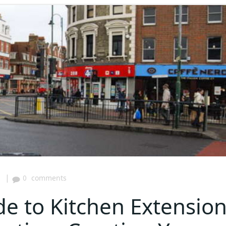
|
5
0
comments
de to Kitchen Extensio