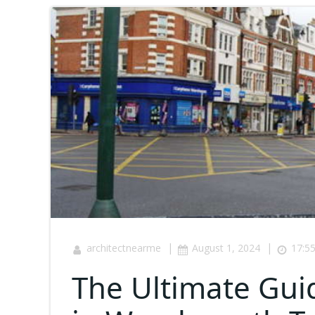
|
|
architectnearme
August 1, 2024
17:5
The Ultimate Gui