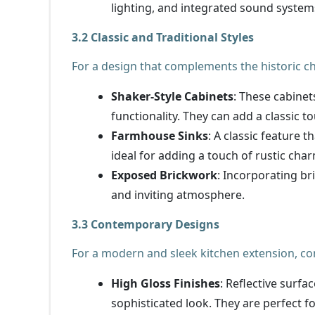
lighting, and integrated sound system
3.2 Classic and Traditional Styles
For a design that complements the historic c
Shaker-Style Cabinets
: These cabinet
functionality. They can add a classic t
Farmhouse Sinks
: A classic feature 
ideal for adding a touch of rustic cha
Exposed Brickwork
: Incorporating b
and inviting atmosphere.
3.3 Contemporary Designs
For a modern and sleek kitchen extension, co
High Gloss Finishes
: Reflective surfa
sophisticated look. They are perfect 