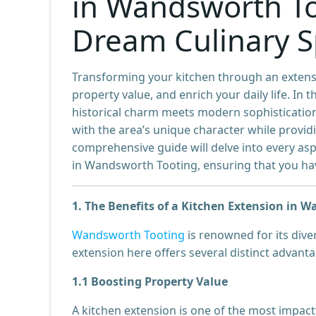
in Wandsworth To
Dream Culinary 
Transforming your kitchen through an extensi
property value, and enrich your daily life. 
historical charm meets modern sophistication
with the area’s unique character while providi
comprehensive guide will delve into every asp
in Wandsworth Tooting, ensuring that you have
1. The Benefits of a Kitchen Extension in 
Wandsworth Tooting
is renowned for its dive
extension here offers several distinct advanta
1.1 Boosting Property Value
A kitchen extension is one of the most imp