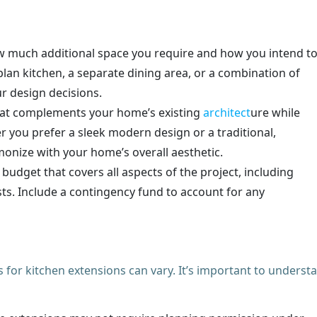
w much additional space you require and how you intend t
lan kitchen, a separate dining area, or a combination of
ur design decisions.
that complements your home’s existing
architect
ure while
r you prefer a sleek modern design or a traditional,
monize with your home’s overall aesthetic.
d budget that covers all aspects of the project, including
sts. Include a contingency fund to account for any
for kitchen extensions can vary. It’s important to underst