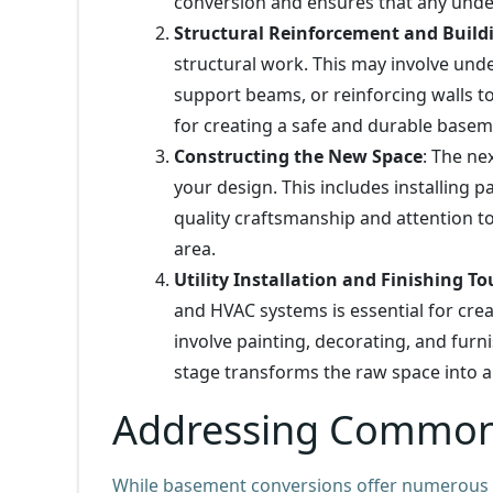
conversion and ensures that any under
Structural Reinforcement and Build
structural work. This may involve und
support beams, or reinforcing walls to e
for creating a safe and durable basem
Constructing the New Space
: The ne
your design. This includes installing pa
quality craftsmanship and attention to d
area.
Utility Installation and Finishing T
and HVAC systems is essential for crea
involve painting, decorating, and furn
stage transforms the raw space into a 
Addressing Common
While basement conversions offer numerous be