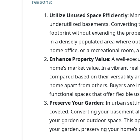
reasons:
Utilize Unused Space Efficiently
: Ma
underutilized basements. Converting t
footprint without extending the proper
in a densely populated area where ou
home office, or a recreational room, 
Enhance Property Value
: A well-exec
home’s market value. In a vibrant real
compared based on their versatility a
home apart from others. Buyers are in
functional spaces that offer flexible us
Preserve Your Garden
: In urban sett
coveted. Converting your basement al
your garden or outdoor space. This ap
your garden, preserving your home’s o