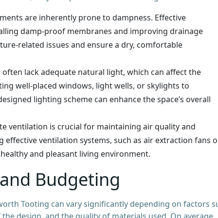
ements are inherently prone to dampness. Effective
talling damp-proof membranes and improving drainage
sture-related issues and ensure a dry, comfortable
often lack adequate natural light, which can affect the
ng well-placed windows, light wells, or skylights to
l-designed lighting scheme can enhance the space’s overall
e ventilation is crucial for maintaining air quality and
ffective ventilation systems, such as air extraction fans o
 healthy and pleasant living environment.
 and Budgeting
rth Tooting can vary significantly depending on factors s
 the design, and the quality of materials used. On average,