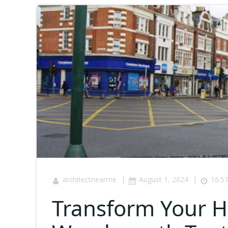
|
|
architectnearme
August 1, 2024
16:5
Transform Your 