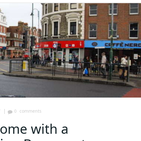
|
7
0
comments
Home with a