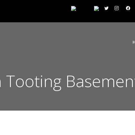
 Tooting Basement