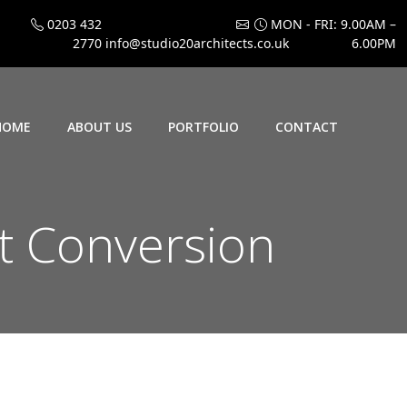
0203 432
MON - FRI: 9.00AM –
2770
info@studio20architects.co.uk
6.00PM
HOME
ABOUT US
PORTFOLIO
CONTACT
 Conversion