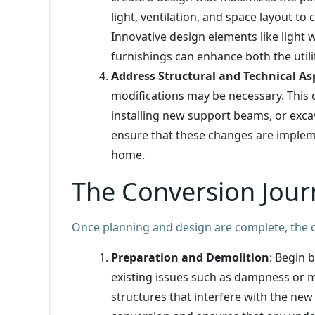
light, ventilation, and space layout to
Innovative design elements like light 
furnishings can enhance both the utili
Address Structural and Technical As
modifications may be necessary. This 
installing new support beams, or excava
ensure that these changes are implemen
home.
The Conversion Jour
Once planning and design are complete, the c
Preparation and Demolition
: Begin 
existing issues such as dampness or m
structures that interfere with the new