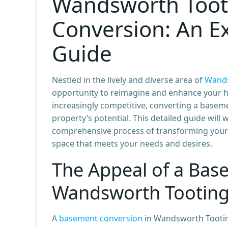
Wandsworth Toot
Conversion: An E
Guide
Nestled in the lively and diverse area of
Wands
opportunity to reimagine and enhance your h
increasingly competitive, converting a basemen
property’s potential. This detailed guide will
comprehensive process of transforming your
space that meets your needs and desires.
The Appeal of a Bas
Wandsworth Tootin
A
basement conversion
in Wandsworth Tooting