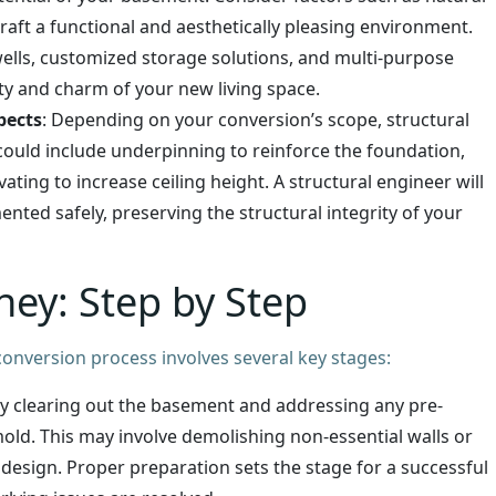
 craft a functional and aesthetically pleasing environment.
wells, customized storage solutions, and multi-purpose
ty and charm of your new living space.
pects
: Depending on your conversion’s scope, structural
could include underpinning to reinforce the foundation,
ting to increase ceiling height. A structural engineer will
ted safely, preserving the structural integrity of your
ney: Step by Step
onversion process involves several key stages:
by clearing out the basement and addressing any pre-
old. This may involve demolishing non-essential walls or
 design. Proper preparation sets the stage for a successful