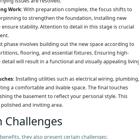
lying issues are resolved.
ing Work
: With preparation complete, the focus shifts to
erpinning to strengthen the foundation, installing new
nsure stability. Attention to detail in this stage is crucial
ent.
xt phase involves building out the new space according to
rtitions, flooring, and essential fixtures. Ensuring high-
etail will result in a functional and visually appealing livin
ouches
: Installing utilities such as electrical wiring, plumbing
ting a comfortable and livable space. The final touches
ishing the basement to reflect your personal style. This
polished and inviting area.
 Challenges
nefits, they also present certain challenges: