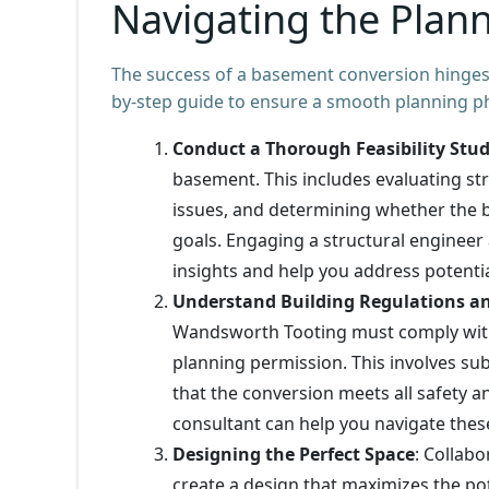
Navigating the Plan
The success of a basement conversion hinges 
by-step guide to ensure a smooth planning p
Conduct a Thorough Feasibility Stu
basement. This includes evaluating str
issues, and determining whether the 
goals. Engaging a structural engineer 
insights and help you address potentia
Understand Building Regulations a
Wandsworth Tooting must comply with 
planning permission. This involves sub
that the conversion meets all safety 
consultant can help you navigate these 
Designing the Perfect Space
: Collabo
create a design that maximizes the po