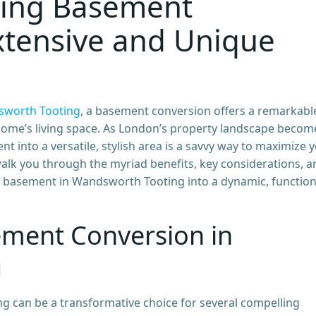
ing Basement
xtensive and Unique
worth Tooting
, a basement conversion offers a remarkabl
ome’s living space. As London’s property landscape becom
t into a versatile, stylish area is a savvy way to maximize 
 walk you through the myriad benefits, key considerations, 
 basement in Wandsworth Tooting into a dynamic, function
ement Conversion in
g
 can be a transformative choice for several compelling