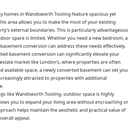
ny homes in Wandsworth Tooting feature spacious yet
his area allows you to make the most of your existing
ty’s external boundaries. This is particularly advantageous
tdoor space is limited. Whether you need a new bedroom, a
a basement conversion can address these needs effectively.
uted basement conversion can significantly elevate your
 estate market like London’s, where properties are often
nd available space, a newly converted basement can set you
creasingly attracted to properties with additional
e.
ings like Wandsworth Tooting, outdoor space is highly
lows you to expand your living area without encroaching o
proach helps maintain the aesthetic and practical value of
verall appeal.