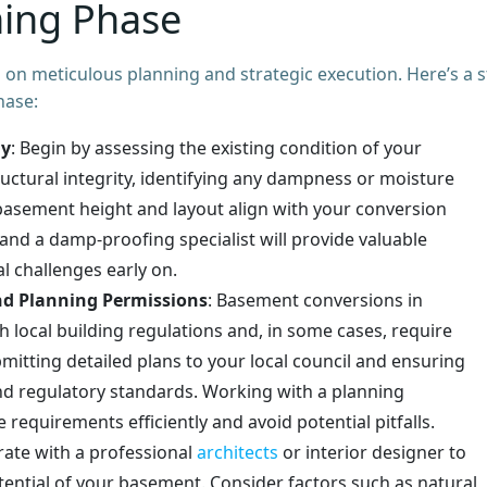
ning Phase
on meticulous planning and strategic execution. Here’s a s
hase:
dy
: Begin by assessing the existing condition of your
uctural integrity, identifying any dampness or moisture
basement height and layout align with your conversion
and a damp-proofing specialist will provide valuable
l challenges early on.
nd Planning Permissions
: Basement conversions in
local building regulations and, in some cases, require
mitting detailed plans to your local council and ensuring
and regulatory standards. Working with a planning
requirements efficiently and avoid potential pitfalls.
rate with a professional
architects
or interior designer to
tential of your basement. Consider factors such as natural