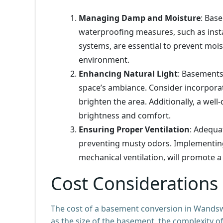
Managing Damp and Moisture
: Bas
waterproofing measures, such as ins
systems, are essential to prevent moi
environment.
Enhancing Natural Light
: Basements 
space’s ambiance. Consider incorporati
brighten the area. Additionally, a wel
brightness and comfort.
Ensuring Proper Ventilation
: Adequat
preventing musty odors. Implementing e
mechanical ventilation, will promote a
Cost Considerations
The cost of a basement conversion in Wandswo
as the size of the basement, the complexity of