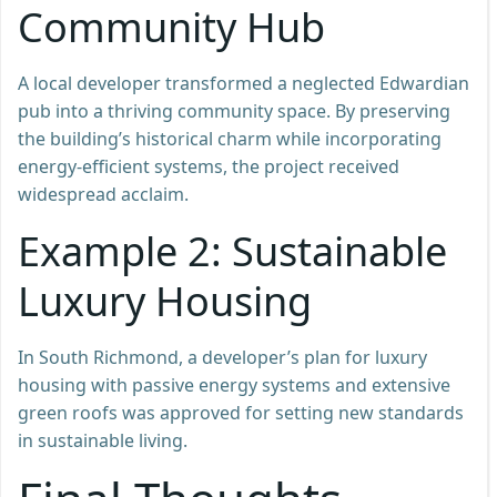
Community Hub
A local developer transformed a neglected Edwardian
pub into a thriving community space. By preserving
the building’s historical charm while incorporating
energy-efficient systems, the project received
widespread acclaim.
Example 2: Sustainable
Luxury Housing
In South Richmond, a developer’s plan for luxury
housing with passive energy systems and extensive
green roofs was approved for setting new standards
in sustainable living.