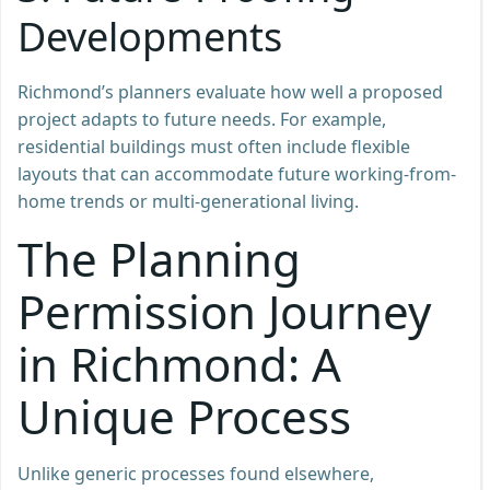
Developments
Richmond’s planners evaluate how well a proposed
project adapts to future needs. For example,
residential buildings must often include flexible
layouts that can accommodate future working-from-
home trends or multi-generational living.
The Planning
Permission Journey
in Richmond: A
Unique Process
Unlike generic processes found elsewhere,