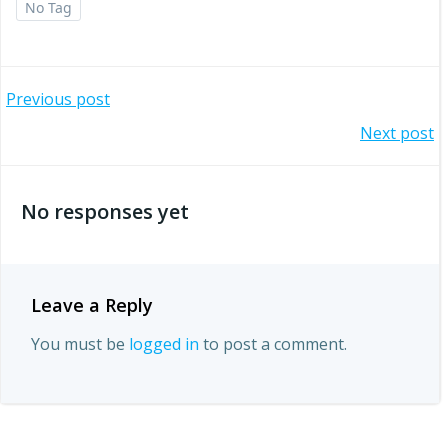
No Tag
Post
Previous post
Post
Next post
navigation
navigation
No responses yet
Leave a Reply
You must be
logged in
to post a comment.