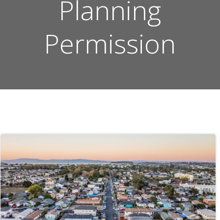
Planning
Permission