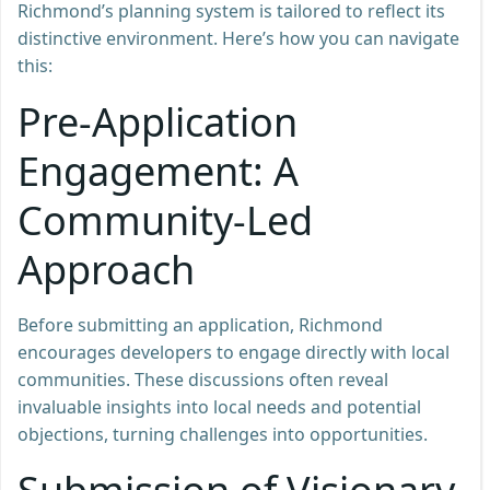
Richmond’s planning system is tailored to reflect its
distinctive environment. Here’s how you can navigate
this:
Pre-Application
Engagement: A
Community-Led
Approach
Before submitting an application, Richmond
encourages developers to engage directly with local
communities. These discussions often reveal
invaluable insights into local needs and potential
objections, turning challenges into opportunities.