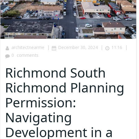
|
|
|
architectnearme
December 30, 2024
11:16
0
comments
Richmond South
Richmond Planning
Permission:
Navigating
Development in a