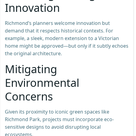
Innovation
Richmond’s planners welcome innovation but
demand that it respects historical contexts. For
example, a sleek, modern extension to a Victorian
home might be approved—but only if it subtly echoes
the original architecture.
Mitigating
Environmental
Concerns
Given its proximity to iconic green spaces like
Richmond Park, projects must incorporate eco-
sensitive designs to avoid disrupting local
ecosystems.