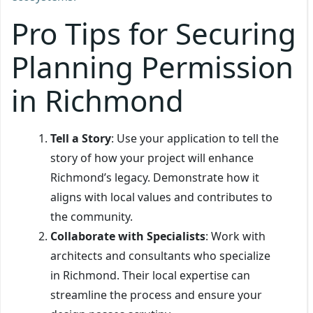
Pro Tips for Securing
Planning Permission
in Richmond
Tell a Story
: Use your application to tell the
story of how your project will enhance
Richmond’s legacy. Demonstrate how it
aligns with local values and contributes to
the community.
Collaborate with Specialists
: Work with
architects and consultants who specialize
in Richmond. Their local expertise can
streamline the process and ensure your