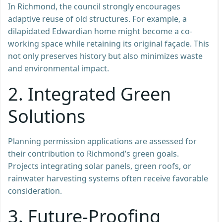
In Richmond, the council strongly encourages
adaptive reuse of old structures. For example, a
dilapidated Edwardian home might become a co-
working space while retaining its original façade. This
not only preserves history but also minimizes waste
and environmental impact.
2.
Integrated Green
Solutions
Planning permission applications are assessed for
their contribution to Richmond’s green goals.
Projects integrating solar panels, green roofs, or
rainwater harvesting systems often receive favorable
consideration.
3.
Future-Proofing