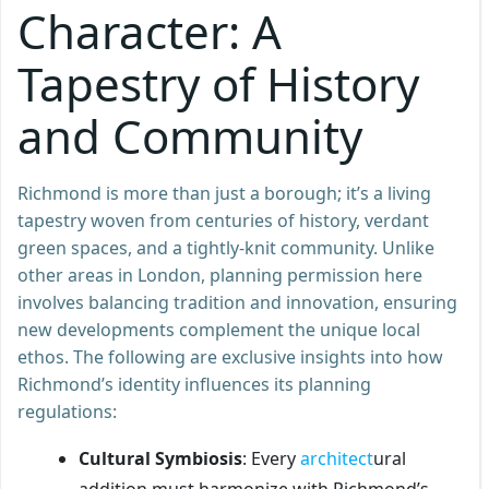
Character: A
Tapestry of History
and Community
Richmond is more than just a borough; it’s a living
tapestry woven from centuries of history, verdant
green spaces, and a tightly-knit community. Unlike
other areas in London, planning permission here
involves balancing tradition and innovation, ensuring
new developments complement the unique local
ethos. The following are exclusive insights into how
Richmond’s identity influences its planning
regulations:
Cultural Symbiosis
: Every
architect
ural
addition must harmonize with Richmond’s