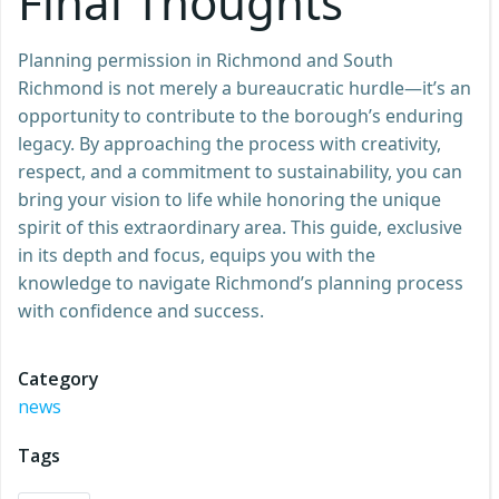
Final Thoughts
Planning permission in Richmond and South
Richmond is not merely a bureaucratic hurdle—it’s an
opportunity to contribute to the borough’s enduring
legacy. By approaching the process with creativity,
respect, and a commitment to sustainability, you can
bring your vision to life while honoring the unique
spirit of this extraordinary area. This guide, exclusive
in its depth and focus, equips you with the
knowledge to navigate Richmond’s planning process
with confidence and success.
Category
news
Tags