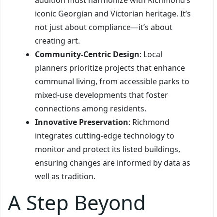
iconic Georgian and Victorian heritage. It’s
not just about compliance—it’s about
creating art.
Community-Centric Design
: Local
planners prioritize projects that enhance
communal living, from accessible parks to
mixed-use developments that foster
connections among residents.
Innovative Preservation
: Richmond
integrates cutting-edge technology to
monitor and protect its listed buildings,
ensuring changes are informed by data as
well as tradition.
A Step Beyond