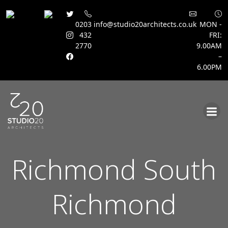
0203
info@studio20architects.co.uk
MON -
432
FRI:
2770
9.00AM
–
6.00PM
Skip
to
content
Richmond South
Richmond