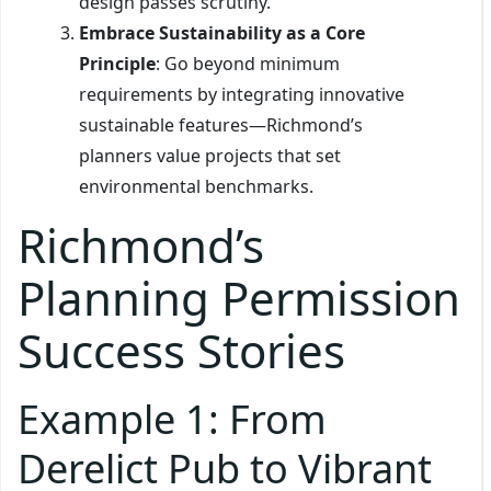
design passes scrutiny.
Embrace Sustainability as a Core
Principle
: Go beyond minimum
requirements by integrating innovative
sustainable features—Richmond’s
planners value projects that set
environmental benchmarks.
Richmond’s
Planning Permission
Success Stories
Example 1: From
Derelict Pub to Vibrant