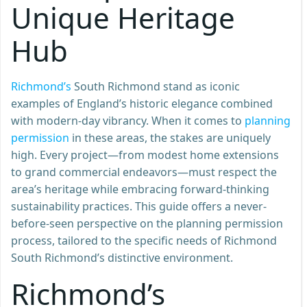
Unique Heritage
Hub
Richmond’s
South Richmond stand as iconic
examples of England’s historic elegance combined
with modern-day vibrancy. When it comes to
planning
permission
in these areas, the stakes are uniquely
high. Every project—from modest home extensions
to grand commercial endeavors—must respect the
area’s heritage while embracing forward-thinking
sustainability practices. This guide offers a never-
before-seen perspective on the planning permission
process, tailored to the specific needs of Richmond
South Richmond’s distinctive environment.
Richmond’s