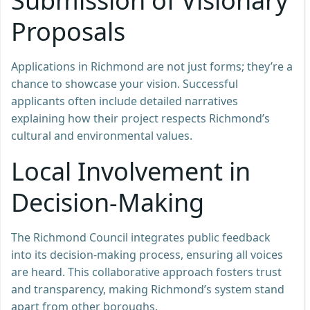
Submission of Visionary
Proposals
Applications in Richmond are not just forms; they’re a
chance to showcase your vision. Successful
applicants often include detailed narratives
explaining how their project respects Richmond’s
cultural and environmental values.
Local Involvement in
Decision-Making
The Richmond Council integrates public feedback
into its decision-making process, ensuring all voices
are heard. This collaborative approach fosters trust
and transparency, making Richmond’s system stand
apart from other boroughs.