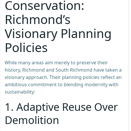
Conservation:
Richmond’s
Visionary Planning
Policies
While many areas aim merely to preserve their
history, Richmond and South Richmond have taken a
visionary approach. Their planning policies reflect an
ambitious commitment to blending modernity with
sustainability:
1.
Adaptive Reuse Over
Demolition