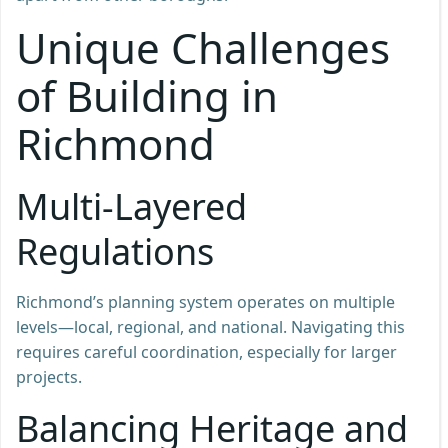
Unique Challenges
of Building in
Richmond
Multi-Layered
Regulations
Richmond’s planning system operates on multiple
levels—local, regional, and national. Navigating this
requires careful coordination, especially for larger
projects.
Balancing Heritage and