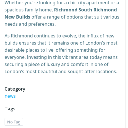
Whether you’re looking for a chic city apartment or a
spacious family home,
Richmond South Richmond
New Builds
offer a range of options that suit various
needs and preferences.
As Richmond continues to evolve, the influx of new
builds ensures that it remains one of London’s most
desirable places to live, offering something for
everyone. Investing in this vibrant area today means
securing a piece of luxury and comfort in one of
London’s most beautiful and sought-after locations.
Category
news
Tags
No Tag