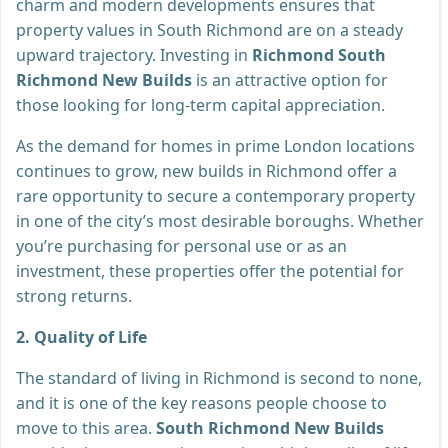
charm and modern developments ensures that
property values in South Richmond are on a steady
upward trajectory. Investing in
Richmond South
Richmond New Builds
is an attractive option for
those looking for long-term capital appreciation.
As the demand for homes in prime London locations
continues to grow, new builds in Richmond offer a
rare opportunity to secure a contemporary property
in one of the city’s most desirable boroughs. Whether
you’re purchasing for personal use or as an
investment, these properties offer the potential for
strong returns.
2. Quality of Life
The standard of living in Richmond is second to none,
and it is one of the key reasons people choose to
move to this area.
South Richmond New Builds