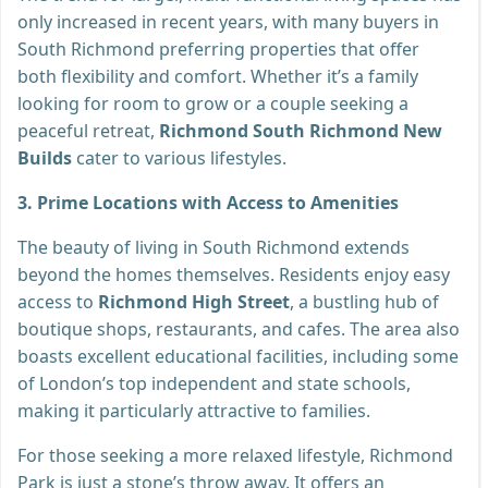
only increased in recent years, with many buyers in
South Richmond preferring properties that offer
both flexibility and comfort. Whether it’s a family
looking for room to grow or a couple seeking a
peaceful retreat,
Richmond South Richmond New
Builds
cater to various lifestyles.
3. Prime Locations with Access to Amenities
The beauty of living in South Richmond extends
beyond the homes themselves. Residents enjoy easy
access to
Richmond High Street
, a bustling hub of
boutique shops, restaurants, and cafes. The area also
boasts excellent educational facilities, including some
of London’s top independent and state schools,
making it particularly attractive to families.
For those seeking a more relaxed lifestyle, Richmond
Park is just a stone’s throw away. It offers an