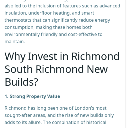
also led to the inclusion of features such as advanced
insulation, underfloor heating, and smart
thermostats that can significantly reduce energy
consumption, making these homes both
environmentally friendly and cost-effective to
maintain.
Why Invest in Richmond
South Richmond New
Builds?
1. Strong Property Value
Richmond has long been one of London’s most
sought-after areas, and the rise of new builds only
adds to its allure. The combination of historical