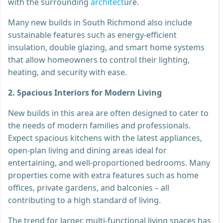
with the surrounding
architect
ure.
Many new builds in South Richmond also include
sustainable features such as energy-efficient
insulation, double glazing, and smart home systems
that allow homeowners to control their lighting,
heating, and security with ease.
2. Spacious Interiors for Modern Living
New builds in this area are often designed to cater to
the needs of modern families and professionals.
Expect spacious kitchens with the latest appliances,
open-plan living and dining areas ideal for
entertaining, and well-proportioned bedrooms. Many
properties come with extra features such as home
offices, private gardens, and balconies – all
contributing to a high standard of living.
The trend for larger, multi-functional living spaces has