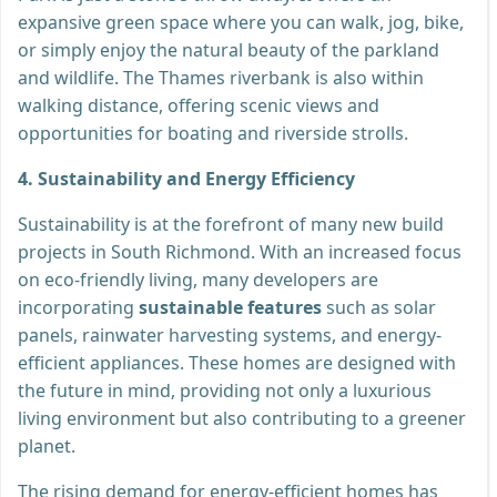
expansive green space where you can walk, jog, bike,
or simply enjoy the natural beauty of the parkland
and wildlife. The Thames riverbank is also within
walking distance, offering scenic views and
opportunities for boating and riverside strolls.
4. Sustainability and Energy Efficiency
Sustainability is at the forefront of many new build
projects in South Richmond. With an increased focus
on eco-friendly living, many developers are
incorporating
sustainable features
such as solar
panels, rainwater harvesting systems, and energy-
efficient appliances. These homes are designed with
the future in mind, providing not only a luxurious
living environment but also contributing to a greener
planet.
The rising demand for energy-efficient homes has