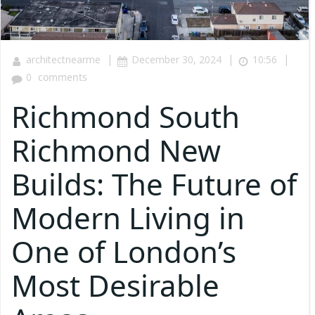
|
|
|
architectnearme
December 30, 2024
10:56
0
comments
Richmond South
Richmond New
Builds: The Future of
Modern Living in
One of London’s
Most Desirable