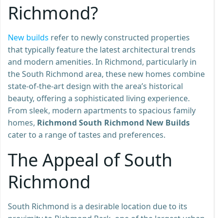
Richmond?
New b
uilds
refer to newly constructed properties
that typically feature the latest architectural trends
and modern amenities. In Richmond, particularly in
the South Richmond area, these new homes combine
state-of-the-art design with the area’s historical
beauty, offering a sophisticated living experience.
From sleek, modern apartments to spacious family
homes,
Richmond South Richmond New Builds
cater to a range of tastes and preferences.
The Appeal of South
Richmond
South Richmond is a desirable location due to its