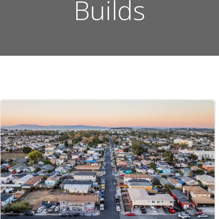
Builds