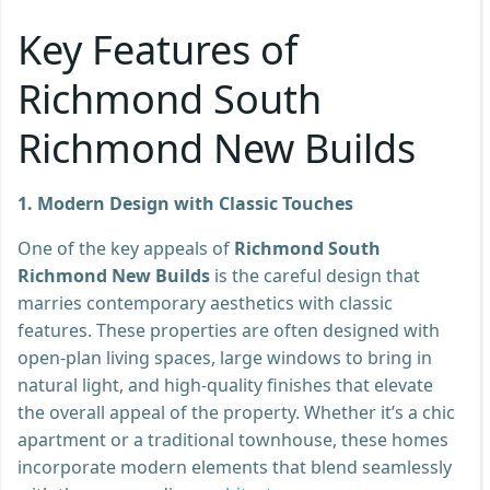
Key Features of
Richmond South
Richmond New Builds
1. Modern Design with Classic Touches
One of the key appeals of
Richmond South
Richmond New Builds
is the careful design that
marries contemporary aesthetics with classic
features. These properties are often designed with
open-plan living spaces, large windows to bring in
natural light, and high-quality finishes that elevate
the overall appeal of the property. Whether it’s a chic
apartment or a traditional townhouse, these homes
incorporate modern elements that blend seamlessly