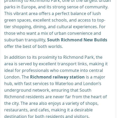
proximity to Richmond Park, one of the largest urban
parks in Europe, and its strong sense of community.
This vibrant area offers a perfect balance of lush
green spaces, excellent schools, and access to top-
tier shopping, dining, and cultural experiences. For
those who want a mix of urban convenience and
suburban tranquility,
South Richmond New Builds
offer the best of both worlds.
In addition to its proximity to Richmond Park, the
area is served by excellent transport links, making it
ideal for professionals who commute into central
London. The
Richmond railway station
is a major
hub, with fast services to Waterloo and London’s
underground network, ensuring that South
Richmond residents are never far from the heart of
the city. The area also enjoys a variety of shops,
restaurants, and cafes, making it a desirable
destination for both residents and visitors.