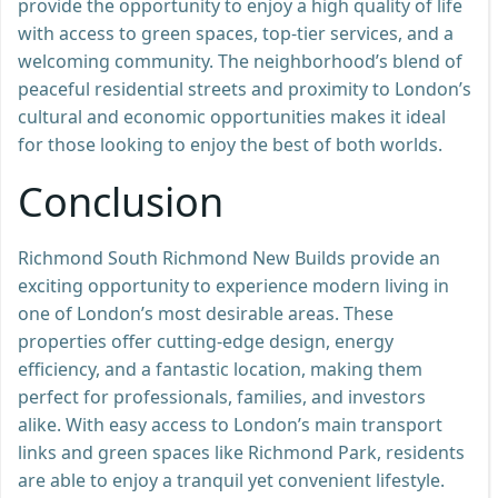
provide the opportunity to enjoy a high quality of life
with access to green spaces, top-tier services, and a
welcoming community. The neighborhood’s blend of
peaceful residential streets and proximity to London’s
cultural and economic opportunities makes it ideal
for those looking to enjoy the best of both worlds.
Conclusion
Richmond South Richmond New Builds provide an
exciting opportunity to experience modern living in
one of London’s most desirable areas. These
properties offer cutting-edge design, energy
efficiency, and a fantastic location, making them
perfect for professionals, families, and investors
alike. With easy access to London’s main transport
links and green spaces like Richmond Park, residents
are able to enjoy a tranquil yet convenient lifestyle.