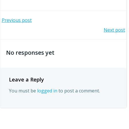
Post
Previous post
Post
Next post
navigation
navigation
No responses yet
Leave a Reply
You must be
logged in
to post a comment.