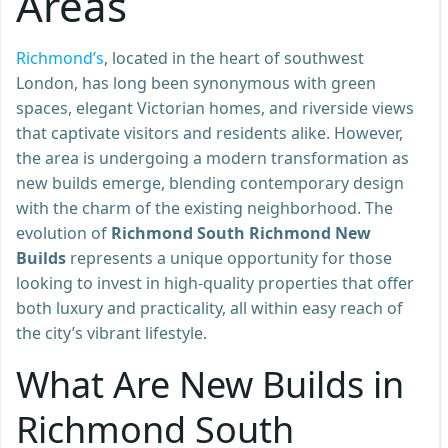
Areas
Richmond’s
, located in the heart of southwest
London, has long been synonymous with green
spaces, elegant Victorian homes, and riverside views
that captivate visitors and residents alike. However,
the area is undergoing a modern transformation as
new builds emerge, blending contemporary design
with the charm of the existing neighborhood. The
evolution of
Richmond South Richmond New
Builds
represents a unique opportunity for those
looking to invest in high-quality properties that offer
both luxury and practicality, all within easy reach of
the city’s vibrant lifestyle.
What Are New Builds in
Richmond South