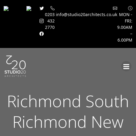
0203
info@studio20architects.co.uk
MON -
432
FRI:
2770
9.00AM
–
6.00PM
Skip
to
content
Richmond South
Richmond New