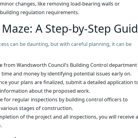
minor changes, like removing load-bearing walls or
 building regulation requirements.
l Maze: A Step-by-Step Gui
ess can be daunting, but with careful planning, it can be
e from Wandsworth Council’s Building Control department
 time and money by identifying potential issues early on.
ce your plans are finalized, submit a detailed application t
 information about the proposed work.
 for regular inspections by building control officers to
 various stages of construction.
etion of the project and all inspections, you will receive 
.