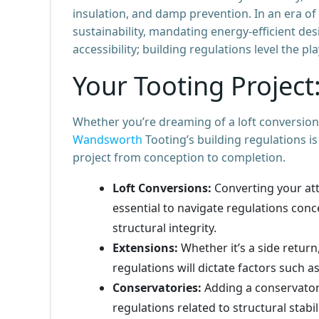
insulation, and damp prevention. In an era of
sustainability, mandating energy-efficient des
accessibility; building regulations level the pl
Your Tooting Projec
Whether you’re dreaming of a loft conversion,
Wandsworth
Tooting’s building regulations 
project from conception to completion.
Loft Conversions:
Converting your atti
essential to navigate regulations conc
structural integrity.
Extensions:
Whether it’s a side return
regulations will dictate factors such a
Conservatories:
Adding a conservatory
regulations related to structural stabil