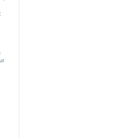
t
g
ur