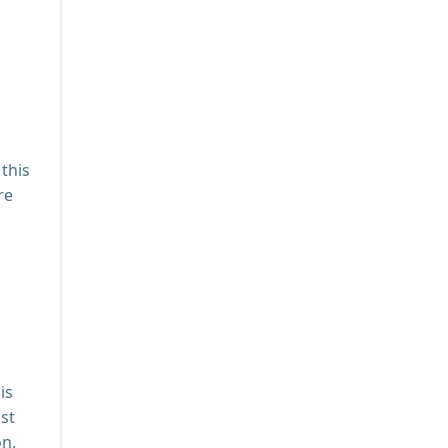
this
re
is
st
on,