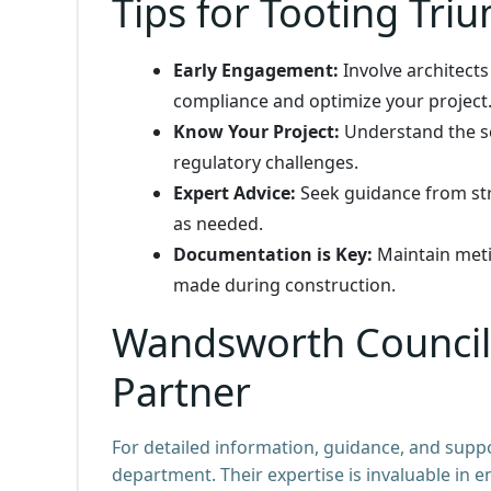
Tips for Tooting Tri
Early Engagement:
Involve architects
compliance and optimize your project
Know Your Project:
Understand the sc
regulatory challenges.
Expert Advice:
Seek guidance from str
as needed.
Documentation is Key:
Maintain meti
made during construction.
Wandsworth Council:
Partner
For detailed information, guidance, and supp
department. Their expertise is invaluable in 