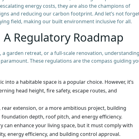
 escalating energy costs, they are also the champions of
igns and reducing our carbon footprint. And let’s not forge
aying field, making our built environment inclusive for all.
t: A Regulatory Roadmap
 a garden retreat, or a full-scale renovation, understandin
is paramount. These regulations are the compass guiding yo
c into a habitable space is a popular choice. However, it’s
erning head height, fire safety, escape routes, and
, rear extension, or a more ambitious project, building
s foundation depth, roof pitch, and energy efficiency.
 can enhance your living space, but it must comply with
ity, energy efficiency, and building control approval.