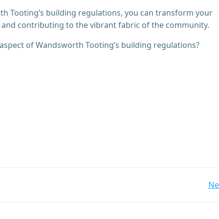
 Tooting’s building regulations, you can transform your
and contributing to the vibrant fabric of the community.
c aspect of Wandsworth Tooting’s building regulations?
Post
Ne
navigation