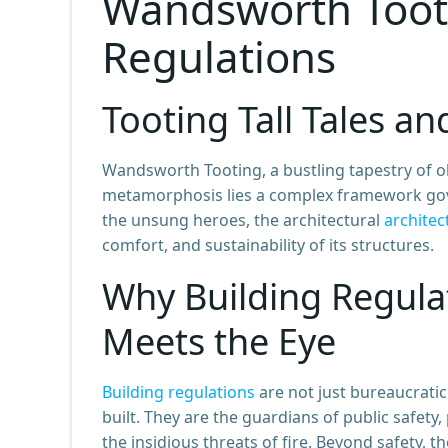
Wandsworth Tooti
Regulations
Tooting Tall Tales an
Wandsworth Tooting, a bustling tapestry of ol
metamorphosis lies a complex framework gover
the unsung heroes, the architectural
architec
comfort, and sustainability of its structures.
Why Building Regula
Meets the Eye
Building regulations
are not just bureaucratic
built. They are the guardians of public safet
the insidious threats of fire. Beyond safety, t