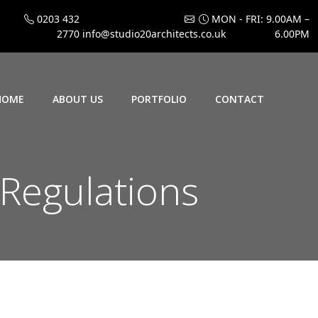
0203 432
MON - FRI: 9.00AM –
2770
info@studio20architects.co.uk
6.00PM
HOME
ABOUT US
PORTFOLIO
CONTACT
Regulations