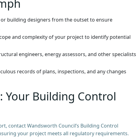
umph
 or building designers from the outset to ensure
.
ope and complexity of your project to identify potential
uctural engineers, energy assessors, and other specialists
culous records of plans, inspections, and any changes
 Your Building Control
ort, contact Wandsworth Council’s Building Control
ensuring your project meets all regulatory requirements.