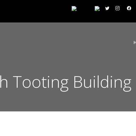
 Tooting Building 