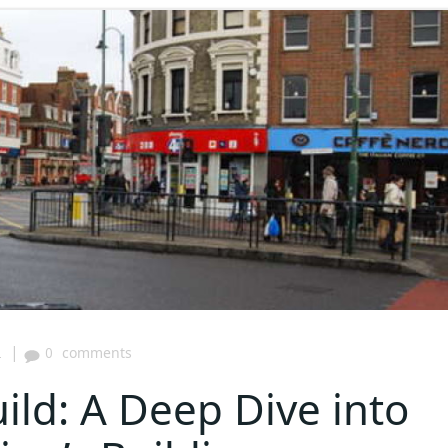
|
2
0
comments
ild: A Deep Dive into