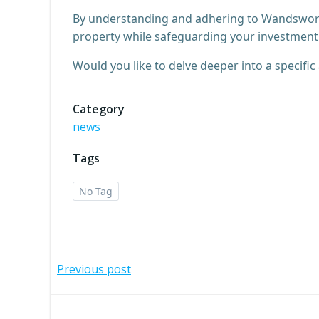
By understanding and adhering to Wandsworth
property while safeguarding your investment 
Would you like to delve deeper into a specifi
Category
news
Tags
No Tag
Post
Previous post
navigation