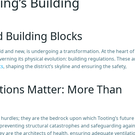
ng’s Building
d Building Blocks
d and new, is undergoing a transformation. At the heart of 
ning its physical evolution: building regulations. These a
ts
, shaping the district’s skyline and ensuring the safety,
tions Matter: More Than
 hurdles; they are the bedrock upon which Tooting’s future 
y, preventing structural catastrophes and safeguarding again
hey are the architects of health, ensuring adequate ventilati