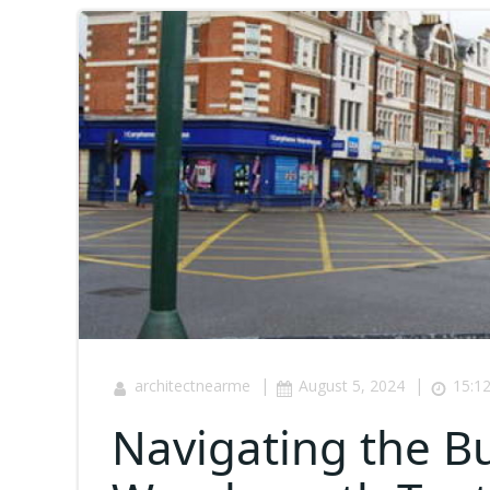
|
|
architectnearme
August 5, 2024
15:1
Navigating the Bu