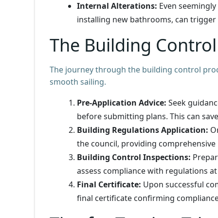
Internal Alterations:
Even seemingly 
installing new bathrooms, can trigger
The Building Contro
The journey through the building control proc
smooth sailing.
Pre-Application Advice:
Seek guidanc
before submitting plans. This can save
Building Regulations Application:
On
the council, providing comprehensive
Building Control Inspections:
Prepare
assess compliance with regulations at
Final Certificate:
Upon successful compl
final certificate confirming compliance