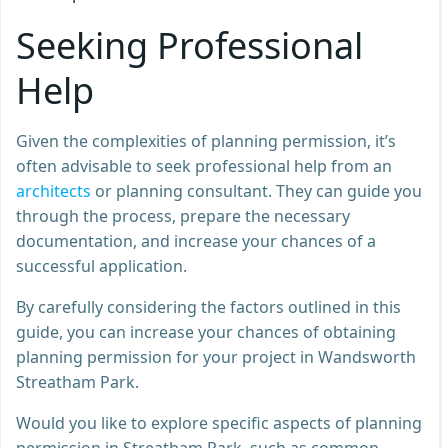
Seeking Professional
Help
Given the complexities of planning permission, it’s
often advisable to seek professional help from an
architects
or planning consultant. They can guide you
through the process, prepare the necessary
documentation, and increase your chances of a
successful application.
By carefully considering the factors outlined in this
guide, you can increase your chances of obtaining
planning permission for your project in Wandsworth
Streatham Park.
Would you like to explore specific aspects of planning
permission in Streatham Park, such as common