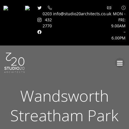
0203
info@studio20architects.co.uk
MON -
432
FRI:
2770
9.00AM
–
6.00PM
Skip
to
content
Wandsworth
Streatham Park