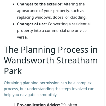
Changes to the exterior:
Altering the
appearance of your property, such as
replacing windows, doors, or cladding.
Changes of use:
Converting a residential
property into a commercial one or vice
versa.
The Planning Process in
Wandsworth Streatham
Park
Obtaining planning permission can be a complex
process, but understanding the steps involved can
help you navigate it smoothly.
Pre-application Advice:
It’s often