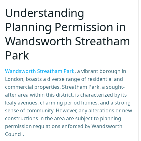
Understanding
Planning Permission in
Wandsworth Streatham
Park
Wandsworth Streatham Park
, a vibrant borough in
London, boasts a diverse range of residential and
commercial properties. Streatham Park, a sought-
after area within this district, is characterized by its
leafy avenues, charming period homes, and a strong
sense of community. However, any alterations or new
constructions in the area are subject to planning
permission regulations enforced by Wandsworth
Council.