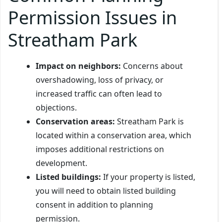
Permission Issues in
Streatham Park
Impact on neighbors:
Concerns about
overshadowing, loss of privacy, or
increased traffic can often lead to
objections.
Conservation areas:
Streatham Park is
located within a conservation area, which
imposes additional restrictions on
development.
Listed buildings:
If your property is listed,
you will need to obtain listed building
consent in addition to planning
permission.