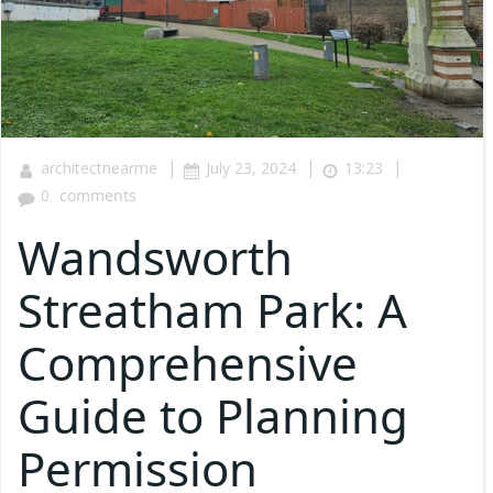
|
|
|
architectnearme
July 23, 2024
13:23
0
comments
Wandsworth
Streatham Park: A
Comprehensive
Guide to Planning
Permission