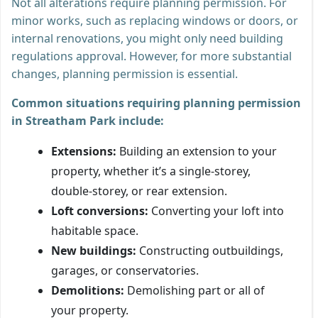
Not all alterations require planning permission. For
minor works, such as replacing windows or doors, or
internal renovations, you might only need building
regulations approval. However, for more substantial
changes, planning permission is essential.
Common situations requiring planning permission
in Streatham Park include:
Extensions:
Building an extension to your
property, whether it’s a single-storey,
double-storey, or rear extension.
Loft conversions:
Converting your loft into
habitable space.
New buildings:
Constructing outbuildings,
garages, or conservatories.
Demolitions:
Demolishing part or all of
your property.