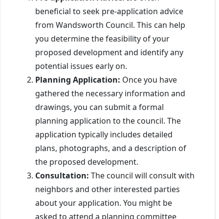
beneficial to seek pre-application advice
from Wandsworth Council. This can help
you determine the feasibility of your
proposed development and identify any
potential issues early on.
Planning Application:
Once you have
gathered the necessary information and
drawings, you can submit a formal
planning application to the council. The
application typically includes detailed
plans, photographs, and a description of
the proposed development.
Consultation:
The council will consult with
neighbors and other interested parties
about your application. You might be
asked to attend a planning committee