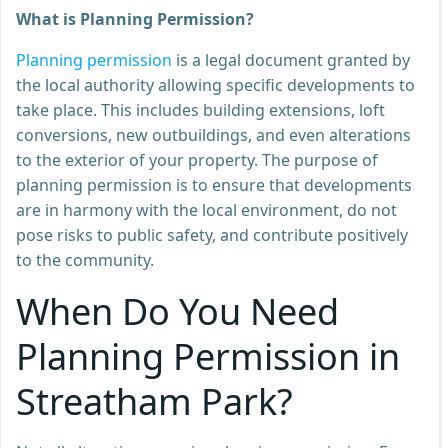
What is Planning Permission?
Planning permission
is a legal document granted by
the local authority allowing specific developments to
take place. This includes building extensions, loft
conversions, new outbuildings, and even alterations
to the exterior of your property. The purpose of
planning permission is to ensure that developments
are in harmony with the local environment, do not
pose risks to public safety, and contribute positively
to the community.
When Do You Need
Planning Permission in
Streatham Park?