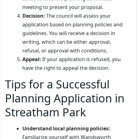
meeting to present your proposal.
Decision:
The council will assess your
application based on planning policies and
guidelines. You will receive a decision in
writing, which can be either approval,
refusal, or approval with conditions.
Appeal:
If your application is refused, you
have the right to appeal the decision.
Tips for a Successful
Planning Application in
Streatham Park
Understand local planning policies:
Familiarize yourself with Wandsworth