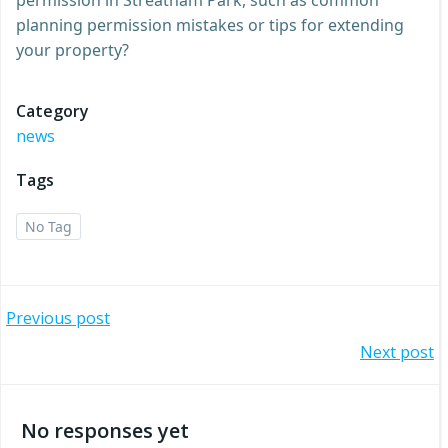
planning permission mistakes or tips for extending
your property?
Category
news
Tags
No Tag
Post
Previous post
Post
Next post
navigation
navigation
No responses yet