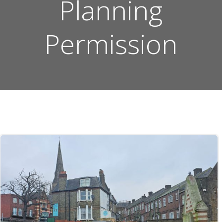
Planning
Permission