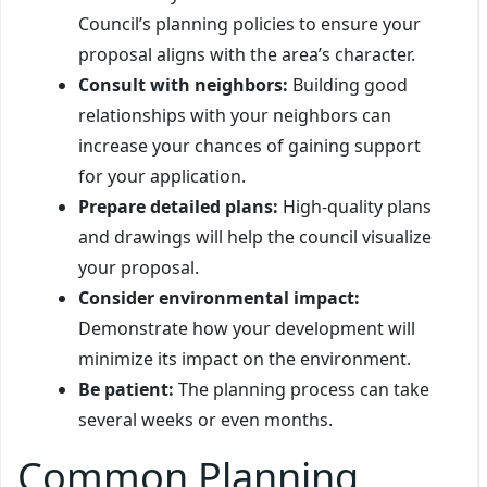
Council’s planning policies to ensure your
proposal aligns with the area’s character.
Consult with neighbors:
Building good
relationships with your neighbors can
increase your chances of gaining support
for your application.
Prepare detailed plans:
High-quality plans
and drawings will help the council visualize
your proposal.
Consider environmental impact:
Demonstrate how your development will
minimize its impact on the environment.
Be patient:
The planning process can take
several weeks or even months.
Common Planning