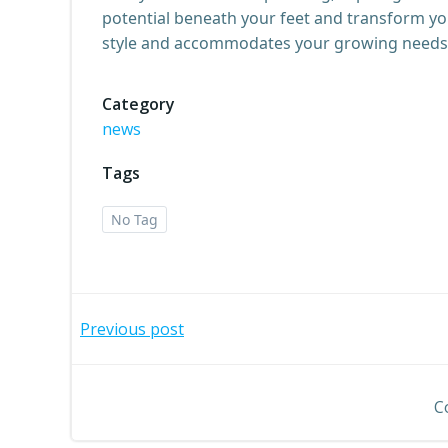
potential beneath your feet and transform y
style and accommodates your growing needs
Category
news
Tags
No Tag
Post
Previous post
navigation
C