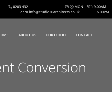
0203 432
MON - FRI: 9.00AM –
2770
info@studio20architects.co.uk
6.00PM
HOME
ABOUT US
PORTFOLIO
CONTACT
nt Conversion