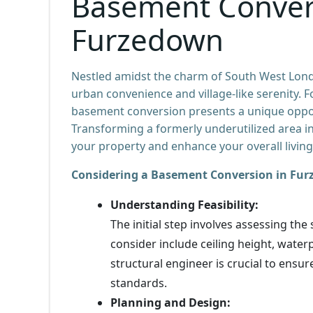
Basement Conver
Furzedown
Nestled amidst the charm of South West Lon
urban convenience and village-like serenity. 
basement conversion presents a unique opport
Transforming a formerly underutilized area in
your property and enhance your overall living
Considering a Basement Conversion in Fur
Understanding Feasibility:
The initial step involves assessing the
consider include ceiling height, waterp
structural engineer is crucial to ensu
standards.
Planning and Design: