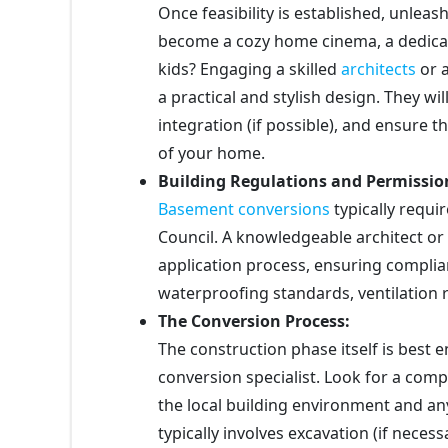
Once feasibility is established, unleash
become a cozy home cinema, a dedicat
kids? Engaging a skilled
architects
or a
a practical and stylish design. They wil
integration (if possible), and ensure t
of your home.
Building Regulations and Permissio
Basement conversions
typically requ
Council. A knowledgeable architect or
application process, ensuring complia
waterproofing standards, ventilation 
The Conversion Process:
The construction phase itself is best
conversion specialist. Look for a com
the local building environment and any
typically involves excavation (if neces