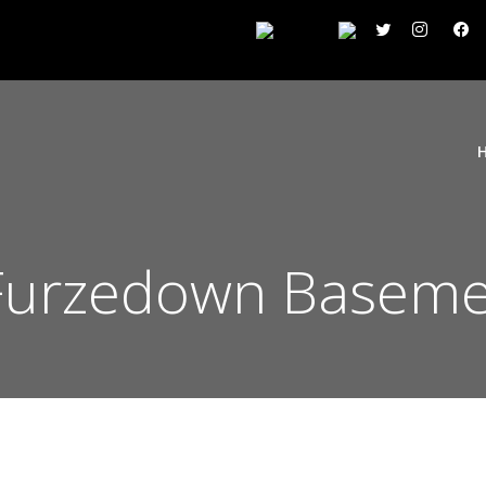
urzedown Baseme