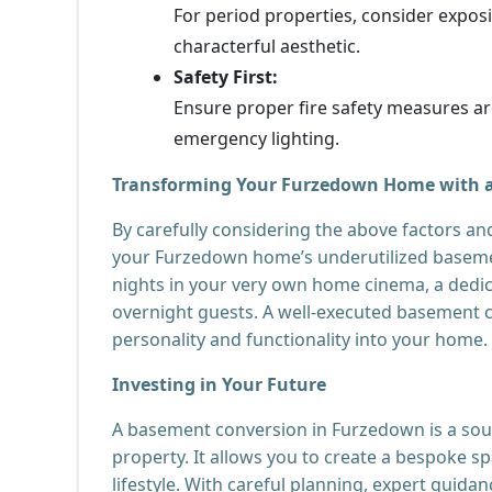
For period properties, consider expos
characterful aesthetic.
Safety First:
Ensure proper fire safety measures are
emergency lighting.
Transforming Your Furzedown Home with 
By carefully considering the above factors an
your Furzedown home’s underutilized basement
nights in your very own home cinema, a dedic
overnight guests. A well-executed basement c
personality and functionality into your home.
Investing in Your Future
A basement conversion in Furzedown is a soun
property. It allows you to create a bespoke s
lifestyle. With careful planning, expert guidan