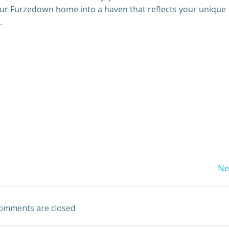
our Furzedown home into a haven that reflects your unique
.
Post
Ne
navigation
omments are closed