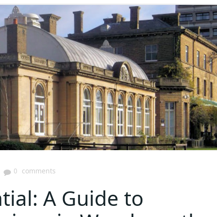
|
0
comments
ial: A Guide to