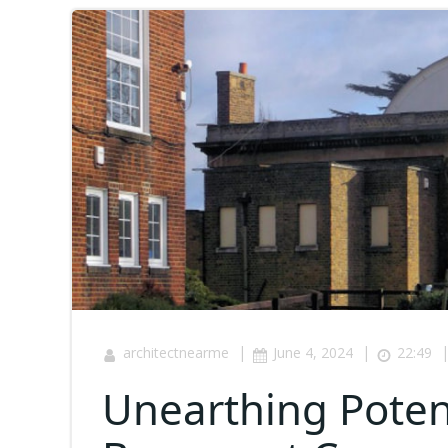
|
|
architectnearme
June 4, 2024
22:49
Unearthing Potent