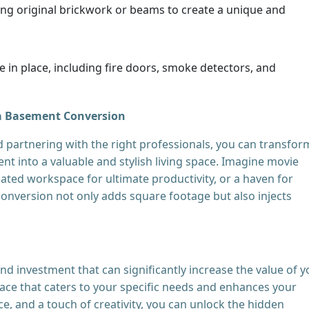
ing original brickwork or beams to create a unique and
 in place, including fire doors, smoke detectors, and
a Basement Conversion
d partnering with the right professionals, you can transfor
 into a valuable and stylish living space. Imagine movie
ated workspace for ultimate productivity, or a haven for
onversion not only adds square footage but also injects
d investment that can significantly increase the value of y
pace that caters to your specific needs and enhances your
ce, and a touch of creativity, you can unlock the hidden