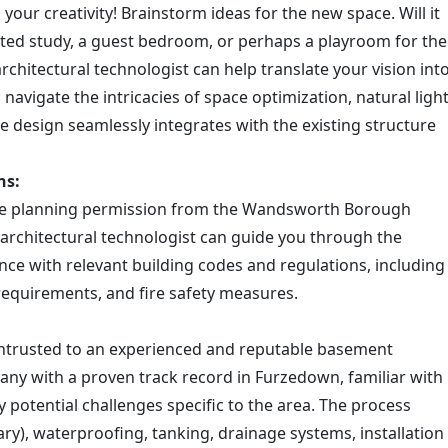
 your creativity! Brainstorm ideas for the new space. Will it
ed study, a guest bedroom, or perhaps a playroom for the
rchitectural technologist can help translate your vision int
l navigate the intricacies of space optimization, natural ligh
he design seamlessly integrates with the existing structure
ns:
ire planning permission from the Wandsworth Borough
 architectural technologist can guide you through the
nce with relevant building codes and regulations, including
requirements, and fire safety measures.
 entrusted to an experienced and reputable basement
pany with a proven track record in Furzedown, familiar with
 potential challenges specific to the area. The process
sary), waterproofing, tanking, drainage systems, installation