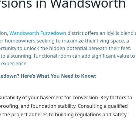
sions in Wandsworth
don,
Wandsworth Furzedown
district offers an idyllic blend 
For homeowners seeking to maximize their living space, a
unity to unlock the hidden potential beneath their feet.
to a stunning, functional room can add significant value to
 experience.
zedown? Here’s What You Need to Know:
 suitability of your basement for conversion. Key factors to
roofing, and foundation stability. Consulting a qualified
re the project adheres to building regulations and safety