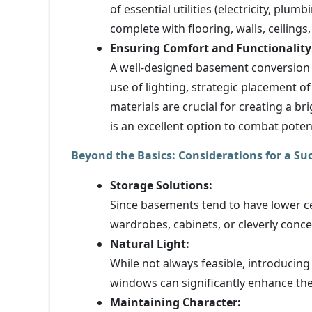
of essential utilities (electricity, plum
complete with flooring, walls, ceilings,
Ensuring Comfort and Functionality
A well-designed basement conversion s
use of lighting, strategic placement o
materials are crucial for creating a b
is an excellent option to combat pot
Beyond the Basics: Considerations for a S
Storage Solutions:
Since basements tend to have lower cei
wardrobes, cabinets, or cleverly conce
Natural Light:
While not always feasible, introducing 
windows can significantly enhance th
Maintaining Character: