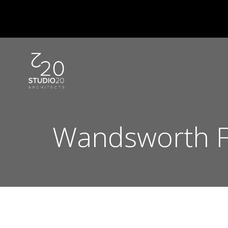
Skip
to
content
Wandsworth F