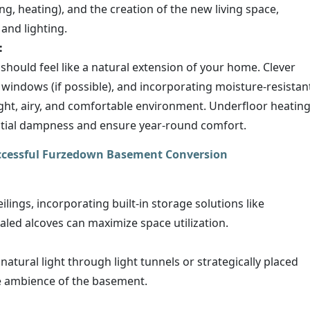
bing, heating), and the creation of the new living space,
 and lighting.
:
hould feel like a natural extension of your home. Clever
f windows (if possible), and incorporating moisture-resistan
right, airy, and comfortable environment. Underfloor heatin
ential dampness and ensure year-round comfort.
uccessful Furzedown Basement Conversion
lings, incorporating built-in storage solutions like
aled alcoves can maximize space utilization.
natural light through light tunnels or strategically placed
e ambience of the basement.