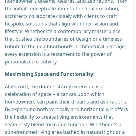
homeowner’s dreams, desires, and aspirations. From
the initial conceptualization to the final execution,
architects collaborate closely with clients to craft
bespoke solutions that align with their vision and
lifestyle. Whether it’s a contemporary masterpiece
that pushes the boundaries of design or a timeless
tribute to the neighborhood’s architectural heritage,
every extension is a testament to the power of
personalized creativity.
Maximizing Space and Functionality:
At its core, the double storey extension is a
celebration of space – a canvas upon which
homeowners can paint their dreams and aspirations.
By expanding both vertically and horizontally, it offers
the flexibility to create living environments that
seamlessly blend form and function. Whether it’s a
sun-drenched living area bathed in natural light or a