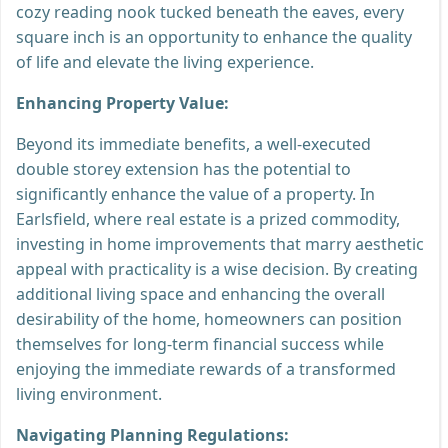
cozy reading nook tucked beneath the eaves, every
square inch is an opportunity to enhance the quality
of life and elevate the living experience.
Enhancing Property Value:
Beyond its immediate benefits, a well-executed
double storey extension has the potential to
significantly enhance the value of a property. In
Earlsfield, where real estate is a prized commodity,
investing in home improvements that marry aesthetic
appeal with practicality is a wise decision. By creating
additional living space and enhancing the overall
desirability of the home, homeowners can position
themselves for long-term financial success while
enjoying the immediate rewards of a transformed
living environment.
Navigating Planning Regulations: