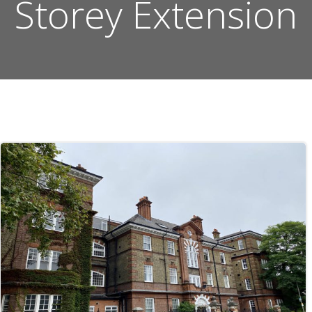
Storey Extension