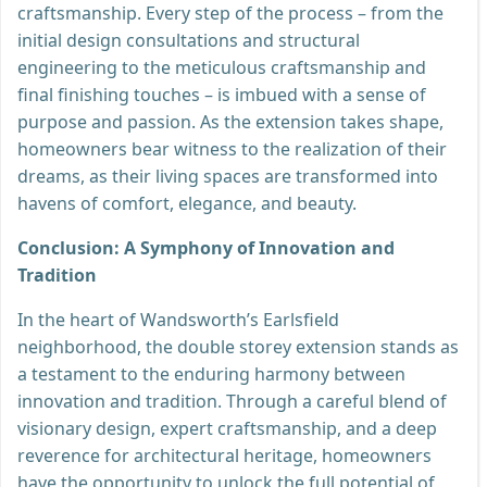
craftsmanship. Every step of the process – from the
initial design consultations and structural
engineering to the meticulous craftsmanship and
final finishing touches – is imbued with a sense of
purpose and passion. As the extension takes shape,
homeowners bear witness to the realization of their
dreams, as their living spaces are transformed into
havens of comfort, elegance, and beauty.
Conclusion: A Symphony of Innovation and
Tradition
In the heart of Wandsworth’s Earlsfield
neighborhood, the double storey extension stands as
a testament to the enduring harmony between
innovation and tradition. Through a careful blend of
visionary design, expert craftsmanship, and a deep
reverence for architectural heritage, homeowners
have the opportunity to unlock the full potential of