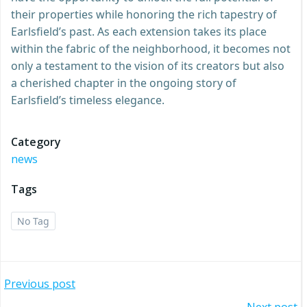
their properties while honoring the rich tapestry of
Earlsfield’s past. As each extension takes its place
within the fabric of the neighborhood, it becomes not
only a testament to the vision of its creators but also
a cherished chapter in the ongoing story of
Earlsfield’s timeless elegance.
Category
news
Tags
No Tag
Post
Previous post
Next post