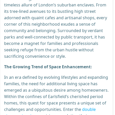
timeless allure of London’s suburban enclaves. From
its tree-lined avenues to its bustling high street
adorned with quaint cafes and artisanal shops, every
corner of this neighborhood exudes a sense of
community and belonging. Surrounded by verdant
parks and well-connected by public transport, it has
become a magnet for families and professionals
seeking refuge from the urban hustle without
sacrificing convenience or style.
The Growing Trend of Space Enhancement:
In an era defined by evolving lifestyles and expanding
families, the need for additional living space has
emerged as a ubiquitous desire among homeowners.
Within the confines of Earlsfield’s cherished period
homes, this quest for space presents a unique set of
challenges and opportunities. Enter the
double