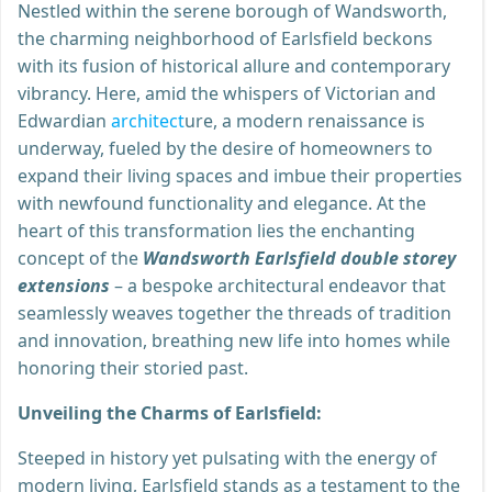
Nestled within the serene borough of Wandsworth,
the charming neighborhood of Earlsfield beckons
with its fusion of historical allure and contemporary
vibrancy. Here, amid the whispers of Victorian and
Edwardian
architect
ure, a modern renaissance is
underway, fueled by the desire of homeowners to
expand their living spaces and imbue their properties
with newfound functionality and elegance. At the
heart of this transformation lies the enchanting
concept of the
Wandsworth Earlsfield double storey
extensions
– a bespoke architectural endeavor that
seamlessly weaves together the threads of tradition
and innovation, breathing new life into homes while
honoring their storied past.
Unveiling the Charms of Earlsfield:
Steeped in history yet pulsating with the energy of
modern living, Earlsfield stands as a testament to the