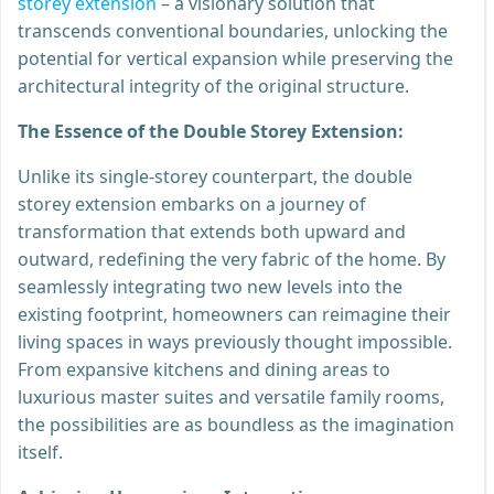
storey extension
– a visionary solution that
transcends conventional boundaries, unlocking the
potential for vertical expansion while preserving the
architectural integrity of the original structure.
The Essence of the Double Storey Extension:
Unlike its single-storey counterpart, the double
storey extension embarks on a journey of
transformation that extends both upward and
outward, redefining the very fabric of the home. By
seamlessly integrating two new levels into the
existing footprint, homeowners can reimagine their
living spaces in ways previously thought impossible.
From expansive kitchens and dining areas to
luxurious master suites and versatile family rooms,
the possibilities are as boundless as the imagination
itself.