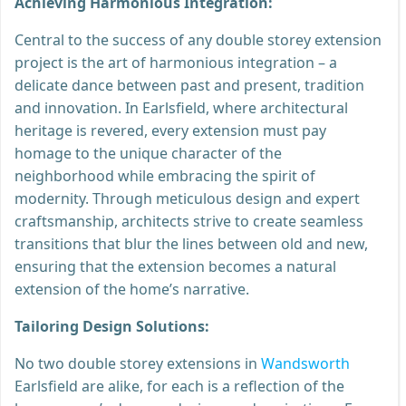
Achieving Harmonious Integration:
Central to the success of any double storey extension
project is the art of harmonious integration – a
delicate dance between past and present, tradition
and innovation. In Earlsfield, where architectural
heritage is revered, every extension must pay
homage to the unique character of the
neighborhood while embracing the spirit of
modernity. Through meticulous design and expert
craftsmanship, architects strive to create seamless
transitions that blur the lines between old and new,
ensuring that the extension becomes a natural
extension of the home’s narrative.
Tailoring Design Solutions:
No two double storey extensions in
Wandsworth
Earlsfield are alike, for each is a reflection of the