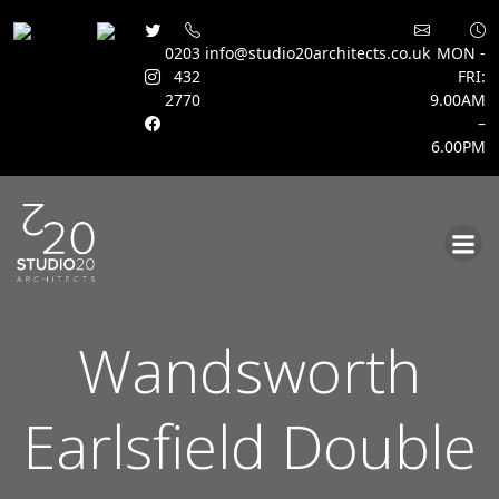
0203
info@studio20architects.co.uk
MON -
432
FRI:
2770
9.00AM
–
6.00PM
Skip
to
content
Wandsworth
Earlsfield Double