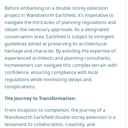
Before embarking on a double storey extension
project in Wandsworth Earlsfield, it’s imperative to
navigate the intricacies of planning regulations and
obtain the necessary approvals. As a designated
conservation area, Earlsfield is subject to stringent
guidelines aimed at preserving its architectural
heritage and character. By enlisting the expertise of
experienced architects and planning consultants,
homeowners can navigate this complex terrain with
confidence, ensuring compliance with local
regulations while minimizing delays and
complications.
The Journey to Transformation:
From inception to completion, the journey of a
Wandsworth Earlsfield double storey extension is a
testament to collaboration, creativity, and