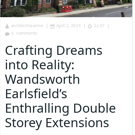
|
|
|
architectnearme
April 2, 2024
22:47
0
comments
Crafting Dreams
into Reality:
Wandsworth
Earlsfield’s
Enthralling Double
Storey Extensions