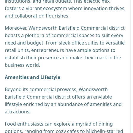
institutions, and retail outlets. This eclectic mix
fosters a vibrant ecosystem where innovation thrives,
and collaboration flourishes.
Moreover, Wandsworth Earlsfield Commercial district
boasts a plethora of commercial spaces to suit every
need and budget. From sleek office suites to versatile
retail units, entrepreneurs have ample options to
establish their presence and make their mark in the
business world.
Amenities and Lifestyle
Beyond its commercial prowess, Wandsworth
Earlsfield Commercial district offers an enviable
lifestyle enriched by an abundance of amenities and
attractions.
Food enthusiasts can explore a myriad of dining
options, ranging from cozy cafes to Michelin-starred