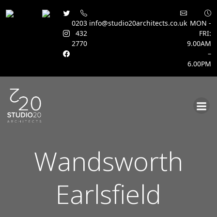
0203
info@studio20architects.co.uk
MON -
432
FRI:
2770
9.00AM
–
6.00PM
Skip
to
content
Wandsworth
Earlsfield