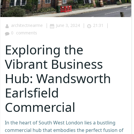
|
|
|
architectnearme
June 3, 2024
21:31
0
comments
Exploring the
Vibrant Business
Hub: Wandsworth
Earlsfield
Commercial
In the heart of South West London lies a bustling
commercial hub that embodies the perfect fusion of