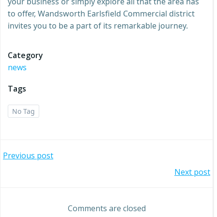
your business or simply explore all that the area has
to offer, Wandsworth Earlsfield Commercial district
invites you to be a part of its remarkable journey.
Category
news
Tags
No Tag
Post
Previous post
Post
Next post
navigation
navigation
Comments are closed