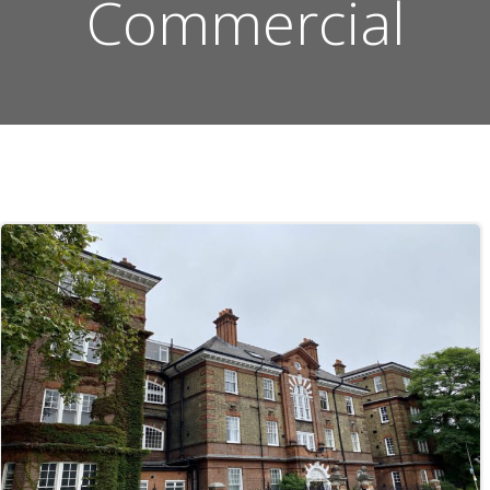
Commercial