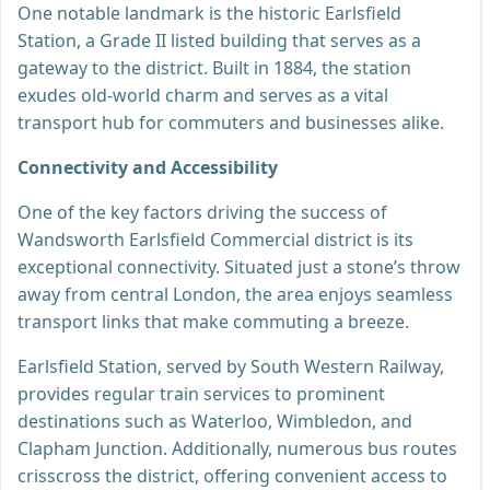
One notable landmark is the historic Earlsfield
Station, a Grade II listed building that serves as a
gateway to the district. Built in 1884, the station
exudes old-world charm and serves as a vital
transport hub for commuters and businesses alike.
Connectivity and Accessibility
One of the key factors driving the success of
Wandsworth Earlsfield Commercial district is its
exceptional connectivity. Situated just a stone’s throw
away from central London, the area enjoys seamless
transport links that make commuting a breeze.
Earlsfield Station, served by South Western Railway,
provides regular train services to prominent
destinations such as Waterloo, Wimbledon, and
Clapham Junction. Additionally, numerous bus routes
crisscross the district, offering convenient access to