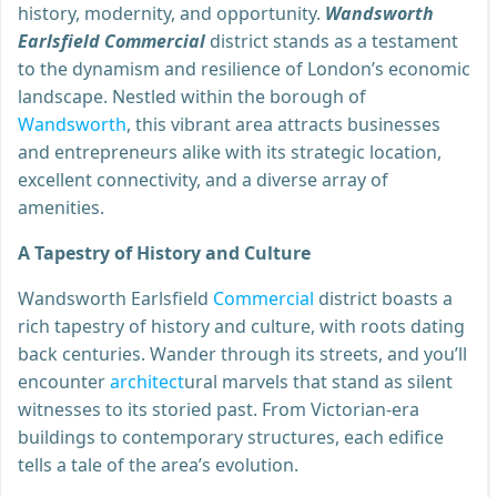
history, modernity, and opportunity.
Wandsworth
Earlsfield Commercial
district stands as a testament
to the dynamism and resilience of London’s economic
landscape. Nestled within the borough of
Wandsworth
, this vibrant area attracts businesses
and entrepreneurs alike with its strategic location,
excellent connectivity, and a diverse array of
amenities.
A Tapestry of History and Culture
Wandsworth Earlsfield
Commercial
district boasts a
rich tapestry of history and culture, with roots dating
back centuries. Wander through its streets, and you’ll
encounter
architect
ural marvels that stand as silent
witnesses to its storied past. From Victorian-era
buildings to contemporary structures, each edifice
tells a tale of the area’s evolution.