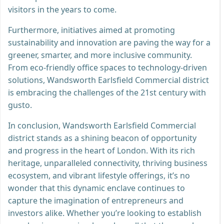
visitors in the years to come.
Furthermore, initiatives aimed at promoting
sustainability and innovation are paving the way for a
greener, smarter, and more inclusive community.
From eco-friendly office spaces to technology-driven
solutions, Wandsworth Earlsfield Commercial district
is embracing the challenges of the 21st century with
gusto.
In conclusion, Wandsworth Earlsfield Commercial
district stands as a shining beacon of opportunity
and progress in the heart of London. With its rich
heritage, unparalleled connectivity, thriving business
ecosystem, and vibrant lifestyle offerings, it’s no
wonder that this dynamic enclave continues to
capture the imagination of entrepreneurs and
investors alike. Whether you’re looking to establish