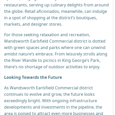
restaurants, serving up culinary delights from around
the globe. Retail aficionados, meanwhile, can indulge
in a spot of shopping at the district’s boutiques,
markets, and designer stores.
For those seeking relaxation and recreation,
Wandsworth Earlsfield Commercial district is dotted
with green spaces and parks where one can unwind
amidst nature’s embrace. From leisurely strolls along
the River Wandle to picnics in King George’s Park,
there’s no shortage of outdoor activities to enjoy.
Looking Towards the Future
As Wandsworth Earlsfield Commercial district
continues to evolve and grow, the future looks
exceedingly bright. With ongoing infrastructure
developments and investments in the pipeline, the
area is poised to attract even more businesses and