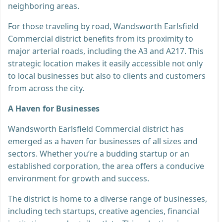
neighboring areas.
For those traveling by road, Wandsworth Earlsfield
Commercial district benefits from its proximity to
major arterial roads, including the A3 and A217. This
strategic location makes it easily accessible not only
to local businesses but also to clients and customers
from across the city.
A Haven for Businesses
Wandsworth Earlsfield Commercial district has
emerged as a haven for businesses of all sizes and
sectors. Whether you’re a budding startup or an
established corporation, the area offers a conducive
environment for growth and success.
The district is home to a diverse range of businesses,
including tech startups, creative agencies, financial