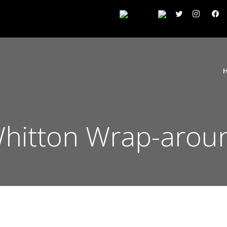
hitton Wrap-aroun