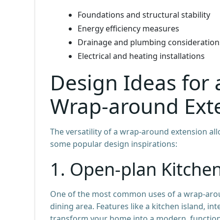
Foundations and structural stability
Energy efficiency measures
Drainage and plumbing consideration
Electrical and heating installations
Design Ideas for
Wrap-around Ext
The versatility of a wrap-around extension all
some popular design inspirations:
1. Open-plan Kitche
One of the most common uses of a wrap-aroun
dining area. Features like a kitchen island, in
transform your home into a modern, function