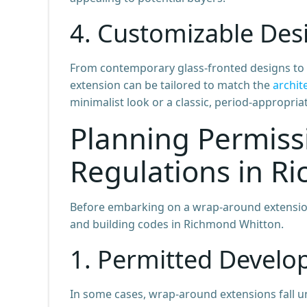
4. Customizable Des
From contemporary glass-fronted designs to m
extension can be tailored to match the
archit
minimalist look or a classic, period-appropria
Planning Permiss
Regulations in R
Before embarking on a wrap-around extension p
and building codes in Richmond Whitton.
1. Permitted Develo
In some cases, wrap-around extensions fall 