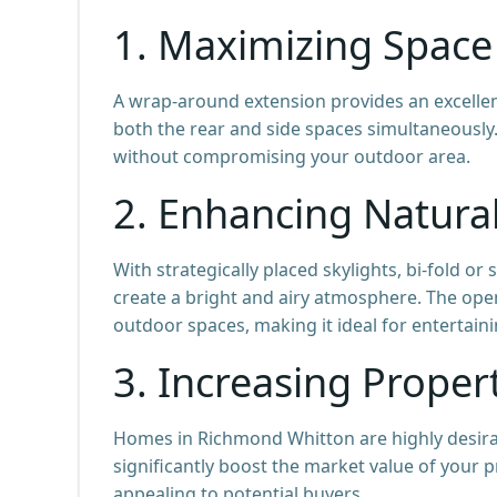
1. Maximizing Space 
A wrap-around extension provides an excellen
both the rear and side spaces simultaneously.
without compromising your outdoor area.
2. Enhancing Natural
With strategically placed skylights, bi-fold 
create a bright and airy atmosphere. The op
outdoor spaces, making it ideal for entertain
3. Increasing Proper
Homes in Richmond Whitton are highly desira
significantly boost the market value of your
appealing to potential buyers.