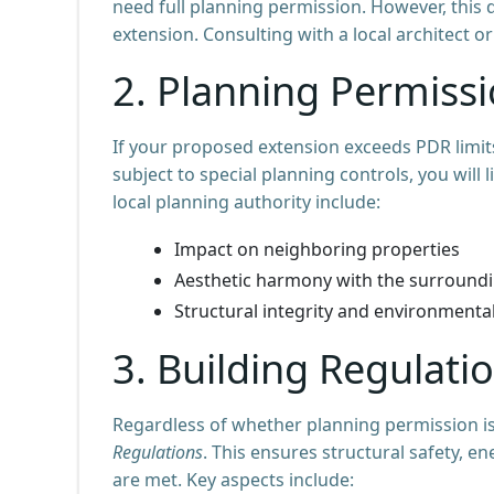
need full planning permission. However, this d
extension. Consulting with a local architect o
2. Planning Permiss
If your proposed extension exceeds PDR limits 
subject to special planning controls, you will
local planning authority include:
Impact on neighboring properties
Aesthetic harmony with the surround
Structural integrity and environmenta
3. Building Regulat
Regardless of whether planning permission is
Regulations
. This ensures structural safety, en
are met. Key aspects include: