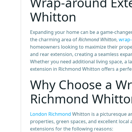
Wrap-around Ext
Whitton
Expanding your home can be a game-changer, a
the charming area of
Richmond Whitton
,
wrap-
homeowners looking to maximize their propert
and rear extension, creating a seamless expans
Whether you need additional living space, a l
extension in Richmond Whitton offers a perfec
Why Choose a Wr
Richmond Whitto
London Richmond
Whitton is a picturesque an
properties, green spaces, and excellent loca
extensions for the following reasons: