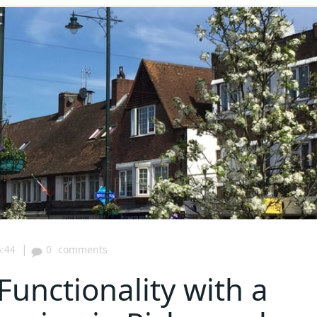
|
:44
0
comments
Functionality with a