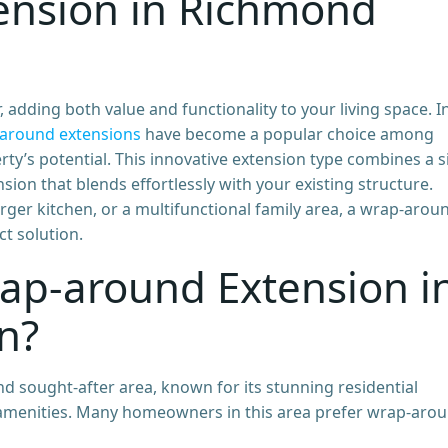
ension in Richmond
dding both value and functionality to your living space. I
around extensions
have become a popular choice among
y’s potential. This innovative extension type combines a s
ion that blends effortlessly with your existing structure.
arger kitchen, or a multifunctional family area, a wrap-arou
t solution.
ap-around Extension i
n?
d sought-after area, known for its stunning residential
l amenities. Many homeowners in this area prefer wrap-aro