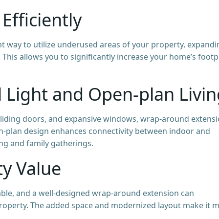
Efficiently
t way to utilize underused areas of your property, expandi
 This allows you to significantly increase your home’s footp
 Light and Open-plan Livin
or sliding doors, and expansive windows, wrap-around extens
en-plan design enhances connectivity between indoor and
ing and family gatherings.
ty Value
ble, and a well-designed wrap-around extension can
 property. The added space and modernized layout make it 