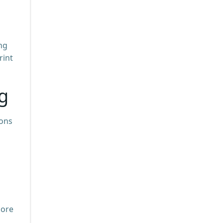
ng
rint
g
ions
more