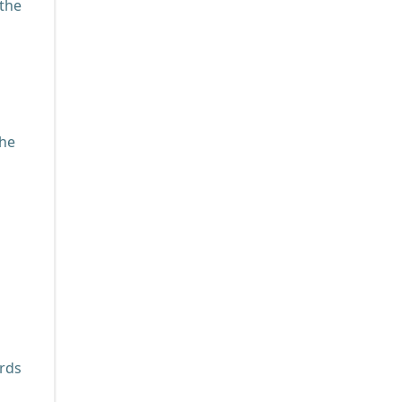
 the
the
ards