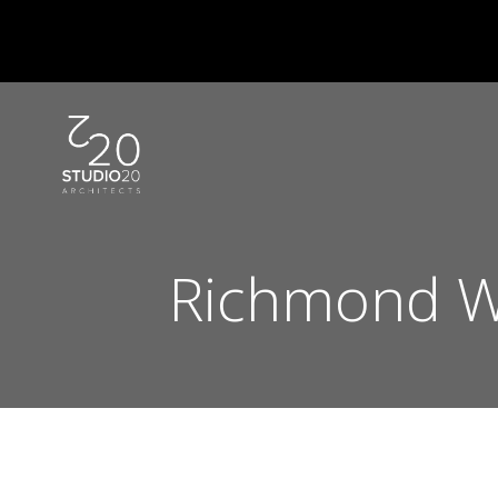
Skip
to
content
Richmond W