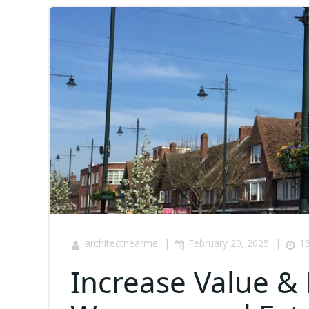
|
|
architectnearme
February 20, 2025
15
Increase Value & 