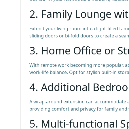
2. Family Lounge wi
Extend your living room into a light-filled fa
sliding doors or bi-fold doors to create a se
3. Home Office or S
With remote work becoming more popular, ad
work-life balance. Opt for stylish built-in st
4. Additional Bedro
A wrap-around extension can accommodate an
providing comfort and privacy for family and v
5. Multi-functional 