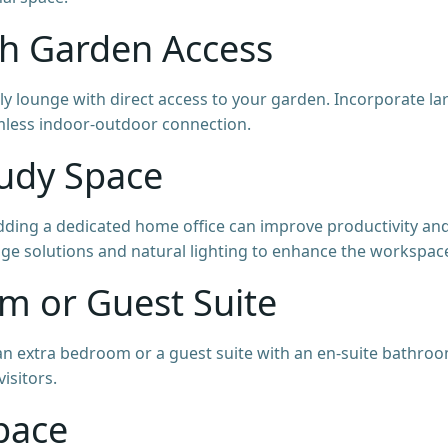
th Garden Access
mily lounge with direct access to your garden. Incorporate la
amless indoor-outdoor connection.
tudy Space
ding a dedicated home office can improve productivity an
orage solutions and natural lighting to enhance the workspac
om or Guest Suite
 extra bedroom or a guest suite with an en-suite bathroo
isitors.
Space