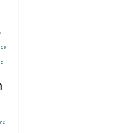
n
ide
nd
n
und