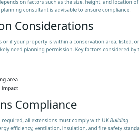
epends on factors such as the size, height, and location of
r planning consultant is advisable to ensure compliance.
ion Considerations
or if your property is within a conservation area, listed, or
 likely need planning permission. Key factors considered by 
ing area
l impact
ions Compliance
 required, all extensions must comply with UK
Building
ergy efficiency, ventilation, insulation, and fire safety stand