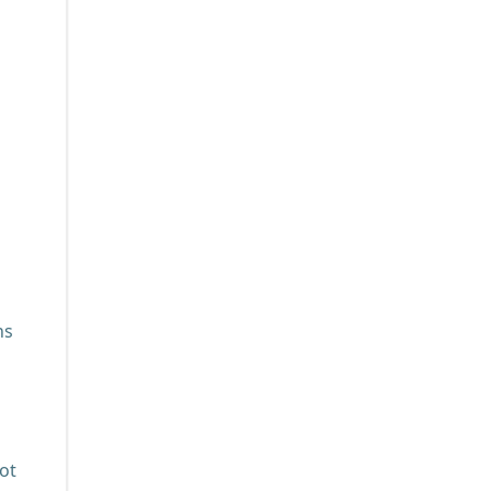
ns
ot