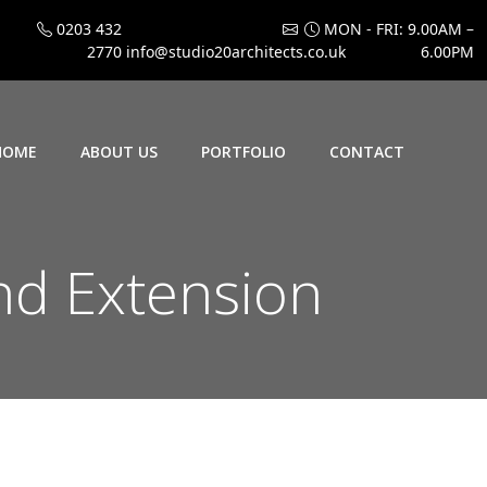
0203 432
MON - FRI: 9.00AM –
2770
info@studio20architects.co.uk
6.00PM
HOME
ABOUT US
PORTFOLIO
CONTACT
d Extension