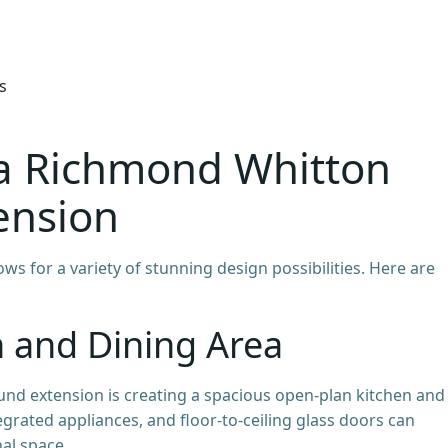
s
 a Richmond Whitton
ension
ows for a variety of stunning design possibilities. Here are
n and Dining Area
d extension is creating a spacious open-plan kitchen and
tegrated appliances, and floor-to-ceiling glass doors can
al space.