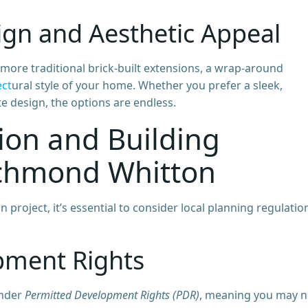
ign and Aesthetic Appeal
ore traditional brick-built extensions, a wrap-around
ect
ural style of your home. Whether you prefer a sleek,
te design, the options are endless.
ion and Building
ichmond Whitton
roject, it’s essential to consider local planning regulatio
pment Rights
under
Permitted Development Rights (PDR)
, meaning you may n