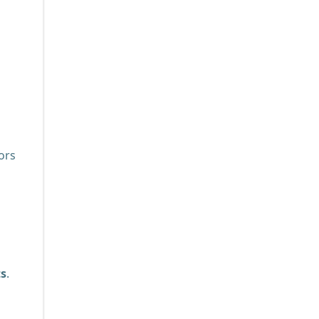
ors
ts
.