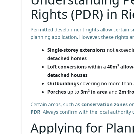
Rights (PDR) in 
Permitted development rights allow certain s
planning application. However, these rights ar
Single-storey extensions
not exceed
detached homes
Loft conversions
within a
40m³ allow
detached houses
Outbuildings
covering no more than
Porches
up to
3m² in area
and
2m fr
Certain areas, such as
conservation zones
or
PDR
. Always confirm with the local authority 
Applying for Plan