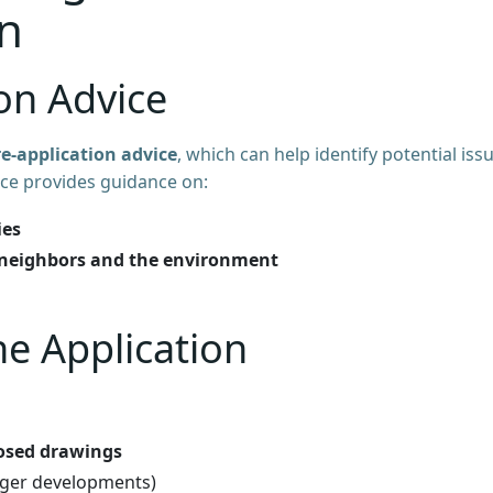
n
ion Advice
re-application advice
, which can help identify potential iss
vice provides guidance on:
ies
neighbors and the environment
he Application
osed drawings
rger developments)