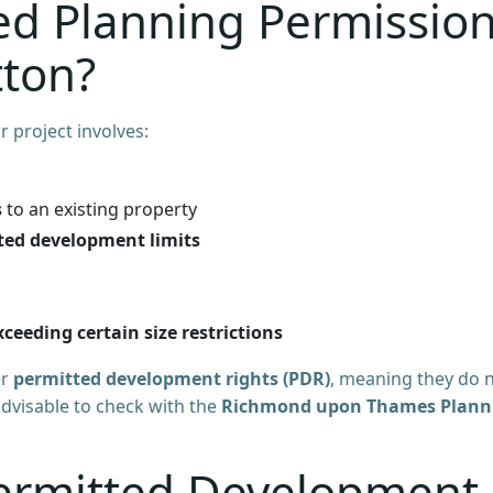
d Planning Permissio
tton?
r project involves:
s
to an existing property
ted development limits
ceeding certain size restrictions
er
permitted development rights (PDR)
, meaning they do 
 advisable to check with the
Richmond upon Thames Plann
ermitted Development