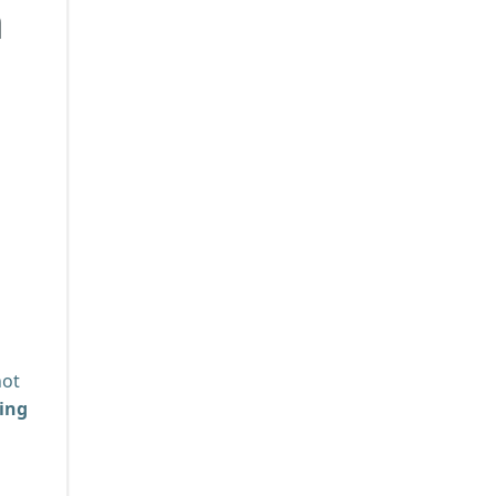
n
not
ing