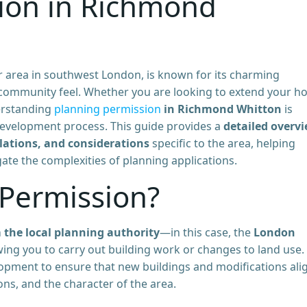
ion in Richmond
 area in southwest London, is known for its charming
g community feel. Whether you are looking to extend your h
derstanding
planning permission
in Richmond Whitton
is
development process. This guide provides a
detailed overv
lations, and considerations
specific to the area, helping
te the complexities of planning applications.
 Permission?
 the local planning authority
—in this case, the
London
ing you to carry out building work or changes to land use. I
lopment to ensure that new buildings and modifications ali
ons, and the character of the area.