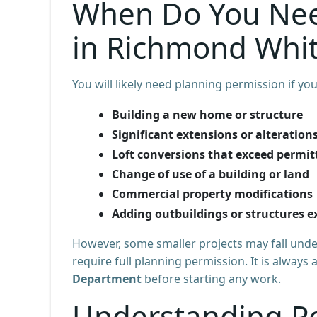
When Do You Nee
in Richmond Whi
You will likely need planning permission if you
Building a new home or structure
Significant extensions or alteration
Loft conversions that exceed permit
Change of use of a building or land
Commercial property modifications
Adding outbuildings or structures ex
However, some smaller projects may fall und
require full planning permission. It is always
Department
before starting any work.
Understanding P