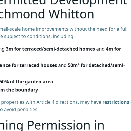
Richmond Whitton
mall-scale home improvements without the need for a full
e subject to conditions, including:
ing
3m for terraced/semi-detached homes
and
4m for
ance for terraced houses
and
50m³ for detached/semi-
50% of the garden area
om the boundary
 properties with Article 4 directions, may have
restrictions
to avoid penalties.
ning Permission in