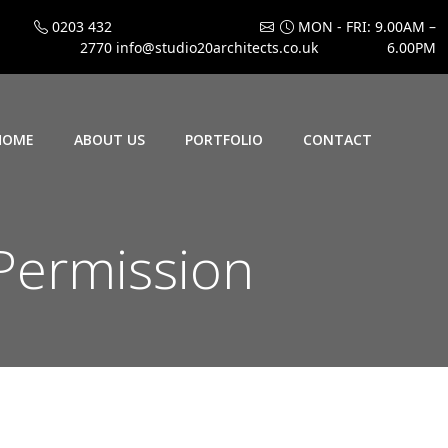
0203 432
MON - FRI: 9.00AM –
2770
info@studio20architects.co.uk
6.00PM
HOME
ABOUT US
PORTFOLIO
CONTACT
Permission