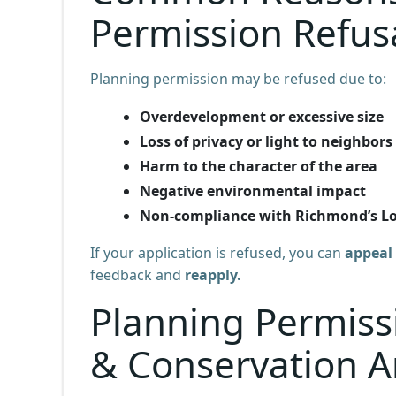
Permission Refus
Planning permission may be refused due to:
Overdevelopment or excessive size
Loss of privacy or light to neighbors
Harm to the character of the area
Negative environmental impact
Non-compliance with Richmond’s Loc
If your application is refused, you can
appeal 
feedback and
reapply.
Planning Permissi
& Conservation A