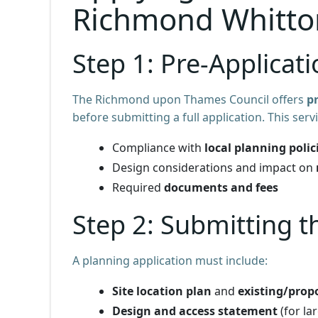
Richmond Whitto
Step 1: Pre-Applicat
The Richmond upon Thames Council offers
p
before submitting a full application. This ser
Compliance with
local planning polic
Design considerations and impact on
Required
documents and fees
Step 2: Submitting t
A planning application must include:
Site location plan
and
existing/prop
Design and access statement
(for la