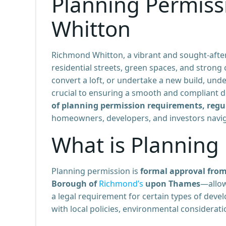
Planning Permiss
Whitton
Richmond Whitton, a vibrant and sought-after
residential streets, green spaces, and stron
convert a loft, or undertake a new build, un
crucial to ensuring a smooth and compliant 
of planning permission requirements, regu
homeowners, developers, and investors naviga
What is Planning
Planning permission is
formal approval from
Borough of
Richmond’s
upon Thames
—allow
a legal requirement for certain types of deve
with local policies, environmental considerati