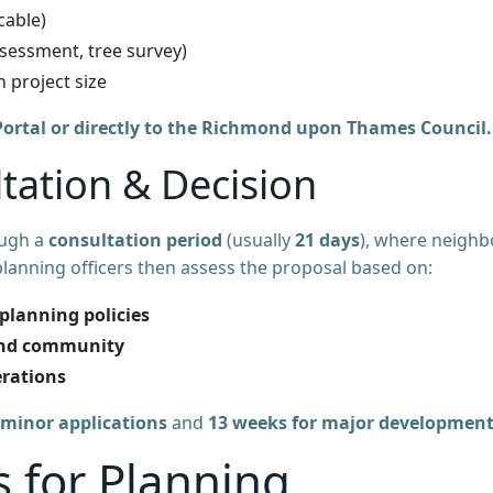
cable)
assessment, tree survey)
n project size
ortal or directly to the Richmond upon Thames Council.
ltation & Decision
ough a
consultation period
(usually
21 days
), where neighb
lanning officers then assess the proposal based on:
planning policies
and community
erations
 minor applications
and
13 weeks for major developmen
for Planning