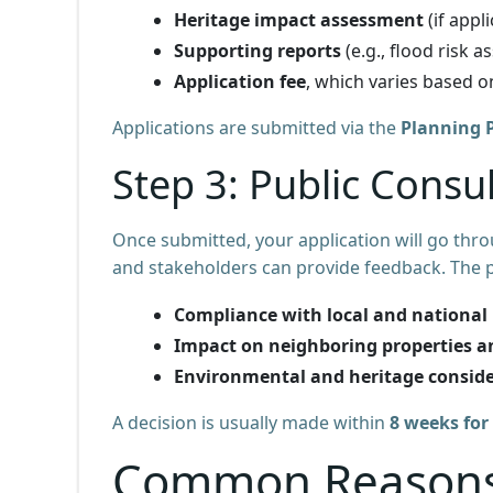
Heritage impact assessment
(if appli
Supporting reports
(e.g., flood risk 
Application fee
, which varies based o
Applications are submitted via the
Planning P
Step 3: Public Consu
Once submitted, your application will go thr
and stakeholders can provide feedback. The p
Compliance with local and national 
Impact on neighboring properties 
Environmental and heritage consid
A decision is usually made within
8 weeks for
Common Reasons 