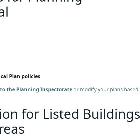
al
al Plan policies
to the Planning Inspectorate
or modify your plans based
on for Listed Building
reas