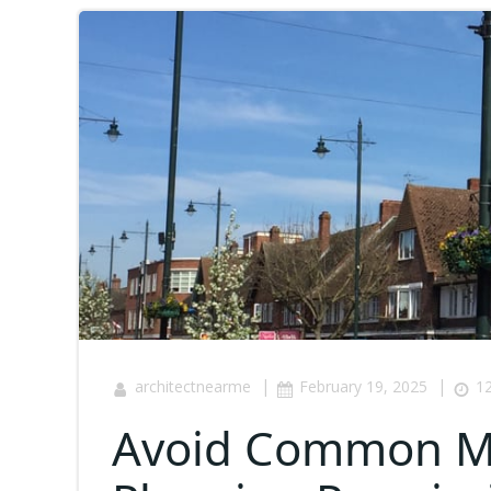
|
|
architectnearme
February 19, 2025
12
Avoid Common Mi