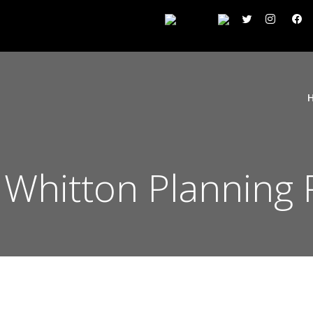
Whitton Planning 