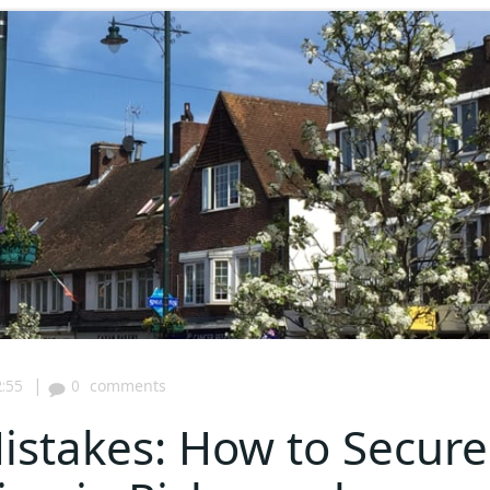
|
:55
0
comments
stakes: How to Secure