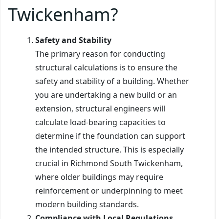
Twickenham?
Safety and Stability
The primary reason for conducting
structural calculations is to ensure the
safety and stability of a building. Whether
you are undertaking a new build or an
extension, structural engineers will
calculate load-bearing capacities to
determine if the foundation can support
the intended structure. This is especially
crucial in Richmond South Twickenham,
where older buildings may require
reinforcement or underpinning to meet
modern building standards.
Compliance with Local Regulations