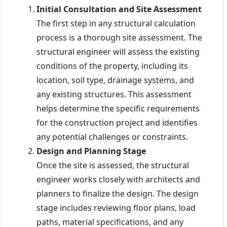
Initial Consultation and Site Assessment
The first step in any structural calculation
process is a thorough site assessment. The
structural engineer will assess the existing
conditions of the property, including its
location, soil type, drainage systems, and
any existing structures. This assessment
helps determine the specific requirements
for the construction project and identifies
any potential challenges or constraints.
Design and Planning Stage
Once the site is assessed, the structural
engineer works closely with architects and
planners to finalize the design. The design
stage includes reviewing floor plans, load
paths, material specifications, and any