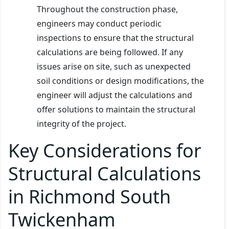
Throughout the construction phase,
engineers may conduct periodic
inspections to ensure that the structural
calculations are being followed. If any
issues arise on site, such as unexpected
soil conditions or design modifications, the
engineer will adjust the calculations and
offer solutions to maintain the structural
integrity of the project.
Key Considerations for
Structural Calculations
in Richmond South
Twickenham