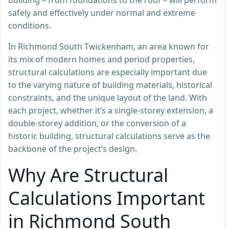
safely and effectively under normal and extreme
conditions.
In Richmond South Twickenham, an area known for
its mix of modern homes and period properties,
structural calculations are especially important due
to the varying nature of building materials, historical
constraints, and the unique layout of the land. With
each project, whether it’s a single-storey extension, a
double-storey addition, or the conversion of a
historic building, structural calculations serve as the
backbone of the project’s design.
Why Are Structural
Calculations Important
in Richmond South