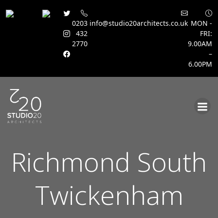
0203
info@studio20architects.co.uk
MON -
432
FRI:
2770
9.00AM
–
6.00PM
Skip
to
content
Richmond South
Twickenham