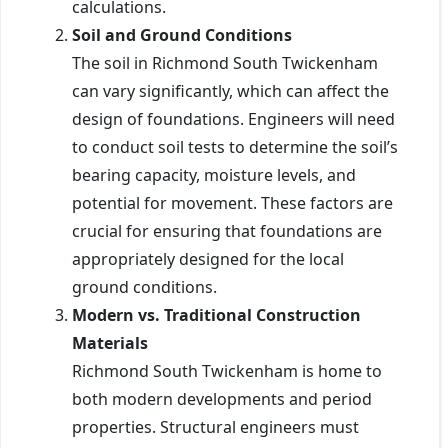
calculations.
Soil and Ground Conditions
The soil in Richmond South Twickenham
can vary significantly, which can affect the
design of foundations. Engineers will need
to conduct soil tests to determine the soil’s
bearing capacity, moisture levels, and
potential for movement. These factors are
crucial for ensuring that foundations are
appropriately designed for the local
ground conditions.
Modern vs. Traditional Construction
Materials
Richmond South Twickenham is home to
both modern developments and period
properties. Structural engineers must