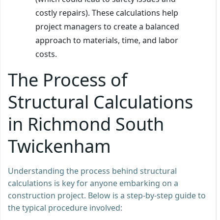
costly repairs). These calculations help
project managers to create a balanced
approach to materials, time, and labor
costs.
The Process of
Structural Calculations
in Richmond South
Twickenham
Understanding the process behind structural
calculations is key for anyone embarking on a
construction project. Below is a step-by-step guide to
the typical procedure involved: