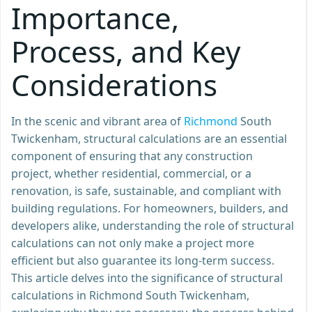
Importance,
Process, and Key
Considerations
In the scenic and vibrant area of
Richmond
South
Twickenham, structural calculations are an essential
component of ensuring that any construction
project, whether residential, commercial, or a
renovation, is safe, sustainable, and compliant with
building regulations. For homeowners, builders, and
developers alike, understanding the role of structural
calculations can not only make a project more
efficient but also guarantee its long-term success.
This article delves into the significance of structural
calculations in Richmond South Twickenham,