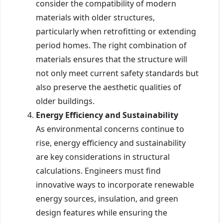
consider the compatibility of modern
materials with older structures,
particularly when retrofitting or extending
period homes. The right combination of
materials ensures that the structure will
not only meet current safety standards but
also preserve the aesthetic qualities of
older buildings.
Energy Efficiency and Sustainability
As environmental concerns continue to
rise, energy efficiency and sustainability
are key considerations in structural
calculations. Engineers must find
innovative ways to incorporate renewable
energy sources, insulation, and green
design features while ensuring the