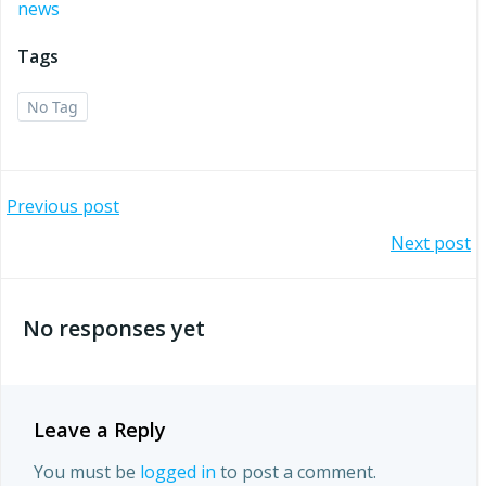
news
Tags
No Tag
Post
Previous post
Post
Next post
navigation
navigation
No responses yet
Leave a Reply
You must be
logged in
to post a comment.