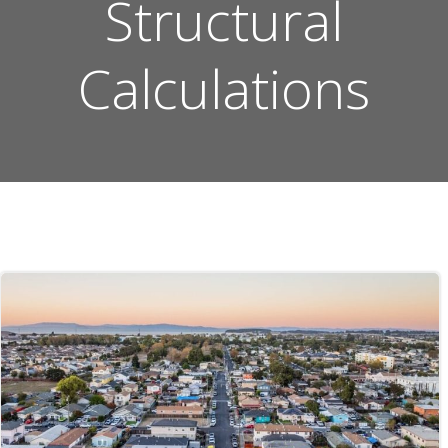
Structural
Calculations