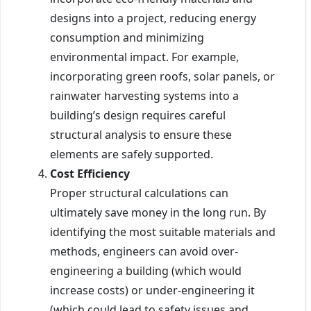
designs into a project, reducing energy
consumption and minimizing
environmental impact. For example,
incorporating green roofs, solar panels, or
rainwater harvesting systems into a
building’s design requires careful
structural analysis to ensure these
elements are safely supported.
Cost Efficiency
Proper structural calculations can
ultimately save money in the long run. By
identifying the most suitable materials and
methods, engineers can avoid over-
engineering a building (which would
increase costs) or under-engineering it
(which could lead to safety issues and