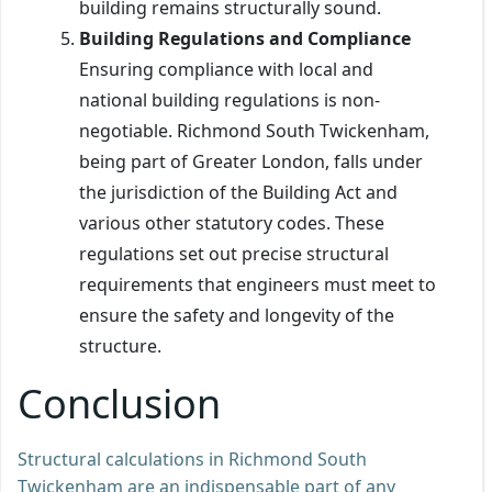
building remains structurally sound.
Building Regulations and Compliance
Ensuring compliance with local and
national building regulations is non-
negotiable. Richmond South Twickenham,
being part of Greater London, falls under
the jurisdiction of the Building Act and
various other statutory codes. These
regulations set out precise structural
requirements that engineers must meet to
ensure the safety and longevity of the
structure.
Conclusion
Structural calculations in Richmond South
Twickenham are an indispensable part of any