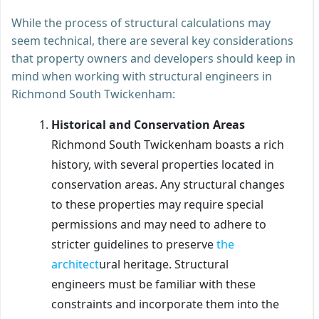
While the process of structural calculations may
seem technical, there are several key considerations
that property owners and developers should keep in
mind when working with structural engineers in
Richmond South Twickenham:
Historical and Conservation Areas
Richmond South Twickenham boasts a rich
history, with several properties located in
conservation areas. Any structural changes
to these properties may require special
permissions and may need to adhere to
stricter guidelines to preserve
the
architect
ural heritage. Structural
engineers must be familiar with these
constraints and incorporate them into the