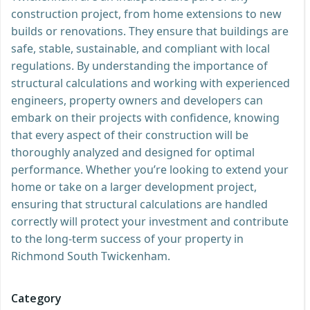
construction project, from home extensions to new
builds or renovations. They ensure that buildings are
safe, stable, sustainable, and compliant with local
regulations. By understanding the importance of
structural calculations and working with experienced
engineers, property owners and developers can
embark on their projects with confidence, knowing
that every aspect of their construction will be
thoroughly analyzed and designed for optimal
performance. Whether you’re looking to extend your
home or take on a larger development project,
ensuring that structural calculations are handled
correctly will protect your investment and contribute
to the long-term success of your property in
Richmond South Twickenham.
Category