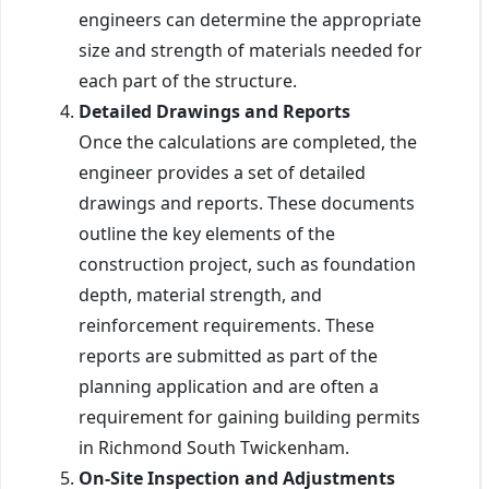
engineers can determine the appropriate
size and strength of materials needed for
each part of the structure.
Detailed Drawings and Reports
Once the calculations are completed, the
engineer provides a set of detailed
drawings and reports. These documents
outline the key elements of the
construction project, such as foundation
depth, material strength, and
reinforcement requirements. These
reports are submitted as part of the
planning application and are often a
requirement for gaining building permits
in Richmond South Twickenham.
On-Site Inspection and Adjustments