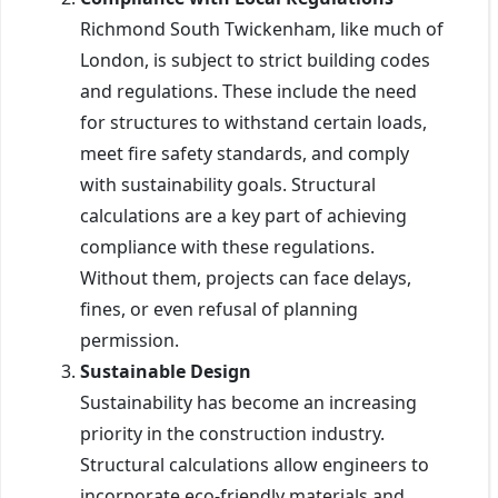
Richmond South Twickenham, like much of
London, is subject to strict building codes
and regulations. These include the need
for structures to withstand certain loads,
meet fire safety standards, and comply
with sustainability goals. Structural
calculations are a key part of achieving
compliance with these regulations.
Without them, projects can face delays,
fines, or even refusal of planning
permission.
Sustainable Design
Sustainability has become an increasing
priority in the construction industry.
Structural calculations allow engineers to
incorporate eco-friendly materials and