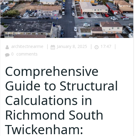
|
|
|
architectnearme
January 8, 2025
17:47
0
comments
Comprehensive
Guide to Structural
Calculations in
Richmond South
Twickenham: