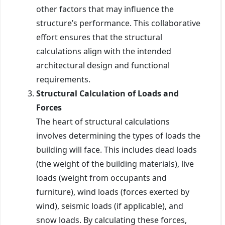
other factors that may influence the
structure’s performance. This collaborative
effort ensures that the structural
calculations align with the intended
architectural design and functional
requirements.
Structural Calculation of Loads and
Forces
The heart of structural calculations
involves determining the types of loads the
building will face. This includes dead loads
(the weight of the building materials), live
loads (weight from occupants and
furniture), wind loads (forces exerted by
wind), seismic loads (if applicable), and
snow loads. By calculating these forces,