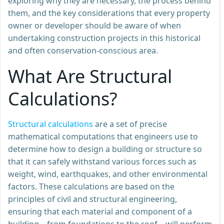
exploring why they are necessary, the process behind
them, and the key considerations that every property
owner or developer should be aware of when
undertaking construction projects in this historical
and often conservation-conscious area.
What Are Structural
Calculations?
Structural calculations
are a set of precise
mathematical computations that engineers use to
determine how to design a building or structure so
that it can safely withstand various forces such as
weight, wind, earthquakes, and other environmental
factors. These calculations are based on the
principles of civil and structural engineering,
ensuring that each material and component of a
building – from foundations to the roof – will perform