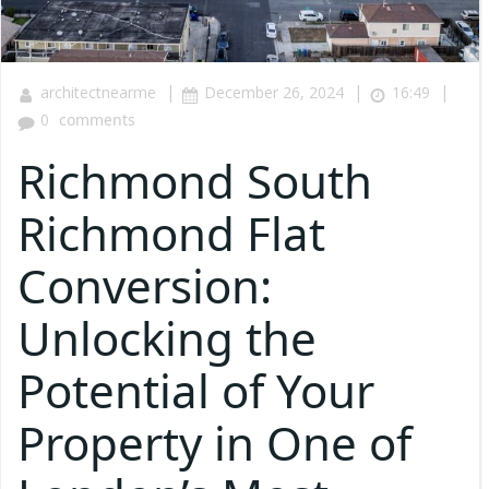
|
|
|
architectnearme
December 26, 2024
16:49
0
comments
Richmond South
Richmond Flat
Conversion:
Unlocking the
Potential of Your
Property in One of