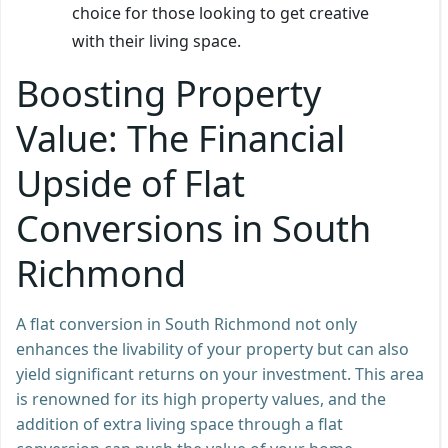
choice for those looking to get creative
with their living space.
Boosting Property
Value: The Financial
Upside of Flat
Conversions in South
Richmond
A flat conversion in South Richmond not only
enhances the livability of your property but can also
yield significant returns on your investment. This area
is renowned for its high property values, and the
addition of extra living space through a flat