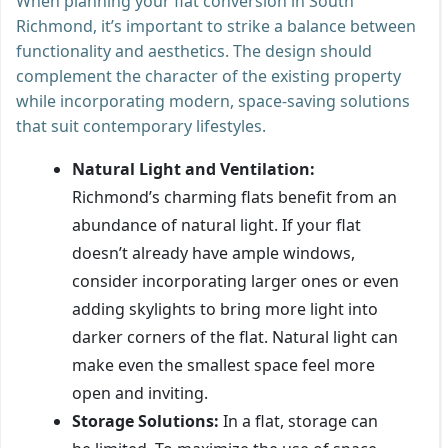
When planning your flat conversion in South
Richmond, it’s important to strike a balance between
functionality and aesthetics. The design should
complement the character of the existing property
while incorporating modern, space-saving solutions
that suit contemporary lifestyles.
Natural Light and Ventilation:
Richmond’s charming flats benefit from an
abundance of natural light. If your flat
doesn’t already have ample windows,
consider incorporating larger ones or even
adding skylights to bring more light into
darker corners of the flat. Natural light can
make even the smallest space feel more
open and inviting.
Storage Solutions:
In a flat, storage can