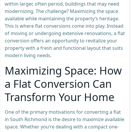
within larger, often period, buildings that may need
modernizing. The challenge? Maximizing the space
available while maintaining the property’s heritage.
This is where flat conversions come into play. Instead
of moving or undergoing extensive renovations, a flat
conversion offers an opportunity to revitalize your
property with a fresh and functional layout that suits
modern living needs.
Maximizing Space: How
a Flat Conversion Can
Transform Your Home
One of the primary motivations for converting a flat
in South Richmond is the desire to maximize available
space. Whether you’re dealing with a compact one-