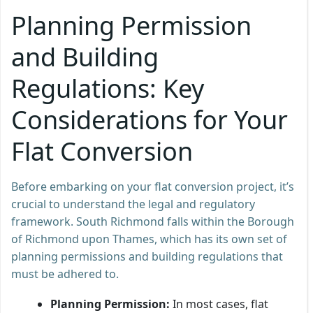
Planning Permission
and Building
Regulations: Key
Considerations for Your
Flat Conversion
Before embarking on your flat conversion project, it’s
crucial to understand the legal and regulatory
framework. South Richmond falls within the Borough
of Richmond upon Thames, which has its own set of
planning permissions and building regulations that
must be adhered to.
Planning Permission:
In most cases, flat