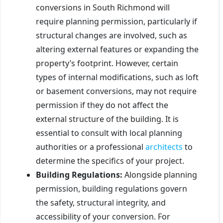
conversions in South Richmond will
require planning permission, particularly if
structural changes are involved, such as
altering external features or expanding the
property’s footprint. However, certain
types of internal modifications, such as loft
or basement conversions, may not require
permission if they do not affect the
external structure of the building. It is
essential to consult with local planning
authorities or a professional
architects
to
determine the specifics of your project.
Building Regulations:
Alongside planning
permission, building regulations govern
the safety, structural integrity, and
accessibility of your conversion. For