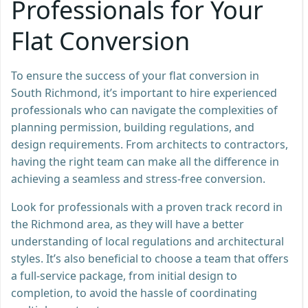
Professionals for Your
Flat Conversion
To ensure the success of your flat conversion in
South Richmond, it’s important to hire experienced
professionals who can navigate the complexities of
planning permission, building regulations, and
design requirements. From architects to contractors,
having the right team can make all the difference in
achieving a seamless and stress-free conversion.
Look for professionals with a proven track record in
the Richmond area, as they will have a better
understanding of local regulations and architectural
styles. It’s also beneficial to choose a team that offers
a full-service package, from initial design to
completion, to avoid the hassle of coordinating