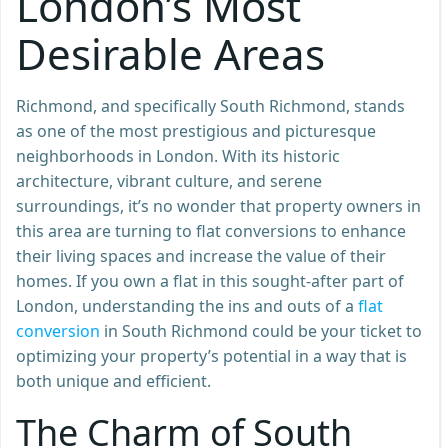
London’s Most
Desirable Areas
Richmond, and specifically South Richmond, stands
as one of the most prestigious and picturesque
neighborhoods in London. With its historic
architecture, vibrant culture, and serene
surroundings, it’s no wonder that property owners in
this area are turning to flat conversions to enhance
their living spaces and increase the value of their
homes. If you own a flat in this sought-after part of
London, understanding the ins and outs of a
flat
conversion
in South Richmond could be your ticket to
optimizing your property’s potential in a way that is
both unique and efficient.
The Charm of South