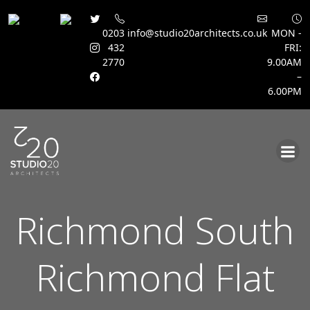
0203
info@studio20architects.co.uk
MON -
432
FRI:
2770
9.00AM
–
6.00PM
Skip
to
content
Richmond South
Richmond Flat