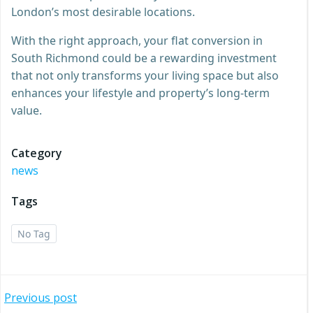
London’s most desirable locations.
With the right approach, your flat conversion in
South Richmond could be a rewarding investment
that not only transforms your living space but also
enhances your lifestyle and property’s long-term
value.
Category
news
Tags
No Tag
Post
Previous post