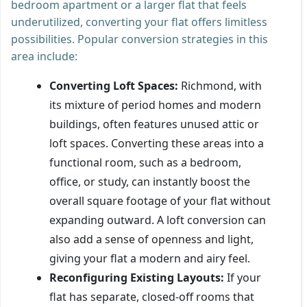
bedroom apartment or a larger flat that feels
underutilized, converting your flat offers limitless
possibilities. Popular conversion strategies in this
area include:
Converting Loft Spaces:
Richmond, with
its mixture of period homes and modern
buildings, often features unused attic or
loft spaces. Converting these areas into a
functional room, such as a bedroom,
office, or study, can instantly boost the
overall square footage of your flat without
expanding outward. A loft conversion can
also add a sense of openness and light,
giving your flat a modern and airy feel.
Reconfiguring Existing Layouts:
If your
flat has separate, closed-off rooms that