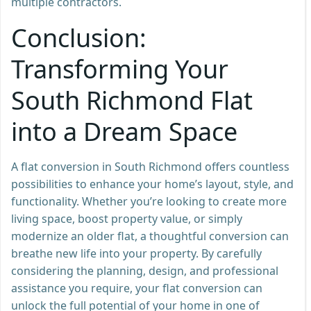
multiple contractors.
Conclusion:
Transforming Your
South Richmond Flat
into a Dream Space
A flat conversion in South Richmond offers countless
possibilities to enhance your home’s layout, style, and
functionality. Whether you’re looking to create more
living space, boost property value, or simply
modernize an older flat, a thoughtful conversion can
breathe new life into your property. By carefully
considering the planning, design, and professional
assistance you require, your flat conversion can
unlock the full potential of your home in one of