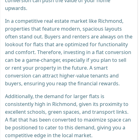
conversion can push the value of your home
upwards.
In a competitive real estate market like Richmond,
properties that feature modern, spacious layouts
often stand out. Buyers and renters are always on the
lookout for flats that are optimized for functionality
and comfort. Therefore, investing in a flat conversion
can be a game-changer, especially if you plan to sell
or rent your property in the future. A smart
conversion can attract higher-value tenants and
buyers, ensuring you reap the financial rewards.
Additionally, the demand for larger flats is
consistently high in Richmond, given its proximity to
excellent schools, green spaces, and transport links.
A flat that has been converted to maximize space can
be positioned to cater to this demand, giving you a
competitive edge in the local market.