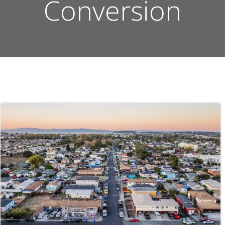
Conversion