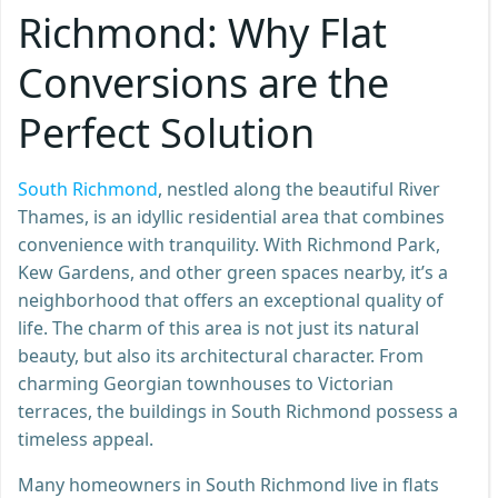
Richmond: Why Flat
Conversions are the
Perfect Solution
South Richmond
, nestled along the beautiful River
Thames, is an idyllic residential area that combines
convenience with tranquility. With Richmond Park,
Kew Gardens, and other green spaces nearby, it’s a
neighborhood that offers an exceptional quality of
life. The charm of this area is not just its natural
beauty, but also its architectural character. From
charming Georgian townhouses to Victorian
terraces, the buildings in South Richmond possess a
timeless appeal.
Many homeowners in South Richmond live in flats