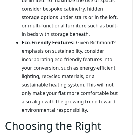
be limited. To maximize the use of space,
consider bespoke cabinetry, hidden
storage options under stairs or in the loft,
or multi-functional furniture such as built-
in beds with storage beneath.
Eco-Friendly Features:
Given Richmond’s
emphasis on sustainability, consider
incorporating eco-friendly features into
your conversion, such as energy-efficient
lighting, recycled materials, or a
sustainable heating system. This will not
only make your flat more comfortable but
also align with the growing trend toward
environmental responsibility.
Choosing the Right