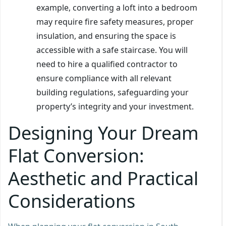
example, converting a loft into a bedroom
may require fire safety measures, proper
insulation, and ensuring the space is
accessible with a safe staircase. You will
need to hire a qualified contractor to
ensure compliance with all relevant
building regulations, safeguarding your
property’s integrity and your investment.
Designing Your Dream
Flat Conversion:
Aesthetic and Practical
Considerations