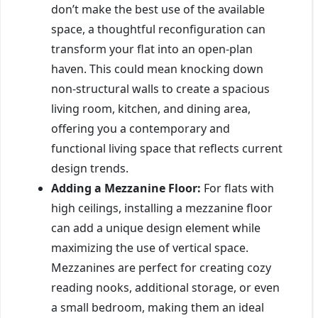
don’t make the best use of the available
space, a thoughtful reconfiguration can
transform your flat into an open-plan
haven. This could mean knocking down
non-structural walls to create a spacious
living room, kitchen, and dining area,
offering you a contemporary and
functional living space that reflects current
design trends.
Adding a Mezzanine Floor:
For flats with
high ceilings, installing a mezzanine floor
can add a unique design element while
maximizing the use of vertical space.
Mezzanines are perfect for creating cozy
reading nooks, additional storage, or even
a small bedroom, making them an ideal