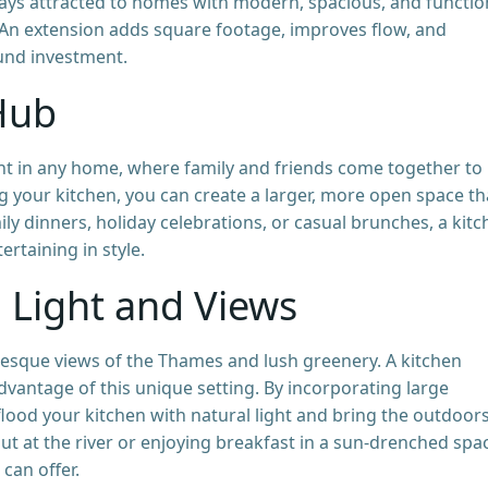
ways attracted to homes with modern, spacious, and functio
. An extension adds square footage, improves flow, and
ound investment.
 Hub
int in any home, where family and friends come together to
g your kitchen, you can create a larger, more open space th
mily dinners, holiday celebrations, or casual brunches, a kit
rtaining in style.
 Light and Views
resque views of the Thames and lush greenery. A kitchen
dvantage of this unique setting. By incorporating large
flood your kitchen with natural light and bring the outdoor
ut at the river or enjoying breakfast in a sun-drenched sp
can offer.