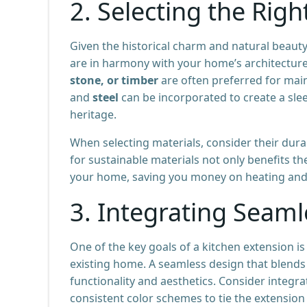
2.
Selecting the Righ
Given the historical charm and natural beauty 
are in harmony with your home’s architectur
stone, or timber
are often preferred for main
and
steel
can be incorporated to create a slee
heritage.
When selecting materials, consider their dura
for sustainable materials not only benefits th
your home, saving you money on heating and c
3.
Integrating Seaml
One of the key goals of a kitchen extension is
existing home. A seamless design that blends 
functionality and aesthetics. Consider integ
consistent color schemes to tie the extension 