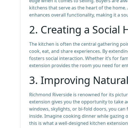
edge when it comes to selling. Buyers are al
kitchens that serve as the heart of the home
enhances overall functionality, making it a s
2.
Creating a Social
The kitchen is often the central gathering po
cook, eat, and share experiences. By extendin
fosters social interaction. Whether it’s for fa
extension provides the room you need for ente
3.
Improving Natural
Richmond Riverside is renowned for its pictu
extension gives you the opportunity to take a
windows, skylights, or bi-fold doors, you can 
inside. Imagine cooking dinner while gazing o
this is what a well-designed kitchen extension 