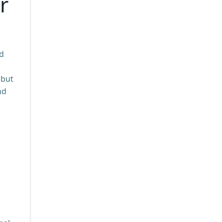
r
nd
 but
nd