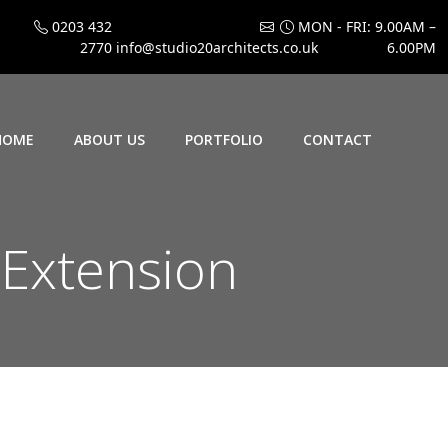
0203 432
MON - FRI: 9.00AM –
2770
info@studio20architects.co.uk
6.00PM
HOME
ABOUT US
PORTFOLIO
CONTACT
 Extension