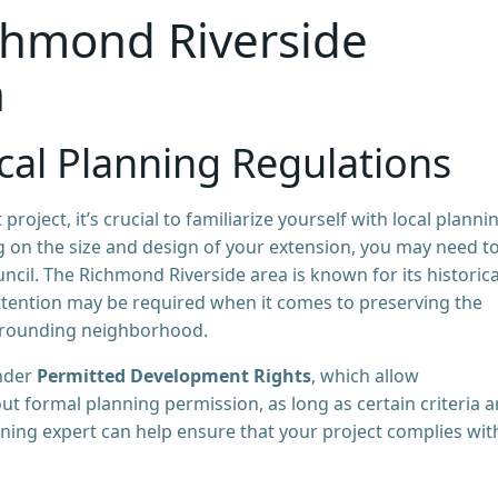
chmond Riverside
n
al Planning Regulations
ect, it’s crucial to familiarize yourself with local planni
 on the size and design of your extension, you may need t
ncil. The Richmond Riverside area is known for its historica
 attention may be required when it comes to preserving the
urrounding neighborhood.
under
Permitted Development Rights
, which allow
 formal planning permission, as long as certain criteria a
ning expert can help ensure that your project complies with