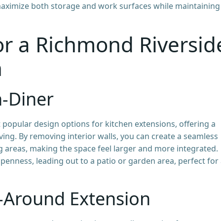
maximize both storage and work surfaces while maintaining
or a Richmond Riversid
n
n-Diner
 popular design options for kitchen extensions, offering a
living. By removing interior walls, you can create a seamless
g areas, making the space feel larger and more integrated.
penness, leading out to a patio or garden area, perfect for 
-Around Extension