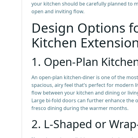
your kitchen should be carefully planned to 
open and inviting flow.
Design Options f
Kitchen Extensio
1.
Open-Plan Kitche
An open-plan kitchen-diner is one of the most
spacious, airy feel that’s perfect for modern 
flow between your kitchen and dining or livin
Large bi-fold doors can further enhance the o
fresco dining during the warmer months.
2.
L-Shaped or Wrap