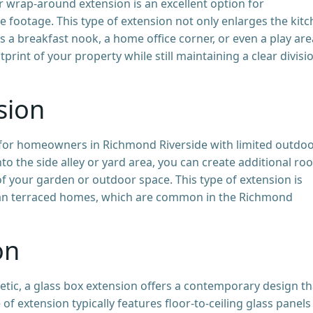
or wrap-around extension is an excellent option for
 footage. This type of extension not only enlarges the kit
as a breakfast nook, a home office corner, or even a play are
tprint of your property while still maintaining a clear divisi
sion
n for homeowners in Richmond Riverside with limited outdo
to the side alley or yard area, you can create additional ro
of your garden or outdoor space. This type of extension is
dian terraced homes, which are common in the Richmond
on
etic, a glass box extension offers a contemporary design th
 of extension typically features floor-to-ceiling glass panels