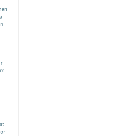
chen
a
on
or
om
at
 or