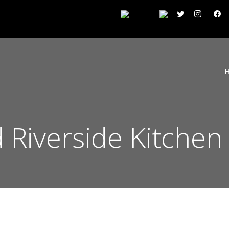
Riverside Kitchen