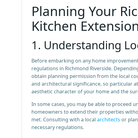
Planning Your Ri
Kitchen Extensio
1.
Understanding Loc
Before embarking on any home improvement proj
regulations in Richmond Riverside. Depending
obtain planning permission from the local cou
and architectural significance, so particular
aesthetic character of your home and the s
In some cases, you may be able to proceed 
homeowners to extend their properties without
met. Consulting with a local
architects
or plan
necessary regulations.