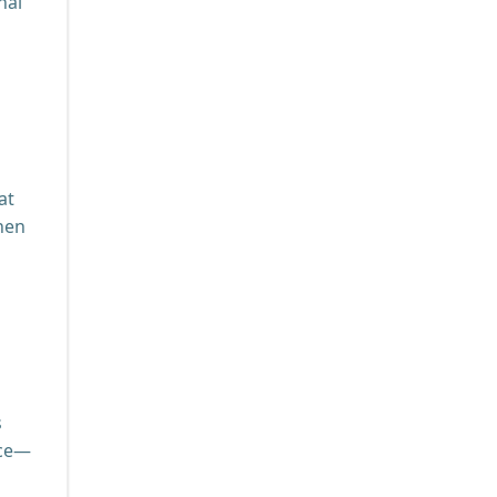
nal
at
chen
s
ace—