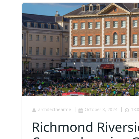
|
|
architectnearme
October 8, 2024
18:
Richmond Riversi