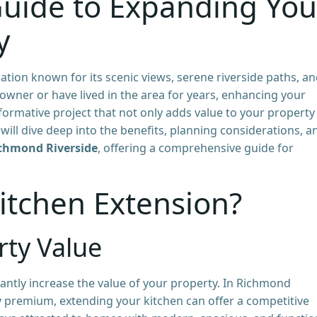
uide to Expanding You
y
cation known for its scenic views, serene riverside paths, a
wner or have lived in the area for years, enhancing your
ormative project that not only adds value to your property
e will dive deep into the benefits, planning considerations, a
ichmond Riverside
, offering a comprehensive guide for
itchen Extension?
ty Value
cantly increase the value of your property. In Richmond
dy premium, extending your kitchen can offer a competitive