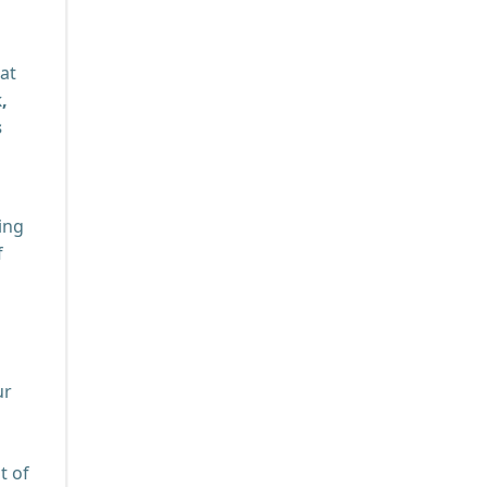
hat
,
s
ing
f
ur
t of