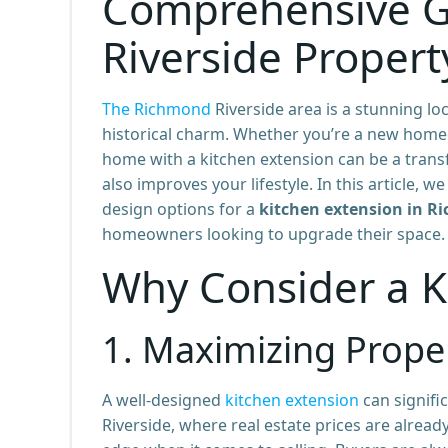
Comprehensive G
Riverside Propert
The Richmond
Riverside area is a stunning lo
historical charm. Whether you’re a new homeo
home with a kitchen extension can be a transf
also improves your lifestyle. In this article, w
design options for a
kitchen extension in R
homeowners looking to upgrade their space.
Why Consider a K
1.
Maximizing Proper
A well-designed
kitchen extension
can signifi
Riverside, where real estate prices are alrea