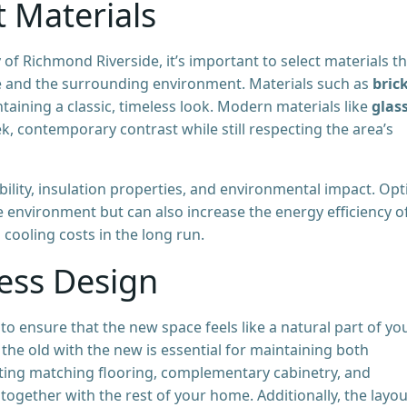
t Materials
of Richmond Riverside, it’s important to select materials t
e and the surrounding environment. Materials such as
brick
taining a classic, timeless look. Modern materials like
glas
k, contemporary contrast while still respecting the area’s
bility, insulation properties, and environmental impact. Opt
e environment but can also increase the energy efficiency o
ooling costs in the long run.
ess Design
 to ensure that the new space feels like a natural part of yo
the old with the new is essential for maintaining both
rating matching flooring, complementary cabinetry, and
together with the rest of your home. Additionally, the layou