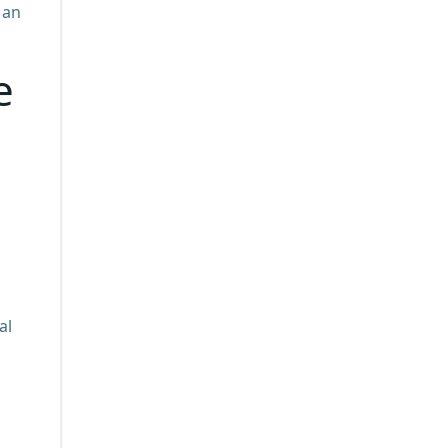
 an
e
al