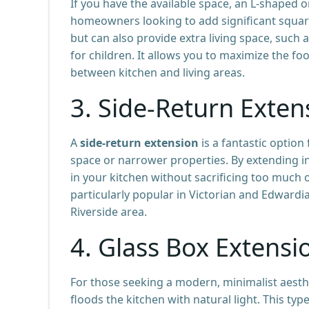
If you have the available space, an L-shaped 
homeowners looking to add significant square
but can also provide extra living space, such 
for children. It allows you to maximize the foo
between kitchen and living areas.
3.
Side-Return Exten
A
side-return extension
is a fantastic optio
space or narrower properties. By extending in
in your kitchen without sacrificing too much 
particularly popular in Victorian and Edwar
Riverside area.
4.
Glass Box Extensi
For those seeking a modern, minimalist aesth
floods the kitchen with natural light. This type