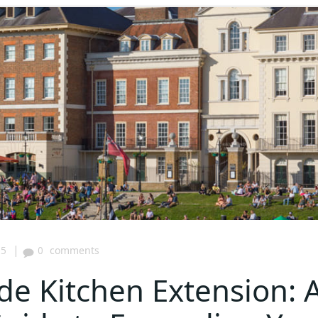
|
05
0
comments
de Kitchen Extension: 