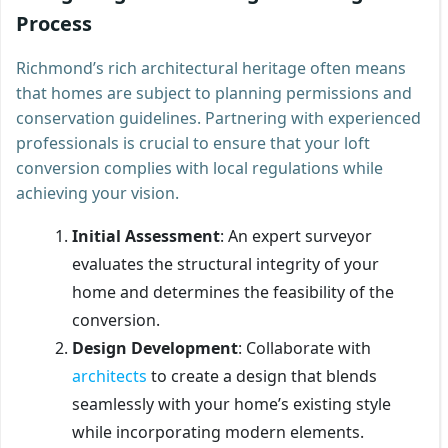
Process
Richmond’s rich architectural heritage often means
that homes are subject to planning permissions and
conservation guidelines. Partnering with experienced
professionals is crucial to ensure that your loft
conversion complies with local regulations while
achieving your vision.
Initial Assessment
: An expert surveyor
evaluates the structural integrity of your
home and determines the feasibility of the
conversion.
Design Development
: Collaborate with
architects
to create a design that blends
seamlessly with your home’s existing style
while incorporating modern elements.