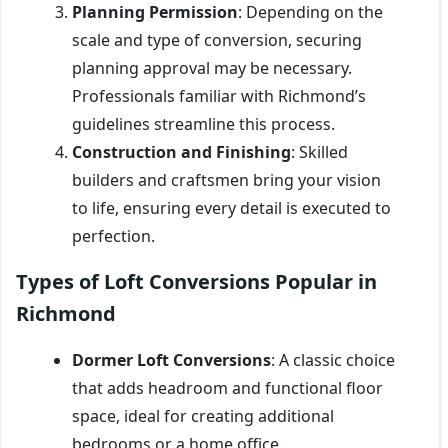
Planning Permission
: Depending on the
scale and type of conversion, securing
planning approval may be necessary.
Professionals familiar with Richmond’s
guidelines streamline this process.
Construction and Finishing
: Skilled
builders and craftsmen bring your vision
to life, ensuring every detail is executed to
perfection.
Types of Loft Conversions Popular in
Richmond
Dormer Loft Conversions
: A classic choice
that adds headroom and functional floor
space, ideal for creating additional
bedrooms or a home office.