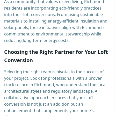
As a community that values green living, Richmond
residents are incorporating eco-friendly practices
into their loft conversions. From using sustainable
materials to installing energy-efficient insulation and
solar panels, these initiatives align with Richmond’s
commitment to environmental stewardship while
reducing long-term energy costs.
Choosing the Right Partner for Your Loft
Conversion
Selecting the right team is pivotal to the success of
your project. Look for professionals with a proven
track record in Richmond, who understand the local
architectural styles and regulatory landscape. A
collaborative approach ensures that your loft
conversion is not just an addition but an
enhancement that complements your home’s