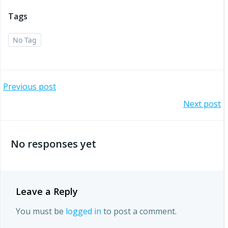
Tags
No Tag
Post
Previous post
Post
Next post
navigation
navigation
No responses yet
Leave a Reply
You must be
logged in
to post a comment.