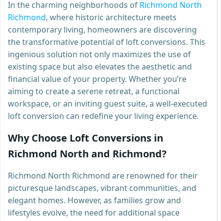
In the charming neighborhoods of
Richmond North
Richmond
, where historic architecture meets
contemporary living, homeowners are discovering
the transformative potential of loft conversions. This
ingenious solution not only maximizes the use of
existing space but also elevates the aesthetic and
financial value of your property. Whether you’re
aiming to create a serene retreat, a functional
workspace, or an inviting guest suite, a well-executed
loft conversion can redefine your living experience.
Why Choose Loft Conversions in
Richmond North and Richmond?
Richmond North Richmond are renowned for their
picturesque landscapes, vibrant communities, and
elegant homes. However, as families grow and
lifestyles evolve, the need for additional space