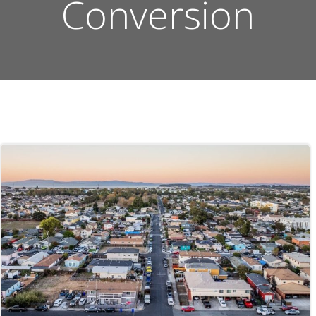
Conversion