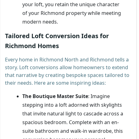
your loft, you retain the unique character
of your Richmond property while meeting
modern needs.
Tailored Loft Conversion Ideas for
Richmond Homes
Every home in Richmond North and Richmond tells a
story. Loft conversions allow homeowners to extend
that narrative by creating bespoke spaces tailored to
their needs. Here are some inspiring ideas:
The Boutique Master Suite
: Imagine
stepping into a loft adorned with skylights
that invite natural light to cascade across a
spacious bedroom. Complete with an en-
suite bathroom and walk-in wardrobe, this