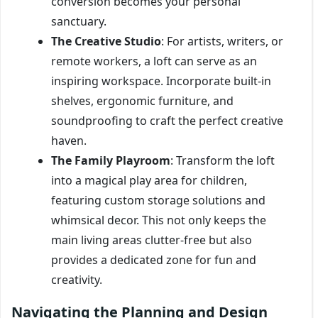
conversion becomes your personal
sanctuary.
The Creative Studio
: For artists, writers, or
remote workers, a loft can serve as an
inspiring workspace. Incorporate built-in
shelves, ergonomic furniture, and
soundproofing to craft the perfect creative
haven.
The Family Playroom
: Transform the loft
into a magical play area for children,
featuring custom storage solutions and
whimsical decor. This not only keeps the
main living areas clutter-free but also
provides a dedicated zone for fun and
creativity.
Navigating the Planning and Design