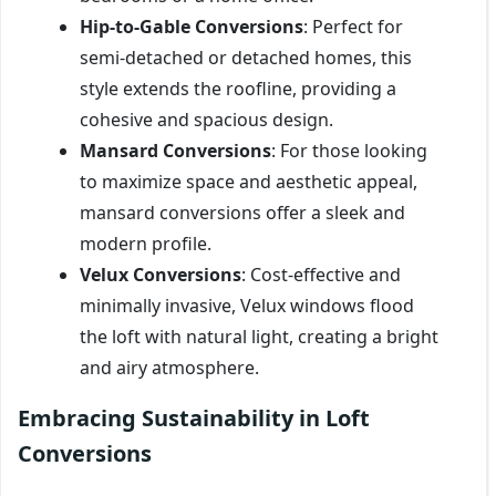
Hip-to-Gable Conversions
: Perfect for
semi-detached or detached homes, this
style extends the roofline, providing a
cohesive and spacious design.
Mansard Conversions
: For those looking
to maximize space and aesthetic appeal,
mansard conversions offer a sleek and
modern profile.
Velux Conversions
: Cost-effective and
minimally invasive, Velux windows flood
the loft with natural light, creating a bright
and airy atmosphere.
Embracing Sustainability in Loft
Conversions