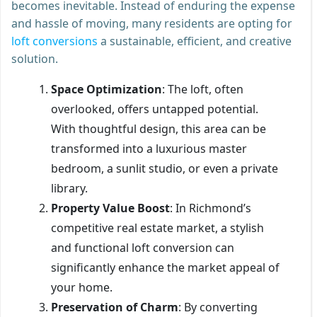
becomes inevitable. Instead of enduring the expense
and hassle of moving, many residents are opting for
loft conversions
a sustainable, efficient, and creative
solution.
Space Optimization
: The loft, often
overlooked, offers untapped potential.
With thoughtful design, this area can be
transformed into a luxurious master
bedroom, a sunlit studio, or even a private
library.
Property Value Boost
: In Richmond’s
competitive real estate market, a stylish
and functional loft conversion can
significantly enhance the market appeal of
your home.
Preservation of Charm
: By converting