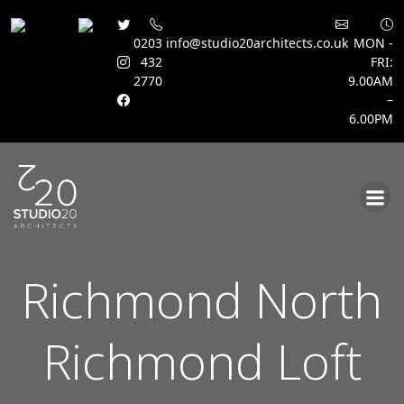
0203
info@studio20architects.co.uk
MON -
432
FRI:
2770
9.00AM
–
6.00PM
Skip
to
content
Richmond North
Richmond Loft