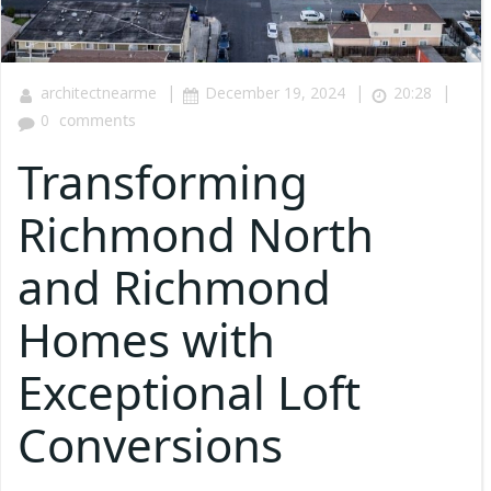
|
|
|
architectnearme
December 19, 2024
20:28
0
comments
Transforming
Richmond North
and Richmond
Homes with
Exceptional Loft
Conversions