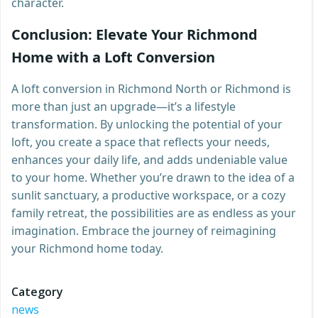
character.
Conclusion: Elevate Your Richmond
Home with a Loft Conversion
A loft conversion in Richmond North or Richmond is
more than just an upgrade—it’s a lifestyle
transformation. By unlocking the potential of your
loft, you create a space that reflects your needs,
enhances your daily life, and adds undeniable value
to your home. Whether you’re drawn to the idea of a
sunlit sanctuary, a productive workspace, or a cozy
family retreat, the possibilities are as endless as your
imagination. Embrace the journey of reimagining
your Richmond home today.
Category
news