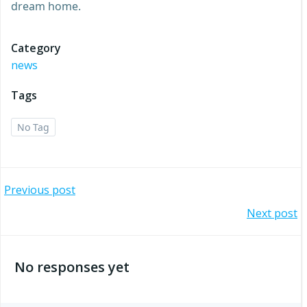
dream home.
Category
news
Tags
No Tag
Post
Previous post
Post
Next post
navigation
navigation
No responses yet