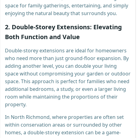
space for family gatherings, entertaining, and simply
enjoying the natural beauty that surrounds you.
2.
Double-Storey Extensions: Elevating
Both Function and Value
Double-storey extensions are ideal for homeowners
who need more than just ground-floor expansion. By
adding another level, you can double your living
space without compromising your garden or outdoor
space. This approach is perfect for families who need
additional bedrooms, a study, or even a larger living
room while maintaining the proportions of their
property.
In North Richmond, where properties are often set
within conservation areas or surrounded by other
homes, a double-storey extension can be a game-