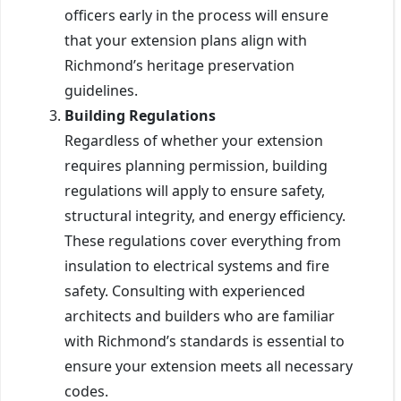
officers early in the process will ensure
that your extension plans align with
Richmond’s heritage preservation
guidelines.
Building Regulations
Regardless of whether your extension
requires planning permission, building
regulations will apply to ensure safety,
structural integrity, and energy efficiency.
These regulations cover everything from
insulation to electrical systems and fire
safety. Consulting with experienced
architects and builders who are familiar
with Richmond’s standards is essential to
ensure your extension meets all necessary
codes.