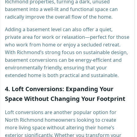
Richmond properties, turning a dark, unused
basement into a well-lit and functional space can
radically improve the overall flow of the home.
Adding a basement level can also offer a quiet,
private area for work or relaxation—perfect for those
who work from home or enjoy a secluded retreat.
With Richmond’s strong focus on sustainable design,
basement conversions can be energy-efficient and
environmentally friendly, ensuring that your
extended home is both practical and sustainable.
4.
Loft Conversions: Expanding Your
Space Without Changing Your Footprint
Loft conversions are another popular option for
North Richmond homeowners looking to create
more living space without altering their home’s
exterior significantly. Whether you transform your