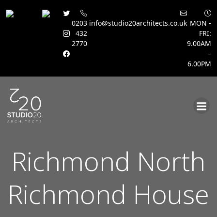
0203
info@studio20architects.co.uk
MON -
432
FRI:
2770
9.00AM
–
6.00PM
Skip
to
content
Richmond North
Richmond House