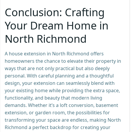
Conclusion: Crafting
Your Dream Home in
North Richmond
A house extension in North Richmond offers
homeowners the chance to elevate their property in
ways that are not only practical but also deeply
personal. With careful planning and a thoughtful
design, your extension can seamlessly blend with
your existing home while providing the extra space,
functionality, and beauty that modern living
demands. Whether it’s a loft conversion, basement
extension, or garden room, the possibilities for
transforming your space are endless, making North
Richmond a perfect backdrop for creating your