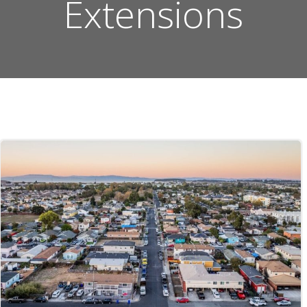
Extensions