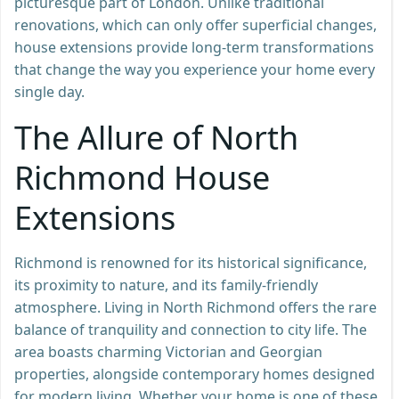
picturesque part of London. Unlike traditional
renovations, which can only offer superficial changes,
house extensions provide long-term transformations
that change the way you experience your home every
single day.
The Allure of North
Richmond House
Extensions
Richmond is renowned for its historical significance,
its proximity to nature, and its family-friendly
atmosphere. Living in North Richmond offers the rare
balance of tranquility and connection to city life. The
area boasts charming Victorian and Georgian
properties, alongside contemporary homes designed
for modern living. Whether your home is one of these