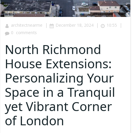
|
|
|
architectnearme
December 18, 2024
10:55
0
comments
North Richmond
House Extensions:
Personalizing Your
Space in a Tranquil
yet Vibrant Corner
of London