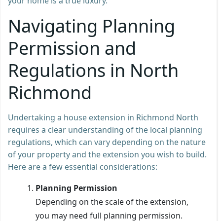
your home is a true luxury.
Navigating Planning
Permission and
Regulations in North
Richmond
Undertaking a house extension in Richmond North
requires a clear understanding of the local planning
regulations, which can vary depending on the nature
of your property and the extension you wish to build.
Here are a few essential considerations:
Planning Permission
Depending on the scale of the extension,
you may need full planning permission.