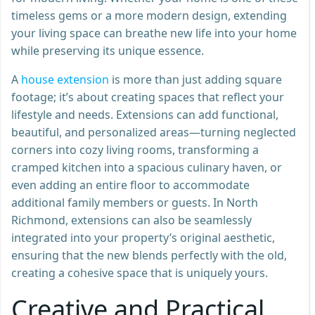
timeless gems or a more modern design, extending
your living space can breathe new life into your home
while preserving its unique essence.
A
house extension
is more than just adding square
footage; it’s about creating spaces that reflect your
lifestyle and needs. Extensions can add functional,
beautiful, and personalized areas—turning neglected
corners into cozy living rooms, transforming a
cramped kitchen into a spacious culinary haven, or
even adding an entire floor to accommodate
additional family members or guests. In North
Richmond, extensions can also be seamlessly
integrated into your property’s original aesthetic,
ensuring that the new blends perfectly with the old,
creating a cohesive space that is uniquely yours.
Creative and Practical