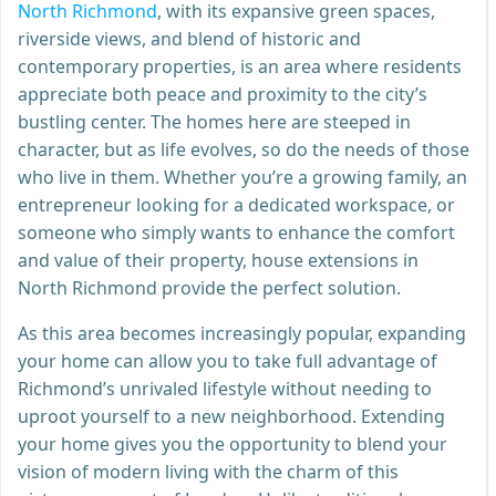
North Richmond
, with its expansive green spaces,
riverside views, and blend of historic and
contemporary properties, is an area where residents
appreciate both peace and proximity to the city’s
bustling center. The homes here are steeped in
character, but as life evolves, so do the needs of those
who live in them. Whether you’re a growing family, an
entrepreneur looking for a dedicated workspace, or
someone who simply wants to enhance the comfort
and value of their property, house extensions in
North Richmond provide the perfect solution.
As this area becomes increasingly popular, expanding
your home can allow you to take full advantage of
Richmond’s unrivaled lifestyle without needing to
uproot yourself to a new neighborhood. Extending
your home gives you the opportunity to blend your
vision of modern living with the charm of this