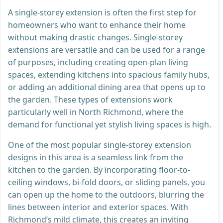
A single-storey extension is often the first step for
homeowners who want to enhance their home
without making drastic changes. Single-storey
extensions are versatile and can be used for a range
of purposes, including creating open-plan living
spaces, extending kitchens into spacious family hubs,
or adding an additional dining area that opens up to
the garden. These types of extensions work
particularly well in North Richmond, where the
demand for functional yet stylish living spaces is high.
One of the most popular single-storey extension
designs in this area is a seamless link from the
kitchen to the garden. By incorporating floor-to-
ceiling windows, bi-fold doors, or sliding panels, you
can open up the home to the outdoors, blurring the
lines between interior and exterior spaces. With
Richmond’s mild climate, this creates an inviting