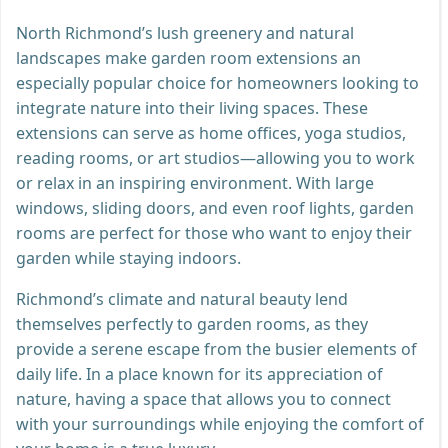
North Richmond’s lush greenery and natural
landscapes make garden room extensions an
especially popular choice for homeowners looking to
integrate nature into their living spaces. These
extensions can serve as home offices, yoga studios,
reading rooms, or art studios—allowing you to work
or relax in an inspiring environment. With large
windows, sliding doors, and even roof lights, garden
rooms are perfect for those who want to enjoy their
garden while staying indoors.
Richmond’s climate and natural beauty lend
themselves perfectly to garden rooms, as they
provide a serene escape from the busier elements of
daily life. In a place known for its appreciation of
nature, having a space that allows you to connect
with your surroundings while enjoying the comfort of