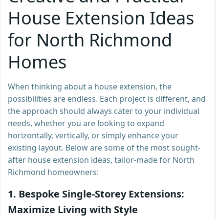
House Extension Ideas
for North Richmond
Homes
When thinking about a house extension, the
possibilities are endless. Each project is different, and
the approach should always cater to your individual
needs, whether you are looking to expand
horizontally, vertically, or simply enhance your
existing layout. Below are some of the most sought-
after house extension ideas, tailor-made for North
Richmond homeowners:
1.
Bespoke Single-Storey Extensions:
Maximize Living with Style