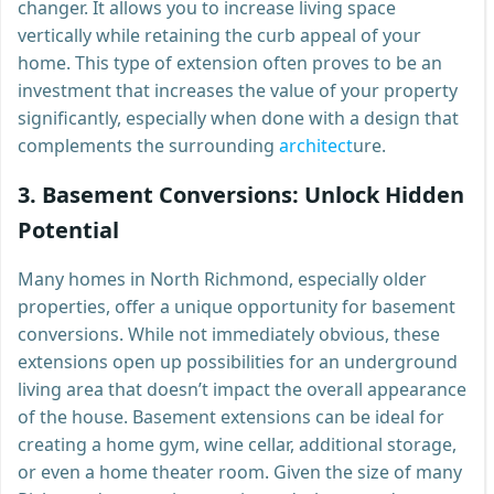
changer. It allows you to increase living space
vertically while retaining the curb appeal of your
home. This type of extension often proves to be an
investment that increases the value of your property
significantly, especially when done with a design that
complements the surrounding
architect
ure.
3.
Basement Conversions: Unlock Hidden
Potential
Many homes in North Richmond, especially older
properties, offer a unique opportunity for basement
conversions. While not immediately obvious, these
extensions open up possibilities for an underground
living area that doesn’t impact the overall appearance
of the house. Basement extensions can be ideal for
creating a home gym, wine cellar, additional storage,
or even a home theater room. Given the size of many