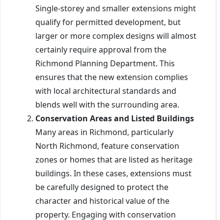
Single-storey and smaller extensions might
qualify for permitted development, but
larger or more complex designs will almost
certainly require approval from the
Richmond Planning Department. This
ensures that the new extension complies
with local architectural standards and
blends well with the surrounding area.
Conservation Areas and Listed Buildings
Many areas in Richmond, particularly
North Richmond, feature conservation
zones or homes that are listed as heritage
buildings. In these cases, extensions must
be carefully designed to protect the
character and historical value of the
property. Engaging with conservation