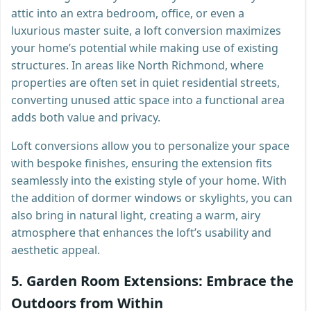
attic into an extra bedroom, office, or even a
luxurious master suite, a loft conversion maximizes
your home’s potential while making use of existing
structures. In areas like North Richmond, where
properties are often set in quiet residential streets,
converting unused attic space into a functional area
adds both value and privacy.
Loft conversions allow you to personalize your space
with bespoke finishes, ensuring the extension fits
seamlessly into the existing style of your home. With
the addition of dormer windows or skylights, you can
also bring in natural light, creating a warm, airy
atmosphere that enhances the loft’s usability and
aesthetic appeal.
5.
Garden Room Extensions: Embrace the
Outdoors from Within