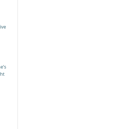
ive
e’s
ght