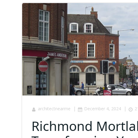
|
|
architectnearme
December 4, 2024
2
Richmond Mortla