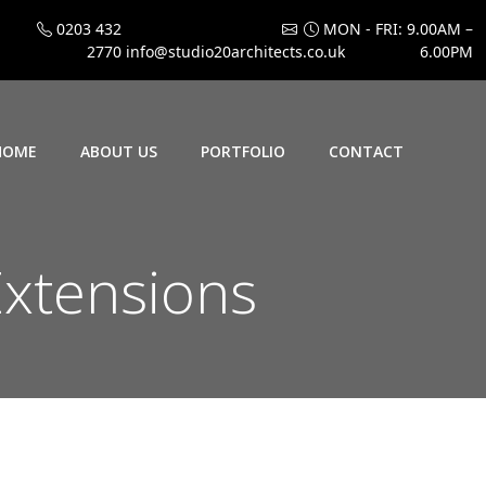
0203 432
MON - FRI: 9.00AM –
2770
info@studio20architects.co.uk
6.00PM
HOME
ABOUT US
PORTFOLIO
CONTACT
xtensions