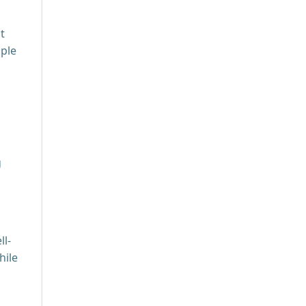
t
mple
g
ll-
hile