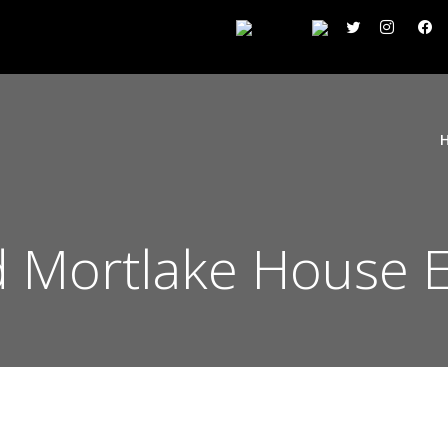
 Mortlake House E