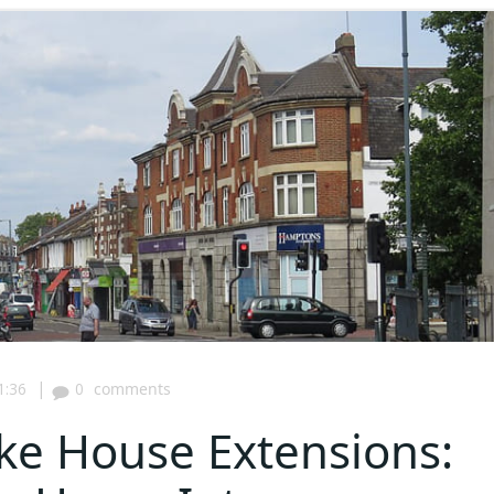
|
1:36
0
comments
ke House Extensions: