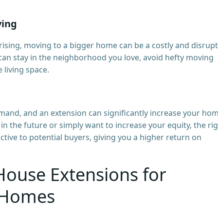
ving
 rising, moving to a bigger home can be a costly and disrupt
can stay in the neighborhood you love, avoid hefty moving
e living space.
and, and an extension can significantly increase your hom
in the future or simply want to increase your equity, the ri
ive to potential buyers, giving you a higher return on
House Extensions for
 Homes