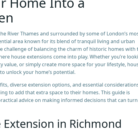
r Home Into a
ven
f the River Thames and surrounded by some of London’s mo
ential area known for its blend of tranquil living and urban
 challenge of balancing the charm of historic homes with 
where house extensions come into play. Whether you’re look
 value, or simply create more space for your lifestyle, hou
to unlock your home’s potential.
efits, diverse extension options, and essential consideration
 to add that extra space to their homes. This guide is
practical advice on making informed decisions that can turn
 Extension in Richmond