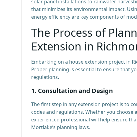
solar panel installations to rainwater harve
that minimizes its environmental impact. Usi
energy efficiency are key components of mod
The Process of Plan
Extension in Richmo
Embarking on a house extension project in Ri
Proper planning is essential to ensure that 
regulations.
1.
Consultation and Design
The first step in any extension project is to 
codes and regulations. Whether you choose 
experienced professional will help ensure that
Mortlake’s planning laws.