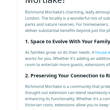
Richmond Mortlake’s charming, leafy atmosph
London. The locality is a wonderful mix of sub
parks and nature reserves. For homeowners, 
deliver substantial benefits beyond just the ph
1.
Space to Evolve With Your Famil
As families grow, so do their needs. A
house e
works for you. Whether it’s adding an additio
room to entertain more guests, extensions off
2.
Preserving Your Connection to 
Richmond Mortlake is a community that prides 
thought-out extension can blend seamlessly wi
enhancing its functionality. Whether it’s a c
Victorian roots, extensions allow you to keep 