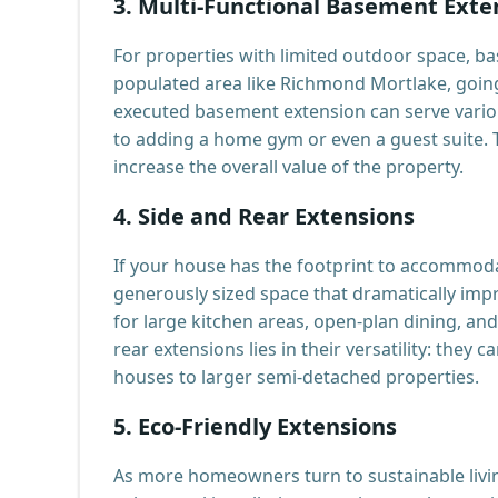
3.
Multi-Functional Basement Exte
For properties with limited outdoor space, bas
populated area like Richmond Mortlake, going 
executed basement extension can serve vario
to adding a home gym or even a guest suite. Th
increase the overall value of the property.
4.
Side and Rear Extensions
If your house has the footprint to accommodat
generously sized space that dramatically imp
for large kitchen areas, open-plan dining, an
rear extensions lies in their versatility: they
houses to larger semi-detached properties.
5.
Eco-Friendly Extensions
As more homeowners turn to sustainable livin