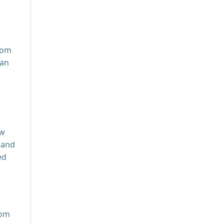
oom
can
ow
 and
ed
rom