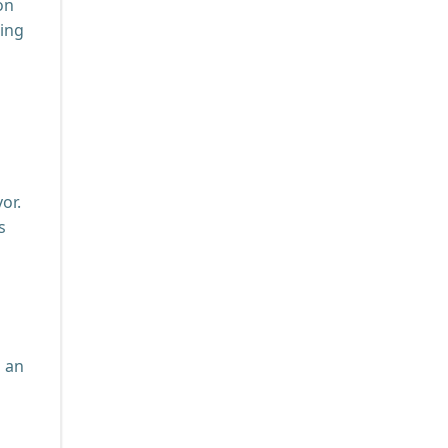
on
zing
or.
s
h an