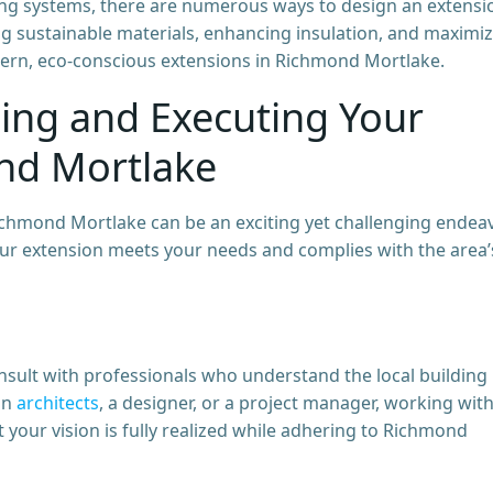
sting systems, there are numerous ways to design an extensi
ng sustainable materials, enhancing insulation, and maximi
ern, eco-conscious extensions in Richmond Mortlake.
ning and Executing Your
nd Mortlake
chmond Mortlake can be an exciting yet challenging endeav
your extension meets your needs and complies with the area’
consult with professionals who understand the local building
an
architects
, a designer, or a project manager, working wit
 your vision is fully realized while adhering to Richmond