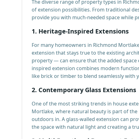
The diverse range of property types in Rich
of extension possibilities. From traditional d
provide you with much-needed space while pr
1.
Heritage-Inspired Extensions
For many homeowners in Richmond Mortlake, m
extension that stays true to the existing arc
property — can ensure that the added space d
inspired extension combines modern functiona
like brick or timber to blend seamlessly with
2.
Contemporary Glass Extensions
One of the most striking trends in house exte
Mortlake, where natural beauty is part of the
outdoors in. A glass-walled extension can pro
the space with natural light and creating a tr