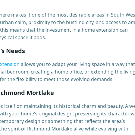
ere makes it one of the most desirable areas in South Wes
urban calm, proximity to the bustling city, and access to a
this means that the investment in a home extension can
ysical space it adds.
y’s Needs
xtension
allows you to adapt your living space in a way that
nal bedroom, creating a home office, or extending the livin
er the flexibility to meet those evolving demands.
Richmond Mortlake
itself on maintaining its historical charm and beauty. A we
th your home’s original design, preserving its character w
ontemporary design or something that reflects the area’s
the spirit of Richmond Mortlake alive while evolving with