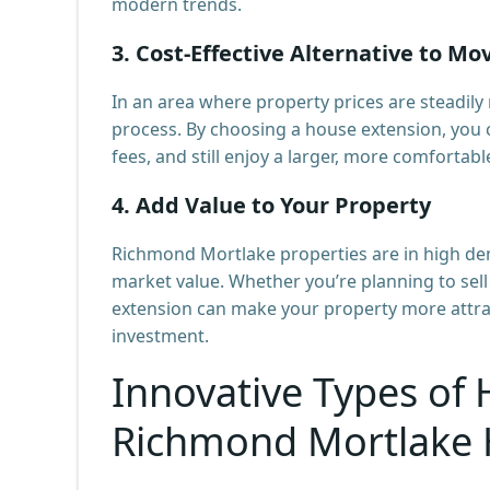
modern trends.
3.
Cost-Effective Alternative to Mo
In an area where property prices are steadily
process. By choosing a house extension, you 
fees, and still enjoy a larger, more comfortabl
4.
Add Value to Your Property
Richmond Mortlake properties are in high dem
market value. Whether you’re planning to sell 
extension can make your property more attract
investment.
Innovative Types of 
Richmond Mortlake