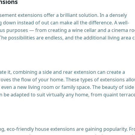
nsions
ement extensions offer a brilliant solution. In a densely
down instead of out can make all the difference. A well-
us purposes — from creating a wine cellar and a cinema r
e possibilities are endless, and the additional living area 
e it, combining a side and rear extension can create a
roves the flow of your home. These types of extensions all
d even a new living room or family space. The beauty of side
 can be adapted to suit virtually any home, from quaint terrac
g, eco-friendly house extensions are gaining popularity. F