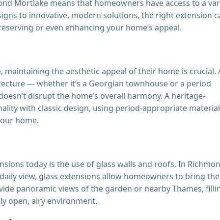
mond Mortlake means that homeowners have access to a var
esigns to innovative, modern solutions, the right extension 
eserving or even enhancing your home’s appeal.
aintaining the aesthetic appeal of their home is crucial.
hitecture — whether it’s a Georgian townhouse or a period
oesn’t disrupt the home’s overall harmony. A heritage-
lity with classic design, using period-appropriate materia
 your home.
nsions today is the use of glass walls and roofs. In Richmo
 daily view, glass extensions allow homeowners to bring the
vide panoramic views of the garden or nearby Thames, filli
uly open, airy environment.