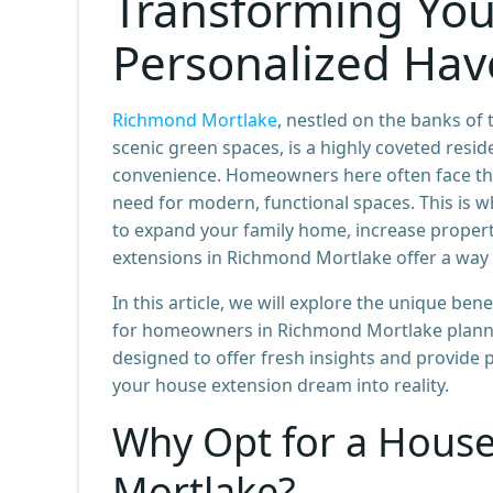
Transforming You
Personalized Ha
Richmond Mortlake
, nestled on the banks o
scenic green spaces, is a highly coveted resid
convenience. Homeowners here often face the
need for modern, functional spaces. This is 
to expand your family home, increase property
extensions in Richmond Mortlake offer a way 
In this article, we will explore the unique ben
for homeowners in Richmond Mortlake planning
designed to offer fresh insights and provide 
your house extension dream into reality.
Why Opt for a House
Mortlake?