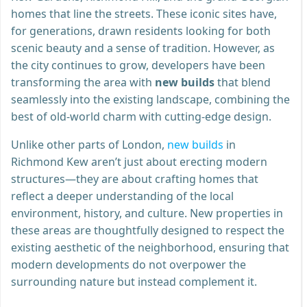
homes that line the streets. These iconic sites have,
for generations, drawn residents looking for both
scenic beauty and a sense of tradition. However, as
the city continues to grow, developers have been
transforming the area with
new builds
that blend
seamlessly into the existing landscape, combining the
best of old-world charm with cutting-edge design.
Unlike other parts of London,
new builds
in
Richmond Kew aren’t just about erecting modern
structures—they are about crafting homes that
reflect a deeper understanding of the local
environment, history, and culture. New properties in
these areas are thoughtfully designed to respect the
existing aesthetic of the neighborhood, ensuring that
modern developments do not overpower the
surrounding nature but instead complement it.