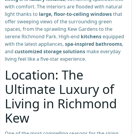
with comfort. The interiors are flooded with natural
light thanks to
large, floor-to-ceiling windows
that
offer sweeping views of the surrounding green
spaces, from the sprawling Kew Gardens to the
serene Richmond Park. High-end
kitchens
equipped
with the latest appliances,
spa-inspired bathrooms
,
and
customized storage solutions
make everyday
living feel like a five-star experience.
Location: The
Ultimate Luxury of
Living in Richmond
Kew
One of the most compelling reasons for the rising