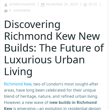
|
|
|
architectnearme
November 26, 2024
20:25
0
comments
Discovering
Richmond Kew New
Builds: The Future of
Luxurious Urban
Living
Richmond Kew
, two of London’s most sought-after
areas, have long been celebrated for their unique
blend of heritage, nature, and refined urban living.
However, a new wave of
new builds in Richmond
Kew
is emerging—an evolution in residential design