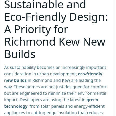
Sustainable and
Eco-Friendly Design:
A Priority for
Richmond Kew New
Builds
As sustainability becomes an increasingly important
consideration in urban development,
eco-friendly
new builds
in Richmond and Kew are leading the
way. These homes are not just designed for comfort
but are engineered to minimize their environmental
impact. Developers are using the latest in
green
technology
, from solar panels and energy-efficient
appliances to cutting-edge insulation that reduces