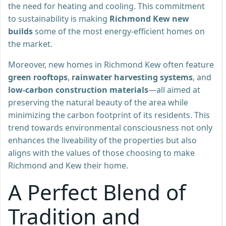
the need for heating and cooling. This commitment
to sustainability is making
Richmond Kew new
builds
some of the most energy-efficient homes on
the market.
Moreover, new homes in Richmond Kew often feature
green rooftops
,
rainwater harvesting systems
, and
low-carbon construction materials
—all aimed at
preserving the natural beauty of the area while
minimizing the carbon footprint of its residents. This
trend towards environmental consciousness not only
enhances the liveability of the properties but also
aligns with the values of those choosing to make
Richmond and Kew their home.
A Perfect Blend of
Tradition and