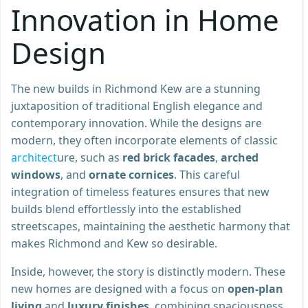
Innovation in Home
Design
The new builds in Richmond Kew are a stunning
juxtaposition of traditional English elegance and
contemporary innovation. While the designs are
modern, they often incorporate elements of classic
architect
ure, such as
red brick facades
,
arched
windows
, and
ornate cornices
. This careful
integration of timeless features ensures that new
builds blend effortlessly into the established
streetscapes, maintaining the aesthetic harmony that
makes Richmond and Kew so desirable.
Inside, however, the story is distinctly modern. These
new homes are designed with a focus on
open-plan
living
and
luxury finishes
, combining spaciousness