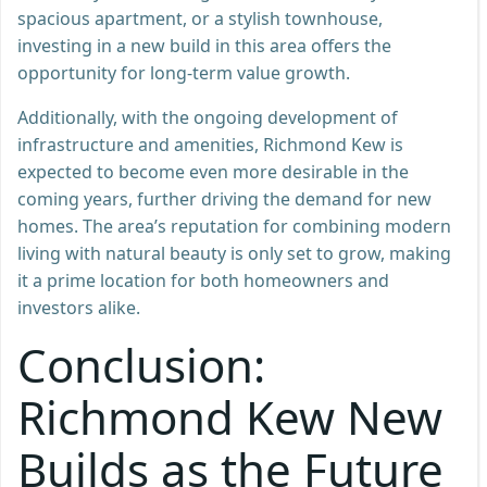
spacious apartment, or a stylish townhouse,
investing in a new build in this area offers the
opportunity for long-term value growth.
Additionally, with the ongoing development of
infrastructure and amenities, Richmond Kew is
expected to become even more desirable in the
coming years, further driving the demand for new
homes. The area’s reputation for combining modern
living with natural beauty is only set to grow, making
it a prime location for both homeowners and
investors alike.
Conclusion:
Richmond Kew New
Builds as the Future