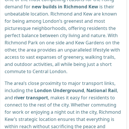
demand for
new builds in Richmond Kew
is their
unbeatable location. Richmond and Kew are known
for being among London’s greenest and most
picturesque neighborhoods, offering residents the
perfect balance between city living and nature. With
Richmond Park on one side and Kew Gardens on the
other, the area provides an unparalleled lifestyle with
access to vast expanses of greenery, walking trails,
and outdoor activities, all while being just a short
commute to Central London.
The area’s close proximity to major transport links,
including the
London Underground
,
National Rail
,
and
river transport
, makes it easy for residents to
connect to the rest of the city. Whether commuting
for work or enjoying a night out in the city, Richmond
Kew’s strategic location ensures that everything is
within reach without sacrificing the peace and