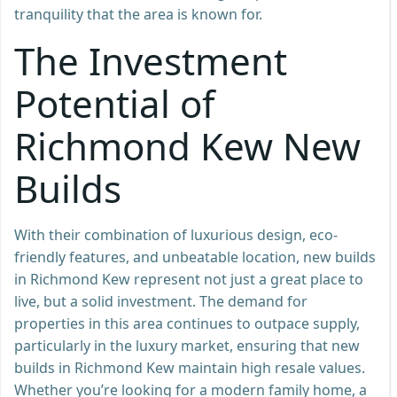
tranquility that the area is known for.
The Investment
Potential of
Richmond Kew New
Builds
With their combination of luxurious design, eco-
friendly features, and unbeatable location, new builds
in Richmond Kew represent not just a great place to
live, but a solid investment. The demand for
properties in this area continues to outpace supply,
particularly in the luxury market, ensuring that new
builds in Richmond Kew maintain high resale values.
Whether you’re looking for a modern family home, a