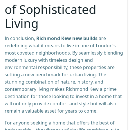
of Sophisticated
Living
In conclusion,
Richmond Kew new builds
are
redefining what it means to live in one of London’s
most coveted neighborhoods. By seamlessly blending
modern luxury with timeless design and
environmental responsibility, these properties are
setting a new benchmark for urban living. The
stunning combination of nature, history, and
contemporary living makes Richmond Kew a prime
destination for those looking to invest in a home that
will not only provide comfort and style but will also
remain a valuable asset for years to come.
For anyone seeking a home that offers the best of
both worlds—the vibrancy of city life combined with