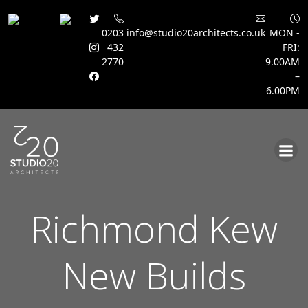
0203
info@studio20architects.co.uk
MON -
432
FRI:
2770
9.00AM
–
6.00PM
Skip
to
content
Richmond Kew
New Builds