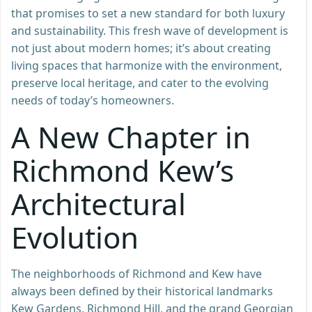
that promises to set a new standard for both luxury
and sustainability. This fresh wave of development is
not just about modern homes; it’s about creating
living spaces that harmonize with the environment,
preserve local heritage, and cater to the evolving
needs of today’s homeowners.
A New Chapter in
Richmond Kew’s
Architectural
Evolution
The neighborhoods of Richmond and Kew have
always been defined by their historical landmarks
Kew Gardens, Richmond Hill, and the grand Georgian