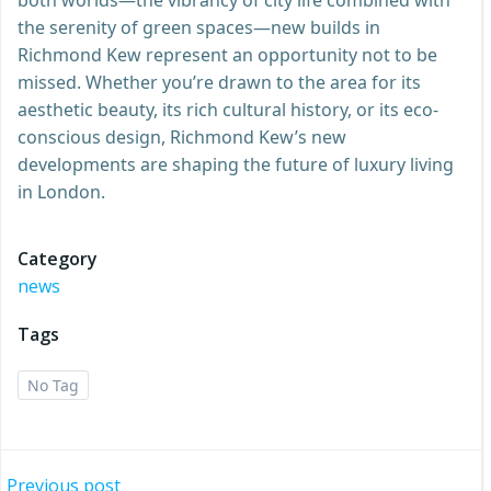
the serenity of green spaces—new builds in
Richmond Kew represent an opportunity not to be
missed. Whether you’re drawn to the area for its
aesthetic beauty, its rich cultural history, or its eco-
conscious design, Richmond Kew’s new
developments are shaping the future of luxury living
in London.
Category
news
Tags
No Tag
Previous post