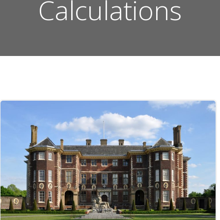
Calculations