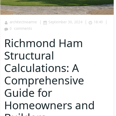
|
|
|
architectnearme
September 30, 2024
18:49
0
comments
Richmond Ham
Structural
Calculations: A
Comprehensive
Guide for
Homeowners and