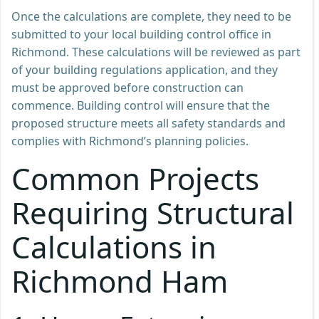
Once the calculations are complete, they need to be
submitted to your local building control office in
Richmond. These calculations will be reviewed as part
of your building regulations application, and they
must be approved before construction can
commence. Building control will ensure that the
proposed structure meets all safety standards and
complies with Richmond’s planning policies.
Common Projects
Requiring Structural
Calculations in
Richmond Ham