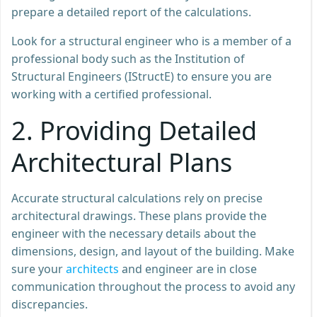
prepare a detailed report of the calculations.
Look for a structural engineer who is a member of a
professional body such as the Institution of
Structural Engineers (IStructE) to ensure you are
working with a certified professional.
2.
Providing Detailed
Architectural Plans
Accurate structural calculations rely on precise
architectural drawings. These plans provide the
engineer with the necessary details about the
dimensions, design, and layout of the building. Make
sure your
architects
and engineer are in close
communication throughout the process to avoid any
discrepancies.