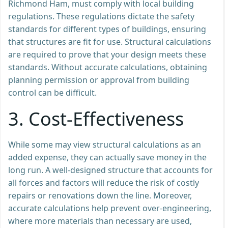
Richmond Ham, must comply with local building
regulations. These regulations dictate the safety
standards for different types of buildings, ensuring
that structures are fit for use. Structural calculations
are required to prove that your design meets these
standards. Without accurate calculations, obtaining
planning permission or approval from building
control can be difficult.
3.
Cost-Effectiveness
While some may view structural calculations as an
added expense, they can actually save money in the
long run. A well-designed structure that accounts for
all forces and factors will reduce the risk of costly
repairs or renovations down the line. Moreover,
accurate calculations help prevent over-engineering,
where more materials than necessary are used,