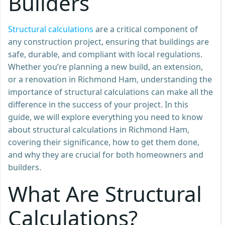
Builders
Structural calculations
are a critical component of
any construction project, ensuring that buildings are
safe, durable, and compliant with local regulations.
Whether you’re planning a new build, an extension,
or a renovation in Richmond Ham, understanding the
importance of structural calculations can make all the
difference in the success of your project. In this
guide, we will explore everything you need to know
about structural calculations in Richmond Ham,
covering their significance, how to get them done,
and why they are crucial for both homeowners and
builders.
What Are Structural
Calculations?