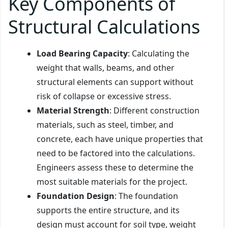
Key Components of
Structural Calculations
Load Bearing Capacity
: Calculating the
weight that walls, beams, and other
structural elements can support without
risk of collapse or excessive stress.
Material Strength
: Different construction
materials, such as steel, timber, and
concrete, each have unique properties that
need to be factored into the calculations.
Engineers assess these to determine the
most suitable materials for the project.
Foundation Design
: The foundation
supports the entire structure, and its
design must account for soil type, weight