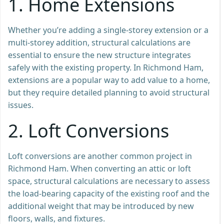
1.
Home Extensions
Whether you’re adding a single-storey extension or a
multi-storey addition, structural calculations are
essential to ensure the new structure integrates
safely with the existing property. In Richmond Ham,
extensions are a popular way to add value to a home,
but they require detailed planning to avoid structural
issues.
2.
Loft Conversions
Loft conversions are another common project in
Richmond Ham. When converting an attic or loft
space, structural calculations are necessary to assess
the load-bearing capacity of the existing roof and the
additional weight that may be introduced by new
floors, walls, and fixtures.