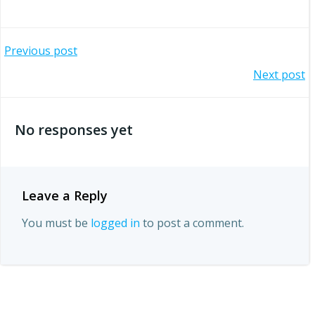
Post
Previous post
Post
Next post
navigation
navigation
No responses yet
Leave a Reply
You must be
logged in
to post a comment.