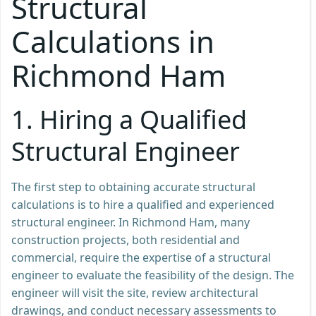
Structural
Calculations in
Richmond Ham
1.
Hiring a Qualified
Structural Engineer
The first step to obtaining accurate structural
calculations is to hire a qualified and experienced
structural engineer. In Richmond Ham, many
construction projects, both residential and
commercial, require the expertise of a structural
engineer to evaluate the feasibility of the design. The
engineer will visit the site, review architectural
drawings, and conduct necessary assessments to