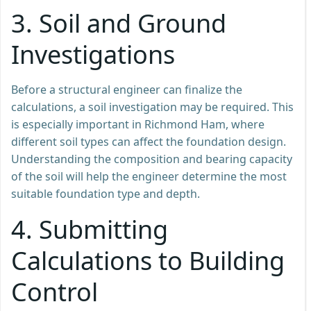
3.
Soil and Ground
Investigations
Before a structural engineer can finalize the
calculations, a soil investigation may be required. This
is especially important in Richmond Ham, where
different soil types can affect the foundation design.
Understanding the composition and bearing capacity
of the soil will help the engineer determine the most
suitable foundation type and depth.
4.
Submitting
Calculations to Building
Control