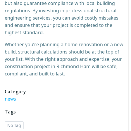
but also guarantee compliance with local building
regulations. By investing in professional structural
engineering services, you can avoid costly mistakes
and ensure that your project is completed to the
highest standard.
Whether you’re planning a home renovation or a new
build, structural calculations should be at the top of
your list. With the right approach and expertise, your
construction project in Richmond Ham will be safe,
compliant, and built to last.
Category
news
Tags
No Tag