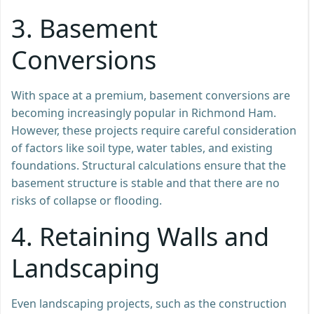
3.
Basement
Conversions
With space at a premium, basement conversions are
becoming increasingly popular in Richmond Ham.
However, these projects require careful consideration
of factors like soil type, water tables, and existing
foundations. Structural calculations ensure that the
basement structure is stable and that there are no
risks of collapse or flooding.
4.
Retaining Walls and
Landscaping
Even landscaping projects, such as the construction