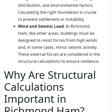
distribution, and environmental factors.
Calculating the right foundation is crucial
to prevent settlement or instability.
Wind and Seismic Load
: In Richmond
Ham, like other areas, buildings must be
designed to resist forces from high winds
and, in some cases, minor seismic activity.
These external forces are considered in the
structural calculations to ensure resilience.
Why Are Structural
Calculations
Important in
Richmond Ham?