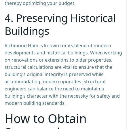
thereby optimizing your budget.
4.
Preserving Historical
Buildings
Richmond Ham is known for its blend of modern
developments and historical buildings. When working
on renovations or extensions to older properties,
structural calculations are vital to ensure that the
building’s original integrity is preserved while
accommodating modern upgrades. Structural
engineers can balance the need to maintain a
building’s character with the necessity for safety and
modern building standards.
How to Obtain