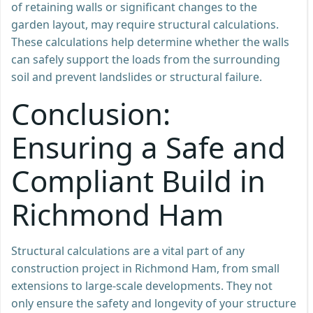
of retaining walls or significant changes to the
garden layout, may require structural calculations.
These calculations help determine whether the walls
can safely support the loads from the surrounding
soil and prevent landslides or structural failure.
Conclusion:
Ensuring a Safe and
Compliant Build in
Richmond Ham
Structural calculations are a vital part of any
construction project in Richmond Ham, from small
extensions to large-scale developments. They not
only ensure the safety and longevity of your structure