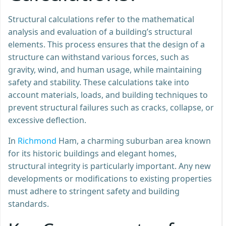
Structural calculations refer to the mathematical
analysis and evaluation of a building’s structural
elements. This process ensures that the design of a
structure can withstand various forces, such as
gravity, wind, and human usage, while maintaining
safety and stability. These calculations take into
account materials, loads, and building techniques to
prevent structural failures such as cracks, collapse, or
excessive deflection.
In
Richmond
Ham, a charming suburban area known
for its historic buildings and elegant homes,
structural integrity is particularly important. Any new
developments or modifications to existing properties
must adhere to stringent safety and building
standards.