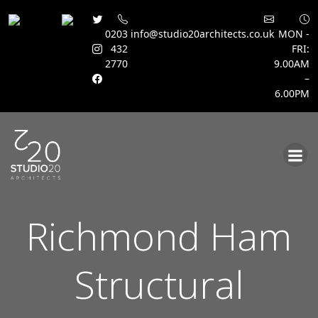
0203
info@studio20architects.co.uk
MON -
432
FRI:
2770
9.00AM
–
6.00PM
Skip
to
content
Richmond Ham
Structural