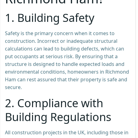
1.
Building Safety
Safety is the primary concern when it comes to
construction. Incorrect or inadequate structural
calculations can lead to building defects, which can
put occupants at serious risk. By ensuring that a
structure is designed to handle expected loads and
environmental conditions, homeowners in Richmond
Ham can rest assured that their property is safe and
secure.
2.
Compliance with
Building Regulations
All construction projects in the UK, including those in