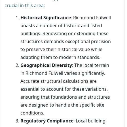
crucial in this area:
Historical Significance
: Richmond Fulwell
boasts a number of historic and listed
buildings. Renovating or extending these
structures demands exceptional precision
to preserve their historical value while
adapting them to modern standards.
Geographical Diversity
: The local terrain
in Richmond Fulwell varies significantly.
Accurate structural calculations are
essential to account for these variations,
ensuring that foundations and structures
are designed to handle the specific site
conditions.
Regulatory Compliance
: Local building