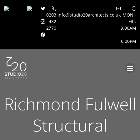
0203
info@studio20architects.co.uk
MON -
432
FRI:
2770
9.00AM
–
6.00PM
Skip
to
content
Richmond Fulwell
Structural