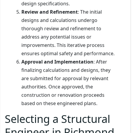
design specifications.
Review and Refinement
: The initial
designs and calculations undergo
thorough review and refinement to
address any potential issues or
improvements. This iterative process
ensures optimal safety and performance.
Approval and Implementation
: After
finalizing calculations and designs, they
are submitted for approval by relevant
authorities. Once approved, the
construction or renovation proceeds
based on these engineered plans.
Selecting a Structural
Engineer in Richmond