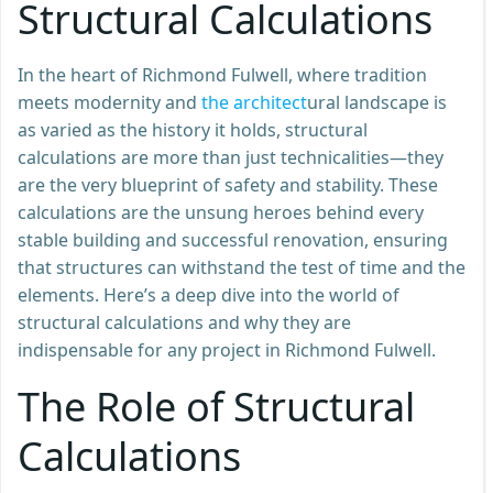
Structural Calculations
In the heart of Richmond Fulwell, where tradition
meets modernity and
the architect
ural landscape is
as varied as the history it holds, structural
calculations are more than just technicalities—they
are the very blueprint of safety and stability. These
calculations are the unsung heroes behind every
stable building and successful renovation, ensuring
that structures can withstand the test of time and the
elements. Here’s a deep dive into the world of
structural calculations and why they are
indispensable for any project in Richmond Fulwell.
The Role of Structural
Calculations