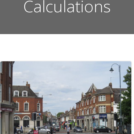
Calculations