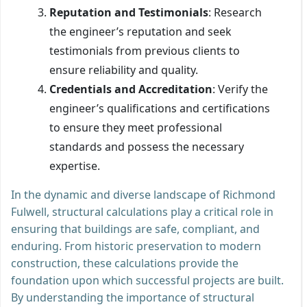
Reputation and Testimonials
: Research
the engineer’s reputation and seek
testimonials from previous clients to
ensure reliability and quality.
Credentials and Accreditation
: Verify the
engineer’s qualifications and certifications
to ensure they meet professional
standards and possess the necessary
expertise.
In the dynamic and diverse landscape of Richmond
Fulwell, structural calculations play a critical role in
ensuring that buildings are safe, compliant, and
enduring. From historic preservation to modern
construction, these calculations provide the
foundation upon which successful projects are built.
By understanding the importance of structural