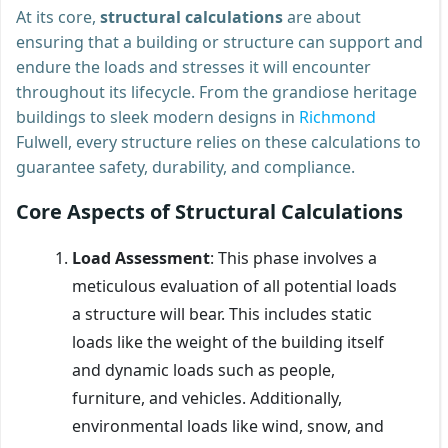
At its core,
structural calculations
are about
ensuring that a building or structure can support and
endure the loads and stresses it will encounter
throughout its lifecycle. From the grandiose heritage
buildings to sleek modern designs in
Richmond
Fulwell, every structure relies on these calculations to
guarantee safety, durability, and compliance.
Core Aspects of Structural Calculations
Load Assessment
: This phase involves a
meticulous evaluation of all potential loads
a structure will bear. This includes static
loads like the weight of the building itself
and dynamic loads such as people,
furniture, and vehicles. Additionally,
environmental loads like wind, snow, and