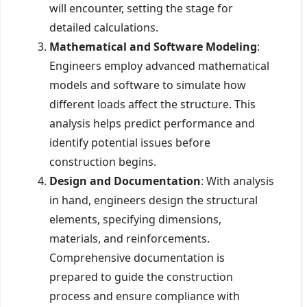
will encounter, setting the stage for
detailed calculations.
Mathematical and Software Modeling
:
Engineers employ advanced mathematical
models and software to simulate how
different loads affect the structure. This
analysis helps predict performance and
identify potential issues before
construction begins.
Design and Documentation
: With analysis
in hand, engineers design the structural
elements, specifying dimensions,
materials, and reinforcements.
Comprehensive documentation is
prepared to guide the construction
process and ensure compliance with