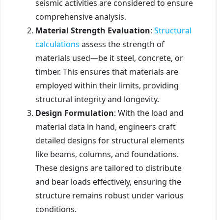
seismic activities are considered to ensure
comprehensive analysis.
Material Strength Evaluation
:
Structural
calculations
assess the strength of
materials used—be it steel, concrete, or
timber. This ensures that materials are
employed within their limits, providing
structural integrity and longevity.
Design Formulation
: With the load and
material data in hand, engineers craft
detailed designs for structural elements
like beams, columns, and foundations.
These designs are tailored to distribute
and bear loads effectively, ensuring the
structure remains robust under various
conditions.