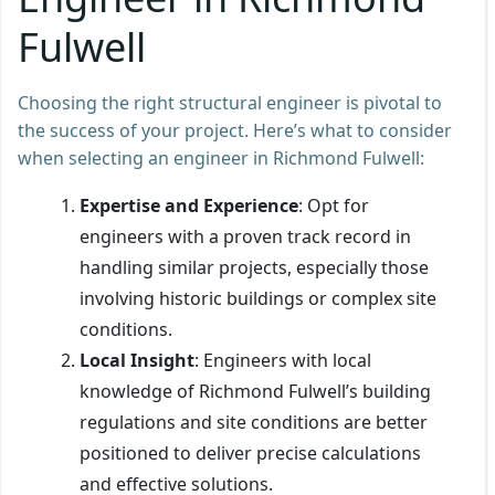
Fulwell
Choosing the right structural engineer is pivotal to
the success of your project. Here’s what to consider
when selecting an engineer in Richmond Fulwell:
Expertise and Experience
: Opt for
engineers with a proven track record in
handling similar projects, especially those
involving historic buildings or complex site
conditions.
Local Insight
: Engineers with local
knowledge of Richmond Fulwell’s building
regulations and site conditions are better
positioned to deliver precise calculations
and effective solutions.