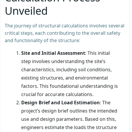
Unveiled
The journey of structural calculations involves several
critical steps, each contributing to the overall safety
and functionality of the structure:
Site and Initial Assessment
: This initial
step involves understanding the site’s
characteristics, including soil conditions,
existing structures, and environmental
factors. This foundational understanding is
crucial for accurate calculations.
Design Brief and Load Estimation
: The
project’s design brief outlines the intended
use and design parameters. Based on this,
engineers estimate the loads the structure