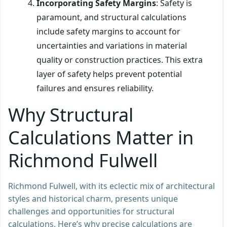
Incorporating Safety Margins
: Safety is
paramount, and structural calculations
include safety margins to account for
uncertainties and variations in material
quality or construction practices. This extra
layer of safety helps prevent potential
failures and ensures reliability.
Why Structural
Calculations Matter in
Richmond Fulwell
Richmond Fulwell, with its eclectic mix of architectural
styles and historical charm, presents unique
challenges and opportunities for structural
calculations. Here’s why precise calculations are