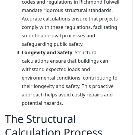
codes and regulations in Richmond Fulwell
mandate rigorous structural standards.
Accurate calculations ensure that projects
comply with these regulations, facilitating
smooth approval processes and
safeguarding public safety.
Longevity and Safety
: Structural
calculations ensure that buildings can
withstand expected loads and
environmental conditions, contributing to
their longevity and safety. This proactive
approach helps avoid costly repairs and
potential hazards.
The Structural
Calculation Process