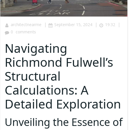
|
|
|
architectnearme
September 15, 2024
19:32
0
comments
Navigating
Richmond Fulwell’s
Structural
Calculations: A
Detailed Exploration
Unveiling the Essence of