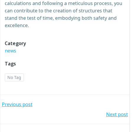
calculations and following a meticulous process, you
can contribute to the creation of structures that
stand the test of time, embodying both safety and
excellence.
Category
news
Tags
No Tag
Post
Previous post
Post
Next post
navigation
navigation