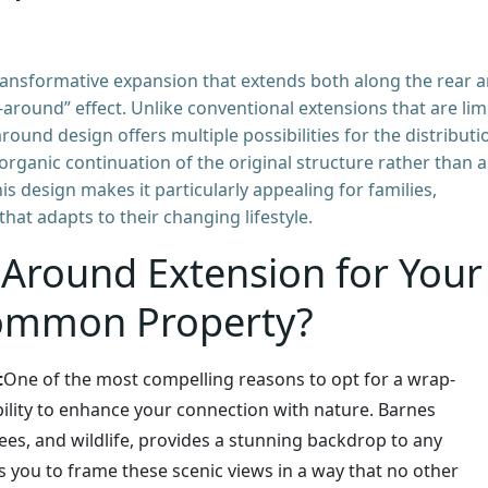
 transformative expansion that extends both along the rear 
-around” effect. Unlike conventional extensions that are lim
round design offers multiple possibilities for the distributi
 organic continuation of the original structure rather than 
his design makes it particularly appealing for families,
hat adapts to their changing lifestyle.
Around Extension for Your
ommon Property?
t
One of the most compelling reasons to opt for a wrap-
bility to enhance your connection with nature. Barnes
ees, and wildlife, provides a stunning backdrop to any
you to frame these scenic views in a way that no other