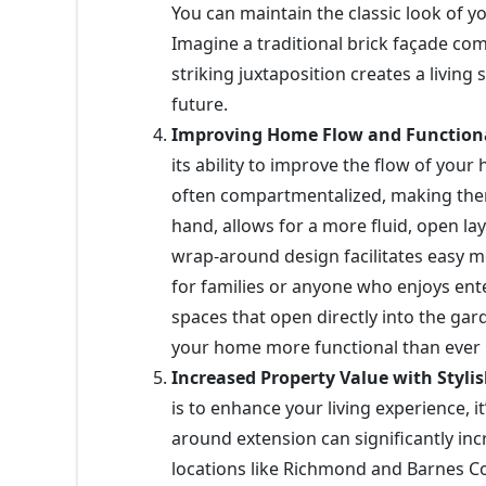
You can maintain the classic look of 
Imagine a traditional brick façade co
striking juxtaposition creates a living
future.
Improving Home Flow and Functiona
its ability to improve the flow of you
often compartmentalized, making them
hand, allows for a more fluid, open l
wrap-around design facilitates easy m
for families or anyone who enjoys ent
spaces that open directly into the ga
your home more functional than ever 
Increased Property Value with Styli
is to enhance your living experience, 
around extension can significantly in
locations like Richmond and Barnes Com