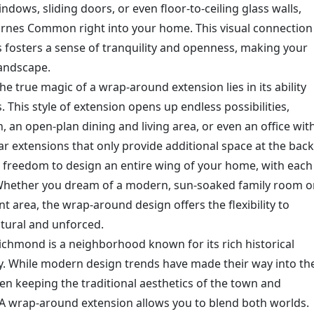
ndows, sliding doors, or even floor-to-ceiling glass walls,
Barnes Common right into your home. This visual connection
 fosters a sense of tranquility and openness, making your
landscape.
he true magic of a wrap-around extension lies in its ability
. This style of extension opens up endless possibilities,
, an open-plan dining and living area, or even an office wit
ar extensions that only provide additional space at the back
 freedom to design an entire wing of your home, with each
 Whether you dream of a modern, sun-soaked family room o
nt area, the wrap-around design offers the flexibility to
atural and unforced.
ichmond is a neighborhood known for its rich historical
. While modern design trends have made their way into th
een keeping the traditional aesthetics of the town and
 wrap-around extension allows you to blend both worlds.