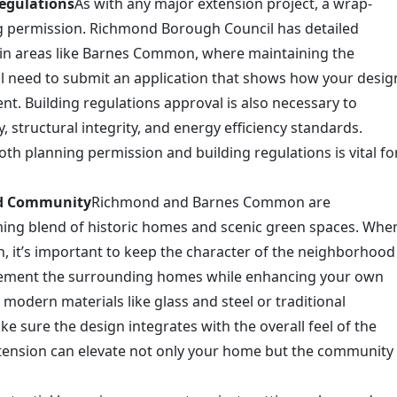
egulations
As with any major extension project, a wrap-
ng permission. Richmond Borough Council has detailed
ly in areas like Barnes Common, where maintaining the
ou’ll need to submit an application that shows how your desig
ent. Building regulations approval is also necessary to
, structural integrity, and energy efficiency standards.
th planning permission and building regulations is vital fo
nd Community
Richmond and Barnes Common are
ing blend of historic homes and scenic green spaces. Whe
 it’s important to keep the character of the neighborhood
lement the surrounding homes while enhancing your own
 modern materials like glass and steel or traditional
ke sure the design integrates with the overall feel of the
tension can elevate not only your home but the community