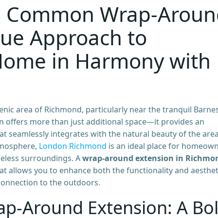
s Common Wrap-Aroun
que Approach to
Home in Harmony with
nic area of Richmond, particularly near the tranquil Barne
 offers more than just additional space—it provides an
at seamlessly integrates with the natural beauty of the area
tmosphere,
London Richmond
is an ideal place for homeow
meless surroundings. A
wrap-around extension in Richmo
hat allows you to enhance both the functionality and aesthet
 connection to the outdoors.
ap-Around Extension: A Bo