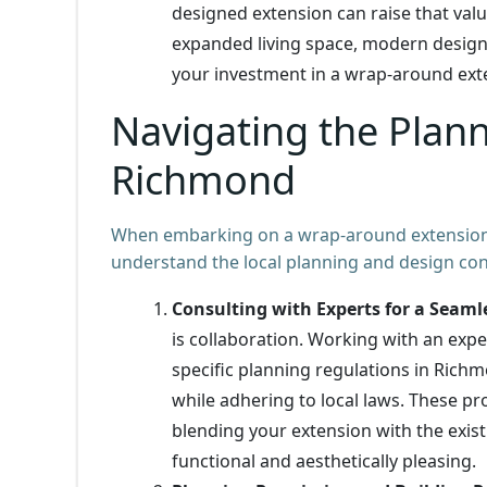
designed extension can raise that value
expanded living space, modern design
your investment in a wrap-around exte
Navigating the Plan
Richmond
When embarking on a wrap-around extension 
understand the local planning and design consi
Consulting with Experts for a Seaml
is collaboration. Working with an exp
specific planning regulations in Rich
while adhering to local laws. These pr
blending your extension with the exis
functional and aesthetically pleasing.