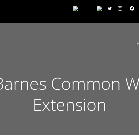
Barnes Common W
Extension