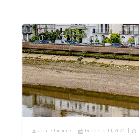
|
|
architectnearme
December 14, 2024