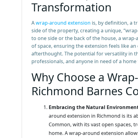
Transformation
A
wrap-around extension
is, by definition, a
side of the property, creating a unique, “wrap
to one side or the back of the house, a wrap-a
of space, ensuring the extension feels like an
afterthought. The potential for versatility in t
professionals, and anyone in need of a home t
Why Choose a Wrap-
Richmond Barnes C
Embracing the Natural Environmen
around extension in Richmond is its a
Common, with its vast open spaces, tr
home. A wrap-around extension allows 