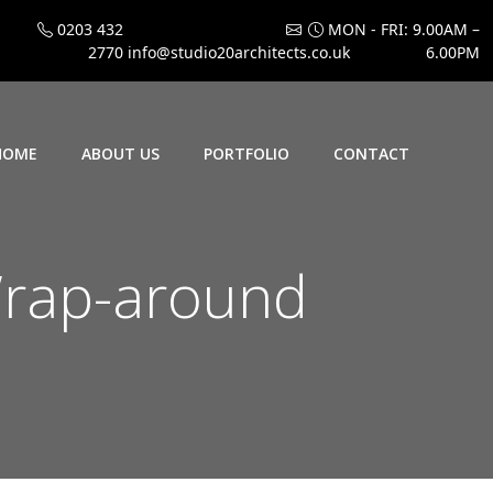
0203 432
MON - FRI: 9.00AM –
2770
info@studio20architects.co.uk
6.00PM
HOME
ABOUT US
PORTFOLIO
CONTACT
rap-around