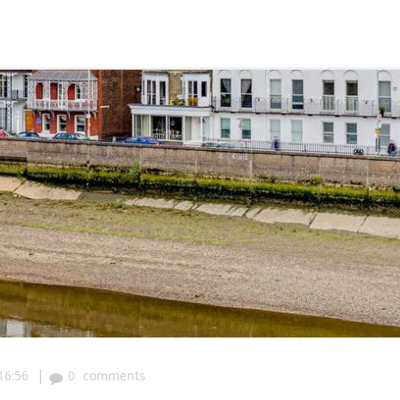
|
16:56
0
comments