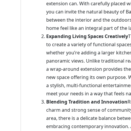
extension can. With carefully placed wi
you can invite the natural beauty of 
between the interior and the outdoors
home feel like an integral part of the 
Expanding Living Spaces Creatively
T
to create a variety of functional spaces
whether you’re adding a larger kitchen
panoramic views. Unlike traditional re
a wrap-around extension provides the
new space offering its own purpose.
a stylish, multi-functional entertainme
meet your needs in a way that feels n
Blending Tradition and Innovation
R
charm and strong sense of community
area, there is a delicate balance betw
embracing contemporary innovation. A