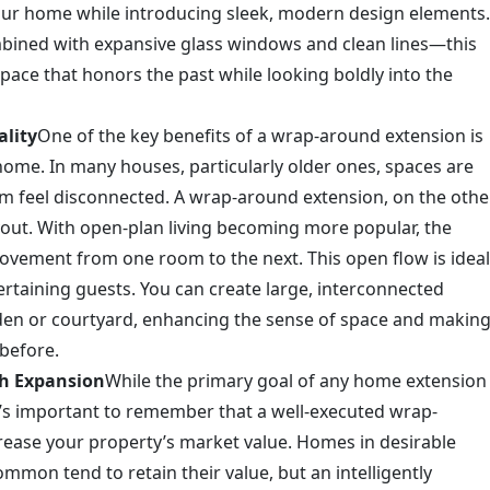
your home while introducing sleek, modern design elements.
mbined with expansive glass windows and clean lines—this
 space that honors the past while looking boldly into the
lity
One of the key benefits of a wrap-around extension is
r home. In many houses, particularly older ones, spaces are
 feel disconnected. A wrap-around extension, on the othe
ayout. With open-plan living becoming more popular, the
ovement from one room to the next. This open flow is ideal
ertaining guests. You can create large, interconnected
rden or courtyard, enhancing the sense of space and makin
before.
sh Expansion
While the primary goal of any home extension
it’s important to remember that a well-executed wrap-
crease your property’s market value. Homes in desirable
mon tend to retain their value, but an intelligently