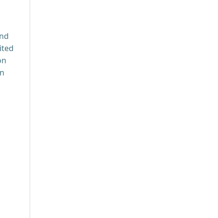
and
ited
on
an