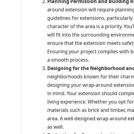
Planning Permission and Building R
around extension will require planni
guidelines for extensions, particular
character of the area is a priority. Y
will fit into the surrounding environm
ensure that the extension meets safety
Ensuring your project complies with bo
a smooth process.
Designing for the Neighborhood a
neighborhoods known for their charm
designing your wrap-around extension,
in mind. Your extension should comp
living experience. Whether you opt for
materials such as brick and timber, ma
area. A well-designed wrap-around ex
as well.