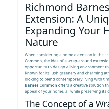
Richmond Barne
Extension: A Uni
Expanding Your 
Nature
When considering a home extension in the sce
Common, the idea of a wrap-around extension
opportunity to design a living environment th
Known for its lush greenery and charming a
looking to blend contemporary living with ti
Barnes Common
offers a creative solution t
appeal of your home, all while preserving its
The Concept of a Wr