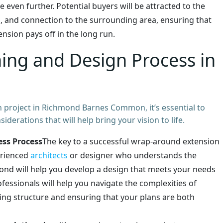
 even further. Potential buyers will be attracted to the
, and connection to the surrounding area, ensuring that
nsion pays off in the long run.
ning and Design Process in
project in Richmond Barnes Common, it’s essential to
derations that will help bring your vision to life.
ess Process
The key to a successful wrap-around extension
erienced
architects
or designer who understands the
mond will help you develop a design that meets your needs
ofessionals will help you navigate the complexities of
ting structure and ensuring that your plans are both