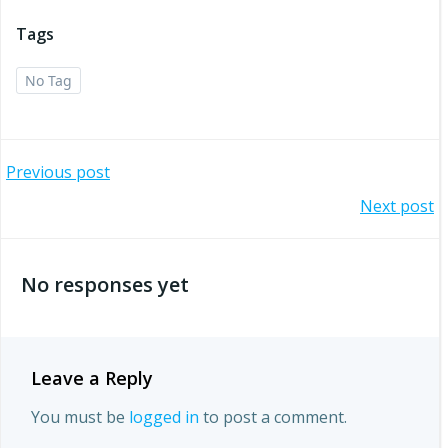
Tags
No Tag
Post
Previous post
Post
Next post
navigation
navigation
No responses yet
Leave a Reply
You must be
logged in
to post a comment.