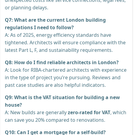
or planning delays.
Q7: What are the current London building
regulations I need to follow?
A: As of 2025, energy efficiency standards have
tightened. Architects will ensure compliance with the
latest Part L, F, and sustainability requirements.
Q8: How do I find reliable architects in London?
A: Look for RIBA-chartered architects with experience
in the type of project you’re pursuing. Reviews and
past case studies are also helpful indicators.
Q9: What is the VAT situation for building a new
house?
A: New builds are generally
zero-rated for VAT
, which
can save you 20% compared to renovations.
Q10: Can I get a mortgage for a self-build?