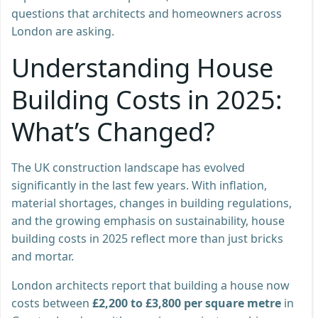
questions that architects and homeowners across
London are asking.
Understanding House
Building Costs in 2025:
What’s Changed?
The UK construction landscape has evolved
significantly in the last few years. With inflation,
material shortages, changes in building regulations,
and the growing emphasis on sustainability, house
building costs in 2025 reflect more than just bricks
and mortar.
London architects report that building a house now
costs between
£2,200 to £3,800 per square metre
in