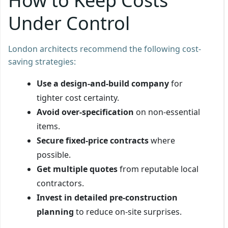
How to Keep Costs
Under Control
London architects recommend the following cost-
saving strategies:
Use a design-and-build company
for
tighter cost certainty.
Avoid over-specification
on non-essential
items.
Secure fixed-price contracts
where
possible.
Get multiple quotes
from reputable local
contractors.
Invest in detailed pre-construction
planning
to reduce on-site surprises.