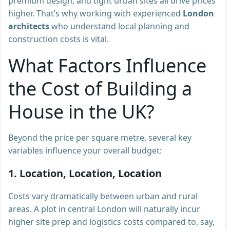
premium design, and tight urban sites all drive prices
higher. That’s why working with experienced
London
architects
who understand local planning and
construction costs is vital.
What Factors Influence
the Cost of Building a
House in the UK?
Beyond the price per square metre, several key
variables influence your overall budget:
1. Location, Location, Location
Costs vary dramatically between urban and rural
areas. A plot in central London will naturally incur
higher site prep and logistics costs compared to, say,