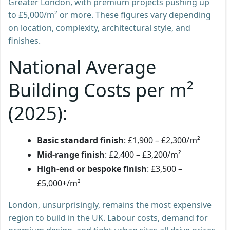
Greater London, with premium projects pushing up
to £5,000/m² or more. These figures vary depending
on location, complexity, architectural style, and
finishes.
National Average
Building Costs per m²
(2025):
Basic standard finish
: £1,900 – £2,300/m²
Mid-range finish
: £2,400 – £3,200/m²
High-end or bespoke finish
: £3,500 –
£5,000+/m²
London, unsurprisingly, remains the most expensive
region to build in the UK. Labour costs, demand for