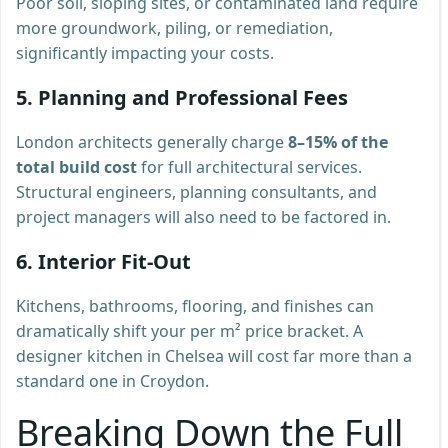
Poor soil, sloping sites, or contaminated land require
more groundwork, piling, or remediation,
significantly impacting your costs.
5. Planning and Professional Fees
London architects generally charge
8–15% of the
total build cost
for full architectural services.
Structural engineers, planning consultants, and
project managers will also need to be factored in.
6. Interior Fit-Out
Kitchens, bathrooms, flooring, and finishes can
dramatically shift your per m² price bracket. A
designer kitchen in Chelsea will cost far more than a
standard one in Croydon.
Breaking Down the Full