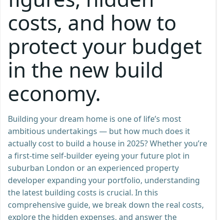
costs, and how to
protect your budget
in the new build
economy.
Building your dream home is one of life’s most
ambitious undertakings — but how much does it
actually cost to build a house in 2025? Whether you’re
a first-time self-builder eyeing your future plot in
suburban London or an experienced property
developer expanding your portfolio, understanding
the latest building costs is crucial. In this
comprehensive guide, we break down the real costs,
explore the hidden expenses, and answer the