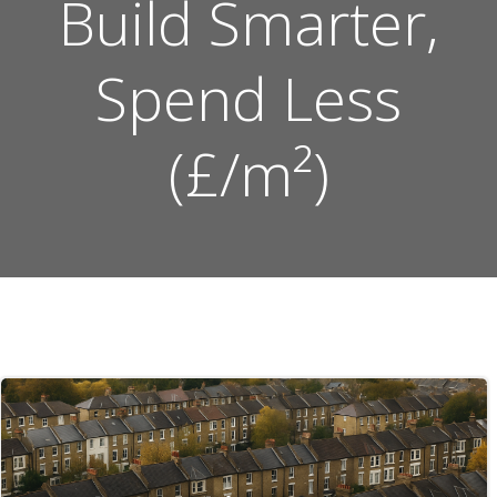
Build Smarter,
Spend Less
(£/m²)