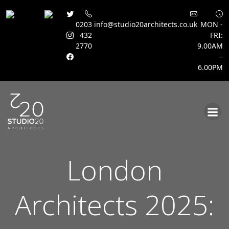
0203
info@studio20architects.co.uk
MON -
432
FRI:
2770
9.00AM
–
6.00PM
Skip
to
content
London
Architects 2025: