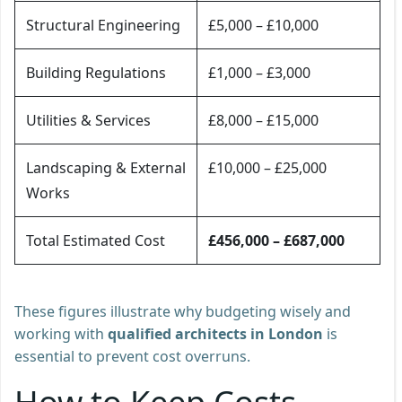
Structural Engineering
£5,000 – £10,000
Building Regulations
£1,000 – £3,000
Utilities & Services
£8,000 – £15,000
Landscaping & External
£10,000 – £25,000
Works
Total Estimated Cost
£456,000 – £687,000
These figures illustrate why budgeting wisely and
working with
qualified architects in London
is
essential to prevent cost overruns.