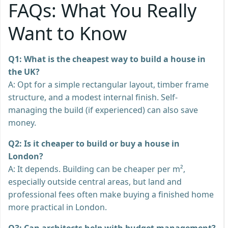
FAQs: What You Really
Want to Know
Q1: What is the cheapest way to build a house in
the UK?
A: Opt for a simple rectangular layout, timber frame
structure, and a modest internal finish. Self-
managing the build (if experienced) can also save
money.
Q2: Is it cheaper to build or buy a house in
London?
A: It depends. Building can be cheaper per m²,
especially outside central areas, but land and
professional fees often make buying a finished home
more practical in London.
Q3: Can architects help with budget management?