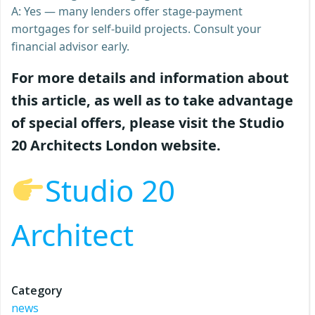
A: Yes — many lenders offer stage-payment
mortgages for self-build projects. Consult your
financial advisor early.
For more details and information about
this article, as well as to take advantage
of special offers, please visit the Studio
20 Architects London website.
Studio 20
Architect
Category
news