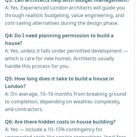
A: Yes. Experienced London architects will guide you
through realistic budgeting, value engineering, and
cost-saving alternatives during the design phase.
Q4: Do I need planning permission to build a
house?
A: Yes, unless it falls under permitted development —
which is rare for new homes. Architects usually
handle this process for you.
Q5: How long does it take to build a house in
London?
A: On average, 10–16 months from breaking ground
to completion, depending on weather, complexity,
and contractors.
Q6: Are there hidden costs in house building?
A: Yes — include a 10–15% contingency for
unexpected costs like service connections, legal fees,