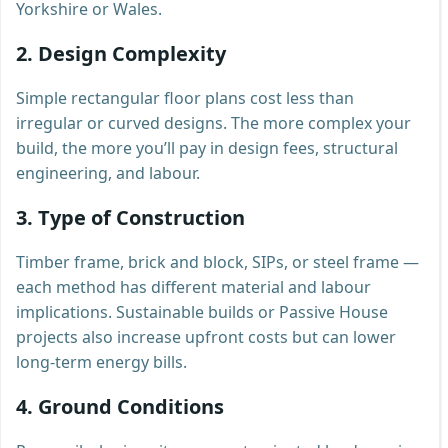
Yorkshire or Wales.
2. Design Complexity
Simple rectangular floor plans cost less than
irregular or curved designs. The more complex your
build, the more you’ll pay in design fees, structural
engineering, and labour.
3. Type of Construction
Timber frame, brick and block, SIPs, or steel frame —
each method has different material and labour
implications. Sustainable builds or Passive House
projects also increase upfront costs but can lower
long-term energy bills.
4. Ground Conditions