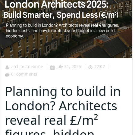
|
|
|
architectnearme
July 31, 2025
22:07
0
comments
Planning to build in
London? Architects
reveal real £/m²
figures, hidden