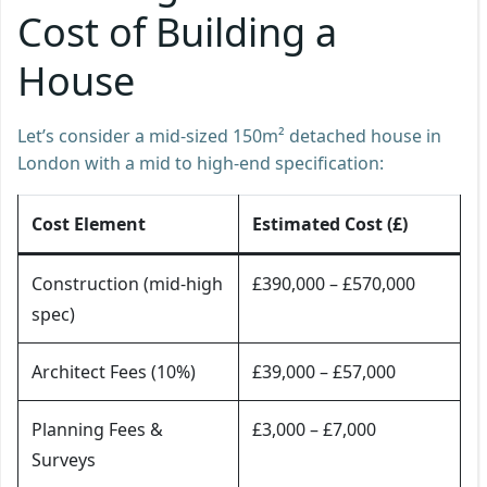
Cost of Building a
House
Let’s consider a mid-sized 150m² detached house in
London with a mid to high-end specification:
Cost Element
Estimated Cost (£)
Construction (mid-high
£390,000 – £570,000
spec)
Architect Fees (10%)
£39,000 – £57,000
Planning Fees &
£3,000 – £7,000
Surveys