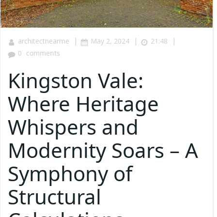
|
|
|
architectnearme
May 2, 2024
21:48
0
comments
Kingston Vale:
Where Heritage
Whispers and
Modernity Soars – A
Symphony of
Structural