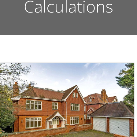
Calculations