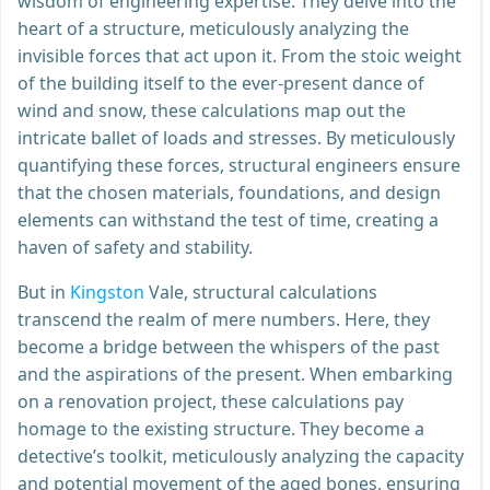
wisdom of engineering expertise. They delve into the
heart of a structure, meticulously analyzing the
invisible forces that act upon it. From the stoic weight
of the building itself to the ever-present dance of
wind and snow, these calculations map out the
intricate ballet of loads and stresses. By meticulously
quantifying these forces, structural engineers ensure
that the chosen materials, foundations, and design
elements can withstand the test of time, creating a
haven of safety and stability.
But in
Kingston
Vale, structural calculations
transcend the realm of mere numbers. Here, they
become a bridge between the whispers of the past
and the aspirations of the present. When embarking
on a renovation project, these calculations pay
homage to the existing structure. They become a
detective’s toolkit, meticulously analyzing the capacity
and potential movement of the aged bones, ensuring