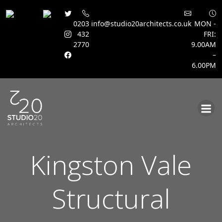
0203
info@studio20architects.co.uk
MON -
432
FRI:
2770
9.00AM
–
6.00PM
Skip
to
content
Kingston Vale
Structural