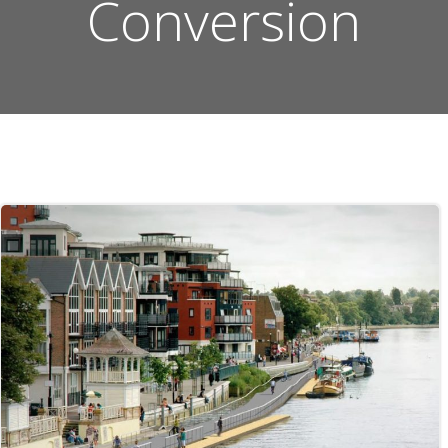
Conversion