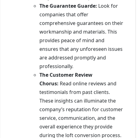
The Guarantee Guarde:
Look for
companies that offer
comprehensive guarantees on their
workmanship and materials. This
provides peace of mind and
ensures that any unforeseen issues
are addressed promptly and
professionally.
The Customer Review
Chorus:
Read online reviews and
testimonials from past clients.
These insights can illuminate the
company’s reputation for customer
service, communication, and the
overall experience they provide
during the loft conversion process.