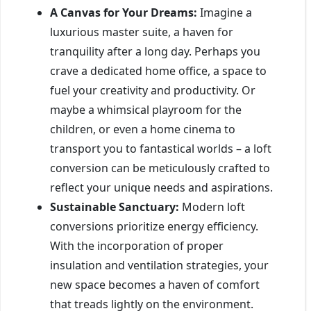
A Canvas for Your Dreams:
Imagine a
luxurious master suite, a haven for
tranquility after a long day. Perhaps you
crave a dedicated home office, a space to
fuel your creativity and productivity. Or
maybe a whimsical playroom for the
children, or even a home cinema to
transport you to fantastical worlds – a loft
conversion can be meticulously crafted to
reflect your unique needs and aspirations.
Sustainable Sanctuary:
Modern loft
conversions prioritize energy efficiency.
With the incorporation of proper
insulation and ventilation strategies, your
new space becomes a haven of comfort
that treads lightly on the environment.