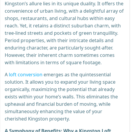
Kingston’s allure lies in its unique duality. It offers the
convenience of urban living, with a delightful array of
shops, restaurants, and cultural hubs within easy
reach. Yet, it retains a distinct suburban charm, with
tree-lined streets and pockets of green tranquillity.
Period properties, with their intricate details and
enduring character, are particularly sought-after.
However, their inherent charm sometimes comes
with limitations in terms of square footage.
A
loft conversion
emerges as the quintessential
solution. It allows you to expand your living space
organically, maximizing the potential that already
exists within your home’s walls. This eliminates the
upheaval and financial burden of moving, while
simultaneously enhancing the value of your
cherished Kingston property.
A Symphony of Benefits: Why a Kingston Loft