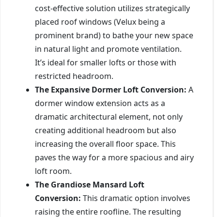
cost-effective solution utilizes strategically
placed roof windows (Velux being a
prominent brand) to bathe your new space
in natural light and promote ventilation.
It’s ideal for smaller lofts or those with
restricted headroom.
The Expansive Dormer Loft Conversion:
A
dormer window extension acts as a
dramatic architectural element, not only
creating additional headroom but also
increasing the overall floor space. This
paves the way for a more spacious and airy
loft room.
The Grandiose Mansard Loft
Conversion:
This dramatic option involves
raising the entire roofline. The resulting