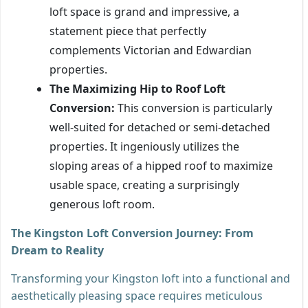
loft space is grand and impressive, a
statement piece that perfectly
complements Victorian and Edwardian
properties.
The Maximizing Hip to Roof Loft
Conversion:
This conversion is particularly
well-suited for detached or semi-detached
properties. It ingeniously utilizes the
sloping areas of a hipped roof to maximize
usable space, creating a surprisingly
generous loft room.
The Kingston Loft Conversion Journey: From
Dream to Reality
Transforming your Kingston loft into a functional and
aesthetically pleasing space requires meticulous