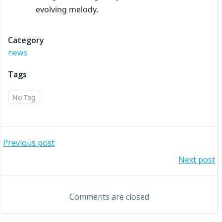
evolving melody.
Category
news
Tags
No Tag
Post
Previous post
Post
Next post
navigation
navigation
Comments are closed