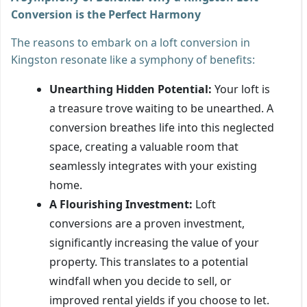
Conversion is the Perfect Harmony
The reasons to embark on a loft conversion in
Kingston resonate like a symphony of benefits:
Unearthing Hidden Potential:
Your loft is
a treasure trove waiting to be unearthed. A
conversion breathes life into this neglected
space, creating a valuable room that
seamlessly integrates with your existing
home.
A Flourishing Investment:
Loft
conversions are a proven investment,
significantly increasing the value of your
property. This translates to a potential
windfall when you decide to sell, or
improved rental yields if you choose to let.