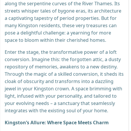
along the serpentine curves of the River Thames. Its
streets whisper tales of bygone eras, its architecture
a captivating tapestry of period properties. But for
many Kingston residents, these very treasures can
pose a delightful challenge: a yearning for more
space to bloom within their cherished homes.
Enter the stage, the transformative power of a loft
conversion. Imagine this: the forgotten attic, a dusty
repository of memories, awakens to a new destiny.
Through the magic of a skilled conversion, it sheds its
cloak of obscurity and transforms into a dazzling
jewel in your Kingston crown. A space brimming with
light, infused with your personality, and tailored to
your evolving needs – a sanctuary that seamlessly
integrates with the existing soul of your home.
Kingston’s Allure: Where Space Meets Charm