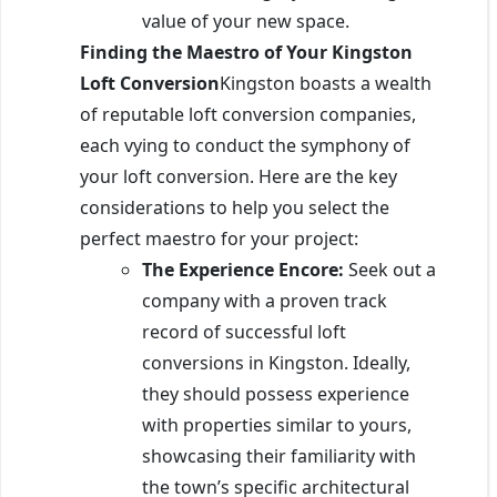
value of your new space.
Finding the Maestro of Your Kingston
Loft Conversion
Kingston boasts a wealth
of reputable loft conversion companies,
each vying to conduct the symphony of
your loft conversion. Here are the key
considerations to help you select the
perfect maestro for your project:
The Experience Encore:
Seek out a
company with a proven track
record of successful loft
conversions in Kingston. Ideally,
they should possess experience
with properties similar to yours,
showcasing their familiarity with
the town’s specific architectural