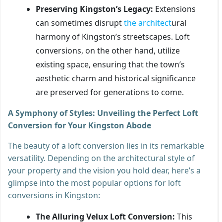
Preserving Kingston’s Legacy:
Extensions
can sometimes disrupt
the architect
ural
harmony of Kingston’s streetscapes. Loft
conversions, on the other hand, utilize
existing space, ensuring that the town’s
aesthetic charm and historical significance
are preserved for generations to come.
A Symphony of Styles: Unveiling the Perfect Loft
Conversion for Your Kingston Abode
The beauty of a loft conversion lies in its remarkable
versatility. Depending on the architectural style of
your property and the vision you hold dear, here’s a
glimpse into the most popular options for loft
conversions in Kingston:
The Alluring Velux Loft Conversion:
This