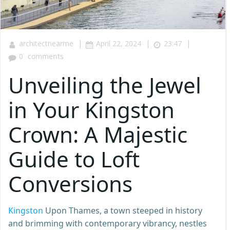
|
|
|
architectnearme
April 22, 2024
23:47
0
comments
Unveiling the Jewel
in Your Kingston
Crown: A Majestic
Guide to Loft
Conversions
Kingston
Upon Thames, a town steeped in history
and brimming with contemporary vibrancy, nestles