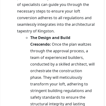
of specialists can guide you through the
necessary steps to ensure your loft
conversion adheres to all regulations and
seamlessly integrates into the architectural
tapestry of Kingston.
The Design and Build
Crescendo:
Once the plan waltzes
through the approval process, a
team of experienced builders,
conducted by a skilled architect, will
orchestrate the construction
phase. They will meticulously
transform your loft, adhering to
stringent building regulations and
safety standards to ensure the
structural integrity and lasting