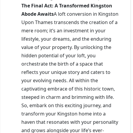
The Final Act: A Transformed Kingston
Abode Awaits
A loft conversion in Kingston
Upon Thames transcends the creation of a
mere room; it’s an investment in your
lifestyle, your dreams, and the enduring
value of your property. By unlocking the
hidden potential of your loft, you
orchestrate the birth of a space that
reflects your unique story and caters to
your evolving needs. All within the
captivating embrace of this historic town,
steeped in charm and brimming with life.
So, embark on this exciting journey, and
transform your Kingston home into a
haven that resonates with your personality
and grows alongside your life’s ever-