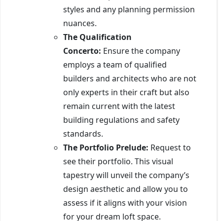
styles and any planning permission
nuances.
The Qualification
Concerto:
Ensure the company
employs a team of qualified
builders and architects who are not
only experts in their craft but also
remain current with the latest
building regulations and safety
standards.
The Portfolio Prelude:
Request to
see their portfolio. This visual
tapestry will unveil the company’s
design aesthetic and allow you to
assess if it aligns with your vision
for your dream loft space.