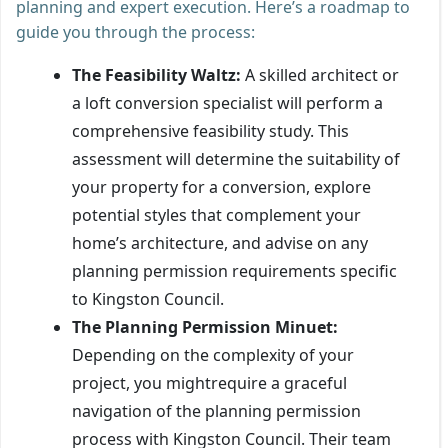
planning and expert execution. Here’s a roadmap to
guide you through the process:
The Feasibility Waltz:
A skilled architect or
a loft conversion specialist will perform a
comprehensive feasibility study. This
assessment will determine the suitability of
your property for a conversion, explore
potential styles that complement your
home’s architecture, and advise on any
planning permission requirements specific
to Kingston Council.
The Planning Permission Minuet:
Depending on the complexity of your
project, you mightrequire a graceful
navigation of the planning permission
process with Kingston Council. Their team