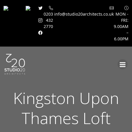
0203
info@studio20architects.co.uk
MON -
432
FRI:
2770
9.00AM
–
6.00PM
Skip
to
content
Kingston Upon
Thames Loft