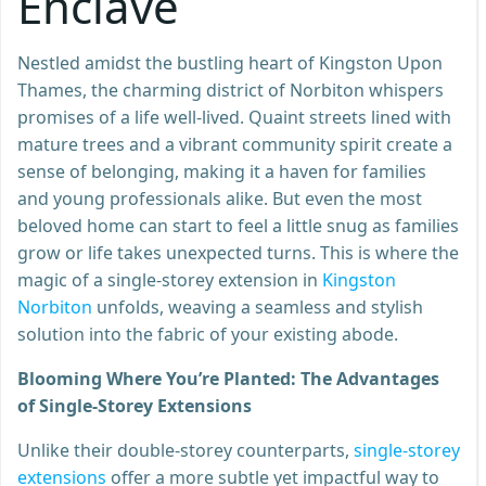
Enclave
Nestled amidst the bustling heart of Kingston Upon
Thames, the charming district of Norbiton whispers
promises of a life well-lived. Quaint streets lined with
mature trees and a vibrant community spirit create a
sense of belonging, making it a haven for families
and young professionals alike. But even the most
beloved home can start to feel a little snug as families
grow or life takes unexpected turns. This is where the
magic of a single-storey extension in
Kingston
Norbiton
unfolds, weaving a seamless and stylish
solution into the fabric of your existing abode.
Blooming Where You’re Planted: The Advantages
of Single-Storey Extensions
Unlike their double-storey counterparts,
single-storey
extensions
offer a more subtle yet impactful way to