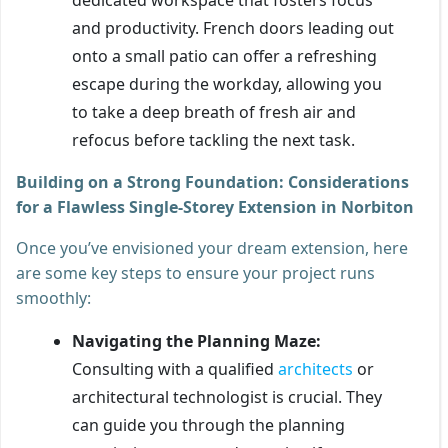
and productivity. French doors leading out
onto a small patio can offer a refreshing
escape during the workday, allowing you
to take a deep breath of fresh air and
refocus before tackling the next task.
Building on a Strong Foundation: Considerations
for a Flawless Single-Storey Extension in Norbiton
Once you’ve envisioned your dream extension, here
are some key steps to ensure your project runs
smoothly:
Navigating the Planning Maze:
Consulting with a qualified
architects
or
architectural technologist is crucial. They
can guide you through the planning