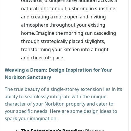
outwards, a single-storey addition acts as a
natural light conduit, ushering in sunshine
and creating a more open and inviting
atmosphere throughout your existing
home. Imagine the morning sun cascading
through strategically placed skylights,
transforming your kitchen into a bright
and cheerful space.
Weaving a Dream: Design Inspiration for Your
Norbiton Sanctuary
The true beauty of a single-storey extension lies in its
ability to seamlessly integrate with the unique
character of your Norbiton property and cater to
your specific needs. Here are some design ideas to
spark your imagination:
The Entertainer’s Paradise:
Picture a