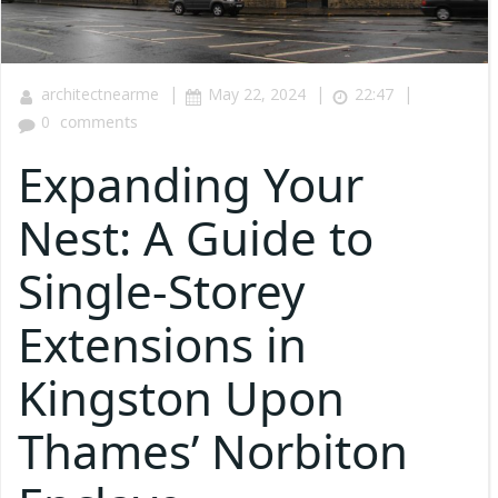
|
|
|
architectnearme
May 22, 2024
22:47
0
comments
Expanding Your
Nest: A Guide to
Single-Storey
Extensions in
Kingston Upon
Thames’ Norbiton