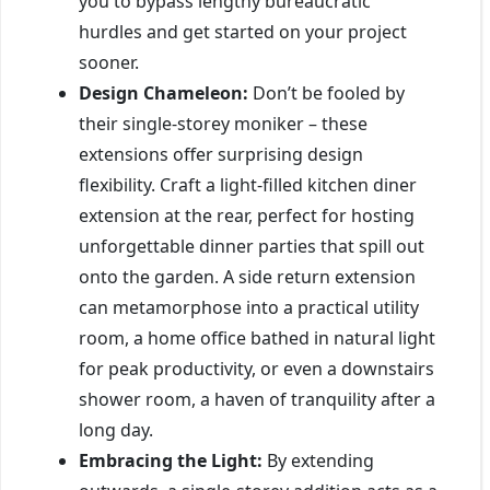
you to bypass lengthy bureaucratic
hurdles and get started on your project
sooner.
Design Chameleon:
Don’t be fooled by
their single-storey moniker – these
extensions offer surprising design
flexibility. Craft a light-filled kitchen diner
extension at the rear, perfect for hosting
unforgettable dinner parties that spill out
onto the garden. A side return extension
can metamorphose into a practical utility
room, a home office bathed in natural light
for peak productivity, or even a downstairs
shower room, a haven of tranquility after a
long day.
Embracing the Light:
By extending