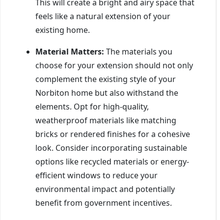
This will create a bright and airy space that
feels like a natural extension of your
existing home.
Material Matters:
The materials you
choose for your extension should not only
complement the existing style of your
Norbiton home but also withstand the
elements. Opt for high-quality,
weatherproof materials like matching
bricks or rendered finishes for a cohesive
look. Consider incorporating sustainable
options like recycled materials or energy-
efficient windows to reduce your
environmental impact and potentially
benefit from government incentives.