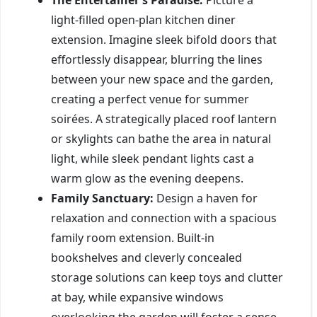
light-filled open-plan kitchen diner
extension. Imagine sleek bifold doors that
effortlessly disappear, blurring the lines
between your new space and the garden,
creating a perfect venue for summer
soirées. A strategically placed roof lantern
or skylights can bathe the area in natural
light, while sleek pendant lights cast a
warm glow as the evening deepens.
Family Sanctuary:
Design a haven for
relaxation and connection with a spacious
family room extension. Built-in
bookshelves and cleverly concealed
storage solutions can keep toys and clutter
at bay, while expansive windows
overlooking the garden will foster a sense