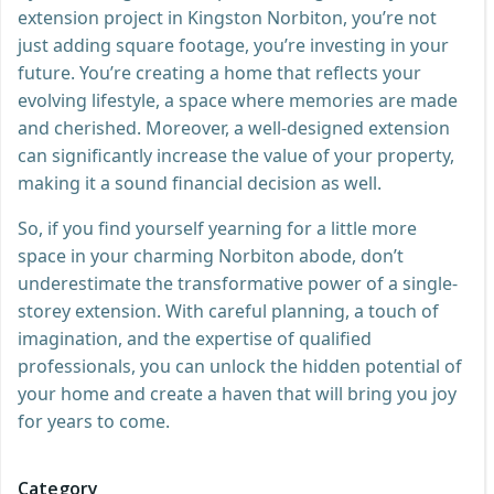
extension project in Kingston Norbiton, you’re not
just adding square footage, you’re investing in your
future. You’re creating a home that reflects your
evolving lifestyle, a space where memories are made
and cherished. Moreover, a well-designed extension
can significantly increase the value of your property,
making it a sound financial decision as well.
So, if you find yourself yearning for a little more
space in your charming Norbiton abode, don’t
underestimate the transformative power of a single-
storey extension. With careful planning, a touch of
imagination, and the expertise of qualified
professionals, you can unlock the hidden potential of
your home and create a haven that will bring you joy
for years to come.
Category