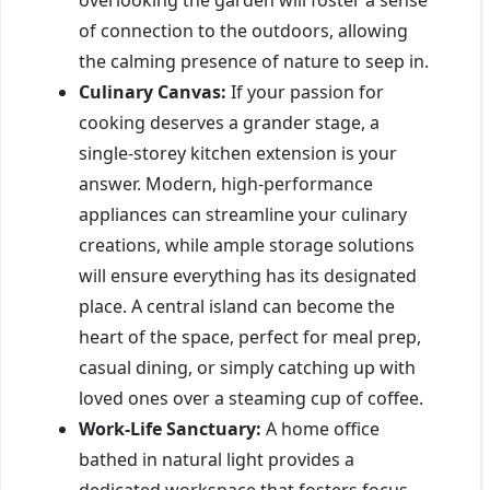
of connection to the outdoors, allowing
the calming presence of nature to seep in.
Culinary Canvas:
If your passion for
cooking deserves a grander stage, a
single-storey kitchen extension is your
answer. Modern, high-performance
appliances can streamline your culinary
creations, while ample storage solutions
will ensure everything has its designated
place. A central island can become the
heart of the space, perfect for meal prep,
casual dining, or simply catching up with
loved ones over a steaming cup of coffee.
Work-Life Sanctuary:
A home office
bathed in natural light provides a
dedicated workspace that fosters focus