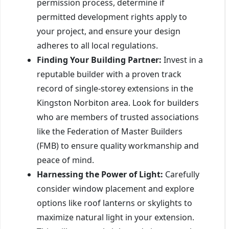
permission process, determine if
permitted development rights apply to
your project, and ensure your design
adheres to all local regulations.
Finding Your Building Partner:
Invest in a
reputable builder with a proven track
record of single-storey extensions in the
Kingston Norbiton area. Look for builders
who are members of trusted associations
like the Federation of Master Builders
(FMB) to ensure quality workmanship and
peace of mind.
Harnessing the Power of Light:
Carefully
consider window placement and explore
options like roof lanterns or skylights to
maximize natural light in your extension.