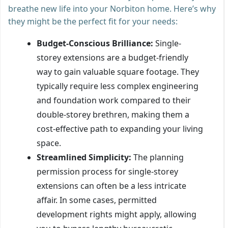
breathe new life into your Norbiton home. Here’s why
they might be the perfect fit for your needs:
Budget-Conscious Brilliance:
Single-
storey extensions are a budget-friendly
way to gain valuable square footage. They
typically require less complex engineering
and foundation work compared to their
double-storey brethren, making them a
cost-effective path to expanding your living
space.
Streamlined Simplicity:
The planning
permission process for single-storey
extensions can often be a less intricate
affair. In some cases, permitted
development rights might apply, allowing