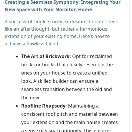
Creating a Seamless Symphony: Integrating Your
New Space with Your Norbiton Home
A successful single-storey extension shouldn’t feel
like an afterthought, but rather a harmonious
extension of your existing home. Here’s how to
achieve a flawless blend:
The Art of Brickwork:
Opt for reclaimed
bricks or bricks that closely resemble the
ones on your house to create a unified
look. A skilled builder can ensure a
seamless transition between the old and
the new.
Roofline Rhapsody:
Maintaining a
consistent roof pitch and material between
your extension and the main house creates
a sense of visual continuity. This ensures