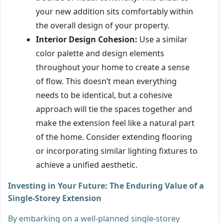
your new addition sits comfortably within
the overall design of your property.
Interior Design Cohesion:
Use a similar
color palette and design elements
throughout your home to create a sense
of flow. This doesn’t mean everything
needs to be identical, but a cohesive
approach will tie the spaces together and
make the extension feel like a natural part
of the home. Consider extending flooring
or incorporating similar lighting fixtures to
achieve a unified aesthetic.
Investing in Your Future: The Enduring Value of a
Single-Storey Extension
By embarking on a well-planned single-storey