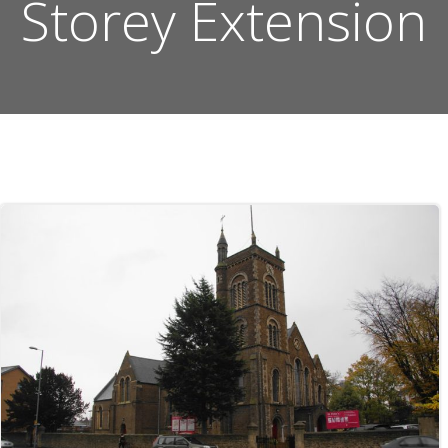
Storey Extension