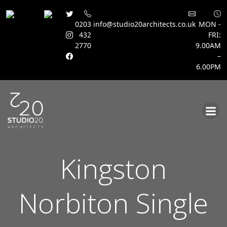
0203
info@studio20architects.co.uk
MON -
432
FRI:
2770
9.00AM
–
6.00PM
Skip
to
content
Kingston
Norbiton Single