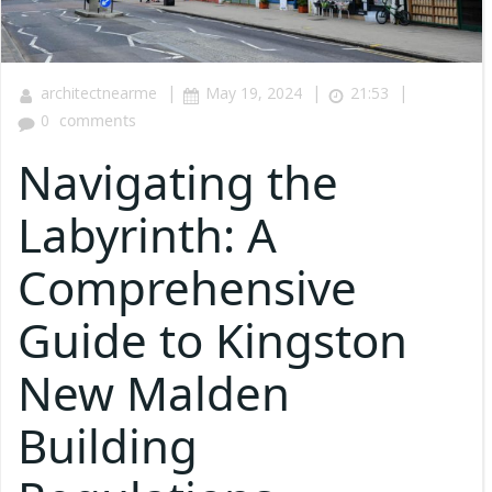
|
|
|
architectnearme
May 19, 2024
21:53
0
comments
Navigating the
Labyrinth: A
Comprehensive
Guide to Kingston
New Malden
Building