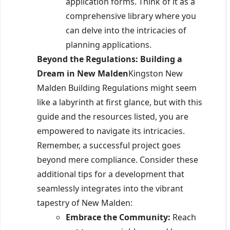
application forms. Think of it as a
comprehensive library where you
can delve into the intricacies of
planning applications.
Beyond the Regulations: Building a
Dream in New Malden
Kingston New
Malden Building Regulations might seem
like a labyrinth at first glance, but with this
guide and the resources listed, you are
empowered to navigate its intricacies.
Remember, a successful project goes
beyond mere compliance. Consider these
additional tips for a development that
seamlessly integrates into the vibrant
tapestry of New Malden:
Embrace the Community:
Reach