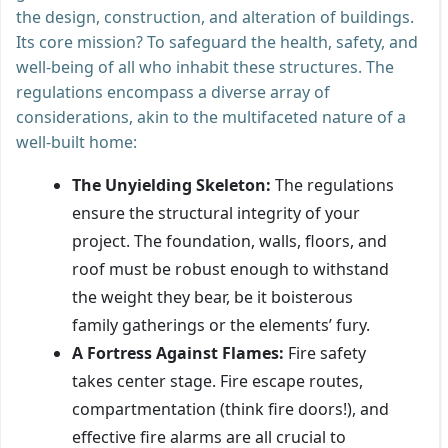
the design, construction, and alteration of buildings.
Its core mission? To safeguard the health, safety, and
well-being of all who inhabit these structures. The
regulations encompass a diverse array of
considerations, akin to the multifaceted nature of a
well-built home:
The Unyielding Skeleton:
The regulations
ensure the structural integrity of your
project. The foundation, walls, floors, and
roof must be robust enough to withstand
the weight they bear, be it boisterous
family gatherings or the elements’ fury.
A Fortress Against Flames:
Fire safety
takes center stage. Fire escape routes,
compartmentation (think fire doors!), and
effective fire alarms are all crucial to