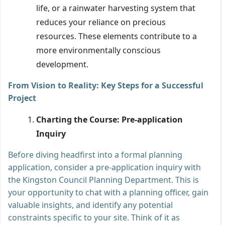
life, or a rainwater harvesting system that
reduces your reliance on precious
resources. These elements contribute to a
more environmentally conscious
development.
From Vision to Reality: Key Steps for a Successful
Project
Charting the Course: Pre-application
Inquiry
Before diving headfirst into a formal planning
application, consider a pre-application inquiry with
the Kingston Council Planning Department. This is
your opportunity to chat with a planning officer, gain
valuable insights, and identify any potential
constraints specific to your site. Think of it as