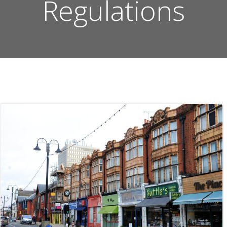
Regulations