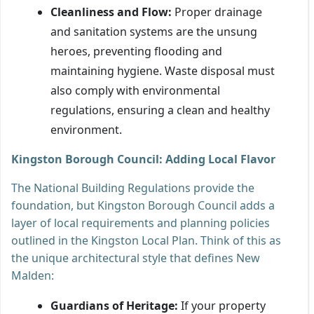
Cleanliness and Flow:
Proper drainage
and sanitation systems are the unsung
heroes, preventing flooding and
maintaining hygiene. Waste disposal must
also comply with environmental
regulations, ensuring a clean and healthy
environment.
Kingston Borough Council: Adding Local Flavor
The National Building Regulations provide the
foundation, but Kingston Borough Council adds a
layer of local requirements and planning policies
outlined in the Kingston Local Plan. Think of this as
the unique architectural style that defines New
Malden:
Guardians of Heritage:
If your property