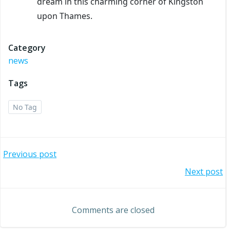
dream in this charming corner of Kingston
upon Thames.
Category
news
Tags
No Tag
Post
Previous post
Post
Next post
navigation
navigation
Comments are closed