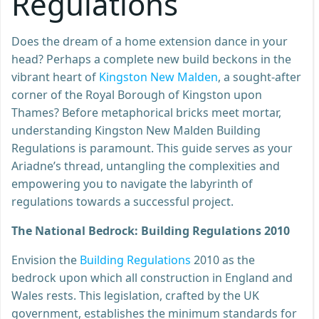
Regulations
Does the dream of a home extension dance in your
head? Perhaps a complete new build beckons in the
vibrant heart of
Kingston New Malden
, a sought-after
corner of the Royal Borough of Kingston upon
Thames? Before metaphorical bricks meet mortar,
understanding Kingston New Malden Building
Regulations is paramount. This guide serves as your
Ariadne’s thread, untangling the complexities and
empowering you to navigate the labyrinth of
regulations towards a successful project.
The National Bedrock: Building Regulations 2010
Envision the
Building Regulations
2010 as the
bedrock upon which all construction in England and
Wales rests. This legislation, crafted by the UK
government, establishes the minimum standards for