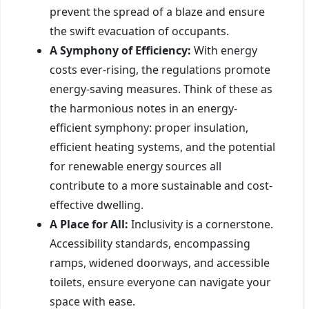
prevent the spread of a blaze and ensure
the swift evacuation of occupants.
A Symphony of Efficiency:
With energy
costs ever-rising, the regulations promote
energy-saving measures. Think of these as
the harmonious notes in an energy-
efficient symphony: proper insulation,
efficient heating systems, and the potential
for renewable energy sources all
contribute to a more sustainable and cost-
effective dwelling.
A Place for All:
Inclusivity is a cornerstone.
Accessibility standards, encompassing
ramps, widened doorways, and accessible
toilets, ensure everyone can navigate your
space with ease.