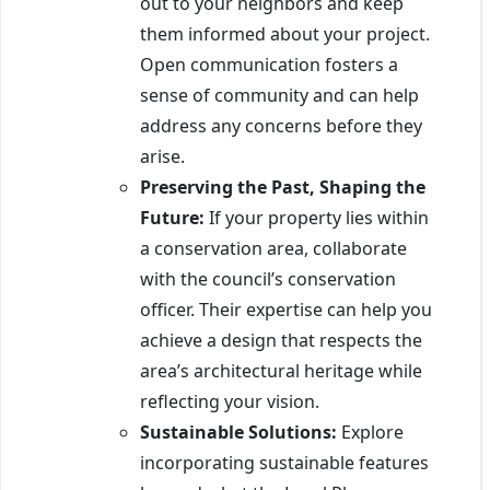
out to your neighbors and keep
them informed about your project.
Open communication fosters a
sense of community and can help
address any concerns before they
arise.
Preserving the Past, Shaping the
Future:
If your property lies within
a conservation area, collaborate
with the council’s conservation
officer. Their expertise can help you
achieve a design that respects the
area’s architectural heritage while
reflecting your vision.
Sustainable Solutions:
Explore
incorporating sustainable features