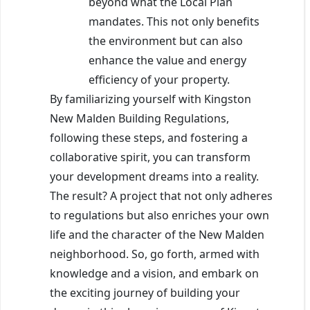
beyond what the Local Plan
mandates. This not only benefits
the environment but can also
enhance the value and energy
efficiency of your property.
By familiarizing yourself with Kingston
New Malden Building Regulations,
following these steps, and fostering a
collaborative spirit, you can transform
your development dreams into a reality.
The result? A project that not only adheres
to regulations but also enriches your own
life and the character of the New Malden
neighborhood. So, go forth, armed with
knowledge and a vision, and embark on
the exciting journey of building your