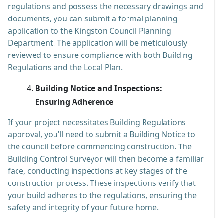
regulations and possess the necessary drawings and
documents, you can submit a formal planning
application to the Kingston Council Planning
Department. The application will be meticulously
reviewed to ensure compliance with both Building
Regulations and the Local Plan.
Building Notice and Inspections:
Ensuring Adherence
If your project necessitates Building Regulations
approval, you’ll need to submit a Building Notice to
the council before commencing construction. The
Building Control Surveyor will then become a familiar
face, conducting inspections at key stages of the
construction process. These inspections verify that
your build adheres to the regulations, ensuring the
safety and integrity of your future home.