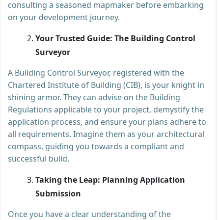
consulting a seasoned mapmaker before embarking
on your development journey.
Your Trusted Guide: The Building Control
Surveyor
A Building Control Surveyor, registered with the
Chartered Institute of Building (CIB), is your knight in
shining armor. They can advise on the Building
Regulations applicable to your project, demystify the
application process, and ensure your plans adhere to
all requirements. Imagine them as your architectural
compass, guiding you towards a compliant and
successful build.
Taking the Leap: Planning Application
Submission
Once you have a clear understanding of the