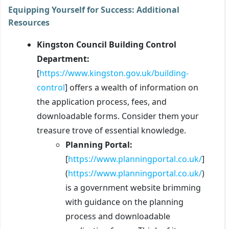
Equipping Yourself for Success: Additional
Resources
Kingston Council Building Control
Department:
[
https://www.kingston.gov.uk/building-
control
] offers a wealth of information on
the application process, fees, and
downloadable forms. Consider them your
treasure trove of essential knowledge.
Planning Portal:
[
https://www.planningportal.co.uk/
]
(
https://www.planningportal.co.uk/
)
is a government website brimming
with guidance on the planning
process and downloadable