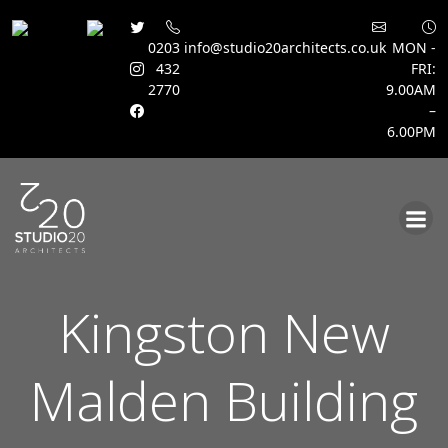
0203
info@studio20architects.co.uk
MON -
432
FRI:
2770
9.00AM
–
6.00PM
Skip
to
content
Kingston New
Malden Building