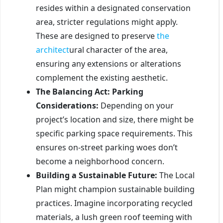
resides within a designated conservation
area, stricter regulations might apply.
These are designed to preserve
the
architect
ural character of the area,
ensuring any extensions or alterations
complement the existing aesthetic.
The Balancing Act: Parking
Considerations:
Depending on your
project’s location and size, there might be
specific parking space requirements. This
ensures on-street parking woes don’t
become a neighborhood concern.
Building a Sustainable Future:
The Local
Plan might champion sustainable building
practices. Imagine incorporating recycled
materials, a lush green roof teeming with