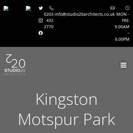
0203
info@studio20architects.co.uk
MON -
432
FRI:
2770
9.00AM
–
6.00PM
Skip
to
content
Kingston
Motspur Park