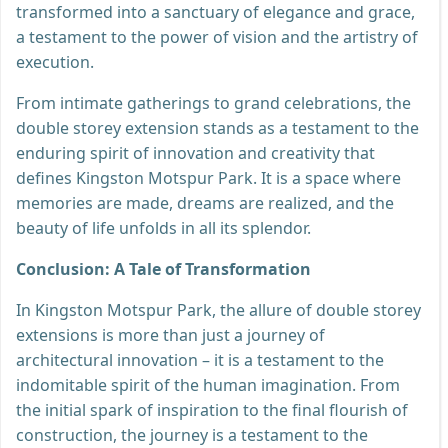
transformed into a sanctuary of elegance and grace,
a testament to the power of vision and the artistry of
execution.
From intimate gatherings to grand celebrations, the
double storey extension stands as a testament to the
enduring spirit of innovation and creativity that
defines Kingston Motspur Park. It is a space where
memories are made, dreams are realized, and the
beauty of life unfolds in all its splendor.
Conclusion: A Tale of Transformation
In Kingston Motspur Park, the allure of double storey
extensions is more than just a journey of
architectural innovation – it is a testament to the
indomitable spirit of the human imagination. From
the initial spark of inspiration to the final flourish of
construction, the journey is a testament to the