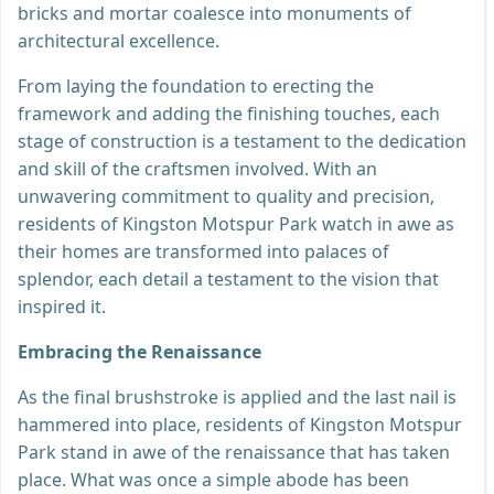
bricks and mortar coalesce into monuments of
architectural excellence.
From laying the foundation to erecting the
framework and adding the finishing touches, each
stage of construction is a testament to the dedication
and skill of the craftsmen involved. With an
unwavering commitment to quality and precision,
residents of Kingston Motspur Park watch in awe as
their homes are transformed into palaces of
splendor, each detail a testament to the vision that
inspired it.
Embracing the Renaissance
As the final brushstroke is applied and the last nail is
hammered into place, residents of Kingston Motspur
Park stand in awe of the renaissance that has taken
place. What was once a simple abode has been