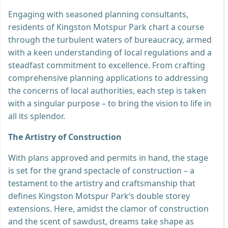
Engaging with seasoned planning consultants,
residents of Kingston Motspur Park chart a course
through the turbulent waters of bureaucracy, armed
with a keen understanding of local regulations and a
steadfast commitment to excellence. From crafting
comprehensive planning applications to addressing
the concerns of local authorities, each step is taken
with a singular purpose – to bring the vision to life in
all its splendor.
The Artistry of Construction
With plans approved and permits in hand, the stage
is set for the grand spectacle of construction – a
testament to the artistry and craftsmanship that
defines Kingston Motspur Park’s double storey
extensions. Here, amidst the clamor of construction
and the scent of sawdust, dreams take shape as