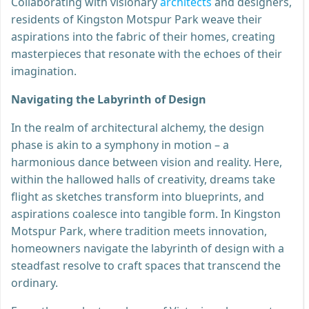
Collaborating with visionary
architects
and designers,
residents of Kingston Motspur Park weave their
aspirations into the fabric of their homes, creating
masterpieces that resonate with the echoes of their
imagination.
Navigating the Labyrinth of Design
In the realm of architectural alchemy, the design
phase is akin to a symphony in motion – a
harmonious dance between vision and reality. Here,
within the hallowed halls of creativity, dreams take
flight as sketches transform into blueprints, and
aspirations coalesce into tangible form. In Kingston
Motspur Park, where tradition meets innovation,
homeowners navigate the labyrinth of design with a
steadfast resolve to craft spaces that transcend the
ordinary.