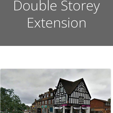
Double Storey
Extension