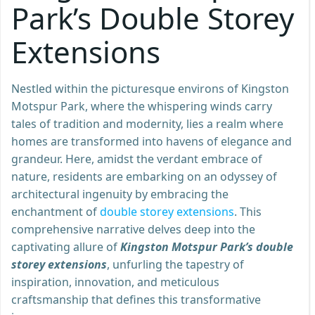
Park’s Double Storey
Extensions
Nestled within the picturesque environs of Kingston
Motspur Park, where the whispering winds carry
tales of tradition and modernity, lies a realm where
homes are transformed into havens of elegance and
grandeur. Here, amidst the verdant embrace of
nature, residents are embarking on an odyssey of
architectural ingenuity by embracing the
enchantment of
double storey extensions
. This
comprehensive narrative delves deep into the
captivating allure of
Kingston Motspur Park’s double
storey extensions
, unfurling the tapestry of
inspiration, innovation, and meticulous
craftsmanship that defines this transformative