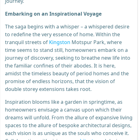
journey.
Embarking on an Inspirational Voyage
The saga begins with a whisper – a whispered desire
to redefine the very essence of home. Within the
tranquil streets of
Kingston
Motspur Park, where
time seems to stand still, homeowners embark on a
journey of discovery, seeking to breathe new life into
the familiar confines of their abodes. It is here,
amidst the timeless beauty of period homes and the
promise of endless horizons, that the vision of
double storey extensions takes root.
Inspiration blooms like a garden in springtime, as
homeowners envisage a canvas upon which their
dreams will unfold. From the allure of expansive living
spaces to the allure of bespoke architectural designs,
each vision is as unique as the souls who conceive it.