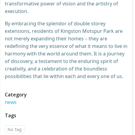
transformative power of vision and the artistry of
execution.
By embracing the splendor of double storey
extensions, residents of Kingston Motspur Park are
not merely expanding their homes – they are
redefining the very essence of what it means to live in
harmony with the world around them. It is a journey
of discovery, a testament to the enduring spirit of
creativity, and a celebration of the boundless
possibilities that lie within each and every one of us.
Category
news
Tags
No Tag