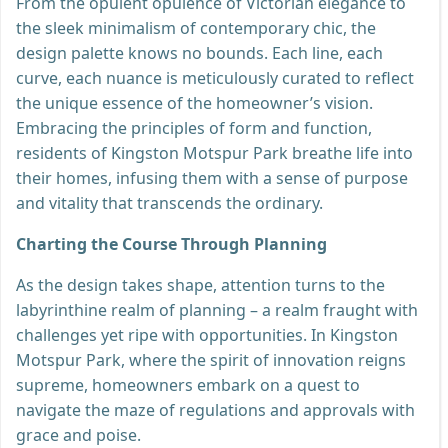
From the opulent opulence of Victorian elegance to
the sleek minimalism of contemporary chic, the
design palette knows no bounds. Each line, each
curve, each nuance is meticulously curated to reflect
the unique essence of the homeowner’s vision.
Embracing the principles of form and function,
residents of Kingston Motspur Park breathe life into
their homes, infusing them with a sense of purpose
and vitality that transcends the ordinary.
Charting the Course Through Planning
As the design takes shape, attention turns to the
labyrinthine realm of planning – a realm fraught with
challenges yet ripe with opportunities. In Kingston
Motspur Park, where the spirit of innovation reigns
supreme, homeowners embark on a quest to
navigate the maze of regulations and approvals with
grace and poise.