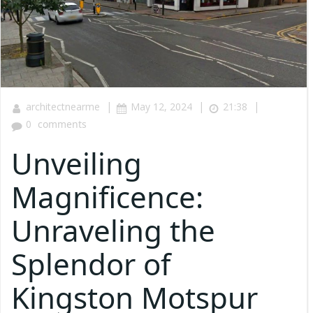
|
|
|
architectnearme
May 12, 2024
21:38
0
comments
Unveiling
Magnificence:
Unraveling the
Splendor of
Kingston Motspur