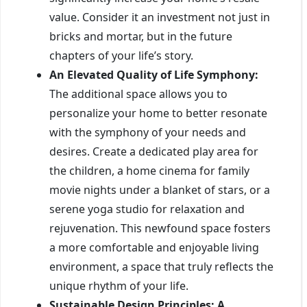
value. Consider it an investment not just in
bricks and mortar, but in the future
chapters of your life’s story.
An Elevated Quality of Life Symphony:
The additional space allows you to
personalize your home to better resonate
with the symphony of your needs and
desires. Create a dedicated play area for
the children, a home cinema for family
movie nights under a blanket of stars, or a
serene yoga studio for relaxation and
rejuvenation. This newfound space fosters
a more comfortable and enjoyable living
environment, a space that truly reflects the
unique rhythm of your life.
Sustainable Design Principles: A