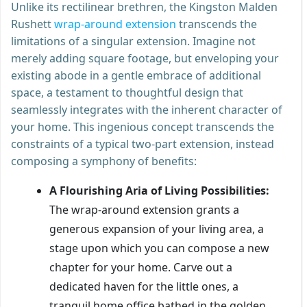
Unlike its rectilinear brethren, the Kingston Malden
Rushett
wrap-around extension
transcends the
limitations of a singular extension. Imagine not
merely adding square footage, but enveloping your
existing abode in a gentle embrace of additional
space, a testament to thoughtful design that
seamlessly integrates with the inherent character of
your home. This ingenious concept transcends the
constraints of a typical two-part extension, instead
composing a symphony of benefits:
A Flourishing Aria of Living Possibilities:
The wrap-around extension grants a
generous expansion of your living area, a
stage upon which you can compose a new
chapter for your home. Carve out a
dedicated haven for the little ones, a
tranquil home office bathed in the golden