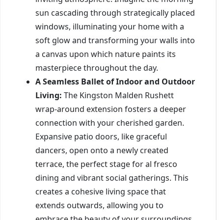
sun cascading through strategically placed
windows, illuminating your home with a
soft glow and transforming your walls into
a canvas upon which nature paints its
masterpiece throughout the day.
A Seamless Ballet of Indoor and Outdoor
Living:
The Kingston Malden Rushett
wrap-around extension fosters a deeper
connection with your cherished garden.
Expansive patio doors, like graceful
dancers, open onto a newly created
terrace, the perfect stage for al fresco
dining and vibrant social gatherings. This
creates a cohesive living space that
extends outwards, allowing you to
embrace the beauty of your surroundings