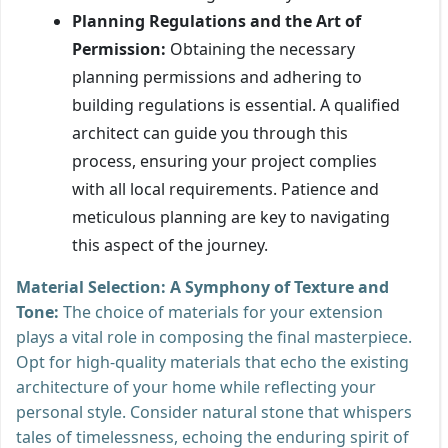
Planning Regulations and the Art of
Permission:
Obtaining the necessary
planning permissions and adhering to
building regulations is essential. A qualified
architect can guide you through this
process, ensuring your project complies
with all local requirements. Patience and
meticulous planning are key to navigating
this aspect of the journey.
Material Selection: A Symphony of Texture and
Tone:
The choice of materials for your extension
plays a vital role in composing the final masterpiece.
Opt for high-quality materials that echo the existing
architecture of your home while reflecting your
personal style. Consider natural stone that whispers
tales of timelessness, echoing the enduring spirit of