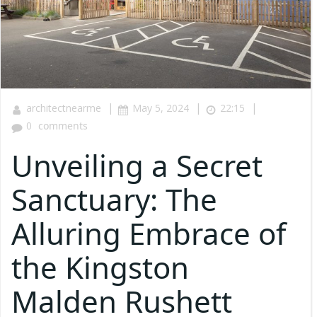
|
|
|
architectnearme
May 5, 2024
22:15
0
comments
Unveiling a Secret
Sanctuary: The
Alluring Embrace of
the Kingston
Malden Rushett