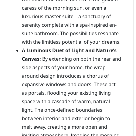
caress of the morning sun, or even a
luxurious master suite – a sanctuary of
serenity complete with a spa-inspired en-
suite bathroom. The possibilities resonate
with the limitless potential of your dreams.
A Luminous Duet of Light and Nature’s
Canvas:
By extending on both the rear and
side aspects of your home, the wrap-
around design introduces a chorus of
expansive windows and doors. These act
as portals, flooding your existing living
space with a cascade of warm, natural
light. The once-defined boundaries
between interior and exterior begin to
melt away, creating a more open and
inviting atmosphere. Imagine the morning