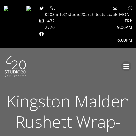
0203
info@studio20architects.co.uk
MON -
432
FRI:
2770
9.00AM
–
6.00PM
Skip
to
content
Kingston Malden
Rushett Wrap-