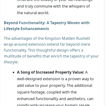
and truly commune with the whispers of
the natural world.
Beyond Functionality: A Tapestry Woven with
Lifestyle Enhancements
The advantages of the Kingston Malden Rushett
wrap-around extension extend far beyond mere
functionality. This thoughtful design offers a
multitude of benefits that enrich the tapestry of your
lifestyle:
A Song of Increased Property Value:
A
well-designed extension is a proven way to
add value to your property. The additional
square footage, coupled with the
enhanced functionality and aesthetics, can
significantly increase your home’s resale