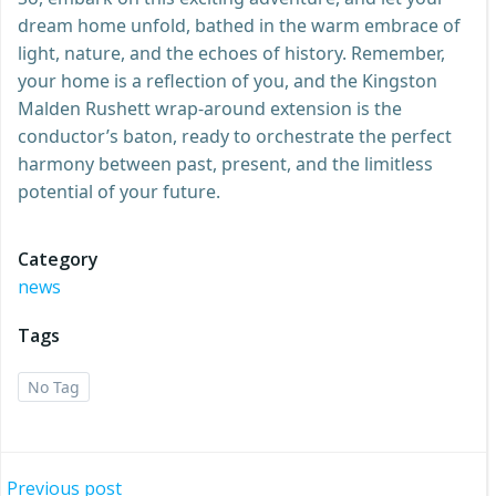
dream home unfold, bathed in the warm embrace of
light, nature, and the echoes of history. Remember,
your home is a reflection of you, and the Kingston
Malden Rushett wrap-around extension is the
conductor’s baton, ready to orchestrate the perfect
harmony between past, present, and the limitless
potential of your future.
Category
news
Tags
No Tag
Previous post