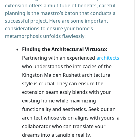
extension offers a multitude of benefits, careful
planning is the maestro’s baton that conducts a
successful project. Here are some important
considerations to ensure your home’s
metamorphosis unfolds flawlessly:
Finding the Architectural Virtuoso:
Partnering with an experienced
architects
who understands the intricacies of the
Kingston Malden Rushett architectural
style is crucial. They can ensure the
extension seamlessly blends with your
existing home while maximizing
functionality and aesthetics. Seek out an
architect whose vision aligns with yours, a
collaborator who can translate your
dreams into a tangible reality.