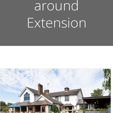
around
Extension