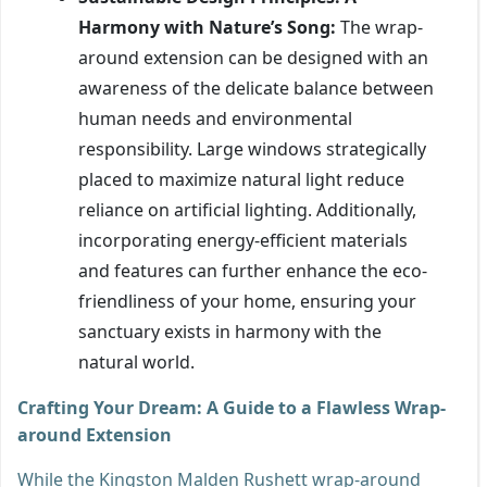
Harmony with Nature’s Song:
The wrap-
around extension can be designed with an
awareness of the delicate balance between
human needs and environmental
responsibility. Large windows strategically
placed to maximize natural light reduce
reliance on artificial lighting. Additionally,
incorporating energy-efficient materials
and features can further enhance the eco-
friendliness of your home, ensuring your
sanctuary exists in harmony with the
natural world.
Crafting Your Dream: A Guide to a Flawless Wrap-
around Extension
While the Kingston Malden Rushett wrap-around