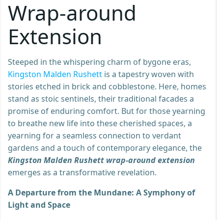
Wrap-around
Extension
Steeped in the whispering charm of bygone eras,
Kingston Malden Rushett
is a tapestry woven with
stories etched in brick and cobblestone. Here, homes
stand as stoic sentinels, their traditional facades a
promise of enduring comfort. But for those yearning
to breathe new life into these cherished spaces, a
yearning for a seamless connection to verdant
gardens and a touch of contemporary elegance, the
Kingston Malden Rushett wrap-around extension
emerges as a transformative revelation.
A Departure from the Mundane: A Symphony of
Light and Space