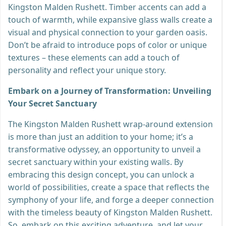
Kingston Malden Rushett. Timber accents can add a
touch of warmth, while expansive glass walls create a
visual and physical connection to your garden oasis.
Don’t be afraid to introduce pops of color or unique
textures – these elements can add a touch of
personality and reflect your unique story.
Embark on a Journey of Transformation: Unveiling
Your Secret Sanctuary
The Kingston Malden Rushett wrap-around extension
is more than just an addition to your home; it’s a
transformative odyssey, an opportunity to unveil a
secret sanctuary within your existing walls. By
embracing this design concept, you can unlock a
world of possibilities, create a space that reflects the
symphony of your life, and forge a deeper connection
with the timeless beauty of Kingston Malden Rushett.
So, embark on this exciting adventure, and let your