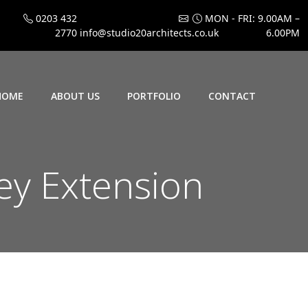
0203 432
MON - FRI: 9.00AM –
2770
info@studio20architects.co.uk
6.00PM
HOME
ABOUT US
PORTFOLIO
CONTACT
ey Extension