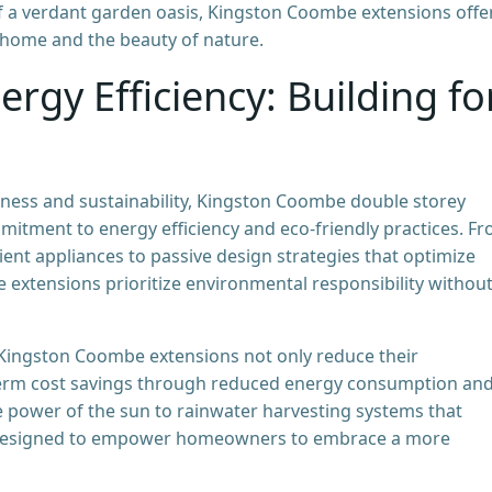
 of a verdant garden oasis, Kingston Coombe extensions offe
 home and the beauty of nature.
ergy Efficiency: Building fo
ness and sustainability, Kingston Coombe double storey
mitment to energy efficiency and eco-friendly practices. F
ent appliances to passive design strategies that optimize
e extensions prioritize environmental responsibility withou
 Kingston Coombe extensions not only reduce their
-term cost savings through reduced energy consumption an
the power of the sun to rainwater harvesting systems that
e designed to empower homeowners to embrace a more