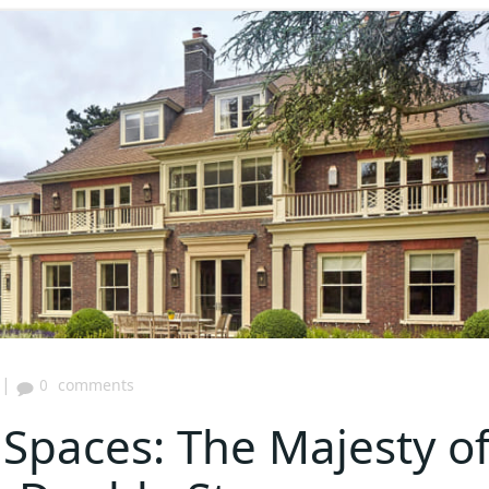
|
0
comments
paces: The Majesty o