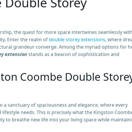
 Double Storey
ship, the quest for more space intertwines seamlessly wit
ity. Enter the realm of
double storey extensions
, where dr
tectural grandeur converge. Among the myriad options for 
ey extension
stands as a beacon of sophistication and
gston Coombe Double Store
 a sanctuary of spaciousness and elegance, where every
 lifestyle needs. This is precisely what the Kingston Coomb
 to breathe new life into your living space while maintain