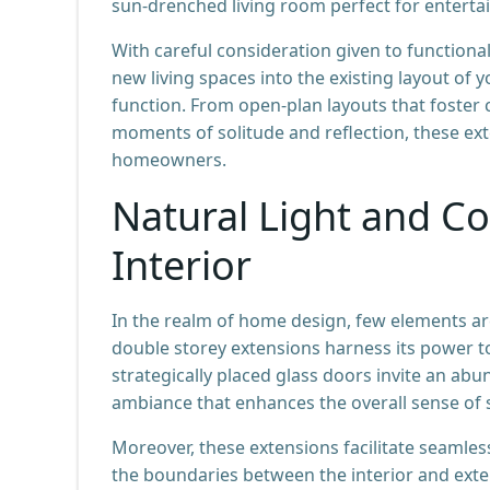
sun-drenched living room perfect for entertai
With careful consideration given to function
new living spaces into the existing layout 
function. From open-plan layouts that foster c
moments of solitude and reflection, these ex
homeowners.
Natural Light and Co
Interior
In the realm of home design, few elements ar
double storey extensions harness its power to
strategically placed glass doors invite an ab
ambiance that enhances the overall sense of 
Moreover, these extensions facilitate seamle
the boundaries between the interior and exter