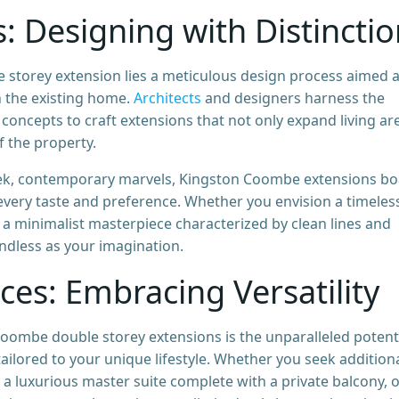
s: Designing with Distincti
 storey extension lies a meticulous design process aimed a
h the existing home.
Architects
and designers harness the
concepts to craft extensions that not only expand living ar
f the property.
leek, contemporary marvels, Kingston Coombe extensions bo
t every taste and preference. Whether you envision a timeles
 a minimalist masterpiece characterized by clean lines and
undless as your imagination.
ces: Embracing Versatility
oombe double storey extensions is the unparalleled potent
 tailored to your unique lifestyle. Whether you seek addition
luxurious master suite complete with a private balcony, o