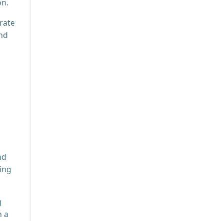
on.
rate
and
nd
ting
g
n a