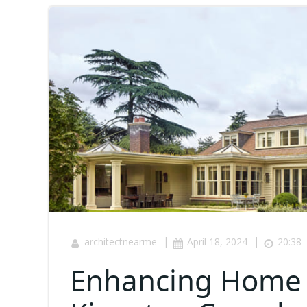
|
|
architectnearme
April 18, 2024
20:38
Enhancing Home S