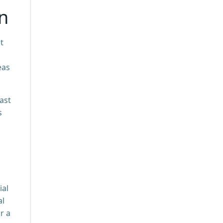
on
t
eas
ast
s
ial
al
r a