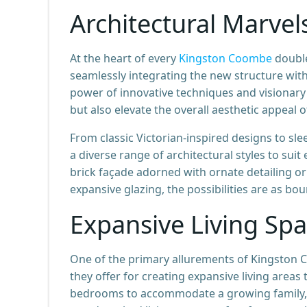
Architectural Marvel
At the heart of every
Kingston Coombe
double
seamlessly integrating the new structure wit
power of innovative techniques and visionary 
but also elevate the overall aesthetic appeal o
From classic Victorian-inspired designs to s
a diverse range of architectural styles to sui
brick façade adorned with ornate detailing or
expansive glazing, the possibilities are as bo
Expansive Living Spa
One of the primary allurements of Kingston C
they offer for creating expansive living areas
bedrooms to accommodate a growing family, a 