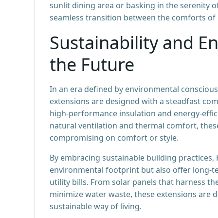
sunlit dining area or basking in the serenity
seamless transition between the comforts of
Sustainability and En
the Future
In an era defined by environmental conscious
extensions are designed with a steadfast com
high-performance insulation and energy-effici
natural ventilation and thermal comfort, thes
compromising on comfort or style.
By embracing sustainable building practices,
environmental footprint but also offer long
utility bills. From solar panels that harness 
minimize water waste, these extensions ar
sustainable way of living.