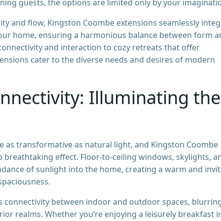
ning guests, the options are limited only by your imaginati
ality and flow, Kingston Coombe extensions seamlessly integ
of your home, ensuring a harmonious balance between form 
onnectivity and interaction to cozy retreats that offer
tensions cater to the diverse needs and desires of modern
nnectivity: Illuminating the
e as transformative as natural light, and Kingston Coombe
 breathtaking effect. Floor-to-ceiling windows, skylights, a
undance of sunlight into the home, creating a warm and invi
spaciousness.
ss connectivity between indoor and outdoor spaces, blurrin
ior realms. Whether you’re enjoying a leisurely breakfast i