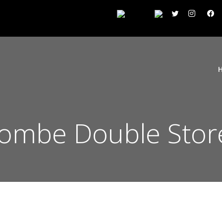
ombe Double Stor