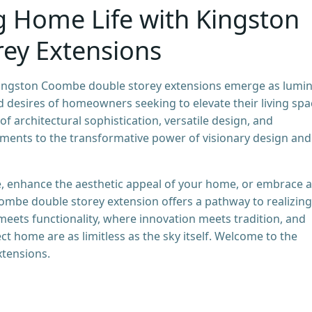
g Home Life with Kingston
ey Extensions
ingston Coombe double storey extensions emerge as lumi
d desires of homeowners seeking to elevate their living spa
of architectural sophistication, versatile design, and
taments to the transformative power of visionary design and
, enhance the aesthetic appeal of your home, or embrace a
oombe double storey extension offers a pathway to realizing
meets functionality, where innovation meets tradition, and
ect home are as limitless as the sky itself. Welcome to the
tensions.