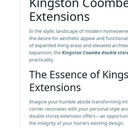
Kingston Coombe
Extensions
In the idyllic landscape of modern homeowner
the desire for aesthetic appeal and functional
of expanded living areas and elevated archi
expansion, the
Kingston Coombe double stor
practicality.
The Essence of Kin
Extensions
Imagine your humble abode transforming into
corner resonates with your personal style and
double storey extension offers—an opportunity
the integrity of your home’s existing design.