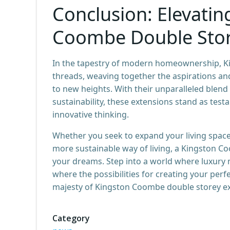
Conclusion: Elevatin
Coombe Double Stor
In the tapestry of modern homeownership, K
threads, weaving together the aspirations an
to new heights. With their unparalleled blend 
sustainability, these extensions stand as tes
innovative thinking.
Whether you seek to expand your living space
more sustainable way of living, a Kingston C
your dreams. Step into a world where luxury 
where the possibilities for creating your perf
majesty of Kingston Coombe double storey ex
Category