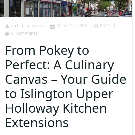
|
|
|
architectnearme
March 15, 2024
00:15
0
comments
From Pokey to
Perfect: A Culinary
Canvas – Your Guide
to Islington Upper
Holloway Kitchen
Extensions