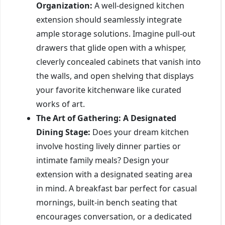
Organization:
A well-designed kitchen
extension should seamlessly integrate
ample storage solutions. Imagine pull-out
drawers that glide open with a whisper,
cleverly concealed cabinets that vanish into
the walls, and open shelving that displays
your favorite kitchenware like curated
works of art.
The Art of Gathering: A Designated
Dining Stage:
Does your dream kitchen
involve hosting lively dinner parties or
intimate family meals? Design your
extension with a designated seating area
in mind. A breakfast bar perfect for casual
mornings, built-in bench seating that
encourages conversation, or a dedicated