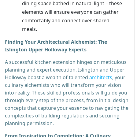
dining space bathed in natural light – these
elements will ensure everyone can gather
comfortably and connect over shared
meals.
Finding Your Architectural Alchemist: The
Islington Upper Holloway Experts
A successful kitchen extension hinges on meticulous
planning and expert execution. Islington and Upper
Holloway boast a wealth of talented
architects
, your
culinary alchemists who will transform your vision
into reality. These skilled professionals will guide you
through every step of the process, from initial design
concepts that capture your essence to navigating the
complexities of building regulations and securing
planning permission.
From Inspiration to Completion: A Culinary