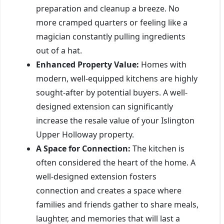
preparation and cleanup a breeze. No
more cramped quarters or feeling like a
magician constantly pulling ingredients
out of a hat.
Enhanced Property Value:
Homes with
modern, well-equipped kitchens are highly
sought-after by potential buyers. A well-
designed extension can significantly
increase the resale value of your Islington
Upper Holloway property.
A Space for Connection:
The kitchen is
often considered the heart of the home. A
well-designed extension fosters
connection and creates a space where
families and friends gather to share meals,
laughter, and memories that will last a