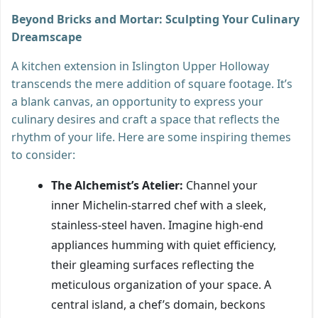
Beyond Bricks and Mortar: Sculpting Your Culinary
Dreamscape
A kitchen extension in Islington Upper Holloway
transcends the mere addition of square footage. It’s
a blank canvas, an opportunity to express your
culinary desires and craft a space that reflects the
rhythm of your life. Here are some inspiring themes
to consider:
The Alchemist’s Atelier:
Channel your
inner Michelin-starred chef with a sleek,
stainless-steel haven. Imagine high-end
appliances humming with quiet efficiency,
their gleaming surfaces reflecting the
meticulous organization of your space. A
central island, a chef’s domain, beckons