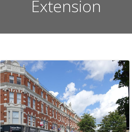
Extension