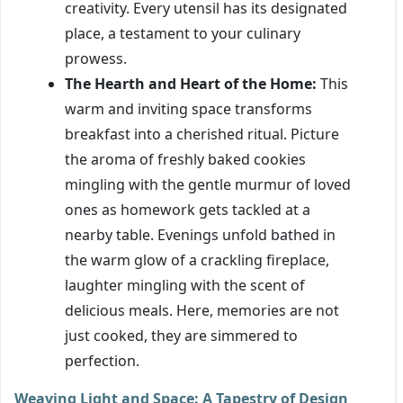
creativity. Every utensil has its designated
place, a testament to your culinary
prowess.
The Hearth and Heart of the Home:
This
warm and inviting space transforms
breakfast into a cherished ritual. Picture
the aroma of freshly baked cookies
mingling with the gentle murmur of loved
ones as homework gets tackled at a
nearby table. Evenings unfold bathed in
the warm glow of a crackling fireplace,
laughter mingling with the scent of
delicious meals. Here, memories are not
just cooked, they are simmered to
perfection.
Weaving Light and Space: A Tapestry of Design