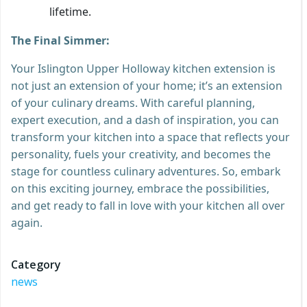
lifetime.
The Final Simmer:
Your Islington Upper Holloway kitchen extension is
not just an extension of your home; it’s an extension
of your culinary dreams. With careful planning,
expert execution, and a dash of inspiration, you can
transform your kitchen into a space that reflects your
personality, fuels your creativity, and becomes the
stage for countless culinary adventures. So, embark
on this exciting journey, embrace the possibilities,
and get ready to fall in love with your kitchen all over
again.
Category
news