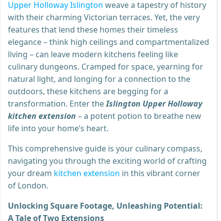
Upper Holloway Islington
weave a tapestry of history
with their charming Victorian terraces. Yet, the very
features that lend these homes their timeless
elegance – think high ceilings and compartmentalized
living – can leave modern kitchens feeling like
culinary dungeons. Cramped for space, yearning for
natural light, and longing for a connection to the
outdoors, these kitchens are begging for a
transformation. Enter the
Islington Upper Holloway
kitchen extension
– a potent potion to breathe new
life into your home’s heart.
This comprehensive guide is your culinary compass,
navigating you through the exciting world of crafting
your dream
kitchen extension
in this vibrant corner
of London.
Unlocking Square Footage, Unleashing Potential:
A Tale of Two Extensions