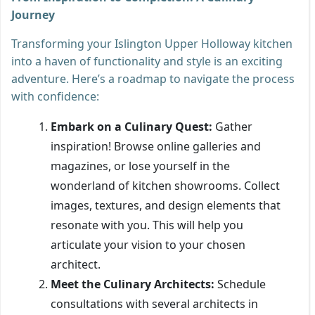
Journey
Transforming your Islington Upper Holloway kitchen
into a haven of functionality and style is an exciting
adventure. Here’s a roadmap to navigate the process
with confidence:
Embark on a Culinary Quest:
Gather
inspiration! Browse online galleries and
magazines, or lose yourself in the
wonderland of kitchen showrooms. Collect
images, textures, and design elements that
resonate with you. This will help you
articulate your vision to your chosen
architect.
Meet the Culinary Architects:
Schedule
consultations with several architects in