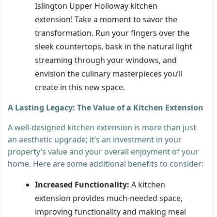
Islington Upper Holloway kitchen
extension! Take a moment to savor the
transformation. Run your fingers over the
sleek countertops, bask in the natural light
streaming through your windows, and
envision the culinary masterpieces you’ll
create in this new space.
A Lasting Legacy: The Value of a Kitchen Extension
A well-designed kitchen extension is more than just
an aesthetic upgrade; it’s an investment in your
property’s value and your overall enjoyment of your
home. Here are some additional benefits to consider:
Increased Functionality:
A kitchen
extension provides much-needed space,
improving functionality and making meal