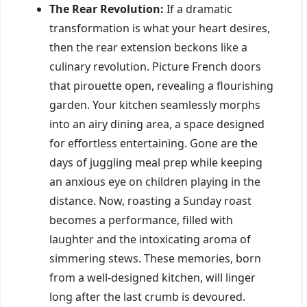
The Rear Revolution:
If a dramatic
transformation is what your heart desires,
then the rear extension beckons like a
culinary revolution. Picture French doors
that pirouette open, revealing a flourishing
garden. Your kitchen seamlessly morphs
into an airy dining area, a space designed
for effortless entertaining. Gone are the
days of juggling meal prep while keeping
an anxious eye on children playing in the
distance. Now, roasting a Sunday roast
becomes a performance, filled with
laughter and the intoxicating aroma of
simmering stews. These memories, born
from a well-designed kitchen, will linger
long after the last crumb is devoured.