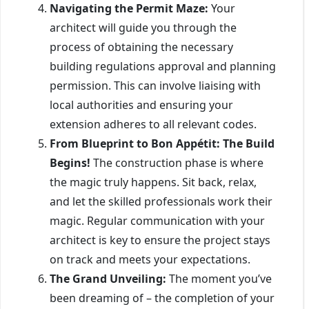
Navigating the Permit Maze:
Your
architect will guide you through the
process of obtaining the necessary
building regulations approval and planning
permission. This can involve liaising with
local authorities and ensuring your
extension adheres to all relevant codes.
From Blueprint to Bon Appétit: The Build
Begins!
The construction phase is where
the magic truly happens. Sit back, relax,
and let the skilled professionals work their
magic. Regular communication with your
architect is key to ensure the project stays
on track and meets your expectations.
The Grand Unveiling:
The moment you’ve
been dreaming of – the completion of your