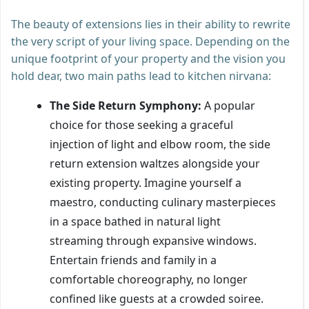
The beauty of extensions lies in their ability to rewrite
the very script of your living space. Depending on the
unique footprint of your property and the vision you
hold dear, two main paths lead to kitchen nirvana:
The Side Return Symphony:
A popular
choice for those seeking a graceful
injection of light and elbow room, the side
return extension waltzes alongside your
existing property. Imagine yourself a
maestro, conducting culinary masterpieces
in a space bathed in natural light
streaming through expansive windows.
Entertain friends and family in a
comfortable choreography, no longer
confined like guests at a crowded soiree.