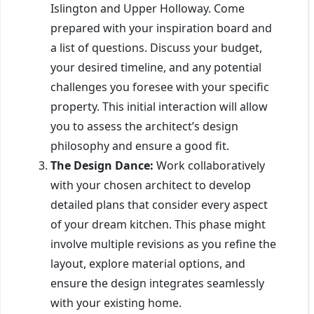
Islington and Upper Holloway. Come
prepared with your inspiration board and
a list of questions. Discuss your budget,
your desired timeline, and any potential
challenges you foresee with your specific
property. This initial interaction will allow
you to assess the architect’s design
philosophy and ensure a good fit.
The Design Dance:
Work collaboratively
with your chosen architect to develop
detailed plans that consider every aspect
of your dream kitchen. This phase might
involve multiple revisions as you refine the
layout, explore material options, and
ensure the design integrates seamlessly
with your existing home.