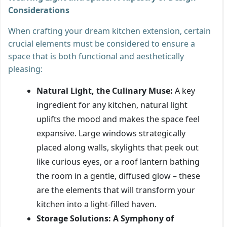
Considerations
When crafting your dream kitchen extension, certain
crucial elements must be considered to ensure a
space that is both functional and aesthetically
pleasing:
Natural Light, the Culinary Muse:
A key
ingredient for any kitchen, natural light
uplifts the mood and makes the space feel
expansive. Large windows strategically
placed along walls, skylights that peek out
like curious eyes, or a roof lantern bathing
the room in a gentle, diffused glow – these
are the elements that will transform your
kitchen into a light-filled haven.
Storage Solutions: A Symphony of