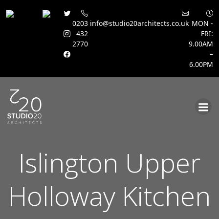
0203
info@studio20architects.co.uk
MON -
432
FRI:
2770
9.00AM
–
6.00PM
Skip
to
content
Islington Upper
Holloway Kitchen