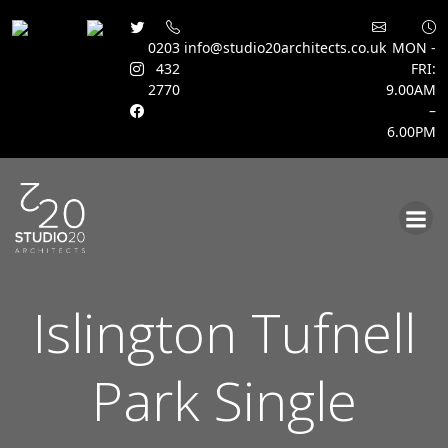
0203
info@studio20architects.co.uk
MON -
432
FRI:
2770
9.00AM
–
6.00PM
Skip
to
content
Islington Tufnell
Park Single