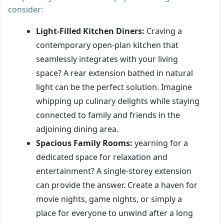
consider:
Light-Filled Kitchen Diners:
Craving a
contemporary open-plan kitchen that
seamlessly integrates with your living
space? A rear extension bathed in natural
light can be the perfect solution. Imagine
whipping up culinary delights while staying
connected to family and friends in the
adjoining dining area.
Spacious Family Rooms:
yearning for a
dedicated space for relaxation and
entertainment? A single-storey extension
can provide the answer. Create a haven for
movie nights, game nights, or simply a
place for everyone to unwind after a long