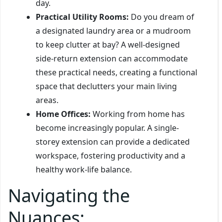
day.
Practical Utility Rooms:
Do you dream of
a designated laundry area or a mudroom
to keep clutter at bay? A well-designed
side-return extension can accommodate
these practical needs, creating a functional
space that declutters your main living
areas.
Home Offices:
Working from home has
become increasingly popular. A single-
storey extension can provide a dedicated
workspace, fostering productivity and a
healthy work-life balance.
Navigating the
Nuances: