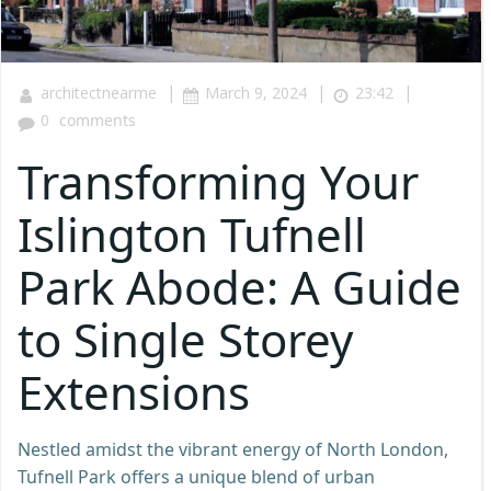
|
|
|
architectnearme
March 9, 2024
23:42
0
comments
Transforming Your
Islington Tufnell
Park Abode: A Guide
to Single Storey
Extensions
Nestled amidst the vibrant energy of North London,
Tufnell Park offers a unique blend of urban