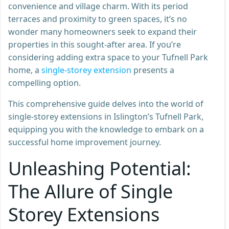
convenience and village charm. With its period
terraces and proximity to green spaces, it’s no
wonder many homeowners seek to expand their
properties in this sought-after area. If you’re
considering adding extra space to your Tufnell Park
home, a
single-storey extension
presents a
compelling option.
This comprehensive guide delves into the world of
single-storey extensions in Islington’s Tufnell Park,
equipping you with the knowledge to embark on a
successful home improvement journey.
Unleashing Potential:
The Allure of Single
Storey Extensions