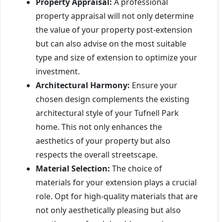
Property Appraisal:
A professional
property appraisal will not only determine
the value of your property post-extension
but can also advise on the most suitable
type and size of extension to optimize your
investment.
Architectural Harmony:
Ensure your
chosen design complements the existing
architectural style of your Tufnell Park
home. This not only enhances the
aesthetics of your property but also
respects the overall streetscape.
Material Selection:
The choice of
materials for your extension plays a crucial
role. Opt for high-quality materials that are
not only aesthetically pleasing but also