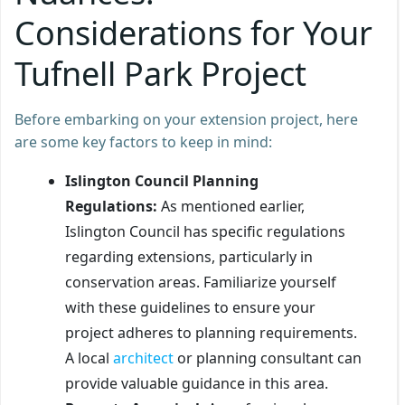
Considerations for Your
Tufnell Park Project
Before embarking on your extension project, here
are some key factors to keep in mind:
Islington Council Planning
Regulations:
As mentioned earlier,
Islington Council has specific regulations
regarding extensions, particularly in
conservation areas. Familiarize yourself
with these guidelines to ensure your
project adheres to planning requirements.
A local
architect
or planning consultant can
provide valuable guidance in this area.