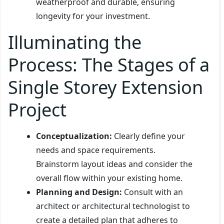
weatherproof and durable, ensuring
longevity for your investment.
Illuminating the
Process: The Stages of a
Single Storey Extension
Project
Conceptualization:
Clearly define your
needs and space requirements.
Brainstorm layout ideas and consider the
overall flow within your existing home.
Planning and Design:
Consult with an
architect or architectural technologist to
create a detailed plan that adheres to