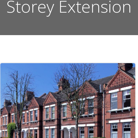
Storey Extension