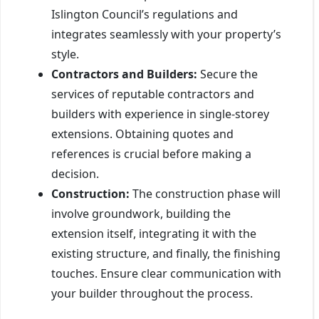
Islington Council’s regulations and
integrates seamlessly with your property’s
style.
Contractors and Builders:
Secure the
services of reputable contractors and
builders with experience in single-storey
extensions. Obtaining quotes and
references is crucial before making a
decision.
Construction:
The construction phase will
involve groundwork, building the
extension itself, integrating it with the
existing structure, and finally, the finishing
touches. Ensure clear communication with
your builder throughout the process.