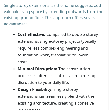
Single-storey extensions, as the name suggests, add
valuable living space by extending outwards from the
existing ground floor. This approach offers several
advantages:
Cost-effective:
Compared to double-storey
extensions, single-storey projects typically
require less complex engineering and
foundation work, translating to lower
costs.
Minimal Disruption:
The construction
process is often less intrusive, minimizing
disruption to your daily life.
Design Flexibility:
Single-storey
extensions can seamlessly blend with the
existing architecture, creating a cohesive
look and feel.