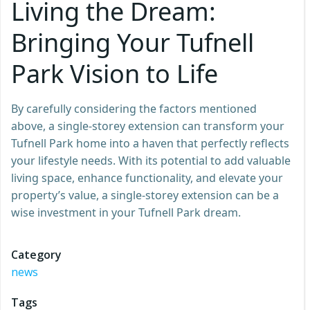
Living the Dream:
Bringing Your Tufnell
Park Vision to Life
By carefully considering the factors mentioned
above, a single-storey extension can transform your
Tufnell Park home into a haven that perfectly reflects
your lifestyle needs. With its potential to add valuable
living space, enhance functionality, and elevate your
property’s value, a single-storey extension can be a
wise investment in your Tufnell Park dream.
Category
news
Tags