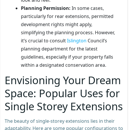
Planning Permission:
In some cases,
particularly for rear extensions, permitted
development rights might apply,
simplifying the planning process. However,
it’s crucial to consult
Islington
Council’s
planning department for the latest
guidelines, especially if your property falls
within a designated conservation area.
Envisioning Your Dream
Space: Popular Uses for
Single Storey Extensions
The beauty of single-storey extensions lies in their
adaptability. Here are some popular configurations to