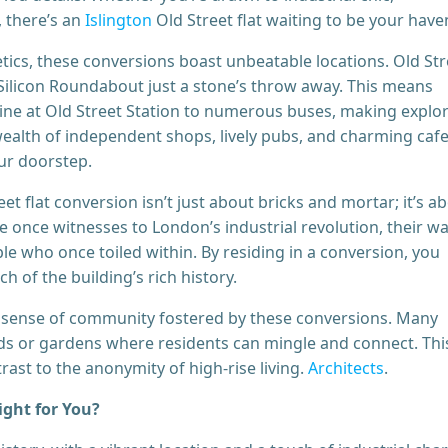
 there’s an
Islington
Old Street flat waiting to be your have
ics, these conversions boast unbeatable locations. Old Str
h Silicon Roundabout just a stone’s throw away. This means
Line at Old Street Station to numerous buses, making explo
a wealth of independent shops, lively pubs, and charming cafe
our doorstep.
t flat conversion isn’t just about bricks and mortar; it’s a
once witnesses to London’s industrial revolution, their wa
le who once toiled within. By residing in a conversion, you
h of the building’s rich history.
 sense of community fostered by these conversions. Many
ds or gardens where residents can mingle and connect. Thi
ast to the anonymity of high-rise living.
Architects
.
ight for You?