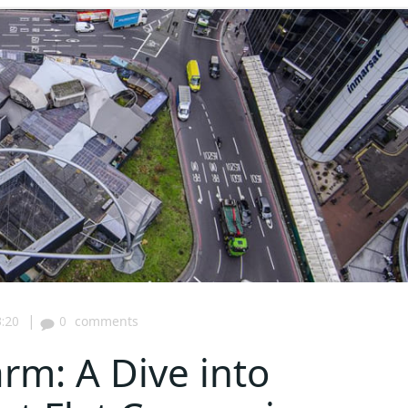
|
:20
0
comments
rm: A Dive into