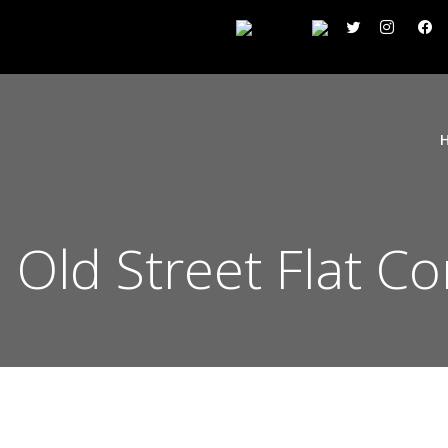
n Old Street Flat C