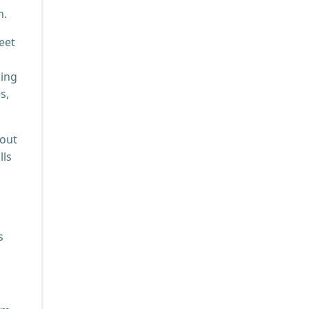
n.
eet
ring
s,
bout
lls
s