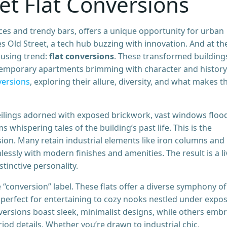
eet Flat Conversions
races and trendy bars, offers a unique opportunity for urban
es Old Street, a tech hub buzzing with innovation. And at th
ousing trend:
flat conversions
. These transformed building
temporary apartments brimming with character and history
versions
, exploring their allure, diversity, and what makes 
ilings adorned with exposed brickwork, vast windows floo
 whispering tales of the building’s past life. This is the
sion. Many retain industrial elements like iron columns and
essly with modern finishes and amenities. The result is a li
tinctive personality.
 “conversion” label. These flats offer a diverse symphony of
ts perfect for entertaining to cozy nooks nestled under expo
nversions boast sleek, minimalist designs, while others emb
iod details. Whether you’re drawn to industrial chic,