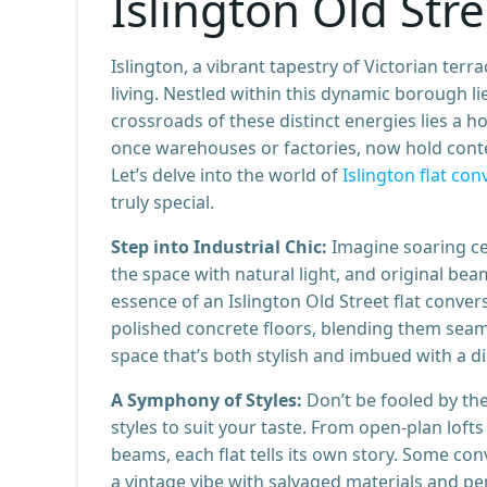
Islington Old Str
Islington, a vibrant tapestry of Victorian ter
living. Nestled within this dynamic borough li
crossroads of these distinct energies lies a h
once warehouses or factories, now hold con
Let’s delve into the world of
Islington flat con
truly special.
Step into Industrial Chic:
Imagine soaring ce
the space with natural light, and original beams
essence of an Islington Old Street flat conver
polished concrete floors, blending them seaml
space that’s both stylish and imbued with a dis
A Symphony of Styles:
Don’t be fooled by the
styles to suit your taste. From open-plan lof
beams, each flat tells its own story. Some co
a vintage vibe with salvaged materials and per