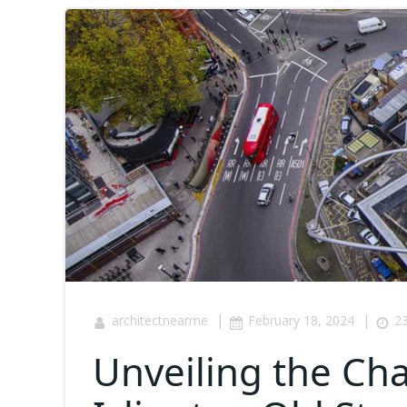
|
|
architectnearme
February 18, 2024
23
Unveiling the Cha