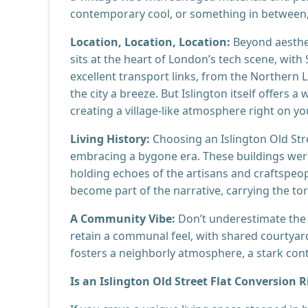
contemporary cool, or something in between,
Location, Location, Location:
Beyond aesthet
sits at the heart of London’s tech scene, wit
excellent transport links, from the Northern 
the city a breeze. But Islington itself offers 
creating a village-like atmosphere right on y
Living History:
Choosing an Islington Old Stree
embracing a bygone era. These buildings were 
holding echoes of the artisans and craftspeop
become part of the narrative, carrying the torc
A Community Vibe:
Don’t underestimate the
retain a communal feel, with shared courtyar
fosters a neighborly atmosphere, a stark contr
Is an Islington Old Street Flat Conversion R