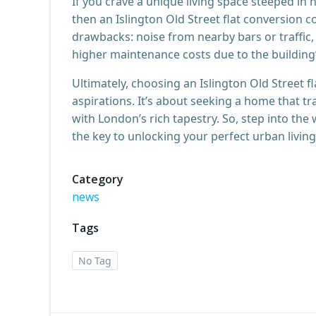
If you crave a unique living space steeped in h
then an Islington Old Street flat conversion
drawbacks: noise from nearby bars or traffic
higher maintenance costs due to the building’
Ultimately, choosing an Islington Old Street fl
aspirations. It’s about seeking a home that t
with London’s rich tapestry. So, step into the
the key to unlocking your perfect urban livin
Category
news
Tags
No Tag