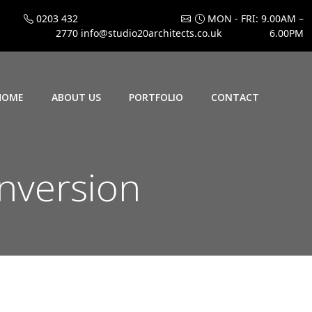
0203 432
MON - FRI: 9.00AM –
2770
info@studio20architects.co.uk
6.00PM
HOME
ABOUT US
PORTFOLIO
CONTACT
onversion