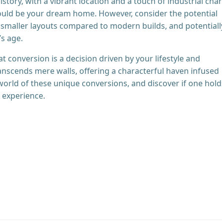
istory, with a vibrant location and a touch of industrial cha
 could be your dream home. However, consider the potential
, smaller layouts compared to modern builds, and potentiall
s age.
at conversion is a decision driven by your lifestyle and
ranscends mere walls, offering a characterful haven infused
 world of these unique conversions, and discover if one hold
g experience.