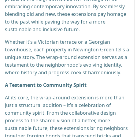
embracing contemporary innovation. By seamlessly
blending old and new, these extensions pay homage
to the past while paving the way for a more
sustainable and inclusive future.
Whether it’s a Victorian terrace or a Georgian
townhouse, each property in Newington Green tells a
unique story. The wrap-around extension serves as a
testament to the neighborhood’s evolving identity,
where history and progress coexist harmoniously.
A Testament to Community Spirit
At its core, the wrap-around extension is more than
just a structural addition – it’s a celebration of
community spirit. From the collaborative design
process to the shared vision of a better, more
sustainable future, these extensions bring neighbors
together, forging bonds that transcend bricks and