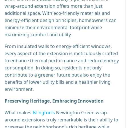
wrap-around extension offers more than just
additional space. With eco-friendly materials and
energy-efficient design principles, homeowners can
minimize their environmental footprint while
maximizing comfort and utility.
From insulated walls to energy-efficient windows,
every aspect of the extension is meticulously crafted
to enhance thermal performance and reduce energy
consumption. In doing so, residents not only
contribute to a greener future but also enjoy the
benefits of lower utility bills and a healthier living
environment.
Preserving Heritage, Embracing Innovation
What makes
Islington’s
Newington Green wrap-
around extensions truly remarkable is their ability to
preserve the neighborhood’s rich heritage while