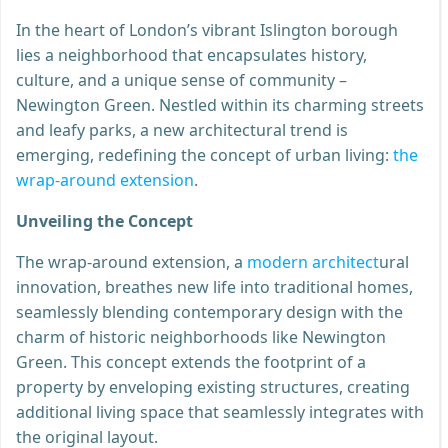
In the heart of London’s vibrant Islington borough
lies a neighborhood that encapsulates history,
culture, and a unique sense of community –
Newington Green. Nestled within its charming streets
and leafy parks, a new architectural trend is
emerging, redefining the concept of urban living:
the
wrap-around extension
.
Unveiling the Concept
The wrap-around extension, a
modern architect
ural
innovation, breathes new life into traditional homes,
seamlessly blending contemporary design with the
charm of historic neighborhoods like Newington
Green. This concept extends the footprint of a
property by enveloping existing structures, creating
additional living space that seamlessly integrates with
the original layout.