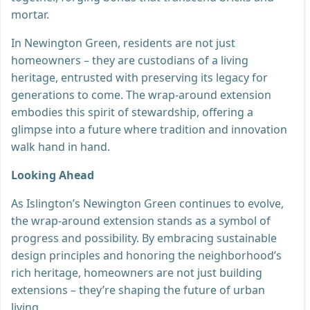
mortar.
In Newington Green, residents are not just
homeowners – they are custodians of a living
heritage, entrusted with preserving its legacy for
generations to come. The wrap-around extension
embodies this spirit of stewardship, offering a
glimpse into a future where tradition and innovation
walk hand in hand.
Looking Ahead
As Islington’s Newington Green continues to evolve,
the wrap-around extension stands as a symbol of
progress and possibility. By embracing sustainable
design principles and honoring the neighborhood’s
rich heritage, homeowners are not just building
extensions – they’re shaping the future of urban
living.