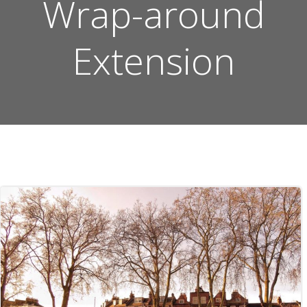
Wrap-around
Extension