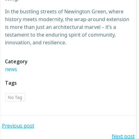
In the bustling streets of Newington Green, where
history meets modernity, the wrap-around extension
is more than just an architectural marvel – it’s a
testament to the enduring spirit of community,
innovation, and resilience.
Category
news
Tags
No Tag
Post
Previous post
Next post