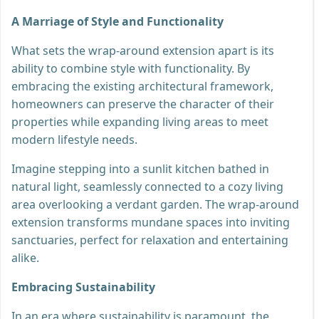
A Marriage of Style and Functionality
What sets the wrap-around extension apart is its
ability to combine style with functionality. By
embracing the existing architectural framework,
homeowners can preserve the character of their
properties while expanding living areas to meet
modern lifestyle needs.
Imagine stepping into a sunlit kitchen bathed in
natural light, seamlessly connected to a cozy living
area overlooking a verdant garden. The wrap-around
extension transforms mundane spaces into inviting
sanctuaries, perfect for relaxation and entertaining
alike.
Embracing Sustainability
In an era where sustainability is paramount, the