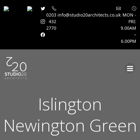
0203
info@studio20architects.co.uk
MON -
432
FRI:
2770
9.00AM
–
6.00PM
Skip
to
content
Islington
Newington Green