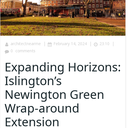
|
|
|
architectnearme
February 14, 2024
23:10
0
comments
Expanding Horizons:
Islington’s
Newington Green
Wrap-around
Extension