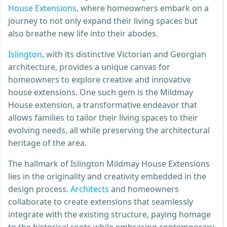
House Extensions
, where homeowners embark on a
journey to not only expand their living spaces but
also breathe new life into their abodes.
Islington
, with its distinctive Victorian and Georgian
architecture, provides a unique canvas for
homeowners to explore creative and innovative
house extensions. One such gem is the Mildmay
House extension, a transformative endeavor that
allows families to tailor their living spaces to their
evolving needs, all while preserving the architectural
heritage of the area.
The hallmark of Islington Mildmay House Extensions
lies in the originality and creativity embedded in the
design process.
Architects
and homeowners
collaborate to create extensions that seamlessly
integrate with the existing structure, paying homage
to the historical roots while embracing contemporary