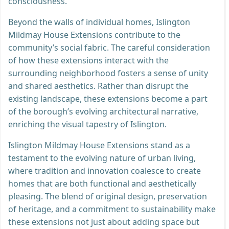
consciousness.
Beyond the walls of individual homes, Islington
Mildmay House Extensions contribute to the
community’s social fabric. The careful consideration
of how these extensions interact with the
surrounding neighborhood fosters a sense of unity
and shared aesthetics. Rather than disrupt the
existing landscape, these extensions become a part
of the borough’s evolving architectural narrative,
enriching the visual tapestry of Islington.
Islington Mildmay House Extensions stand as a
testament to the evolving nature of urban living,
where tradition and innovation coalesce to create
homes that are both functional and aesthetically
pleasing. The blend of original design, preservation
of heritage, and a commitment to sustainability make
these extensions not just about adding space but