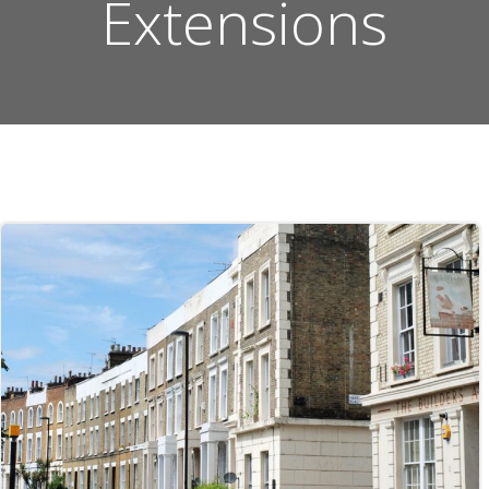
Extensions