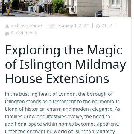
|
|
|
architectnearme
February 1, 2024
21:22
0
comments
Exploring the Magic
of Islington Mildmay
House Extensions
In the bustling heart of London, the borough of
Islington stands as a testament to the harmonious
blend of historical charm and modern elegance. As
families grow and lifestyles evolve, the need for
additional space within homes becomes apparent.
Enter the enchanting world of Islington Mildmay