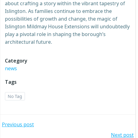
about crafting a story within the vibrant tapestry of
Islington. As families continue to embrace the
possibilities of growth and change, the magic of
Islington Mildmay House Extensions will undoubtedly
play a pivotal role in shaping the borough’s
architectural future.
Category
news
Tags
No Tag
Post
Previous post
Next post