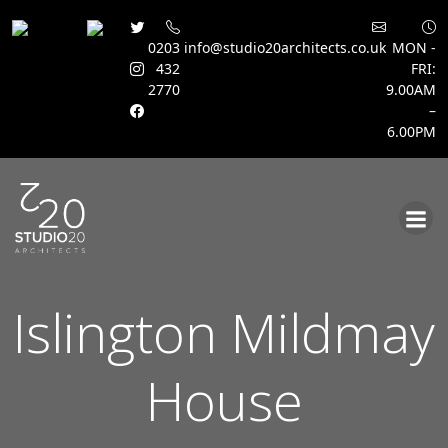
0203
info@studio20architects.co.uk
MON -
432
FRI:
2770
9.00AM
–
6.00PM
Skip
to
content
Islington Mildmay
House