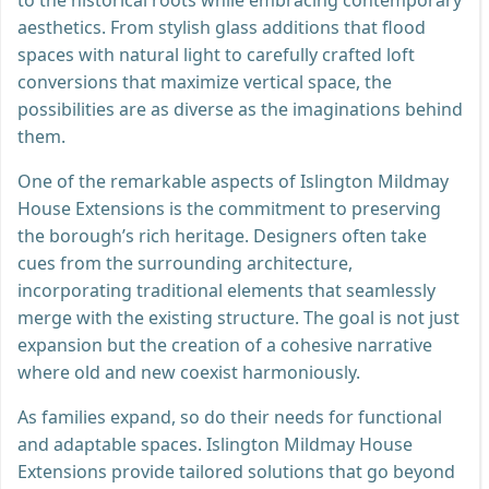
aesthetics. From stylish glass additions that flood
spaces with natural light to carefully crafted loft
conversions that maximize vertical space, the
possibilities are as diverse as the imaginations behind
them.
One of the remarkable aspects of Islington Mildmay
House Extensions is the commitment to preserving
the borough’s rich heritage. Designers often take
cues from the surrounding architecture,
incorporating traditional elements that seamlessly
merge with the existing structure. The goal is not just
expansion but the creation of a cohesive narrative
where old and new coexist harmoniously.
As families expand, so do their needs for functional
and adaptable spaces. Islington Mildmay House
Extensions provide tailored solutions that go beyond