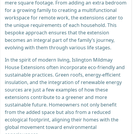
mere square footage. From adding an extra bedroom
for a growing family to creating a multifunctional
workspace for remote work, the extensions cater to
the unique requirements of each household. This
bespoke approach ensures that the extension
becomes an integral part of the family’s journey,
evolving with them through various life stages.
In the spirit of modern living, Islington Mildmay
House Extensions often incorporate eco-friendly and
sustainable practices. Green roofs, energy-efficient
insulation, and the integration of renewable energy
sources are just a few examples of how these
extensions contribute to a greener and more
sustainable future. Homeowners not only benefit
from the added space but also from a reduced
ecological footprint, aligning their homes with the
global movement toward environmental