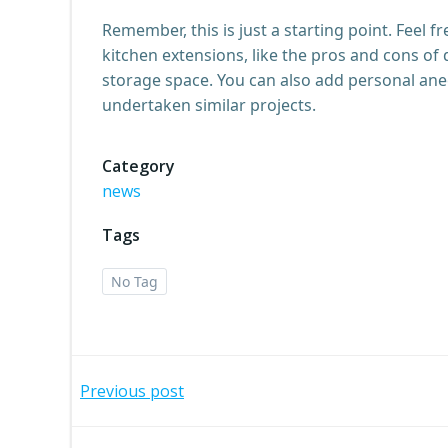
Remember, this is just a starting point. Feel f
kitchen extensions, like the pros and cons of 
storage space. You can also add personal ane
undertaken similar projects.
Category
news
Tags
No Tag
Post
Previous post