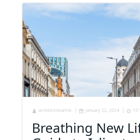
|
|
architectnearme
January 22, 2024
15:
Breathing New Li