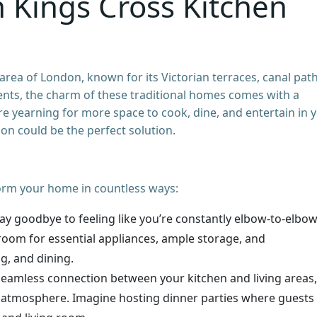
n Kings Cross Kitchen
 area of London, known for its Victorian terraces, canal path
nts, the charm of these traditional homes comes with a
e yearning for more space to cook, dine, and entertain in 
on could be the perfect solution.
orm your home in countless ways:
ay goodbye to feeling like you’re constantly elbow-to-elbo
room for essential appliances, ample storage, and
g, and dining.
seamless connection between your kitchen and living areas,
g atmosphere. Imagine hosting dinner parties where guests