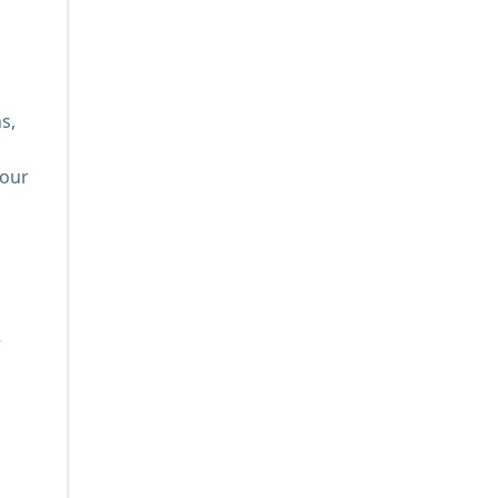
s,
your
w