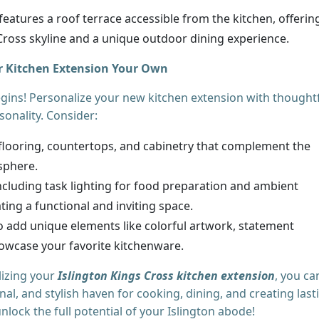
features a roof terrace accessible from the kitchen, offerin
 Cross skyline and a unique outdoor dining experience.
r Kitchen Extension Your Own
egins! Personalize your new kitchen extension with thought
sonality. Consider:
looring, countertops, and cabinetry that complement the
sphere.
ncluding task lighting for food preparation and ambient
eating a functional and inviting space.
o add unique elements like colorful artwork, statement
howcase your favorite kitchenware.
lizing your
Islington Kings Cross kitchen extension
, you ca
al, and stylish haven for cooking, dining, and creating last
lock the full potential of your Islington abode!