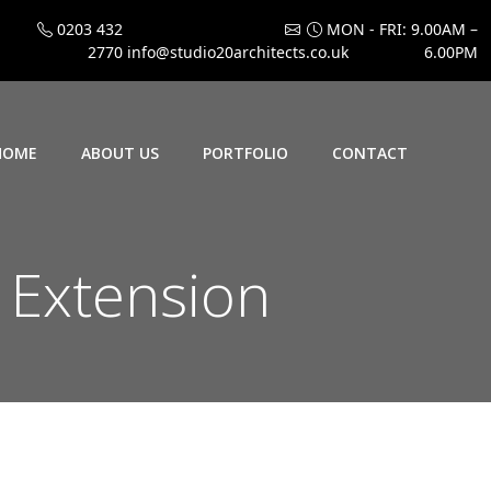
0203 432
MON - FRI: 9.00AM –
2770
info@studio20architects.co.uk
6.00PM
HOME
ABOUT US
PORTFOLIO
CONTACT
n Extension