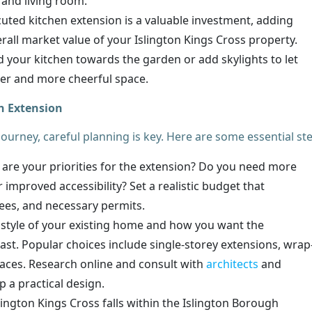
 and living room.
uted kitchen extension is a valuable investment, adding
all market value of your Islington Kings Cross property.
 your kitchen towards the garden or add skylights to let
hter and more cheerful space.
n Extension
urney, careful planning is key. Here are some essential st
are your priorities for the extension? Do you need more
 improved accessibility? Set a realistic budget that
fees, and necessary permits.
style of your existing home and how you want the
rast. Popular choices include single-storey extensions, wrap
aces. Research online and consult with
architects
and
p a practical design.
lington Kings Cross falls within the Islington Borough