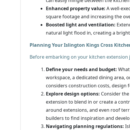
can easily mingle between the kitchen
Enhanced property value:
A well-exec
square footage and increasing the over
Boosted light and ventilation:
Extend
natural light flood in, creating a brig
Planning Your Islington Kings Cross Kitche
Before embarking on your kitchen extension jo
Define your needs and budget:
What 
workspace, a dedicated dining area, or
considers construction costs, design 
Explore design options:
Consider the 
extension to blend in or create a cont
around extensions, and even roof terr
builders to find inspiration and develo
Navigating planning regulations:
Is