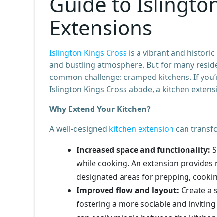
Guide to Islingto
Extensions
Islington Kings Cross
is a vibrant and historic
and bustling atmosphere. But for many reside
common challenge: cramped kitchens. If you’r
Islington Kings Cross abode, a kitchen extensi
Why Extend Your Kitchen?
A well-designed
kitchen extension
can transf
Increased space and functionality:
S
while cooking. An extension provides 
designated areas for prepping, cookin
Improved flow and layout:
Create a 
fostering a more sociable and invitin