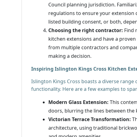
Council planning jurisdiction. Familiar
regulations to ensure your extension 
listed building consent, or both, depe
Choosing the right contractor:
Find 
kitchen extensions and have a proven t
from multiple contractors and compare
making a decision.
Inspiring Islington Kings Cross Kitchen Ex
Islington Kings Cross boasts a diverse range 
functionality. Here are a few examples to spa
Modern Glass Extension:
This contemp
doors, blurring the lines between the k
Victorian Terrace Transformation:
Th
architecture, using traditional brick
and modern amenities.