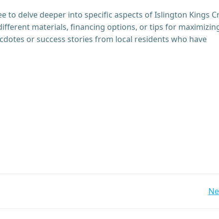
ree to delve deeper into specific aspects of Islington Kings C
different materials, financing options, or tips for maximizin
cdotes or success stories from local residents who have
Post
Ne