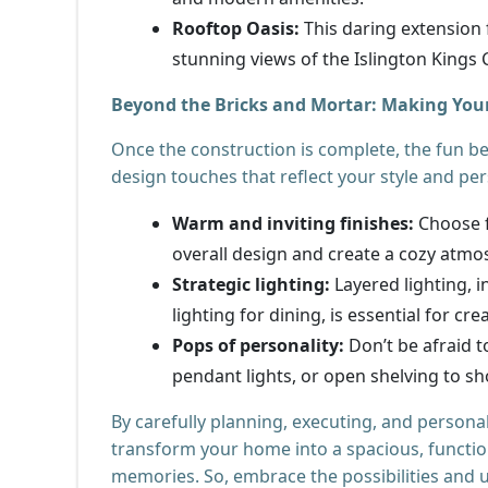
Rooftop Oasis:
This daring extension 
stunning views of the Islington Kings
Beyond the Bricks and Mortar: Making You
Once the construction is complete, the fun b
design touches that reflect your style and per
Warm and inviting finishes:
Choose f
overall design and create a cozy atmo
Strategic lighting:
Layered lighting, i
lighting for dining, is essential for cr
Pops of personality:
Don’t be afraid t
pendant lights, or open shelving to s
By carefully planning, executing, and persona
transform your home into a spacious, function
memories. So, embrace the possibilities and un