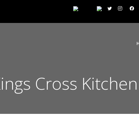
Kings Cross Kitche