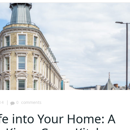
|
14
0
comments
fe into Your Home: A