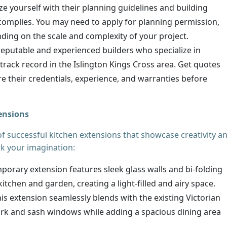
ize yourself with their planning guidelines and building
complies. You may need to apply for planning permission,
nding on the scale and complexity of your project.
reputable and experienced builders who specialize in
rack record in the Islington Kings Cross area. Get quotes
 their credentials, experience, and warranties before
tensions
of successful kitchen extensions that showcase creativity a
rk your imagination:
orary extension features sleek glass walls and bi-folding
itchen and garden, creating a light-filled and airy space.
is extension seamlessly blends with the existing Victorian
work and sash windows while adding a spacious dining area