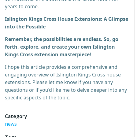
years to come.
Islington Kings Cross House Extensions: A Glimpse
into the Possible
Remember, the possibilities are endless. So, go
forth, explore, and create your own Islington
Kings Cross extension masterpiece!
I hope this article provides a comprehensive and
engaging overview of Islington Kings Cross house
extensions. Please let me know if you have any
questions or if you’d like me to delve deeper into any
specific aspects of the topic.
Category
news