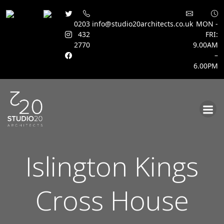
0203
info@studio20architects.co.uk
MON -
432
FRI:
2770
9.00AM
–
6.00PM
Skip
to
content
Islington Kings
Cross House