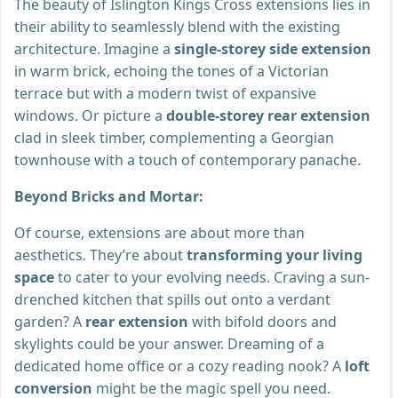
The beauty of Islington Kings Cross extensions lies in
their ability to seamlessly blend with the existing
architecture. Imagine a
single-storey side extension
in warm brick, echoing the tones of a Victorian
terrace but with a modern twist of expansive
windows. Or picture a
double-storey rear extension
clad in sleek timber, complementing a Georgian
townhouse with a touch of contemporary panache.
Beyond Bricks and Mortar:
Of course, extensions are about more than
aesthetics. They’re about
transforming your living
space
to cater to your evolving needs. Craving a sun-
drenched kitchen that spills out onto a verdant
garden? A
rear extension
with bifold doors and
skylights could be your answer. Dreaming of a
dedicated home office or a cozy reading nook? A
loft
conversion
might be the magic spell you need.