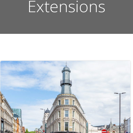
Extensions