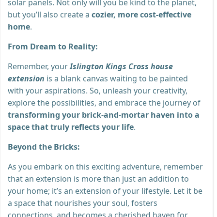
solar panels. Not only will you be kind to the planet,
but you’ll also create a
cozier, more cost-effective
home
.
From Dream to Reality:
Remember, your
Islington Kings Cross house
extension
is a blank canvas waiting to be painted
with your aspirations. So, unleash your creativity,
explore the possibilities, and embrace the journey of
transforming your brick-and-mortar haven into a
space that truly reflects your life
.
Beyond the Bricks:
As you embark on this exciting adventure, remember
that an extension is more than just an addition to
your home; it’s an extension of your lifestyle. Let it be
a space that nourishes your soul, fosters
connections, and becomes a cherished haven for