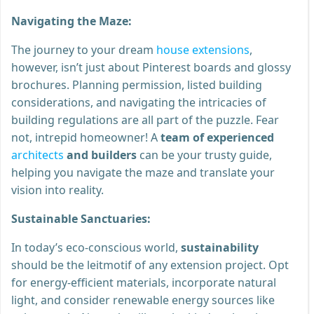
Navigating the Maze:
The journey to your dream
house extensions
,
however, isn’t just about Pinterest boards and glossy
brochures. Planning permission, listed building
considerations, and navigating the intricacies of
building regulations are all part of the puzzle. Fear
not, intrepid homeowner! A
team of experienced
architects
and builders
can be your trusty guide,
helping you navigate the maze and translate your
vision into reality.
Sustainable Sanctuaries:
In today’s eco-conscious world,
sustainability
should be the leitmotif of any extension project. Opt
for energy-efficient materials, incorporate natural
light, and consider renewable energy sources like