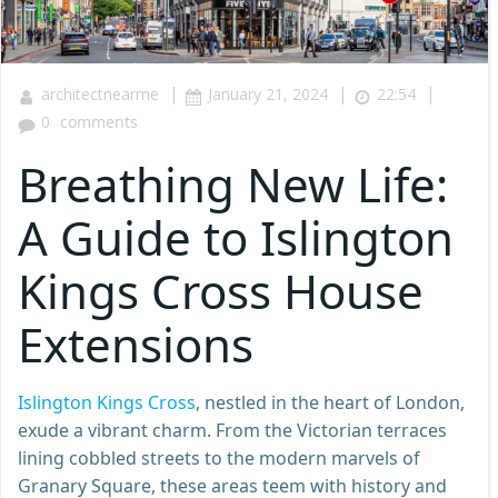
|
|
|
architectnearme
January 21, 2024
22:54
0
comments
Breathing New Life:
A Guide to Islington
Kings Cross House
Extensions
Islington Kings Cross
, nestled in the heart of London,
exude a vibrant charm. From the Victorian terraces
lining cobbled streets to the modern marvels of
Granary Square, these areas teem with history and