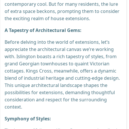
contemporary cool. But for many residents, the lure
of extra space beckons, prompting them to consider
the exciting realm of house extensions.
A Tapestry of Architectural Gems:
Before delving into the world of extensions, let’s
appreciate the architectural canvas we’re working
with. Islington boasts a rich tapestry of styles, from
grand Georgian townhouses to quaint Victorian
cottages. Kings Cross, meanwhile, offers a dynamic
blend of industrial heritage and cutting-edge design.
This unique architectural landscape shapes the
possibilities for extensions, demanding thoughtful
consideration and respect for the surrounding
context.
Symphony of Styles: