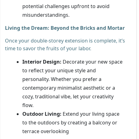
potential challenges upfront to avoid
misunderstandings.
Living the Dream: Beyond the Bricks and Mortar
Once your double-storey extension is complete, it’s
time to savor the fruits of your labor.
Interior Design:
Decorate your new space
to reflect your unique style and
personality. Whether you prefer a
contemporary minimalist aesthetic or a
cozy, traditional vibe, let your creativity
flow.
Outdoor Living:
Extend your living space
to the outdoors by creating a balcony or
terrace overlooking