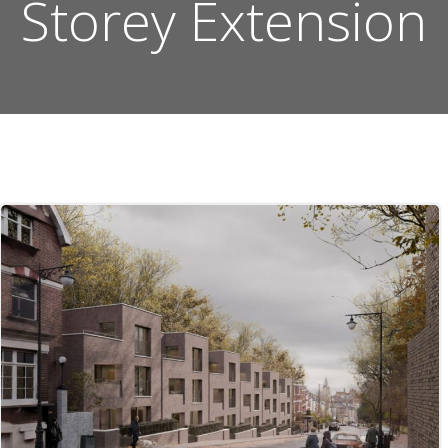
Storey Extension