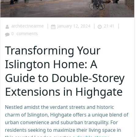
|
|
|
architectnearme
January 12, 2024
21:41
0
comments
Transforming Your
Islington Home: A
Guide to Double-Storey
Extensions in Highgate
Nestled amidst the verdant streets and historic
charm of Islington, Highgate offers a unique blend of
urban convenience and suburban tranquility. For
residents seeking to maximize their living space in