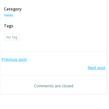
Category
news
Tags
No Tag
Post
Previous post
Post
Next post
navigation
navigation
Comments are closed