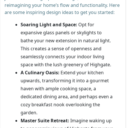
reimagining your home’s flow and functionality. Here
are some inspiring design ideas to get you started:
Soaring Light and Space:
Opt for
expansive glass panels or skylights to
bathe your new extension in natural light.
This creates a sense of openness and
seamlessly connects your indoor living
space with the lush greenery of Highgate.
A Culinary Oasis:
Extend your kitchen
upwards, transforming it into a gourmet
haven with ample cooking space, a
dedicated dining area, and perhaps even a
cozy breakfast nook overlooking the
garden.
Master Suite Retreat:
Imagine waking up