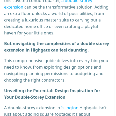
this coveted London quarter,
a double-storey
extension
can be the transformative solution. Adding
an extra floor unlocks a world of possibilities, from
creating a luxurious master suite to carving out a
dedicated home office or even crafting a playful
haven for your little ones.
But navigating the complexities of a double-storey
extension in Highgate can feel daunting.
This comprehensive guide delves into everything you
need to know, from exploring design options and
navigating planning permissions to budgeting and
choosing the right contractors.
Unveiling the Potential: Design Inspiration for
Your Double-Storey Extension
A double-storey extension in
Islington
Highgate isn’t
just about adding square footage; it’s about