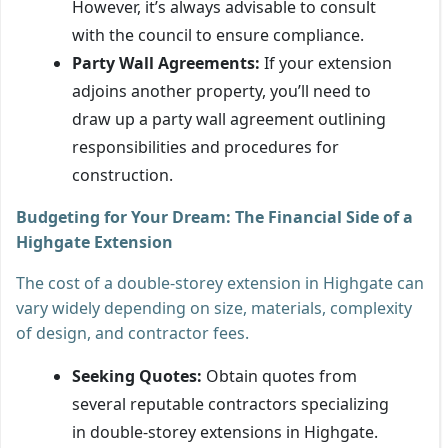
However, it’s always advisable to consult
with the council to ensure compliance.
Party Wall Agreements:
If your extension
adjoins another property, you’ll need to
draw up a party wall agreement outlining
responsibilities and procedures for
construction.
Budgeting for Your Dream: The Financial Side of a
Highgate Extension
The cost of a double-storey extension in Highgate can
vary widely depending on size, materials, complexity
of design, and contractor fees.
Seeking Quotes:
Obtain quotes from
several reputable contractors specializing
in double-storey extensions in Highgate.