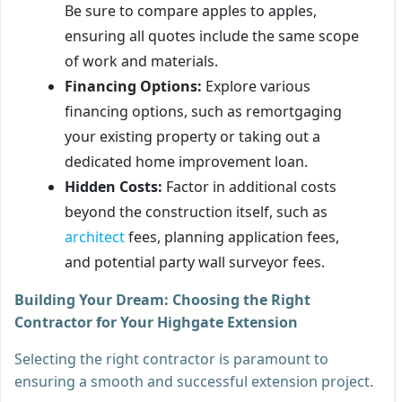
Be sure to compare apples to apples,
ensuring all quotes include the same scope
of work and materials.
Financing Options:
Explore various
financing options, such as remortgaging
your existing property or taking out a
dedicated home improvement loan.
Hidden Costs:
Factor in additional costs
beyond the construction itself, such as
architect
fees, planning application fees,
and potential party wall surveyor fees.
Building Your Dream: Choosing the Right
Contractor for Your Highgate Extension
Selecting the right contractor is paramount to
ensuring a smooth and successful extension project.