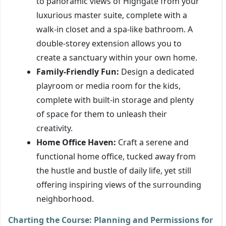
to panoramic views of Highgate from your
luxurious master suite, complete with a
walk-in closet and a spa-like bathroom. A
double-storey extension allows you to
create a sanctuary within your own home.
Family-Friendly Fun:
Design a dedicated
playroom or media room for the kids,
complete with built-in storage and plenty
of space for them to unleash their
creativity.
Home Office Haven:
Craft a serene and
functional home office, tucked away from
the hustle and bustle of daily life, yet still
offering inspiring views of the surrounding
neighborhood.
Charting the Course: Planning and Permissions for