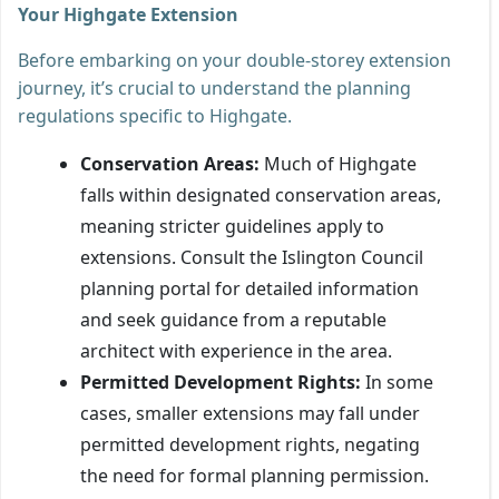
Your Highgate Extension
Before embarking on your double-storey extension
journey, it’s crucial to understand the planning
regulations specific to Highgate.
Conservation Areas:
Much of Highgate
falls within designated conservation areas,
meaning stricter guidelines apply to
extensions. Consult the Islington Council
planning portal for detailed information
and seek guidance from a reputable
architect with experience in the area.
Permitted Development Rights:
In some
cases, smaller extensions may fall under
permitted development rights, negating
the need for formal planning permission.