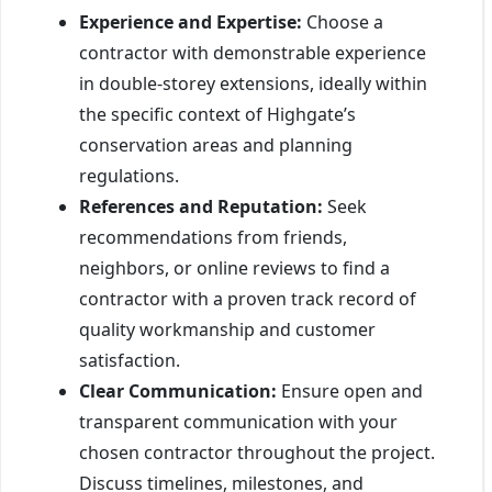
Experience and Expertise:
Choose a
contractor with demonstrable experience
in double-storey extensions, ideally within
the specific context of Highgate’s
conservation areas and planning
regulations.
References and Reputation:
Seek
recommendations from friends,
neighbors, or online reviews to find a
contractor with a proven track record of
quality workmanship and customer
satisfaction.
Clear Communication:
Ensure open and
transparent communication with your
chosen contractor throughout the project.
Discuss timelines, milestones, and