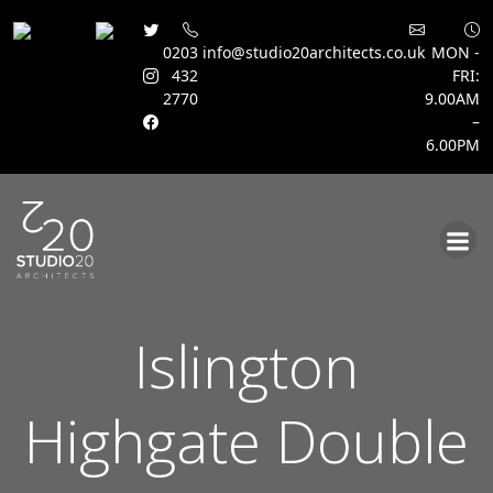
0203
info@studio20architects.co.uk
MON -
432
FRI:
2770
9.00AM
–
6.00PM
Skip
to
content
Islington
Highgate Double