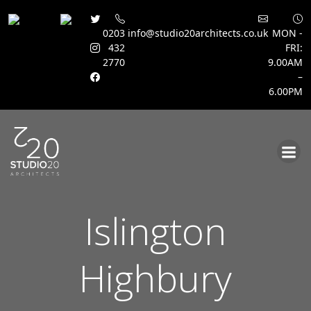
0203
info@studio20architects.co.uk
MON -
432
FRI:
2770
9.00AM
–
6.00PM
Skip
to
content
Islington
Highbury