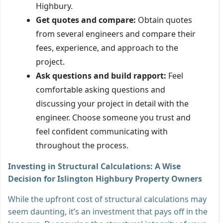
Highbury.
Get quotes and compare:
Obtain quotes
from several engineers and compare their
fees, experience, and approach to the
project.
Ask questions and build rapport:
Feel
comfortable asking questions and
discussing your project in detail with the
engineer. Choose someone you trust and
feel confident communicating with
throughout the process.
Investing in Structural Calculations: A Wise
Decision for Islington Highbury Property Owners
While the upfront cost of structural calculations may
seem daunting, it’s an investment that pays off in the