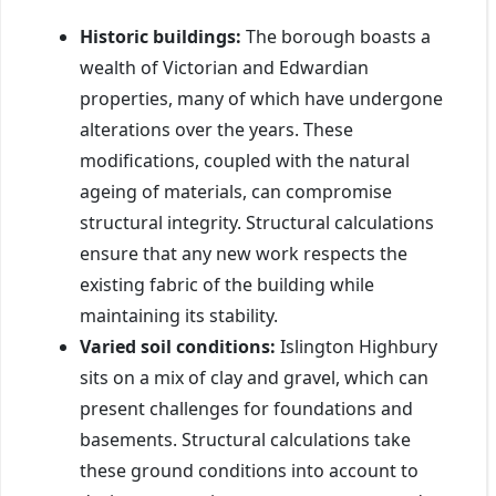
Historic buildings:
The borough boasts a
wealth of Victorian and Edwardian
properties, many of which have undergone
alterations over the years. These
modifications, coupled with the natural
ageing of materials, can compromise
structural integrity. Structural calculations
ensure that any new work respects the
existing fabric of the building while
maintaining its stability.
Varied soil conditions:
Islington Highbury
sits on a mix of clay and gravel, which can
present challenges for foundations and
basements. Structural calculations take
these ground conditions into account to