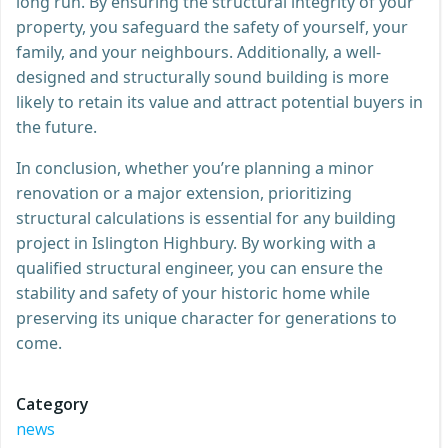
long run. By ensuring the structural integrity of your
property, you safeguard the safety of yourself, your
family, and your neighbours. Additionally, a well-
designed and structurally sound building is more
likely to retain its value and attract potential buyers in
the future.
In conclusion, whether you’re planning a minor
renovation or a major extension, prioritizing
structural calculations is essential for any building
project in Islington Highbury. By working with a
qualified structural engineer, you can ensure the
stability and safety of your historic home while
preserving its unique character for generations to
come.
Category
news