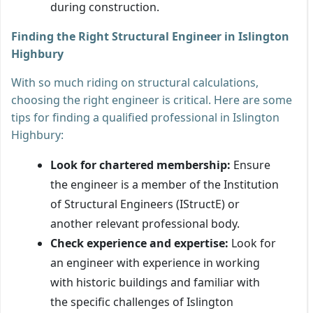
during construction.
Finding the Right Structural Engineer in Islington
Highbury
With so much riding on structural calculations,
choosing the right engineer is critical. Here are some
tips for finding a qualified professional in Islington
Highbury:
Look for chartered membership:
Ensure
the engineer is a member of the Institution
of Structural Engineers (IStructE) or
another relevant professional body.
Check experience and expertise:
Look for
an engineer with experience in working
with historic buildings and familiar with
the specific challenges of Islington