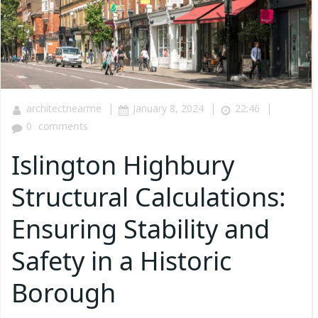
|
|
|
architectnearme
January 8, 2024
22:46
0
comments
Islington Highbury
Structural Calculations:
Ensuring Stability and
Safety in a Historic
Borough