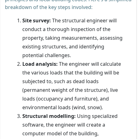
breakdown of the key steps involved:
Site survey:
The structural engineer will
conduct a thorough inspection of the
property, taking measurements, assessing
existing structures, and identifying
potential challenges.
Load analysis:
The engineer will calculate
the various loads that the building will be
subjected to, such as dead loads
(permanent weight of the structure), live
loads (occupancy and furniture), and
environmental loads (wind, snow).
Structural modelling:
Using specialized
software, the engineer will create a
computer model of the building,