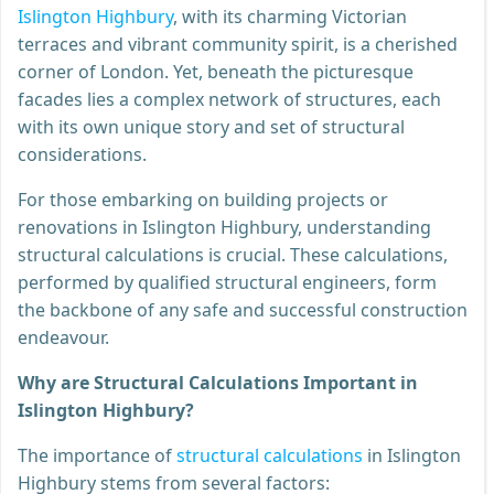
Islington Highbury
, with its charming Victorian
terraces and vibrant community spirit, is a cherished
corner of London. Yet, beneath the picturesque
facades lies a complex network of structures, each
with its own unique story and set of structural
considerations.
For those embarking on building projects or
renovations in Islington Highbury, understanding
structural calculations is crucial. These calculations,
performed by qualified structural engineers, form
the backbone of any safe and successful construction
endeavour.
Why are Structural Calculations Important in
Islington Highbury?
The importance of
structural calculations
in Islington
Highbury stems from several factors: