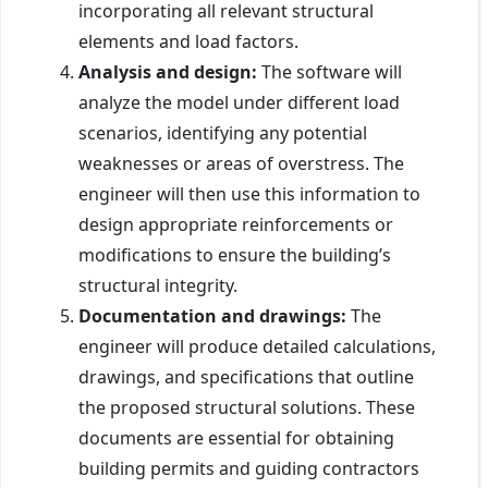
incorporating all relevant structural
elements and load factors.
Analysis and design:
The software will
analyze the model under different load
scenarios, identifying any potential
weaknesses or areas of overstress. The
engineer will then use this information to
design appropriate reinforcements or
modifications to ensure the building’s
structural integrity.
Documentation and drawings:
The
engineer will produce detailed calculations,
drawings, and specifications that outline
the proposed structural solutions. These
documents are essential for obtaining
building permits and guiding contractors