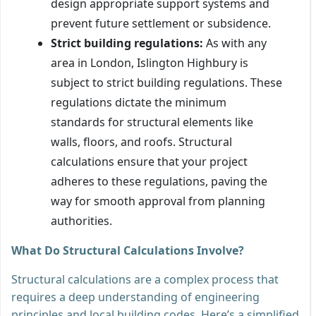
design appropriate support systems and
prevent future settlement or subsidence.
Strict building regulations:
As with any
area in London, Islington Highbury is
subject to strict building regulations. These
regulations dictate the minimum
standards for structural elements like
walls, floors, and roofs. Structural
calculations ensure that your project
adheres to these regulations, paving the
way for smooth approval from planning
authorities.
What Do Structural Calculations Involve?
Structural calculations are a complex process that
requires a deep understanding of engineering
principles and local building codes. Here’s a simplified