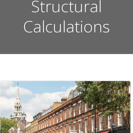
Structural
Calculations