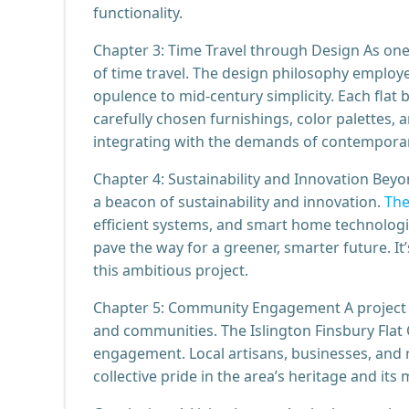
functionality.
Chapter 3: Time Travel through Design As one
of time travel. The design philosophy employed
opulence to mid-century simplicity. Each flat 
carefully chosen furnishings, color palettes, 
integrating with the demands of contemporary
Chapter 4: Sustainability and Innovation Beyon
a beacon of sustainability and innovation.
The
efficient systems, and smart home technologie
pave the way for a greener, smarter future. It
this ambitious project.
Chapter 5: Community Engagement A project of
and communities. The Islington Finsbury Fla
engagement. Local artisans, businesses, and re
collective pride in the area’s heritage and it