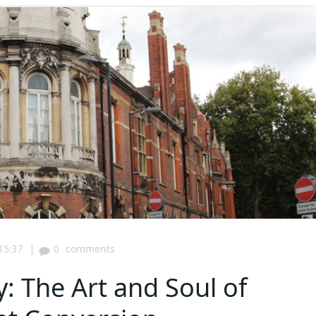
|
15:37
0
comments
: The Art and Soul of