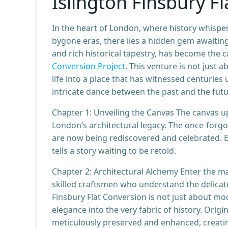
Islington Finsbury F
In the heart of London, where history whisper
bygone eras, there lies a hidden gem awaiting i
and rich historical tapestry, has become the
Conversion Project
. This venture is not just 
life into a place that has witnessed centuries u
intricate dance between the past and the futu
Chapter 1: Unveiling the Canvas The canvas up
London’s architectural legacy. The once-forgot
are now being rediscovered and celebrated. Ea
tells a story waiting to be retold.
Chapter 2: Architectural Alchemy Enter the ma
skilled craftsmen who understand the delicat
Finsbury Flat Conversion is not just about m
elegance into the very fabric of history. Origi
meticulously preserved and enhanced, creat