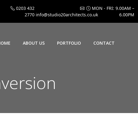
0203 432
MON - FRI: 9.00AM –
2770
info@studio20architects.co.uk
6.00PM
HOME
ABOUT US
PORTFOLIO
CONTACT
nversion