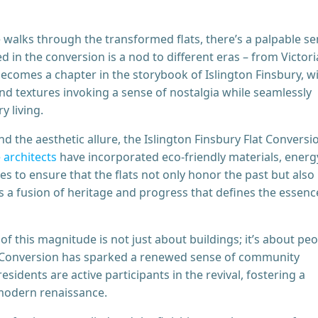
 walks through the transformed flats, there’s a palpable s
 in the conversion is a nod to different eras – from Victor
becomes a chapter in the storybook of Islington Finsbury, w
and textures invoking a sense of nostalgia while seamlessly
 living.
d the aesthetic allure, the Islington Finsbury Flat Conversio
 architects
have incorporated eco-friendly materials, energ
s to ensure that the flats not only honor the past but also
’s a fusion of heritage and progress that defines the essenc
 this magnitude is not just about buildings; it’s about peo
t Conversion has sparked a renewed sense of community
sidents are active participants in the revival, fostering a
s modern renaissance.