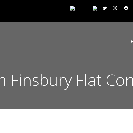
on Finsbury Flat Co