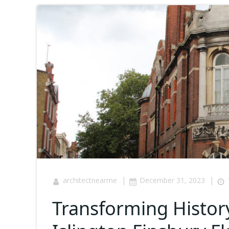
|
|
architectnearme
December 31, 2023
Transforming History