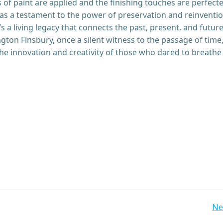
s of paint are applied and the finishing touches are perfect
as a testament to the power of preservation and reinvention
it’s a living legacy that connects the past, present, and future
ngton Finsbury, once a silent witness to the passage of time
he innovation and creativity of those who dared to breathe
Post
Ne