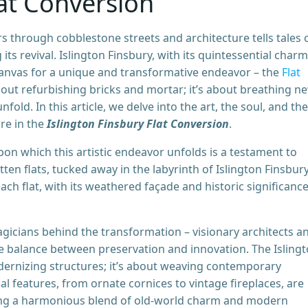
lat Conversion
s through cobblestone streets and architecture tells tales 
ts revival. Islington Finsbury, with its quintessential charm
 canvas for a unique and transformative endeavor – the
Flat
about refurbishing bricks and mortar; it’s about breathing n
nfold. In this article, we delve into the art, the soul, and the
re in the
Islington Finsbury Flat Conversion
.
on which this artistic endeavor unfolds is a testament to
ten flats, tucked away in the labyrinth of Islington Finsbury
ch flat, with its weathered façade and historic significance
gicians behind the transformation – visionary architects a
e balance between preservation and innovation. The Isling
odernizing structures; it’s about weaving contemporary
nal features, from ornate cornices to vintage fireplaces, are
ing a harmonious blend of old-world charm and modern