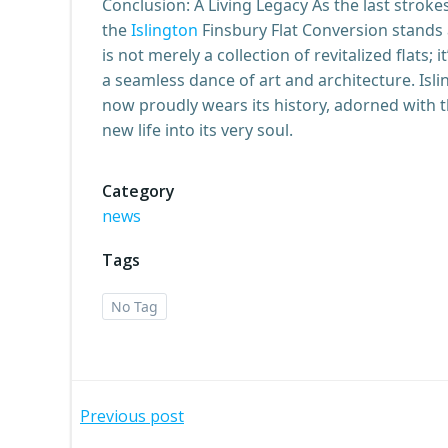
Conclusion: A Living Legacy As the last stroke
the
Islington
Finsbury Flat Conversion stands 
is not merely a collection of revitalized flats; 
a seamless dance of art and architecture. Isli
now proudly wears its history, adorned with t
new life into its very soul.
Category
news
Tags
No Tag
Post
Previous post