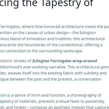
ing the Tapestry of
Farringdon, where time-honored architecture meets the pu
 written on the canvas of urban design—the Islington
us blend of innovation and tradition, this architectural
anscends the boundaries of the conventional, offering a
less connection to the surrounding landscape.
historic streets of
Islington Farringdon wrap-around
hborhood’s ever-evolving narrative. This architectural gem
s, weaves itself into the existing fabric with subtlety and
dialogue between the past and the present, a conversation
sion
is a dance of form and function, a choreography of
tapestry of materials, presents a visual feast to passersby.
teel, and timber—compose an aesthetic melody that captur