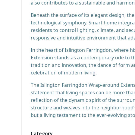
also contributes to a sustainable and harmon
Beneath the surface of its elegant design, t
technological symphony. Smart home integratio
residents to control lighting, climate, and secu
responsive and intuitive environment that ad
In the heart of Islington Farringdon, where 
Extension stands as a contemporary ode to th
tradition and innovation, the dance of form a
celebration of modern living.
The Islington Farringdon Wrap-around Extensi
statement that living spaces can be more than 
reflection of the dynamic spirit of the surrou
structure and weaves into the neighborhood’s
but a living testament to the ever-evolving st
Category