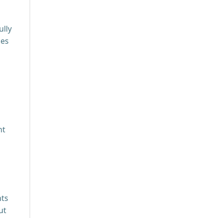
ully
ies
,
ht
nts
ut