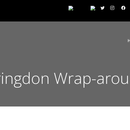
rringdon Wrap-aro