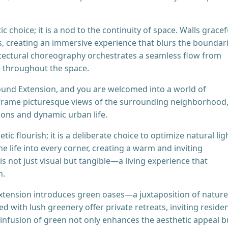
 choice; it is a nod to the continuity of space. Walls gracef
creating an immersive experience that blurs the boundar
itectural choreography orchestrates a seamless flow from
e throughout the space.
ound Extension, and you are welcomed into a world of
frame picturesque views of the surrounding neighborhood
sons and dynamic urban life.
c flourish; it is a deliberate choice to optimize natural lig
e life into every corner, creating a warm and inviting
 not just visual but tangible—a living experience that
n.
xtension introduces green oases—a juxtaposition of nature
 with lush greenery offer private retreats, inviting reside
s infusion of green not only enhances the aesthetic appeal b