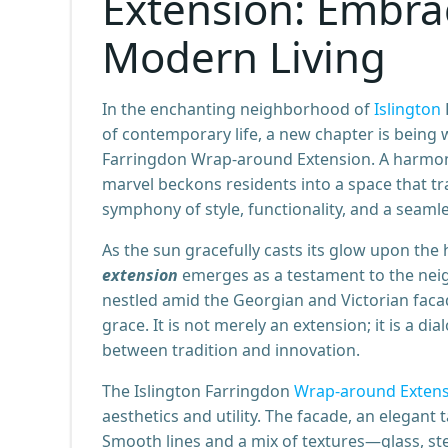
Extension: Embrac
Modern Living
In the enchanting neighborhood of
Islington
of contemporary life, a new chapter is being
Farringdon Wrap-around Extension. A harmonio
marvel beckons residents into a space that tr
symphony of style, functionality, and a seam
As the sun gracefully casts its glow upon the 
extension
emerges as a testament to the neig
nestled amid the Georgian and Victorian facade
grace. It is not merely an extension; it is a 
between tradition and innovation.
The Islington Farringdon
Wrap-around Exten
aesthetics and utility. The facade, an elegant 
Smooth lines and a mix of textures—glass, s