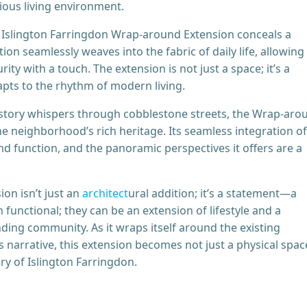
ious living environment.
he Islington Farringdon Wrap-around Extension conceals a
n seamlessly weaves into the fabric of daily life, allowing
rity with a touch. The extension is not just a space; it’s a
apts to the rhythm of modern living.
history whispers through cobblestone streets, the Wrap-aro
e neighborhood’s rich heritage. Its seamless integration of
nd function, and the panoramic perspectives it offers are a
on isn’t just an
archi
t
ect
ural addition; it’s a statement—a
functional; they can be an extension of lifestyle and a
nding community. As it wraps itself around the existing
 narrative, this extension becomes not just a physical spac
ory of Islington Farringdon.