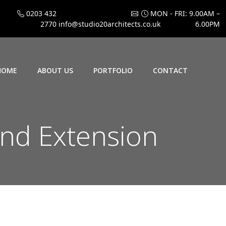
0203 432
MON - FRI: 9.00AM –
2770
info@studio20architects.co.uk
6.00PM
HOME
ABOUT US
PORTFOLIO
CONTACT
und Extension