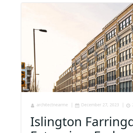
|
|
architectnearme
December 27, 2023
Islington Farrin