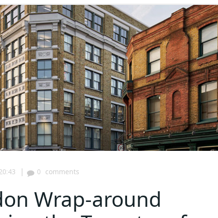
|
20:43
0
comments
gdon Wrap-around