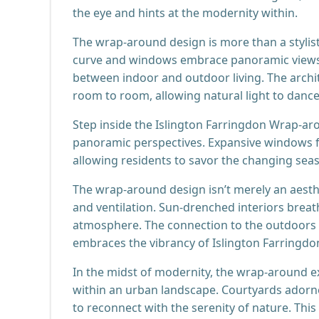
the eye and hints at the modernity within.
The wrap-around design is more than a stylistic
curve and windows embrace panoramic views, 
between indoor and outdoor living. The arch
room to room, allowing natural light to danc
Step inside the Islington Farringdon Wrap-ar
panoramic perspectives. Expansive windows 
allowing residents to savor the changing sea
The wrap-around design isn’t merely an aestheti
and ventilation. Sun-drenched interiors breath
atmosphere. The connection to the outdoors is
embraces the vibrancy of Islington Farringdo
In the midst of modernity, the wrap-around e
within an urban landscape. Courtyards adorned
to reconnect with the serenity of nature. Thi