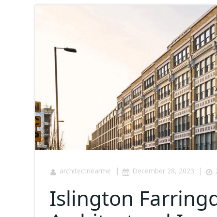
|
|
architectnearme
December 28, 2023
Islington Farring