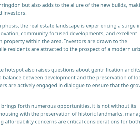
arringdon but also adds to the allure of the new builds, mak
d investors.
hosis, the real estate landscape is experiencing a surge i
novation, community-focused developments, and excellent
in property within the area. Investors are drawn to the
hile residents are attracted to the prospect of a modern ur
ate hotspot also raises questions about gentrification and it
 a balance between development and the preservation of lo
ers are actively engaged in dialogue to ensure that the gr
brings forth numerous opportunities, it is not without its
 housing with the preservation of historic landmarks, mana
 affordability concerns are critical considerations for bot