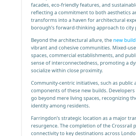
facades, eco-friendly features, and sustainab
reflecting a commitment to both aesthetics an
transforms into a haven for architectural exp
borough’s forward-thinking approach to city 
Beyond the architectural allure, the
new build
vibrant and cohesive communities. Mixed-use 
spaces, commercial establishments, and publi
sense of interconnectedness, promoting a dyn
socialize within close proximity.
Community-centric initiatives, such as public a
components of these new builds. Developers ar
go beyond mere living spaces, recognizing th
identity among residents.
Farringdon’s strategic location as a major tra
resurgence. The completion of the Crossrail p
connectivity to key destinations across Lond