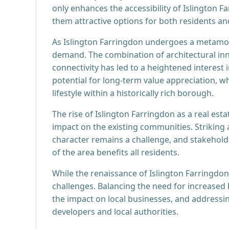
only enhances the accessibility of Islington F
them attractive options for both residents an
As Islington Farringdon undergoes a metamorp
demand. The combination of architectural in
connectivity has led to a heightened interest 
potential for long-term value appreciation, w
lifestyle within a historically rich borough.
The rise of Islington Farringdon as a real est
impact on the existing communities. Striking
character remains a challenge, and stakehold
of the area benefits all residents.
While the renaissance of Islington Farringdon 
challenges. Balancing the need for increased
the impact on local businesses, and addressing
developers and local authorities.