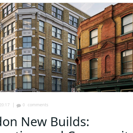
|
20:17
0
comments
don New Builds: