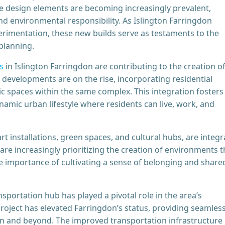
le design elements are becoming increasingly prevalent,
d environmental responsibility. As Islington Farringdon
erimentation, these new builds serve as testaments to the
planning.
s
in Islington Farringdon are contributing to the creation o
developments are on the rise, incorporating residential
c spaces within the same complex. This integration fosters
amic urban lifestyle where residents can live, work, and
rt installations, green spaces, and cultural hubs, are integr
e increasingly prioritizing the creation of environments t
e importance of cultivating a sense of belonging and share
nsportation hub has played a pivotal role in the area’s
roject has elevated Farringdon’s status, providing seamles
on and beyond. The improved transportation infrastructure