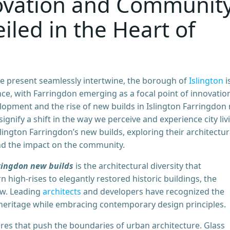
novation and Communit
led in the Heart of
he present seamlessly intertwine, the borough of
Islington
i
e, with Farringdon emerging as a focal point of innovatio
elopment and the rise of new builds in Islington Farringdon
signify a shift in the way we perceive and experience city liv
Islington Farringdon’s new builds, exploring their architectur
and the impact on the community.
ringdon new builds
is the architectural diversity that
 high-rises to elegantly restored historic buildings, the
ew. Leading
architects
and developers have recognized the
heritage while embracing contemporary design principles.
ures that push the boundaries of urban architecture. Glass