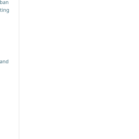
rban
ting
 and