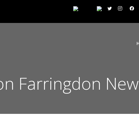
ton Farringdon New