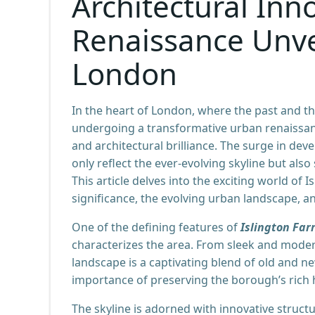
Architectural In
Renaissance Unvei
London
In the heart of London, where the past and t
undergoing a transformative urban renaissanc
and architectural brilliance. The surge in dev
only reflect the ever-evolving skyline but also 
This article delves into the exciting world of 
significance, the evolving urban landscape, 
One of the defining features of
Islington Far
characterizes the area. From sleek and modern
landscape is a captivating blend of old and n
importance of preserving the borough’s rich 
The skyline is adorned with innovative struct