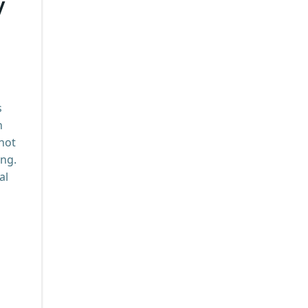
y
s
n
 not
ing.
al