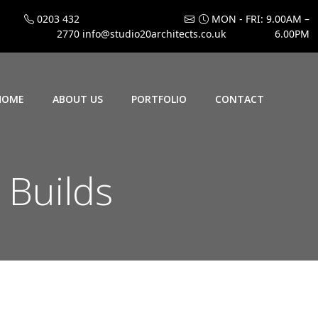
0203 432
MON - FRI: 9.00AM –
2770
info@studio20architects.co.uk
6.00PM
HOME
ABOUT US
PORTFOLIO
CONTACT
 Builds