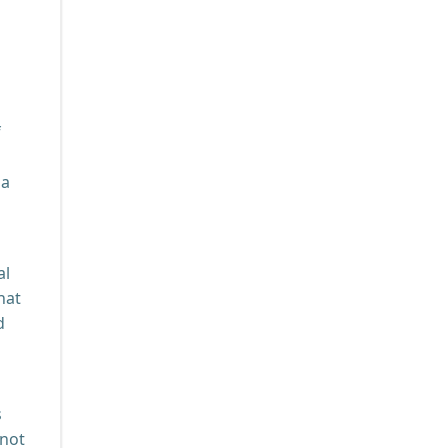
f
 a
al
hat
d
s
 not