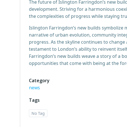
The future of Islington Farringdon’s new buil
development. Striving for a harmonious coexi
the complexities of progress while staying true
Islington Farringdon’s new builds symbolize m
narrative of urban evolution, community inte
progress. As the skyline continues to change
testament to London’s ability to reinvent itself
Farringdon’s new builds weave a story of a b
opportunities that come with being at the for
Category
news
Tags
No Tag