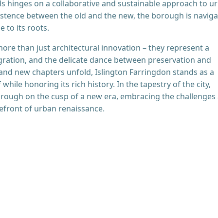
ds hinges on a collaborative and sustainable approach to u
stence between the old and the new, the borough is naviga
 to its roots.
ore than just architectural innovation – they represent a
gration, and the delicate dance between preservation and
 and new chapters unfold, Islington Farringdon stands as a
 while honoring its rich history. In the tapestry of the city,
orough on the cusp of a new era, embracing the challenges
efront of urban renaissance.