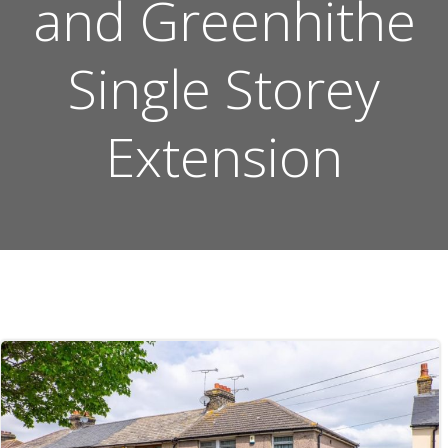
and Greenhithe
Single Storey
Extension