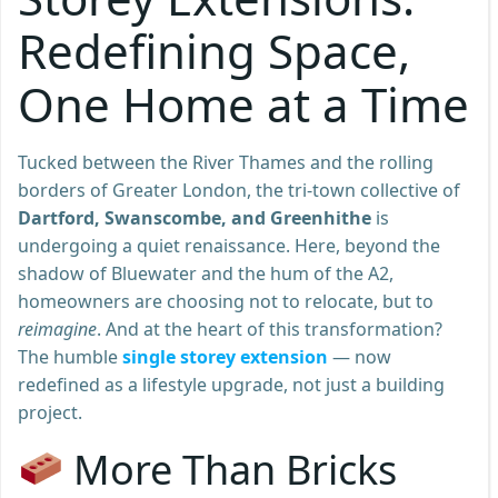
Redefining Space,
One Home at a Time
Tucked between the River Thames and the rolling
borders of Greater London, the tri-town collective of
Dartford, Swanscombe, and Greenhithe
is
undergoing a quiet renaissance. Here, beyond the
shadow of Bluewater and the hum of the A2,
homeowners are choosing not to relocate, but to
reimagine
. And at the heart of this transformation?
The humble
single storey extension
— now
redefined as a lifestyle upgrade, not just a building
project.
More Than Bricks