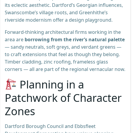
its eclectic aesthetic. Dartford’s Georgian influences,
Swanscombe’s village roots, and Greenhithe’s
riverside modernism offer a design playground.
Forward-thinking architectural firms working in the
area are
borrowing from the river’s natural palette
— sandy neutrals, soft greys, and verdant greens —
to craft extensions that feel as though they belong.
Timber cladding, zinc roofing, frameless glass
corners — all are part of the regional vernacular now.
Planning in a
Patchwork of Character
Zones
Dartford Borough Council and Ebbsfleet