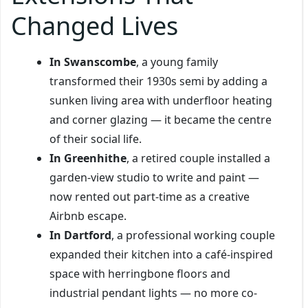
Changed Lives
In Swanscombe
, a young family
transformed their 1930s semi by adding a
sunken living area with underfloor heating
and corner glazing — it became the centre
of their social life.
In Greenhithe
, a retired couple installed a
garden-view studio to write and paint —
now rented out part-time as a creative
Airbnb escape.
In Dartford
, a professional working couple
expanded their kitchen into a café-inspired
space with herringbone floors and
industrial pendant lights — no more co-