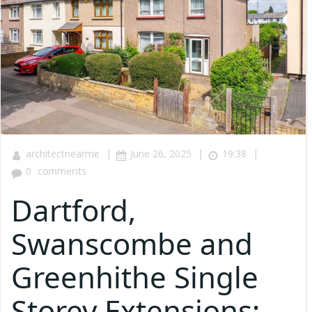
|
|
|
architectnearme
June 26, 2025
19:38
0
comments
Dartford,
Swanscombe and
Greenhithe Single
Storey Extensions: