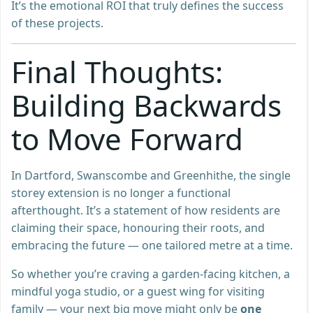
It’s the emotional ROI that truly defines the success
of these projects.
Final Thoughts:
Building Backwards
to Move Forward
In Dartford, Swanscombe and Greenhithe, the single
storey extension is no longer a functional
afterthought. It’s a statement of how residents are
claiming their space, honouring their roots, and
embracing the future — one tailored metre at a time.
So whether you’re craving a garden-facing kitchen, a
mindful yoga studio, or a guest wing for visiting
family — your next big move might only be
one