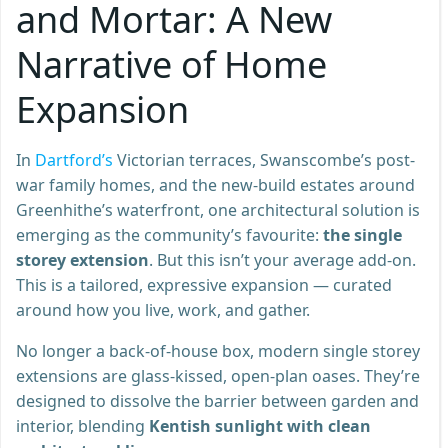
and Mortar: A New
Narrative of Home
Expansion
In
Dartford’s
Victorian terraces, Swanscombe’s post-
war family homes, and the new-build estates around
Greenhithe’s waterfront, one architectural solution is
emerging as the community’s favourite:
the single
storey extension
. But this isn’t your average add-on.
This is a tailored, expressive expansion — curated
around how you live, work, and gather.
No longer a back-of-house box, modern single storey
extensions are glass-kissed, open-plan oases. They’re
designed to dissolve the barrier between garden and
interior, blending
Kentish sunlight with clean