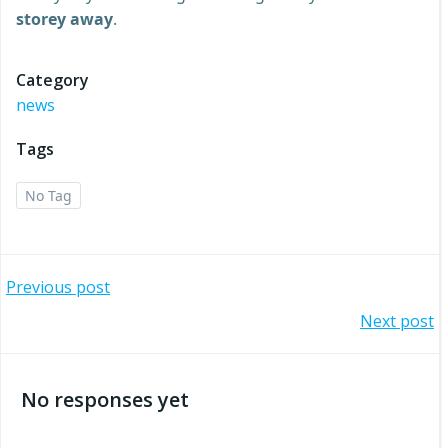
storey away
.
Category
news
Tags
No Tag
Post
Previous post
Post
Next post
navigation
navigation
No responses yet