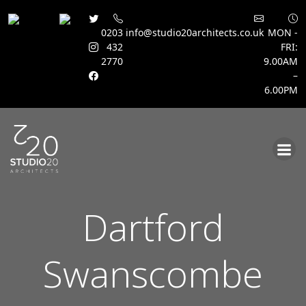
0203
info@studio20architects.co.uk
MON -
432
FRI:
2770
9.00AM
–
6.00PM
Skip
to
content
Dartford
Swanscombe