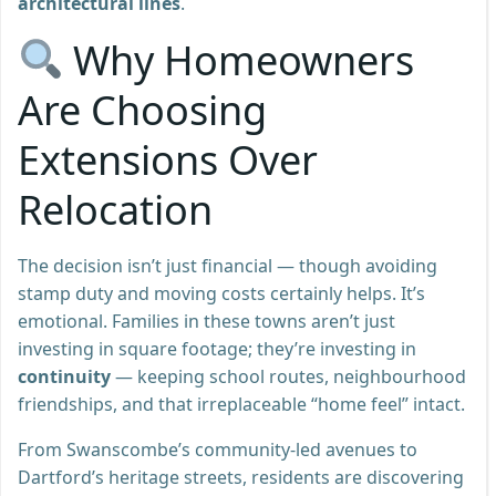
architectural lines
.
Why Homeowners
Are Choosing
Extensions Over
Relocation
The decision isn’t just financial — though avoiding
stamp duty and moving costs certainly helps. It’s
emotional. Families in these towns aren’t just
investing in square footage; they’re investing in
continuity
— keeping school routes, neighbourhood
friendships, and that irreplaceable “home feel” intact.
From Swanscombe’s community-led avenues to
Dartford’s heritage streets, residents are discovering