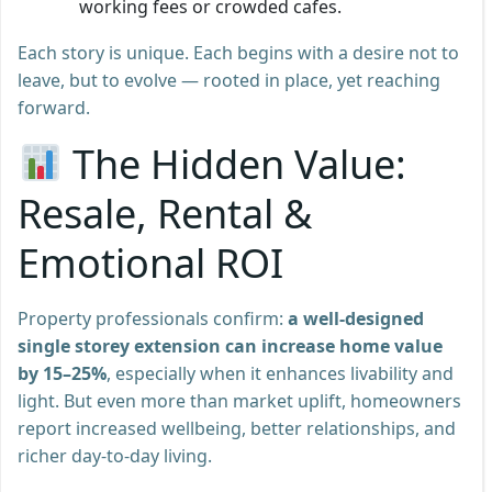
working fees or crowded cafes.
Each story is unique. Each begins with a desire not to
leave, but to evolve — rooted in place, yet reaching
forward.
The Hidden Value:
Resale, Rental &
Emotional ROI
Property professionals confirm:
a well-designed
single storey extension can increase home value
by 15–25%
, especially when it enhances livability and
light. But even more than market uplift, homeowners
report increased wellbeing, better relationships, and
richer day-to-day living.