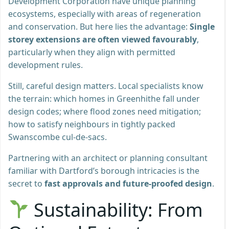
Development Corporation have unique planning
ecosystems, especially with areas of regeneration
and conservation. But here lies the advantage:
Single
storey extensions are often viewed favourably
,
particularly when they align with permitted
development rules.
Still, careful design matters. Local specialists know
the terrain: which homes in Greenhithe fall under
design codes; where flood zones need mitigation;
how to satisfy neighbours in tightly packed
Swanscombe cul-de-sacs.
Partnering with an architect or planning consultant
familiar with Dartford’s borough intricacies is the
secret to
fast approvals and future-proofed design
.
Sustainability: From