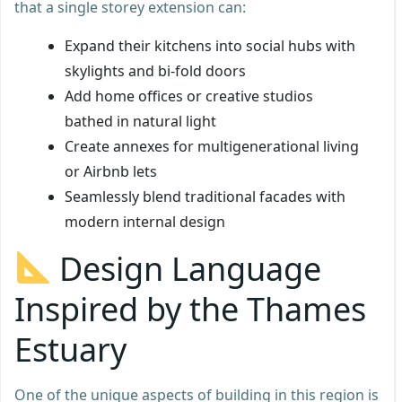
that a single storey extension can:
Expand their kitchens into social hubs with
skylights and bi-fold doors
Add home offices or creative studios
bathed in natural light
Create annexes for multigenerational living
or Airbnb lets
Seamlessly blend traditional facades with
modern internal design
Design Language
Inspired by the Thames
Estuary
One of the unique aspects of building in this region is