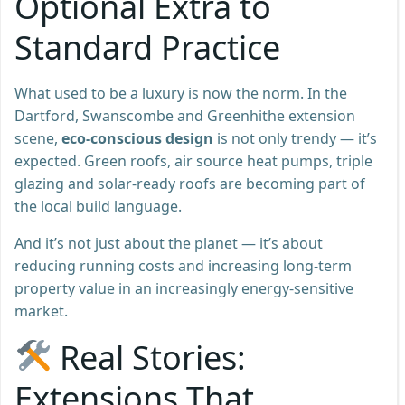
Optional Extra to
Standard Practice
What used to be a luxury is now the norm. In the
Dartford, Swanscombe and Greenhithe extension
scene,
eco-conscious design
is not only trendy — it’s
expected. Green roofs, air source heat pumps, triple
glazing and solar-ready roofs are becoming part of
the local build language.
And it’s not just about the planet — it’s about
reducing running costs and increasing long-term
property value in an increasingly energy-sensitive
market.
Real Stories:
Extensions That