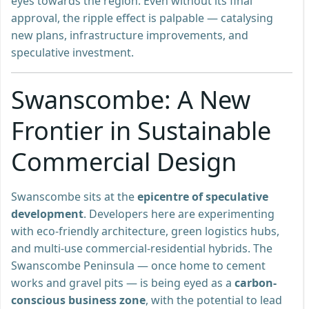
eyes towards the region. Even without its final
approval, the ripple effect is palpable — catalysing
new plans, infrastructure improvements, and
speculative investment.
Swanscombe: A New
Frontier in Sustainable
Commercial Design
Swanscombe sits at the
epicentre of speculative
development
. Developers here are experimenting
with eco-friendly architecture, green logistics hubs,
and multi-use commercial-residential hybrids. The
Swanscombe Peninsula — once home to cement
works and gravel pits — is being eyed as a
carbon-
conscious business zone
, with the potential to lead