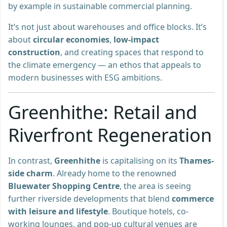
by example in sustainable commercial planning.
It’s not just about warehouses and office blocks. It’s
about
circular economies
,
low-impact
construction
, and creating spaces that respond to
the climate emergency — an ethos that appeals to
modern businesses with ESG ambitions.
Greenhithe: Retail and
Riverfront Regeneration
In contrast,
Greenhithe
is capitalising on its
Thames-
side charm
. Already home to the renowned
Bluewater Shopping Centre
, the area is seeing
further riverside developments that blend
commerce
with leisure and lifestyle
. Boutique hotels, co-
working lounges, and pop-up cultural venues are