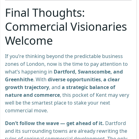
Final Thoughts:
Commercial Visionaries
Welcome
If you’re thinking beyond the predictable business
zones of London, now is the time to pay attention to
what’s happening in
Dartford, Swanscombe, and
Greenhithe
. With
diverse opportunities
,
a clear
growth trajectory
, and
a strategic balance of
nature and commerce
, this pocket of Kent may very
well be the smartest place to stake your next
commercial move.
Don’t follow the wave — get ahead of it.
Dartford
and its surrounding towns are already rewriting the
rules of regional commercial development. The only