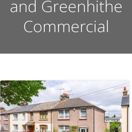
and Greenhithe
Commercial