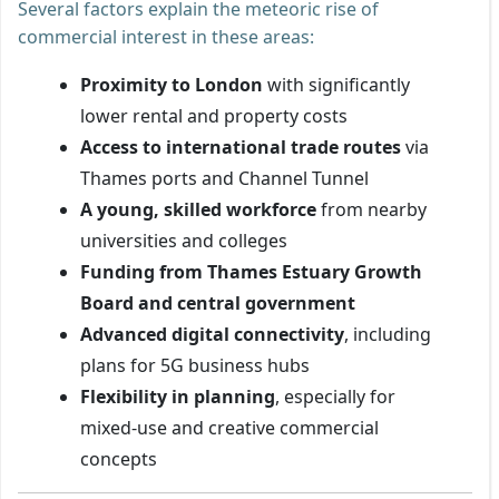
Several factors explain the meteoric rise of
commercial interest in these areas:
Proximity to London
with significantly
lower rental and property costs
Access to international trade routes
via
Thames ports and Channel Tunnel
A young, skilled workforce
from nearby
universities and colleges
Funding from Thames Estuary Growth
Board and central government
Advanced digital connectivity
, including
plans for 5G business hubs
Flexibility in planning
, especially for
mixed-use and creative commercial
concepts