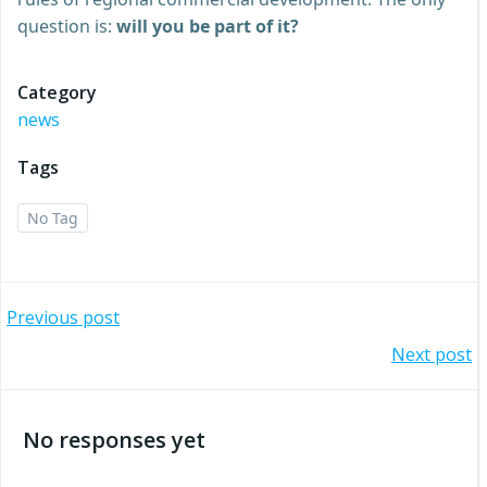
question is:
will you be part of it?
Category
news
Tags
No Tag
Post
Previous post
Post
Next post
navigation
navigation
No responses yet