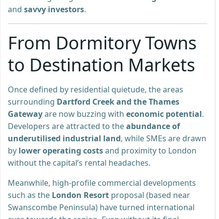
and
savvy investors
.
From Dormitory Towns
to Destination Markets
Once defined by residential quietude, the areas
surrounding
Dartford Creek and the Thames
Gateway
are now buzzing with
economic potential
.
Developers are attracted to the
abundance of
underutilised industrial land
, while SMEs are drawn
by
lower operating costs
and proximity to London
without the capital’s rental headaches.
Meanwhile, high-profile commercial developments
such as the
London Resort
proposal (based near
Swanscombe Peninsula) have turned international