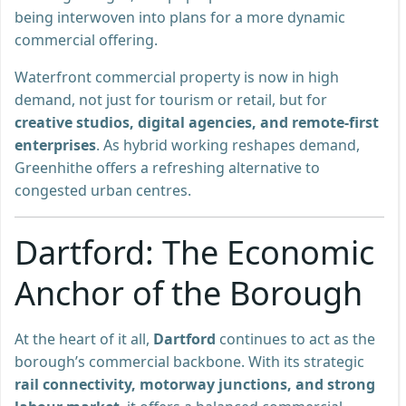
being interwoven into plans for a more dynamic
commercial offering.
Waterfront commercial property is now in high
demand, not just for tourism or retail, but for
creative studios, digital agencies, and remote-first
enterprises
. As hybrid working reshapes demand,
Greenhithe offers a refreshing alternative to
congested urban centres.
Dartford: The Economic
Anchor of the Borough
At the heart of it all,
Dartford
continues to act as the
borough’s commercial backbone. With its strategic
rail connectivity, motorway junctions, and strong