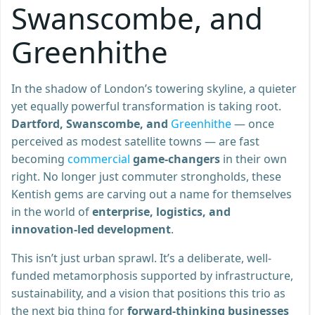
Swanscombe, and
Greenhithe
In the shadow of London’s towering skyline, a quieter
yet equally powerful transformation is taking root.
Dartford, Swanscombe, and
Greenhithe
— once
perceived as modest satellite towns — are fast
becoming
commercial
game-changers
in their own
right. No longer just commuter strongholds, these
Kentish gems are carving out a name for themselves
in the world of
enterprise, logistics, and
innovation-led development
.
This isn’t just urban sprawl. It’s a deliberate, well-
funded metamorphosis supported by infrastructure,
sustainability, and a vision that positions this trio as
the next big thing for
forward-thinking businesses