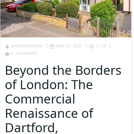
|
|
|
architectnearme
June 24, 2025
21:54
0
comments
Beyond the Borders
of London: The
Commercial
Renaissance of
Dartford,