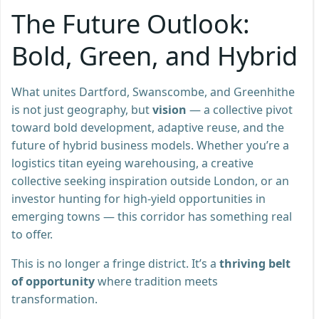
The Future Outlook:
Bold, Green, and Hybrid
What unites Dartford, Swanscombe, and Greenhithe
is not just geography, but
vision
— a collective pivot
toward bold development, adaptive reuse, and the
future of hybrid business models. Whether you’re a
logistics titan eyeing warehousing, a creative
collective seeking inspiration outside London, or an
investor hunting for high-yield opportunities in
emerging towns — this corridor has something real
to offer.
This is no longer a fringe district. It’s a
thriving belt
of opportunity
where tradition meets
transformation.