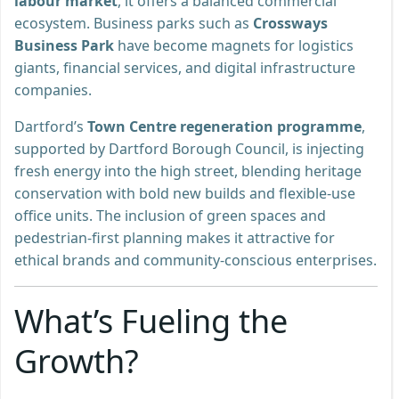
labour market
, it offers a balanced commercial
ecosystem. Business parks such as
Crossways
Business Park
have become magnets for logistics
giants, financial services, and digital infrastructure
companies.
Dartford’s
Town Centre regeneration programme
,
supported by Dartford Borough Council, is injecting
fresh energy into the high street, blending heritage
conservation with bold new builds and flexible-use
office units. The inclusion of green spaces and
pedestrian-first planning makes it attractive for
ethical brands and community-conscious enterprises.
What’s Fueling the
Growth?