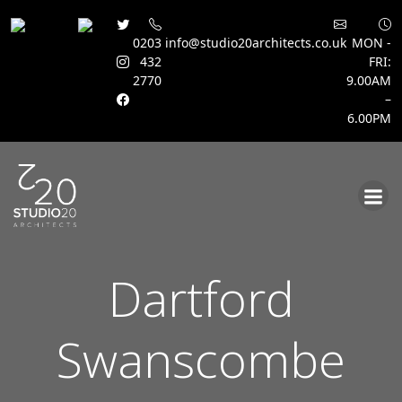
0203
info@studio20architects.co.uk
MON -
432
FRI:
2770
9.00AM
–
6.00PM
Skip
to
content
Dartford
Swanscombe