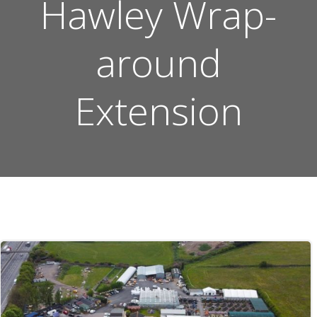
Hawley Wrap-
around
Extension