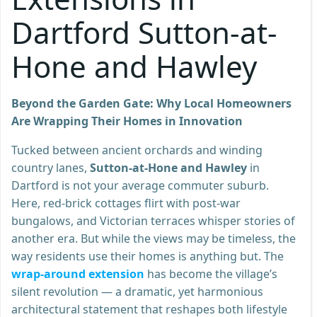
Dartford Sutton-at-
Hone and Hawley
Beyond the Garden Gate: Why Local Homeowners
Are Wrapping Their Homes in Innovation
Tucked between ancient orchards and winding
country lanes,
Sutton-at-Hone and Hawley
in
Dartford is not your average commuter suburb.
Here, red-brick cottages flirt with post-war
bungalows, and Victorian terraces whisper stories of
another era. But while the views may be timeless, the
way residents use their homes is anything but. The
wrap-around extension
has become the village’s
silent revolution — a dramatic, yet harmonious
architectural statement that reshapes both lifestyle