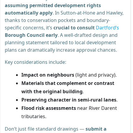
assuming permitted development rights
automatically apply
. In Sutton-at-Hone and Hawley,
thanks to conservation pockets and boundary-
specific concerns, it’s
crucial to consult
Dartford’s
Borough Council early
. A well-drafted design and
planning statement tailored to local development
plans can dramatically increase approval chances.
Key considerations include:
Impact on neighbours
(light and privacy).
Materials that complement or contrast
with the original building
.
Preserving character in semi-rural lanes
.
Flood risk assessments
near River Darent
tributaries.
Don’t just file standard drawings —
submit a