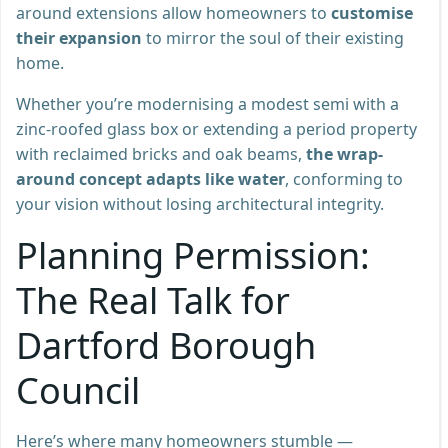
around extensions allow homeowners to
customise
their expansion
to mirror the soul of their existing
home.
Whether you’re modernising a modest semi with a
zinc-roofed glass box or extending a period property
with reclaimed bricks and oak beams,
the wrap-
around concept adapts like water
, conforming to
your vision without losing architectural integrity.
Planning Permission:
The Real Talk for
Dartford Borough
Council
Here’s where many homeowners stumble —