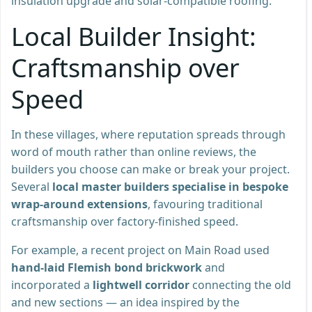
insulation upgrade and solar-compatible roofing.
Local Builder Insight:
Craftsmanship over
Speed
In these villages, where reputation spreads through
word of mouth rather than online reviews, the
builders you choose can make or break your project.
Several
local master builders specialise in bespoke
wrap-around extensions
, favouring traditional
craftsmanship over factory-finished speed.
For example, a recent project on Main Road used
hand-laid Flemish bond brickwork
and
incorporated a
lightwell corridor
connecting the old
and new sections — an idea inspired by the