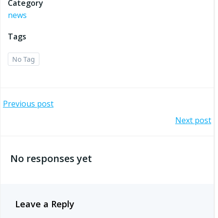
Category
news
Tags
No Tag
Post
Previous post
Post
Next post
navigation
navigation
No responses yet
Leave a Reply