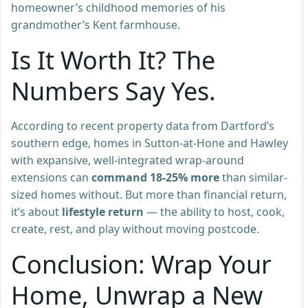
homeowner’s childhood memories of his
grandmother’s Kent farmhouse.
Is It Worth It? The
Numbers Say Yes.
According to recent property data from Dartford’s
southern edge, homes in Sutton-at-Hone and Hawley
with expansive, well-integrated wrap-around
extensions can
command 18-25% more
than similar-
sized homes without. But more than financial return,
it’s about
lifestyle return
— the ability to host, cook,
create, rest, and play without moving postcode.
Conclusion: Wrap Your
Home, Unwrap a New