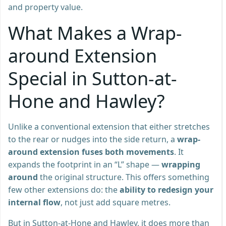
and property value.
What Makes a Wrap-
around Extension
Special in Sutton-at-
Hone and Hawley?
Unlike a conventional extension that either stretches
to the rear or nudges into the side return, a
wrap-
around extension fuses both movements
. It
expands the footprint in an “L” shape —
wrapping
around
the original structure. This offers something
few other extensions do: the
ability to redesign your
internal flow
, not just add square metres.
But in Sutton-at-Hone and Hawley, it does more than