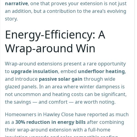
narrative
, one that proves your extension is not just
an addition, but a contribution to the area’s evolving
story.
Energy-Efficiency: A
Wrap-around Win
Wrap-around extensions present a rare opportunity
to
upgrade insulation
, embed
underfloor heating
,
and introduce
passive solar gain
through wide
glazed panels. In an area where winter dampness is
not uncommon and heating costs can be significant,
the savings — and comfort — are worth noting.
Homeowners in Hawley Close have reported as much
as a
30% reduction in energy bills
after combining
their wrap-around extension with a full-home