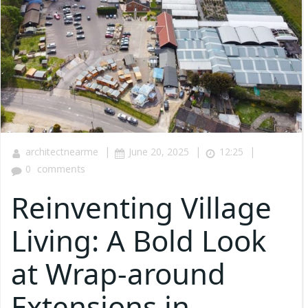
|
|
|
architectnearme
June 20, 2025
12:25
0
comments
Reinventing Village
Living: A Bold Look
at Wrap-around
Extensions in