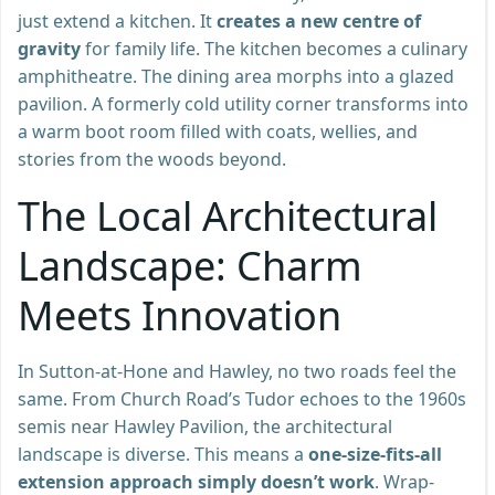
just extend a kitchen. It
creates a new centre of
gravity
for family life. The kitchen becomes a culinary
amphitheatre. The dining area morphs into a glazed
pavilion. A formerly cold utility corner transforms into
a warm boot room filled with coats, wellies, and
stories from the woods beyond.
The Local Architectural
Landscape: Charm
Meets Innovation
In Sutton-at-Hone and Hawley, no two roads feel the
same. From Church Road’s Tudor echoes to the 1960s
semis near Hawley Pavilion, the architectural
landscape is diverse. This means a
one-size-fits-all
extension approach simply doesn’t work
. Wrap-