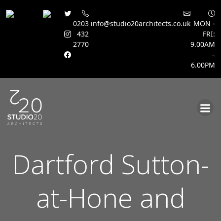
0203
info@studio20architects.co.uk
MON -
432
FRI:
2770
9.00AM
–
6.00PM
Skip
to
content
Dartford Sutton-
at-Hone and