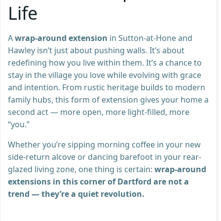
Life
A
wrap-around extension
in Sutton-at-Hone and
Hawley isn’t just about pushing walls. It’s about
redefining how you live within them. It’s a chance to
stay in the village you love while evolving with grace
and intention. From rustic heritage builds to modern
family hubs, this form of extension gives your home a
second act — more open, more light-filled, more
“you.”
Whether you’re sipping morning coffee in your new
side-return alcove or dancing barefoot in your rear-
glazed living zone, one thing is certain:
wrap-around
extensions in this corner of Dartford are not a
trend — they’re a quiet revolution.