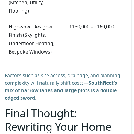
(Kitchen, Utility,
Flooring)
High-spec Designer
£130,000 – £160,000
Finish (Skylights,
Underfloor Heating,
Bespoke Windows)
Factors such as site access, drainage, and planning
complexity will naturally shift costs—
Southfleet’s
mix of narrow lanes and large plots is a double-
edged sword
.
Final Thought:
Rewriting Your Home