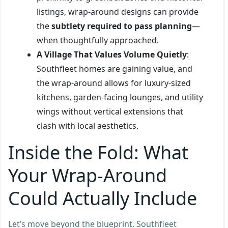
listings, wrap-around designs can provide
the
subtlety required to pass planning
—
when thoughtfully approached.
A Village That Values Volume Quietly
:
Southfleet homes are gaining value, and
the wrap-around allows for luxury-sized
kitchens, garden-facing lounges, and utility
wings without vertical extensions that
clash with local aesthetics.
Inside the Fold: What
Your Wrap-Around
Could Actually Include
Let’s move beyond the blueprint. Southfleet