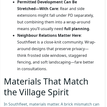
Permitted Development Can Be
Stretched—With Care
: Rear and side
extensions might fall under PD separately,
but combining them into a wrap-around
means you’ll usually need
full planning
.
Neighbour Relations Matter Here
:
Southfleet is a close-knit community. Wrap-
around designs that preserve privacy—
think frosted side windows, staggered
fencing, and soft landscaping—fare better
in consultations.
Materials That Match
the Village Spirit
In Southfleet, materials matter. A brick mismatch can