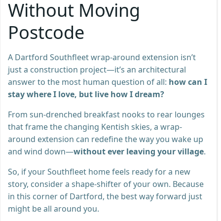
Without Moving
Postcode
A Dartford Southfleet wrap-around extension isn’t
just a construction project—it’s an architectural
answer to the most human question of all:
how can I
stay where I love, but live how I dream?
From sun-drenched breakfast nooks to rear lounges
that frame the changing Kentish skies, a wrap-
around extension can redefine the way you wake up
and wind down—
without ever leaving your village
.
So, if your Southfleet home feels ready for a new
story, consider a shape-shifter of your own. Because
in this corner of Dartford, the best way forward just
might be all around you.