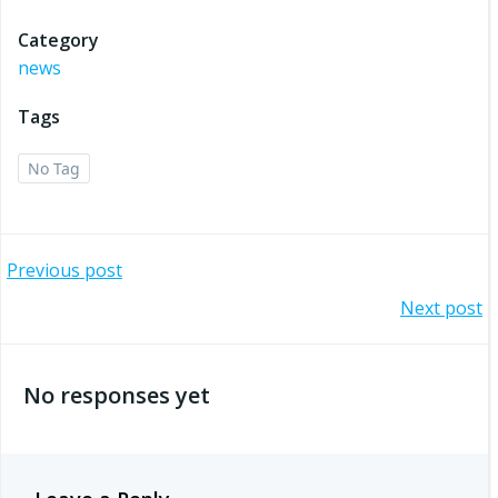
Category
news
Tags
No Tag
Post
Previous post
Post
Next post
navigation
navigation
No responses yet