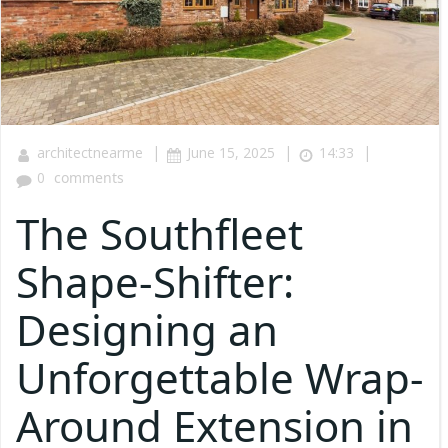
|
|
|
architectnearme
June 15, 2025
14:33
0
comments
The Southfleet
Shape-Shifter:
Designing an
Unforgettable Wrap-
Around Extension in