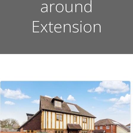
around
Extension