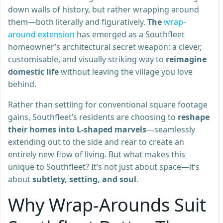
down walls of history, but rather wrapping around
them—both literally and figuratively.
The
wrap-
around extension
has emerged as a Southfleet
homeowner’s architectural secret weapon: a clever,
customisable, and visually striking way to
reimagine
domestic life
without leaving the village you love
behind.
Rather than settling for conventional square footage
gains, Southfleet’s residents are choosing to
reshape
their homes into L-shaped marvels
—seamlessly
extending out to the side and rear to create an
entirely new flow of living. But what makes this
unique to Southfleet? It’s not just about space—it’s
about
subtlety, setting, and soul
.
Why Wrap-Arounds Suit