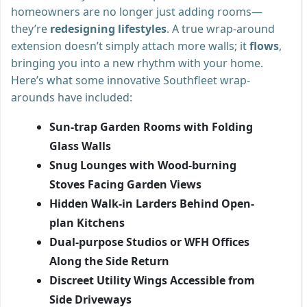
homeowners are no longer just adding rooms—
they’re
redesigning lifestyles
. A true wrap-around
extension doesn’t simply attach more walls; it
flows
,
bringing you into a new rhythm with your home.
Here’s what some innovative Southfleet wrap-
arounds have included:
Sun-trap Garden Rooms with Folding
Glass Walls
Snug Lounges with Wood-burning
Stoves Facing Garden Views
Hidden Walk-in Larders Behind Open-
plan Kitchens
Dual-purpose Studios or WFH Offices
Along the Side Return
Discreet Utility Wings Accessible from
Side Driveways