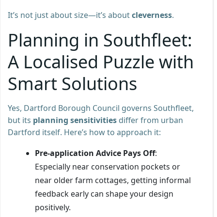
It’s not just about size—it’s about
cleverness
.
Planning in Southfleet:
A Localised Puzzle with
Smart Solutions
Yes, Dartford Borough Council governs Southfleet,
but its
planning sensitivities
differ from urban
Dartford itself. Here’s how to approach it:
Pre-application Advice Pays Off
:
Especially near conservation pockets or
near older farm cottages, getting informal
feedback early can shape your design
positively.