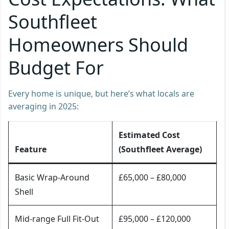
Southfleet
Homeowners Should
Budget For
Every home is unique, but here’s what locals are
averaging in 2025:
Estimated Cost
Feature
(Southfleet Average)
Basic Wrap-Around
£65,000 – £80,000
Shell
Mid-range Full Fit-Out
£95,000 – £120,000