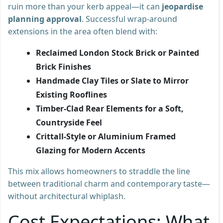
ruin more than your kerb appeal—it can
jeopardise
planning approval
. Successful wrap-around
extensions in the area often blend with:
Reclaimed London Stock Brick or Painted
Brick Finishes
Handmade Clay Tiles or Slate to Mirror
Existing Rooflines
Timber-Clad Rear Elements for a Soft,
Countryside Feel
Crittall-Style or Aluminium Framed
Glazing for Modern Accents
This mix allows homeowners to straddle the line
between traditional charm and contemporary taste—
without architectural whiplash.
Cost Expectations: What