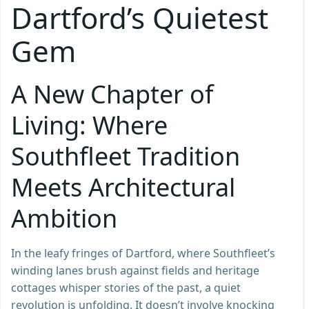
Dartford’s Quietest
Gem
A New Chapter of
Living: Where
Southfleet Tradition
Meets Architectural
Ambition
In the leafy fringes of Dartford, where Southfleet’s
winding lanes brush against fields and heritage
cottages whisper stories of the past, a quiet
revolution is unfolding. It doesn’t involve knocking