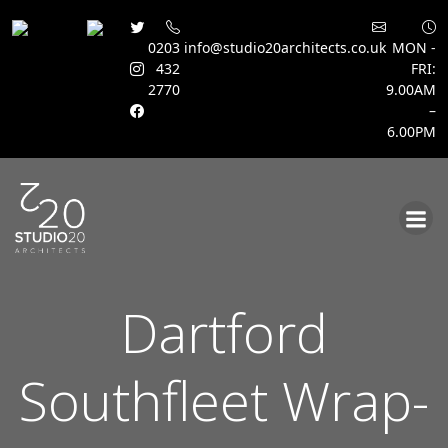
0203
info@studio20architects.co.uk
MON -
432
FRI:
2770
9.00AM
–
6.00PM
Skip
to
content
Dartford
Southfleet Wrap-