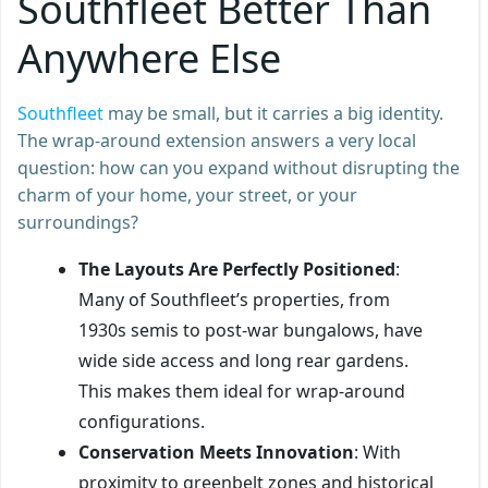
Southfleet Better Than
Anywhere Else
Southfleet
may be small, but it carries a big identity.
The wrap-around extension answers a very local
question: how can you expand without disrupting the
charm of your home, your street, or your
surroundings?
The Layouts Are Perfectly Positioned
:
Many of Southfleet’s properties, from
1930s semis to post-war bungalows, have
wide side access and long rear gardens.
This makes them ideal for wrap-around
configurations.
Conservation Meets Innovation
: With
proximity to greenbelt zones and historical