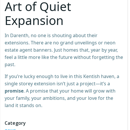
Art of Quiet
Expansion
In Darenth, no one is shouting about their
extensions. There are no grand unveilings or neon
estate agent banners. Just homes that, year by year,
feel a little more like the future without forgetting the
past.
If you’re lucky enough to live in this Kentish haven, a
single storey extension isn’t just a project—it’s a
promise
. A promise that your home will grow with
your family, your ambitions, and your love for the
land it stands on.
Category