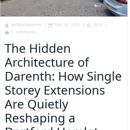
|
|
|
architectnearme
May 26, 2025
20:29
0
comments
The Hidden
Architecture of
Darenth: How Single
Storey Extensions
Are Quietly
Reshaping a