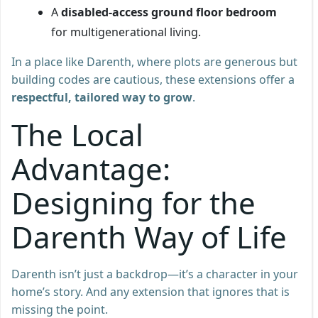
A
disabled-access ground floor bedroom
for multigenerational living.
In a place like Darenth, where plots are generous but
building codes are cautious, these extensions offer a
respectful, tailored way to grow
.
The Local
Advantage:
Designing for the
Darenth Way of Life
Darenth isn’t just a backdrop—it’s a character in your
home’s story. And any extension that ignores that is
missing the point.