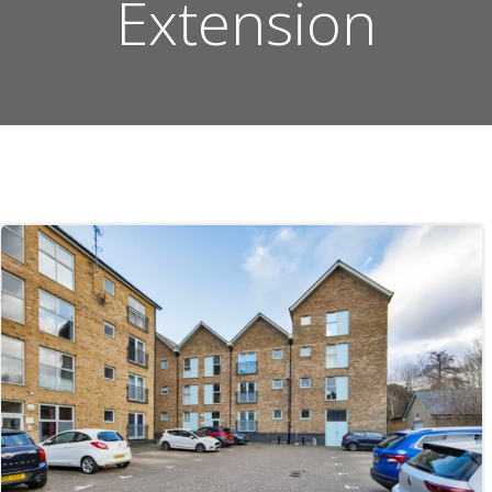
Extension