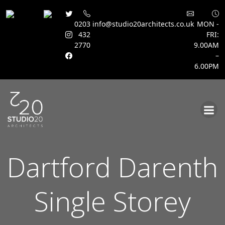
0203
info@studio20architects.co.uk
MON -
432
FRI:
2770
9.00AM
–
6.00PM
Skip
to
content
Dartford Darenth
Single Storey