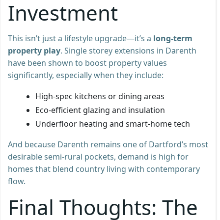
Investment
This isn’t just a lifestyle upgrade—it’s a
long-term
property play
. Single storey extensions in Darenth
have been shown to boost property values
significantly, especially when they include:
High-spec kitchens or dining areas
Eco-efficient glazing and insulation
Underfloor heating and smart-home tech
And because Darenth remains one of Dartford’s most
desirable semi-rural pockets, demand is high for
homes that blend country living with contemporary
flow.
Final Thoughts: The