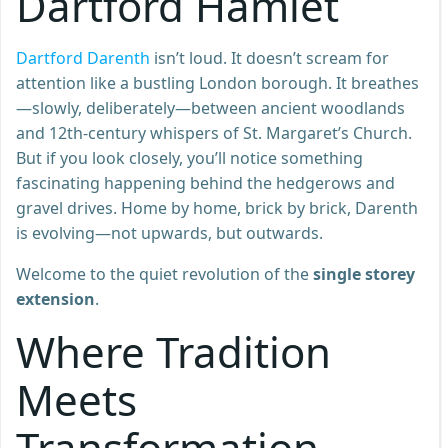
Dartford Hamlet
Dartford Darenth
isn’t loud. It doesn’t scream for
attention like a bustling London borough. It breathes
—slowly, deliberately—between ancient woodlands
and 12th-century whispers of St. Margaret’s Church.
But if you look closely, you’ll notice something
fascinating happening behind the hedgerows and
gravel drives. Home by home, brick by brick, Darenth
is evolving—not upwards, but outwards.
Welcome to the quiet revolution of the
single storey
extension
.
Where Tradition
Meets
Transformation