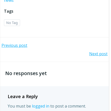
news
Tags
No Tag
Post
Previous post
Post
Next post
navigation
navigation
No responses yet
Leave a Reply
You must be
logged in
to post a comment.