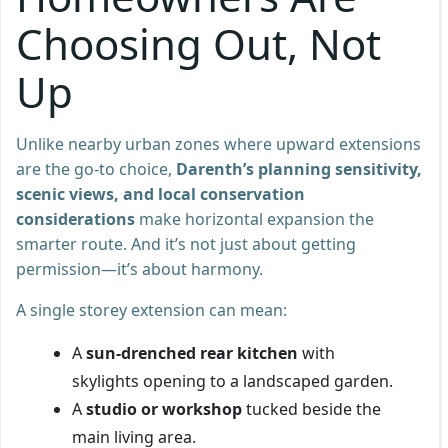
Choosing Out, Not
Up
Unlike nearby urban zones where upward extensions
are the go-to choice,
Darenth’s planning sensitivity,
scenic views, and local conservation
considerations
make horizontal expansion the
smarter route. And it’s not just about getting
permission—it’s about harmony.
A single storey extension can mean:
A
sun-drenched rear kitchen
with
skylights opening to a landscaped garden.
A
studio or workshop
tucked beside the
main living area.