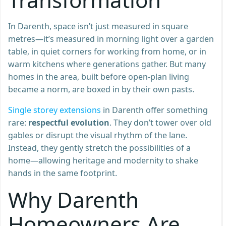
In Darenth, space isn’t just measured in square
metres—it’s measured in morning light over a garden
table, in quiet corners for working from home, or in
warm kitchens where generations gather. But many
homes in the area, built before open-plan living
became a norm, are boxed in by their own pasts.
Single storey extensions
in Darenth offer something
rare:
respectful evolution
. They don’t tower over old
gables or disrupt the visual rhythm of the lane.
Instead, they gently stretch the possibilities of a
home—allowing heritage and modernity to shake
hands in the same footprint.
Why Darenth
Homeowners Are