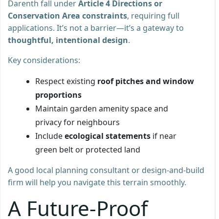
Darenth fall under
Article 4 Directions or
Conservation Area constraints
, requiring full
applications. It’s not a barrier—it’s a gateway to
thoughtful, intentional design
.
Key considerations:
Respect existing
roof pitches and window
proportions
Maintain garden amenity space and
privacy for neighbours
Include
ecological statements
if near
green belt or protected land
A good local planning consultant or design-and-build
firm will help you navigate this terrain smoothly.
A Future-Proof