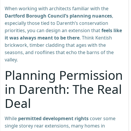
When working with architects familiar with the
Dartford Borough Council’s planning nuances
,
especially those tied to Darenth’s conservation
priorities, you can design an extension that
feels like
it was always meant to be there
. Think Kentish
brickwork, timber cladding that ages with the
seasons, and rooflines that echo the barns of the
valley.
Planning Permission
in Darenth: The Real
Deal
While
permitted development rights
cover some
single storey rear extensions, many homes in